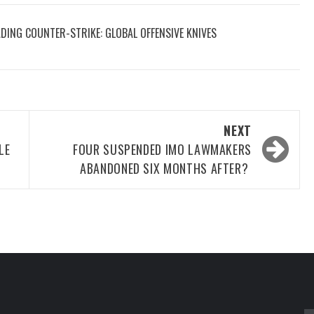
DING COUNTER-STRIKE: GLOBAL OFFENSIVE KNIVES
NEXT
LE
FOUR SUSPENDED IMO LAWMAKERS
ABANDONED SIX MONTHS AFTER?