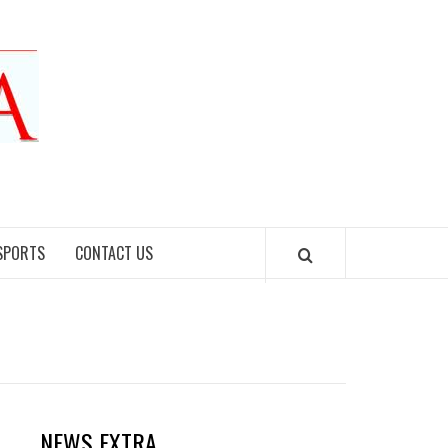
SPORTS
CONTACT US
NEWS EXTRA