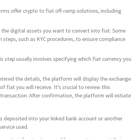
rms offer crypto to fiat off-ramp solutions, including
 the digital assets you want to convert into fiat. Some
on steps, such as KYC procedures, to ensure compliance
 step usually involves specifying which fiat currency you
tered the details, the platform will display the exchange
 fiat you will receive. It’s crucial to review this
ransaction. After confirmation, the platform will initiate
is deposited into your linked bank account or another
ervice used.