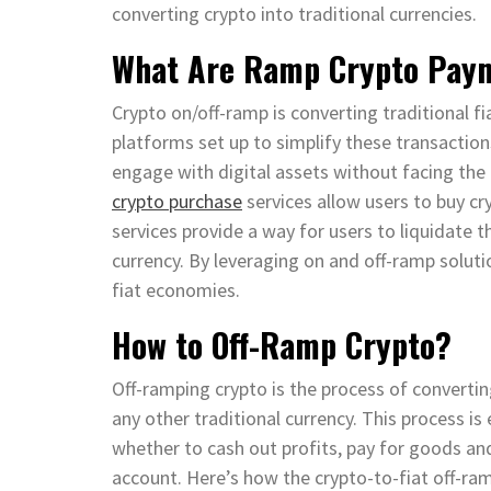
converting crypto into traditional currencies.
What Are Ramp Crypto Paym
Crypto on/off-ramp is converting traditional fi
platforms set up to simplify these transaction
engage with digital assets without facing the
crypto purchase
services allow users to buy cr
services provide a way for users to liquidate t
currency. By leveraging on and off-ramp soluti
fiat economies.
How to Off-Ramp Crypto?
Off-ramping crypto is the process of converting
any other traditional currency. This process is
whether to cash out profits, pay for goods and 
account. Here’s how the crypto-to-fiat off-ram