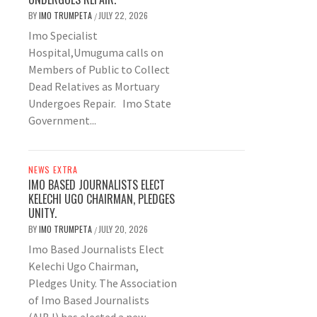
BY
IMO TRUMPETA
JULY 22, 2026
/
Imo Specialist
Hospital,Umuguma calls on
Members of Public to Collect
Dead Relatives as Mortuary
Undergoes Repair. Imo State
Government...
NEWS EXTRA
IMO BASED JOURNALISTS ELECT
KELECHI UGO CHAIRMAN, PLEDGES
UNITY.
BY
IMO TRUMPETA
JULY 20, 2026
/
Imo Based Journalists Elect
Kelechi Ugo Chairman,
Pledges Unity. The Association
of Imo Based Journalists