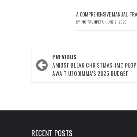
A COMPREHENSIVE MANUAL: TRA
BY
IMO TRUMPETA
JUNE 2, 2025
/
Post
PREVIOUS
navigation
AMIDST BLEAK CHRISTMAS: IMO PEOP
AWAIT UZODIMMA’S 2025 BUDGET
RECENT POSTS