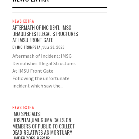
NEWS EXTRA
AFTERMATH OF INCIDENT; IMSG
DEMOLISHES ILLEGAL STRUCTURES
AT IMSU FRONT GATE
BY
IMO TRUMPETA
JULY 28, 2026
/
Aftermath of Incident; IMSG
Demolishes Illegal Structures
At IMSU Front Gate
Following the unfortunate
incident which saw the...
NEWS EXTRA
IMO SPECIALIST
HOSPITAL,UMUGUMA CALLS ON
MEMBERS OF PUBLIC TO COLLECT
DEAD RELATIVES AS MORTUARY
UNDERGOES REPAIR.