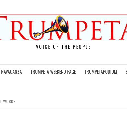
VOICE OF THE PEOPLE
TRAVAGANZA
TRUMPETA WEEKEND PAGE
TRUMPETAPODIUM
IT WORK?