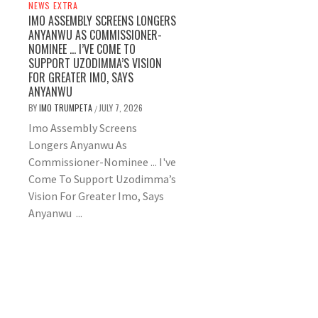
NEWS EXTRA
IMO ASSEMBLY SCREENS LONGERS
ANYANWU AS COMMISSIONER-
NOMINEE … I’VE COME TO
SUPPORT UZODIMMA’S VISION
FOR GREATER IMO, SAYS
ANYANWU
BY
IMO TRUMPETA
JULY 7, 2026
/
Imo Assembly Screens
Longers Anyanwu As
Commissioner-Nominee ... I've
Come To Support Uzodimma’s
Vision For Greater Imo, Says
Anyanwu ...