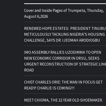
Cover and Inside Pages of Trumpeta, Thursday,
August 6,2026
RENEWED HOPE ESTATES: PRESIDENT TINUBU
METICULOUSLY TACKLING NIGERIA’S HOUSING
CHALLENGE, SAYS DR. IJEOMAH ARODIOGBU
IMO ASSEMBLY RALLIES UZODIMMA TO OPEN
NEW ECONOMIC CORRIDOR IN ORSU, SEEKS
URGENT RECONSTRUCTION OF STRATEGIC LIN
ROAD
CHIEF CHARLES ORIE: THE MAN IN FOCUS GET
READY! CHARLIE IS COMING!!!
MEET CHIOMA, THE 22 YEAR OLD SHOEMAKER.