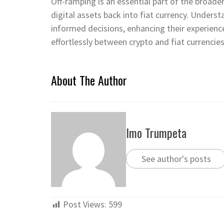
Off-ramping is an essential part of the broader
digital assets back into fiat currency. Under
informed decisions, enhancing their experienc
effortlessly between crypto and fiat currencies
About The Author
Imo Trumpeta
See author's posts
Post Views:
599