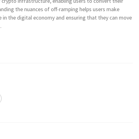
 crypto infrastructure, enabling users to convert their
standing the nuances of off-ramping helps users make
e in the digital economy and ensuring that they can move
.