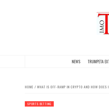
Skip
to
content
NEWS
TRUMPETA EX
HOME
WHAT IS OFF-RAMP IN CRYPTO AND HOW DOES 
SPORTS BETTING