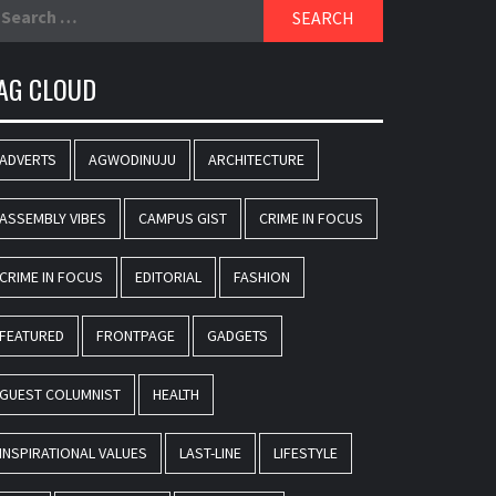
earch
r:
AG CLOUD
ADVERTS
AGWODINUJU
ARCHITECTURE
ASSEMBLY VIBES
CAMPUS GIST
CRIME IN FOCUS
CRIME IN FOCUS
EDITORIAL
FASHION
FEATURED
FRONTPAGE
GADGETS
GUEST COLUMNIST
HEALTH
INSPIRATIONAL VALUES
LAST-LINE
LIFESTYLE