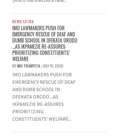
(AIBJ) has elected a new...
NEWS EXTRA
IMO LAWMAKERS PUSH FOR
EMERGENCY RESCUE OF DEAF AND
DUMB SCHOOL IN OFEKATA ORODO
…AS IKPAMEZIE RE-ASSURES
PRIORITIZING CONSTITUENTS’
WELFARE
BY
IMO TRUMPETA
JULY 15, 2026
/
IMO LAWMAKERS PUSH FOR
EMERGENCY RESCUE OF DEAF
AND DUMB SCHOOL IN
OFEKATA ORODO ...AS
IKPAMEZIE RE-ASSURES
PRIORITIZING
CONSTITUENTS' WELFARE...