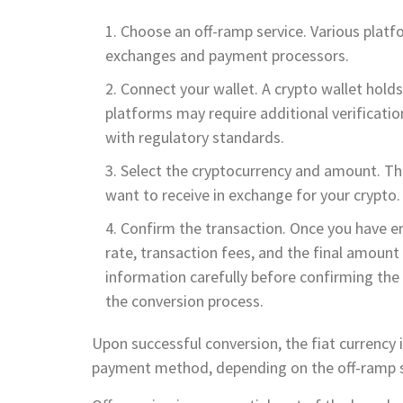
Choose an off-ramp service. Various platfo
exchanges and payment processors.
Connect your wallet. A crypto wallet holds
platforms may require additional verificati
with regulatory standards.
Select the cryptocurrency and amount. This
want to receive in exchange for your crypto.
Confirm the transaction. Once you have en
rate, transaction fees, and the final amount of
information carefully before confirming the t
the conversion process.
Upon successful conversion, the fiat currency 
payment method, depending on the off-ramp s