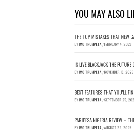
YOU MAY ALSO LI
THE TOP MISTAKES THAT NEW G
BY
IMO TRUMPETA
FEBRUARY 4, 2026
/
IS LIVE BLACKJACK THE FUTURE
BY
IMO TRUMPETA
NOVEMBER 18, 2025
/
BEST FEATURES THAT YOU’LL FIN
BY
IMO TRUMPETA
SEPTEMBER 25, 20
/
PARIPESA NIGERIA REVIEW – TH
BY
IMO TRUMPETA
AUGUST 22, 2025
/