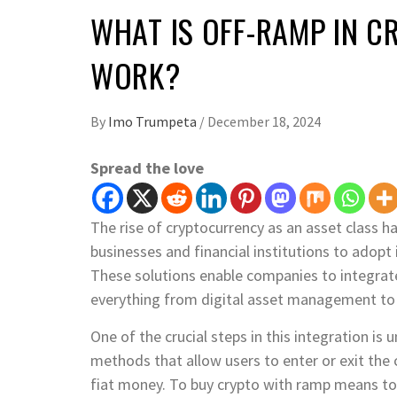
WHAT IS OFF-RAMP IN C
WORK?
By
Imo Trumpeta
/
December 18, 2024
Spread the love
The rise of cryptocurrency as an asset class 
businesses and financial institutions to adopt 
These solutions enable companies to integrate 
everything from digital asset management to 
One of the crucial steps in this integration 
methods that allow users to enter or exit the
fiat money. To buy crypto with ramp means to 