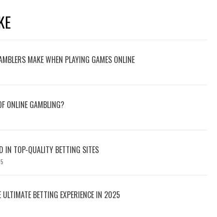
KE
AMBLERS MAKE WHEN PLAYING GAMES ONLINE
 OF ONLINE GAMBLING?
D IN TOP-QUALITY BETTING SITES
25
E ULTIMATE BETTING EXPERIENCE IN 2025