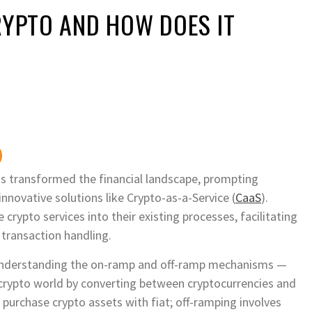
RYPTO AND HOW DOES IT
has transformed the financial landscape, prompting
innovative solutions like Crypto-as-a-Service (
CaaS
).
crypto services into their existing processes, facilitating
transaction handling.
is understanding the on-ramp and off-ramp mechanisms —
 crypto world by converting between cryptocurrencies and
purchase crypto assets with fiat; off-ramping involves