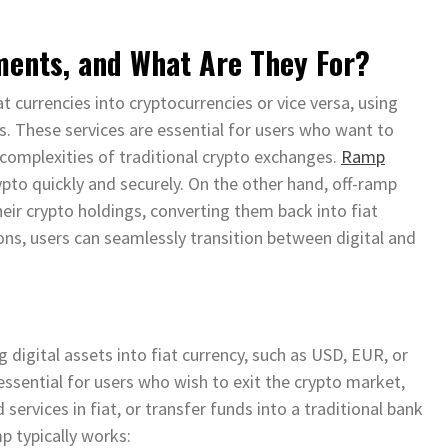
ents, and What Are They For?
at currencies into cryptocurrencies or vice versa, using
s. These services are essential for users who want to
 complexities of traditional crypto exchanges.
Ramp
ypto quickly and securely. On the other hand, off-ramp
heir crypto holdings, converting them back into fiat
ons, users can seamlessly transition between digital and
 digital assets into fiat currency, such as USD, EUR, or
 essential for users who wish to exit the crypto market,
services in fiat, or transfer funds into a traditional bank
p typically works: