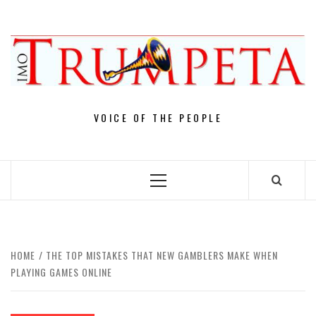
Skip
to
content
VOICE OF THE PEOPLE
Primary
Menu
HOME
THE TOP MISTAKES THAT NEW GAMBLERS MAKE WHEN
PLAYING GAMES ONLINE