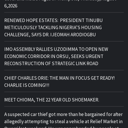
6,2026
RENEWED HOPE ESTATES: PRESIDENT TINUBU
METICULOUSLY TACKLING NIGERIA’S HOUSING
CHALLENGE, SAYS DR. IJEOMAH ARODIOGBU
IMO ASSEMBLY RALLIES UZODIMMA TO OPEN NEW
ECONOMIC CORRIDOR IN ORSU, SEEKS URGENT
RECONSTRUCTION OF STRATEGIC LINK ROAD
CHIEF CHARLES ORIE: THE MAN IN FOCUS GET READY!
CHARLIE IS COMING!!!
MEET CHIOMA, THE 22 YEAR OLD SHOEMAKER.
A suspected car thief got more than he bargained for after
allegedly attempting to steal a vehicle at Relief Market in