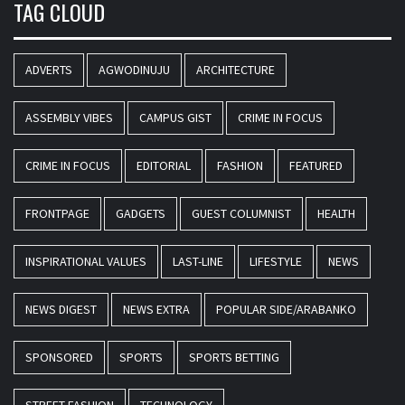
TAG CLOUD
ADVERTS
AGWODINUJU
ARCHITECTURE
ASSEMBLY VIBES
CAMPUS GIST
CRIME IN FOCUS
CRIME IN FOCUS
EDITORIAL
FASHION
FEATURED
FRONTPAGE
GADGETS
GUEST COLUMNIST
HEALTH
INSPIRATIONAL VALUES
LAST-LINE
LIFESTYLE
NEWS
NEWS DIGEST
NEWS EXTRA
POPULAR SIDE/ARABANKO
SPONSORED
SPORTS
SPORTS BETTING