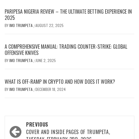
PARIPESA NIGERIA REVIEW – THE ULTIMATE BETTING EXPERIENCE IN
2025
BY
IMO TRUMPETA
AUGUST 22, 2025
/
A COMPREHENSIVE MANUAL: TRADING COUNTER-STRIKE: GLOBAL
OFFENSIVE KNIVES
BY
IMO TRUMPETA
JUNE 2, 2025
/
WHAT IS OFF-RAMP IN CRYPTO AND HOW DOES IT WORK?
BY
IMO TRUMPETA
DECEMBER 18, 2024
/
Post
PREVIOUS
navigation
COVER AND INSIDE PAGES OF TRUMPETA,