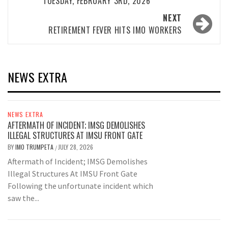
TUESDAY, FEBRUARY 3RD, 2026
NEXT
RETIREMENT FEVER HITS IMO WORKERS
NEWS EXTRA
NEWS EXTRA
AFTERMATH OF INCIDENT; IMSG DEMOLISHES
ILLEGAL STRUCTURES AT IMSU FRONT GATE
BY
IMO TRUMPETA
JULY 28, 2026
/
Aftermath of Incident; IMSG Demolishes
Illegal Structures At IMSU Front Gate
Following the unfortunate incident which
saw the...