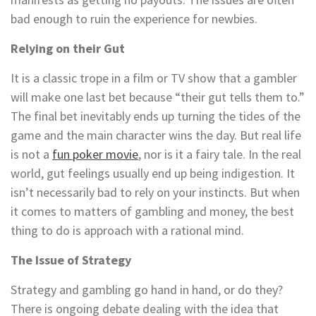
bad enough to ruin the experience for newbies.
Relying on their Gut
It is a classic trope in a film or TV show that a gambler
will make one last bet because “their gut tells them to.”
The final bet inevitably ends up turning the tides of the
game and the main character wins the day. But real life
is not a
fun poker movie
, nor is it a fairy tale. In the real
world, gut feelings usually end up being indigestion. It
isn’t necessarily bad to rely on your instincts. But when
it comes to matters of gambling and money, the best
thing to do is approach with a rational mind.
The Issue of Strategy
Strategy and gambling go hand in hand, or do they?
There is ongoing debate dealing with the idea that