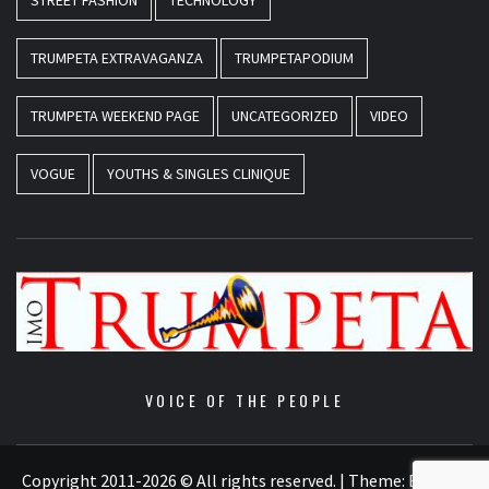
STREET FASHION
TECHNOLOGY
TRUMPETA EXTRAVAGANZA
TRUMPETAPODIUM
TRUMPETA WEEKEND PAGE
UNCATEGORIZED
VIDEO
VOGUE
YOUTHS & SINGLES CLINIQUE
VOICE OF THE PEOPLE
Copyright 2011-2026 © All rights reserved.
|
Theme:
Elegant