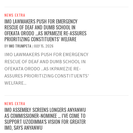
NEWS EXTRA
IMO LAWMAKERS PUSH FOR EMERGENCY
RESCUE OF DEAF AND DUMB SCHOOL IN
OFEKATA ORODO …AS IKPAMEZIE RE-ASSURES
PRIORITIZING CONSTITUENTS’ WELFARE
BY
IMO TRUMPETA
JULY 15, 2026
/
IMO LAWMAKERS PUSH FOR EMERGENCY
RESCUE OF DEAF AND DUMB SCHOOL IN
OFEKATA ORODO ...AS IKPAMEZIE RE-
ASSURES PRIORITIZING CONSTITUENTS'
WELFARE...
NEWS EXTRA
IMO ASSEMBLY SCREENS LONGERS ANYANWU
AS COMMISSIONER-NOMINEE … I’VE COME TO
SUPPORT UZODIMMA’S VISION FOR GREATER
IMO, SAYS ANYANWU