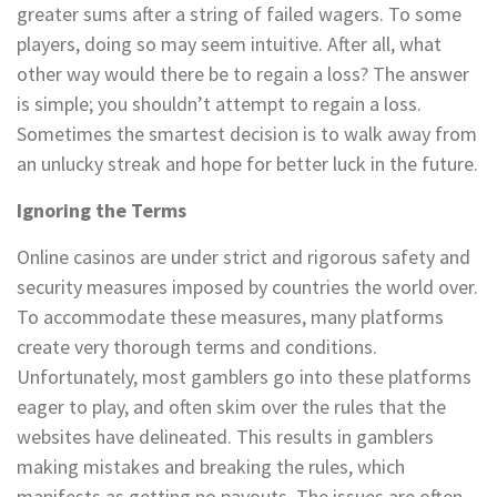
greater sums after a string of failed wagers. To some
players, doing so may seem intuitive. After all, what
other way would there be to regain a loss? The answer
is simple; you shouldn’t attempt to regain a loss.
Sometimes the smartest decision is to walk away from
an unlucky streak and hope for better luck in the future.
Ignoring the Terms
Online casinos are under strict and rigorous safety and
security measures imposed by countries the world over.
To accommodate these measures, many platforms
create very thorough terms and conditions.
Unfortunately, most gamblers go into these platforms
eager to play, and often skim over the rules that the
websites have delineated. This results in gamblers
making mistakes and breaking the rules, which
manifests as getting no payouts. The issues are often