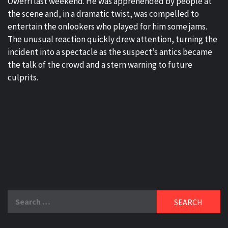
Owerri last weekend. He was apprehended by people at
the scene and, in a dramatic twist, was compelled to
entertain the onlookers who played for him some jams.
The unusual reaction quickly drew attention, turning the
incident into a spectacle as the suspect’s antics became
the talk of the crowd and a stern warning to future
culprits.
Search
for: