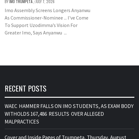
BY
IMO TRUMPETA
JULY 7, 2026
/
Imo Assembly Screens Longers Anyanwu
As Commissioner-Nominee ... I've Come
To Support Uzodimma’s Vision For
Greater Imo, Says Anyanwu ...
RECENT POSTS
WAEC HAMMER FALLS ON IMO STUDENTS, AS EXAM BODY
WITHOLDS 167,486 RESULTS OVER ALLEGED
MALPRACTICES
Cover and Inside Pages of Trumpeta, Thursday, August