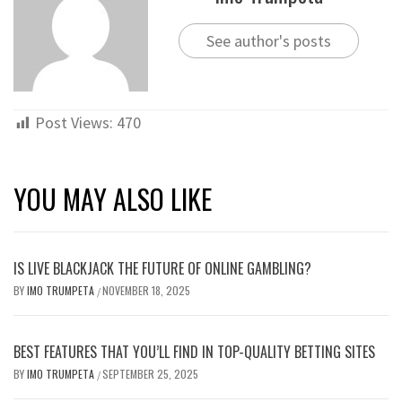
See author's posts
Post Views:
470
YOU MAY ALSO LIKE
IS LIVE BLACKJACK THE FUTURE OF ONLINE GAMBLING?
BY
IMO TRUMPETA
NOVEMBER 18, 2025
/
BEST FEATURES THAT YOU’LL FIND IN TOP-QUALITY BETTING SITES
BY
IMO TRUMPETA
SEPTEMBER 25, 2025
/