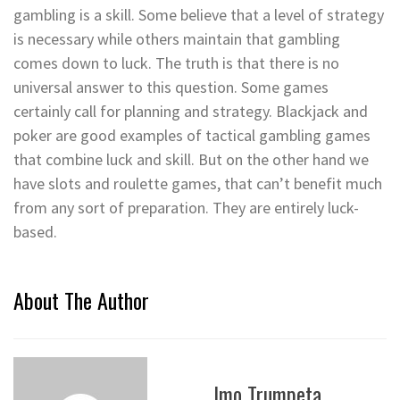
gambling is a skill. Some believe that a level of strategy
is necessary while others maintain that gambling
comes down to luck. The truth is that there is no
universal answer to this question. Some games
certainly call for planning and strategy. Blackjack and
poker are good examples of tactical gambling games
that combine luck and skill. But on the other hand we
have slots and roulette games, that can’t benefit much
from any sort of preparation. They are entirely luck-
based.
About The Author
Imo Trumpeta