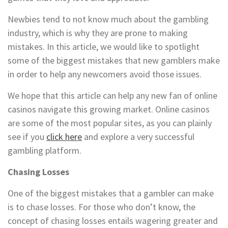
Newbies tend to not know much about the gambling
industry, which is why they are prone to making
mistakes. In this article, we would like to spotlight
some of the biggest mistakes that new gamblers make
in order to help any newcomers avoid those issues.
We hope that this article can help any new fan of online
casinos navigate this growing market. Online casinos
are some of the most popular sites, as you can plainly
see if you
click here
and explore a very successful
gambling platform.
Chasing Losses
One of the biggest mistakes that a gambler can make
is to chase losses. For those who don’t know, the
concept of chasing losses entails wagering greater and