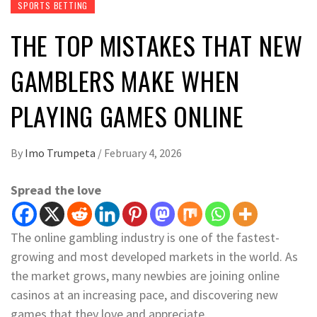
SPORTS BETTING
THE TOP MISTAKES THAT NEW
GAMBLERS MAKE WHEN
PLAYING GAMES ONLINE
By
Imo Trumpeta
/
February 4, 2026
Spread the love
The online gambling industry is one of the fastest-
growing and most developed markets in the world. As
the market grows, many newbies are joining online
casinos at an increasing pace, and discovering new
games that they love and appreciate.