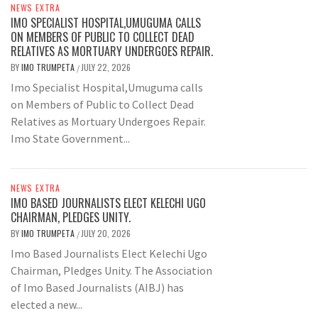
NEWS EXTRA
IMO SPECIALIST HOSPITAL,UMUGUMA CALLS
ON MEMBERS OF PUBLIC TO COLLECT DEAD
RELATIVES AS MORTUARY UNDERGOES REPAIR.
BY
IMO TRUMPETA
JULY 22, 2026
/
Imo Specialist Hospital,Umuguma calls
on Members of Public to Collect Dead
Relatives as Mortuary Undergoes Repair.
Imo State Government...
NEWS EXTRA
IMO BASED JOURNALISTS ELECT KELECHI UGO
CHAIRMAN, PLEDGES UNITY.
BY
IMO TRUMPETA
JULY 20, 2026
/
Imo Based Journalists Elect Kelechi Ugo
Chairman, Pledges Unity. The Association
of Imo Based Journalists (AIBJ) has
elected a new...