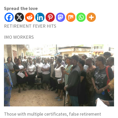
Spread the love
RETIREMENT FEVER HITS
IMO WORKERS
Those with multiple certificates, false retirement