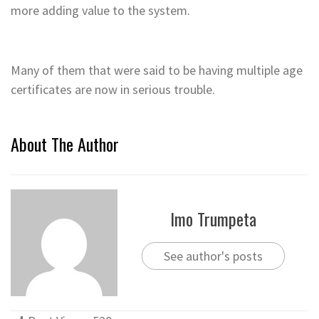
more adding value to the system.
Many of them that were said to be having multiple age
certificates are now in serious trouble.
About The Author
Imo Trumpeta
See author's posts