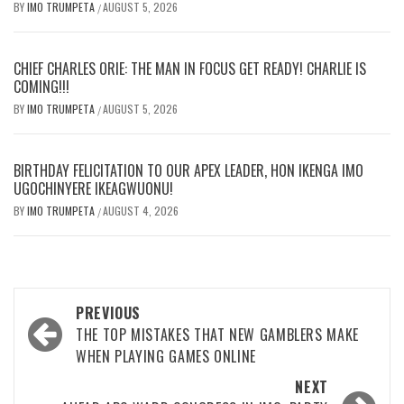
BY
IMO TRUMPETA
AUGUST 5, 2026
/
CHIEF CHARLES ORIE: THE MAN IN FOCUS GET READY! CHARLIE IS
COMING!!!
BY
IMO TRUMPETA
AUGUST 5, 2026
/
BIRTHDAY FELICITATION TO OUR APEX LEADER, HON IKENGA IMO
UGOCHINYERE IKEAGWUONU!
BY
IMO TRUMPETA
AUGUST 4, 2026
/
Post
PREVIOUS
navigation
THE TOP MISTAKES THAT NEW GAMBLERS MAKE
WHEN PLAYING GAMES ONLINE
NEXT