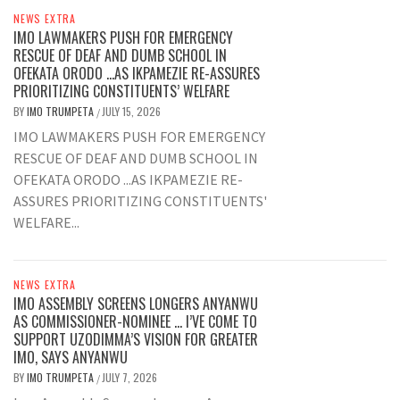
NEWS EXTRA
IMO LAWMAKERS PUSH FOR EMERGENCY
RESCUE OF DEAF AND DUMB SCHOOL IN
OFEKATA ORODO …AS IKPAMEZIE RE-ASSURES
PRIORITIZING CONSTITUENTS’ WELFARE
BY
IMO TRUMPETA
JULY 15, 2026
/
IMO LAWMAKERS PUSH FOR EMERGENCY
RESCUE OF DEAF AND DUMB SCHOOL IN
OFEKATA ORODO ...AS IKPAMEZIE RE-
ASSURES PRIORITIZING CONSTITUENTS'
WELFARE...
NEWS EXTRA
IMO ASSEMBLY SCREENS LONGERS ANYANWU
AS COMMISSIONER-NOMINEE … I’VE COME TO
SUPPORT UZODIMMA’S VISION FOR GREATER
IMO, SAYS ANYANWU
BY
IMO TRUMPETA
JULY 7, 2026
/