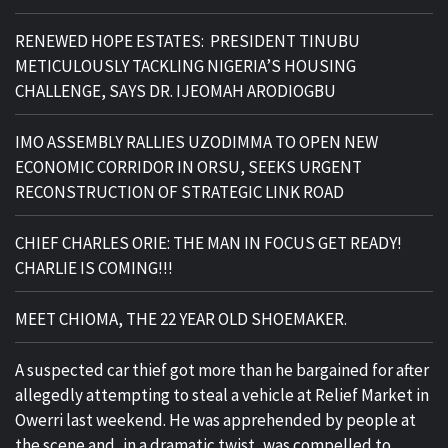
RENEWED HOPE ESTATES: PRESIDENT TINUBU
METICULOUSLY TACKLING NIGERIA’S HOUSING
CHALLENGE, SAYS DR. IJEOMAH ARODIOGBU
IMO ASSEMBLY RALLIES UZODIMMA TO OPEN NEW
ECONOMIC CORRIDOR IN ORSU, SEEKS URGENT
RECONSTRUCTION OF STRATEGIC LINK ROAD
CHIEF CHARLES ORIE: THE MAN IN FOCUS GET READY!
CHARLIE IS COMING!!!
MEET CHIOMA, THE 22 YEAR OLD SHOEMAKER.
A suspected car thief got more than he bargained for after
allegedly attempting to steal a vehicle at Relief Market in
Owerri last weekend. He was apprehended by people at
the scene and, in a dramatic twist, was compelled to