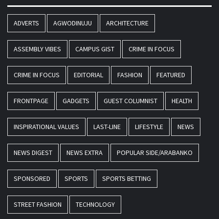
ADVERTS
AGWODINUJU
ARCHITECTURE
ASSEMBLY VIBES
CAMPUS GIST
CRIME IN FOCUS
CRIME IN FOCUS
EDITORIAL
FASHION
FEATURED
FRONTPAGE
GADGETS
GUEST COLUMNIST
HEALTH
INSPIRATIONAL VALUES
LAST-LINE
LIFESTYLE
NEWS
NEWS DIGEST
NEWS EXTRA
POPULAR SIDE/ARABANKO
SPONSORED
SPORTS
SPORTS BETTING
STREET FASHION
TECHNOLOGY