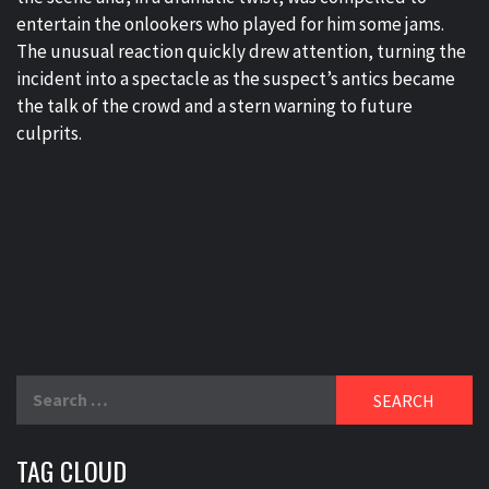
entertain the onlookers who played for him some jams.
The unusual reaction quickly drew attention, turning the
incident into a spectacle as the suspect’s antics became
the talk of the crowd and a stern warning to future
culprits.
Search
for:
TAG CLOUD