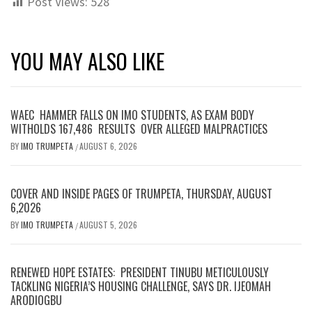
Post Views:
528
YOU MAY ALSO LIKE
WAEC HAMMER FALLS ON IMO STUDENTS, AS EXAM BODY
WITHOLDS 167,486 RESULTS OVER ALLEGED MALPRACTICES
BY
IMO TRUMPETA
AUGUST 6, 2026
/
COVER AND INSIDE PAGES OF TRUMPETA, THURSDAY, AUGUST
6,2026
BY
IMO TRUMPETA
AUGUST 5, 2026
/
RENEWED HOPE ESTATES: PRESIDENT TINUBU METICULOUSLY
TACKLING NIGERIA’S HOUSING CHALLENGE, SAYS DR. IJEOMAH
ARODIOGBU