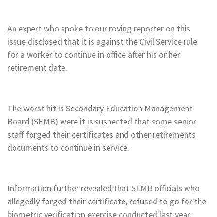
An expert who spoke to our roving reporter on this
issue disclosed that it is against the Civil Service rule
for a worker to continue in office after his or her
retirement date.
The worst hit is Secondary Education Management
Board (SEMB) were it is suspected that some senior
staff forged their certificates and other retirements
documents to continue in service.
Information further revealed that SEMB officials who
allegedly forged their certificate, refused to go for the
biometric verification exercise conducted last year.