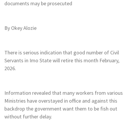
documents may be prosecuted
By Okey Alozie
There is serious indication that good number of Civil
Servants in Imo State will retire this month February,
2026.
Information revealed that many workers from various
Ministries have overstayed in office and against this
backdrop the government want them to be fish out
without further delay.