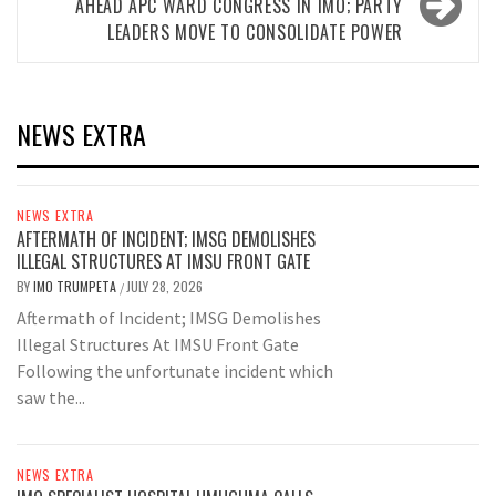
AHEAD APC WARD CONGRESS IN IMO; PARTY
LEADERS MOVE TO CONSOLIDATE POWER
NEWS EXTRA
NEWS EXTRA
AFTERMATH OF INCIDENT; IMSG DEMOLISHES
ILLEGAL STRUCTURES AT IMSU FRONT GATE
BY
IMO TRUMPETA
JULY 28, 2026
/
Aftermath of Incident; IMSG Demolishes
Illegal Structures At IMSU Front Gate
Following the unfortunate incident which
saw the...
NEWS EXTRA