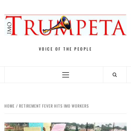
Skip
to
content
VOICE OF THE PEOPLE
Primary
Menu
HOME
RETIREMENT FEVER HITS IMO WORKERS