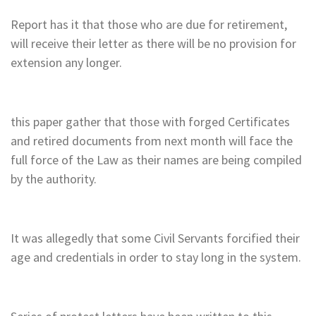
Report has it that those who are due for retirement,
will receive their letter as there will be no provision for
extension any longer.
this paper gather that those with forged Certificates
and retired documents from next month will face the
full force of the Law as their names are being compiled
by the authority.
It was allegedly that some Civil Servants forcified their
age and credentials in order to stay long in the system.