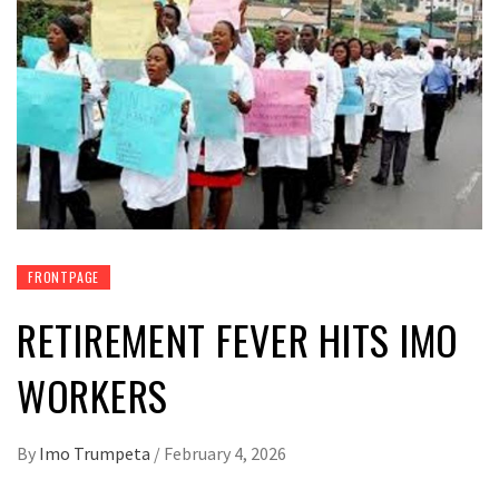
FRONTPAGE
RETIREMENT FEVER HITS IMO
WORKERS
By
Imo Trumpeta
/
February 4, 2026