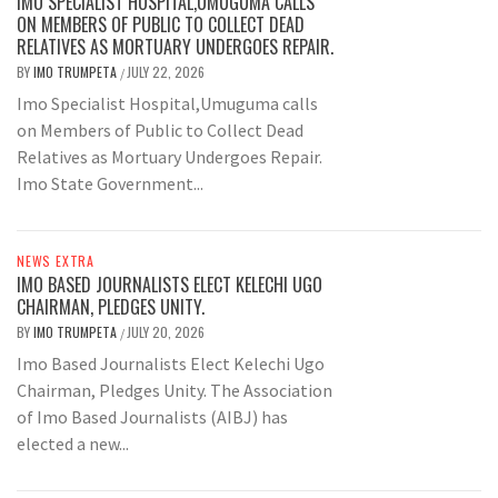
IMO SPECIALIST HOSPITAL,UMUGUMA CALLS
ON MEMBERS OF PUBLIC TO COLLECT DEAD
RELATIVES AS MORTUARY UNDERGOES REPAIR.
BY
IMO TRUMPETA
JULY 22, 2026
/
Imo Specialist Hospital,Umuguma calls
on Members of Public to Collect Dead
Relatives as Mortuary Undergoes Repair.
Imo State Government...
NEWS EXTRA
IMO BASED JOURNALISTS ELECT KELECHI UGO
CHAIRMAN, PLEDGES UNITY.
BY
IMO TRUMPETA
JULY 20, 2026
/
Imo Based Journalists Elect Kelechi Ugo
Chairman, Pledges Unity. The Association
of Imo Based Journalists (AIBJ) has
elected a new...