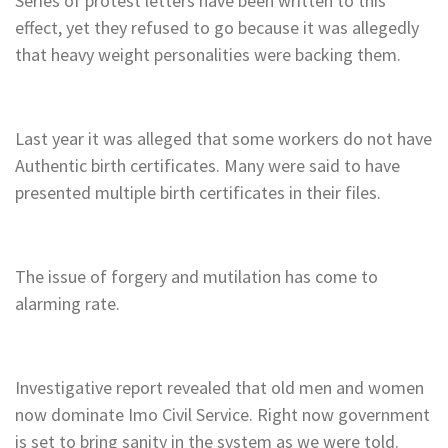
Series of protest letters have been written to this
effect, yet they refused to go because it was allegedly
that heavy weight personalities were backing them.
Last year it was alleged that some workers do not have
Authentic birth certificates. Many were said to have
presented multiple birth certificates in their files.
The issue of forgery and mutilation has come to
alarming rate.
Investigative report revealed that old men and women
now dominate Imo Civil Service. Right now government
is set to bring sanity in the system as we were told.