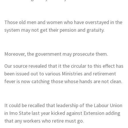
Those old men and women who have overstayed in the
system may not get their pension and gratuity.
Moreover, the government may prosecute them.
Our source revealed that it the circular to this effect has
been issued out to various Ministries and retirement
fever is now catching those whose hands are not clean.
It could be recalled that leadership of the Labour Union
in Imo State last year kicked against Extension adding
that any workers who retire must go.