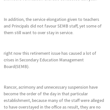
In addition, the service elongation given to teachers
and Principals did not favour SEMB staff, yet some of
them still want to over stay in service.
right now this retirement issue has caused a lot of
crises in Secondary Education Management
Board(SEMB).
Rancor, acrimony and unnecessary suspension have
become the order of the day in that particular
establishment, because many of the staff were alleged
to have overstayed in the office as result, they are no