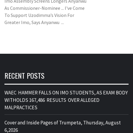
Imo Assembly Screens Longers Anyanwu
As Commissioner-Nominee ... I've Come
To Support Uzodimma’s Vision For
Greater Imo, Says Anyanwu ...
RECENT POSTS
WAEC HAMMER FALLS ON IMO STUDENTS, AS EXAM BODY
WITHOLDS 167,486 RESULTS OVER ALLEGED
MALPRACTICES
Cover and Inside Pages of Trumpeta, Thursday, August
6,2026