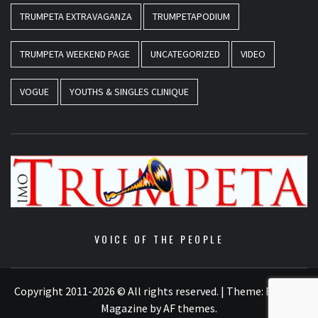
TRUMPETA EXTRAVAGANZA
TRUMPETAPODIUM
TRUMPETA WEEKEND PAGE
UNCATEGORIZED
VIDEO
VOGUE
YOUTHS & SINGLES CLINIQUE
VOICE OF THE PEOPLE
Copyright 2011-2026 © All rights reserved.
|
Theme:
Elegant
Magazine
by
AF themes
.