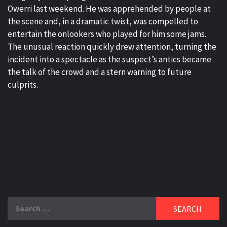
Owerri last weekend. He was apprehended by people at
the scene and, in a dramatic twist, was compelled to
entertain the onlookers who played for him some jams.
The unusual reaction quickly drew attention, turning the
incident into a spectacle as the suspect’s antics became
the talk of the crowd and a stern warning to future
culprits.
Search
for: