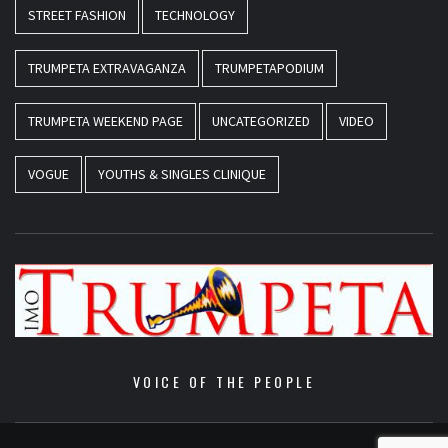
STREET FASHION
TECHNOLOGY
TRUMPETA EXTRAVAGANZA
TRUMPETAPODIUM
TRUMPETA WEEKEND PAGE
UNCATEGORIZED
VIDEO
VOGUE
YOUTHS & SINGLES CLINIQUE
VOICE OF THE PEOPLE