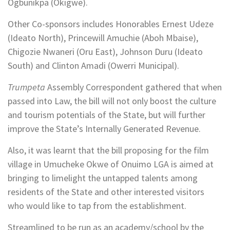
Ogbunikpa (Okigwe).
Other Co-sponsors includes Honorables Ernest Udeze
(Ideato North), Princewill Amuchie (Aboh Mbaise),
Chigozie Nwaneri (Oru East), Johnson Duru (Ideato
South) and Clinton Amadi (Owerri Municipal).
Trumpeta
Assembly Correspondent gathered that when
passed into Law, the bill will not only boost the culture
and tourism potentials of the State, but will further
improve the State’s Internally Generated Revenue.
Also, it was learnt that the bill proposing for the film
village in Umucheke Okwe of Onuimo LGA is aimed at
bringing to limelight the untapped talents among
residents of the State and other interested visitors
who would like to tap from the establishment.
Streamlined to be run as an academy/school by the