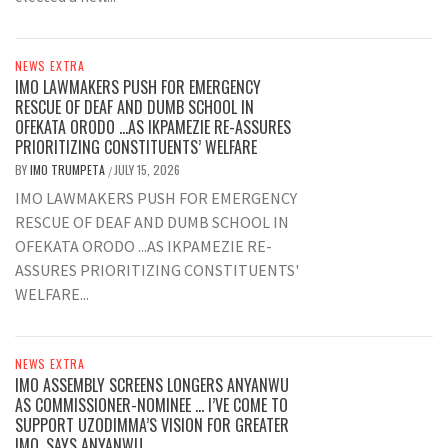
NEWS EXTRA
IMO LAWMAKERS PUSH FOR EMERGENCY
RESCUE OF DEAF AND DUMB SCHOOL IN
OFEKATA ORODO …AS IKPAMEZIE RE-ASSURES
PRIORITIZING CONSTITUENTS’ WELFARE
BY
IMO TRUMPETA
JULY 15, 2026
/
IMO LAWMAKERS PUSH FOR EMERGENCY
RESCUE OF DEAF AND DUMB SCHOOL IN
OFEKATA ORODO ...AS IKPAMEZIE RE-
ASSURES PRIORITIZING CONSTITUENTS'
WELFARE...
NEWS EXTRA
IMO ASSEMBLY SCREENS LONGERS ANYANWU
AS COMMISSIONER-NOMINEE … I’VE COME TO
SUPPORT UZODIMMA’S VISION FOR GREATER
IMO, SAYS ANYANWU