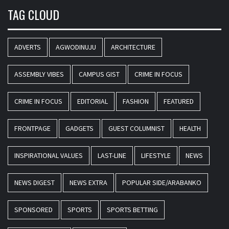
TAG CLOUD
ADVERTS
AGWODINUJU
ARCHITECTURE
ASSEMBLY VIBES
CAMPUS GIST
CRIME IN FOCUS
CRIME IN FOCUS
EDITORIAL
FASHION
FEATURED
FRONTPAGE
GADGETS
GUEST COLUMNIST
HEALTH
INSPIRATIONAL VALUES
LAST-LINE
LIFESTYLE
NEWS
NEWS DIGEST
NEWS EXTRA
POPULAR SIDE/ARABANKO
SPONSORED
SPORTS
SPORTS BETTING