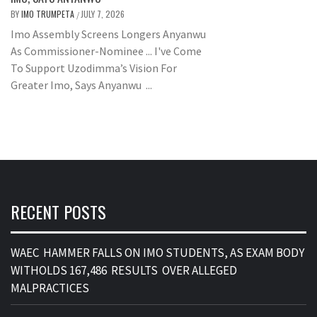
BY
IMO TRUMPETA
JULY 7, 2026
/
Imo Assembly Screens Longers Anyanwu
As Commissioner-Nominee ... I've Come
To Support Uzodimma’s Vision For
Greater Imo, Says Anyanwu ...
RECENT POSTS
WAEC HAMMER FALLS ON IMO STUDENTS, AS EXAM BODY
WITHOLDS 167,486 RESULTS OVER ALLEGED
MALPRACTICES