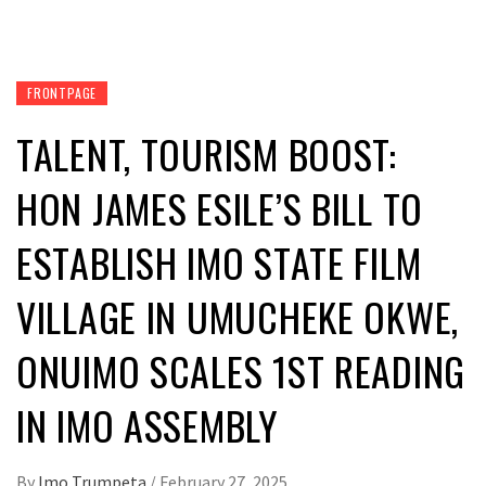
FRONTPAGE
TALENT, TOURISM BOOST:
HON JAMES ESILE’S BILL TO
ESTABLISH IMO STATE FILM
VILLAGE IN UMUCHEKE OKWE,
ONUIMO SCALES 1ST READING
IN IMO ASSEMBLY
By
Imo Trumpeta
/
February 27, 2025