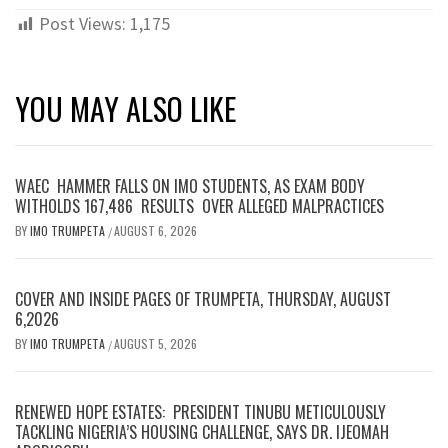
Post Views:
1,175
YOU MAY ALSO LIKE
WAEC HAMMER FALLS ON IMO STUDENTS, AS EXAM BODY
WITHOLDS 167,486 RESULTS OVER ALLEGED MALPRACTICES
BY
IMO TRUMPETA
AUGUST 6, 2026
/
COVER AND INSIDE PAGES OF TRUMPETA, THURSDAY, AUGUST
6,2026
BY
IMO TRUMPETA
AUGUST 5, 2026
/
RENEWED HOPE ESTATES: PRESIDENT TINUBU METICULOUSLY
TACKLING NIGERIA’S HOUSING CHALLENGE, SAYS DR. IJEOMAH