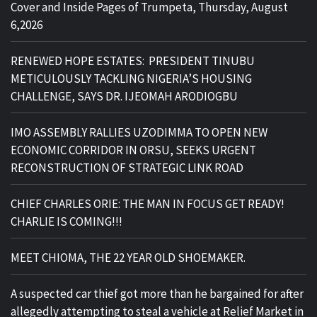
Cover and Inside Pages of Trumpeta, Thursday, August
6,2026
RENEWED HOPE ESTATES: PRESIDENT TINUBU
METICULOUSLY TACKLING NIGERIA’S HOUSING
CHALLENGE, SAYS DR. IJEOMAH ARODIOGBU
IMO ASSEMBLY RALLIES UZODIMMA TO OPEN NEW
ECONOMIC CORRIDOR IN ORSU, SEEKS URGENT
RECONSTRUCTION OF STRATEGIC LINK ROAD
CHIEF CHARLES ORIE: THE MAN IN FOCUS GET READY!
CHARLIE IS COMING!!!
MEET CHIOMA, THE 22 YEAR OLD SHOEMAKER.
A suspected car thief got more than he bargained for after
allegedly attempting to steal a vehicle at Relief Market in