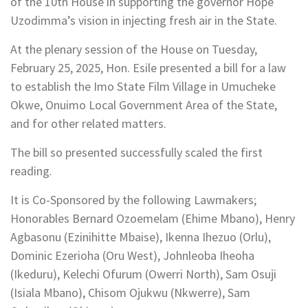
of the 10th House in supporting the governor Hope
Uzodimma’s vision in injecting fresh air in the State.
At the plenary session of the House on Tuesday,
February 25, 2025, Hon. Esile presented a bill for a law
to establish the Imo State Film Village in Umucheke
Okwe, Onuimo Local Government Area of the State,
and for other related matters.
The bill so presented successfully scaled the first
reading.
It is Co-Sponsored by the following Lawmakers;
Honorables Bernard Ozoemelam (Ehime Mbano), Henry
Agbasonu (Ezinihitte Mbaise), Ikenna Ihezuo (Orlu),
Dominic Ezerioha (Oru West), Johnleoba Iheoha
(Ikeduru), Kelechi Ofurum (Owerri North), Sam Osuji
(Isiala Mbano), Chisom Ojukwu (Nkwerre), Sam