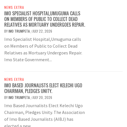
NEWS EXTRA
IMO SPECIALIST HOSPITAL,UMUGUMA CALLS
ON MEMBERS OF PUBLIC TO COLLECT DEAD
RELATIVES AS MORTUARY UNDERGOES REPAIR.
BY
IMO TRUMPETA
JULY 22, 2026
/
Imo Specialist Hospital,Umuguma calls
on Members of Public to Collect Dead
Relatives as Mortuary Undergoes Repair.
Imo State Government...
NEWS EXTRA
IMO BASED JOURNALISTS ELECT KELECHI UGO
CHAIRMAN, PLEDGES UNITY.
BY
IMO TRUMPETA
JULY 20, 2026
/
Imo Based Journalists Elect Kelechi Ugo
Chairman, Pledges Unity. The Association
of Imo Based Journalists (AIBJ) has
elected a new...