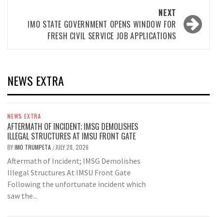
NEXT
IMO STATE GOVERNMENT OPENS WINDOW FOR
FRESH CIVIL SERVICE JOB APPLICATIONS
NEWS EXTRA
NEWS EXTRA
AFTERMATH OF INCIDENT; IMSG DEMOLISHES
ILLEGAL STRUCTURES AT IMSU FRONT GATE
BY
IMO TRUMPETA
JULY 28, 2026
/
Aftermath of Incident; IMSG Demolishes
Illegal Structures At IMSU Front Gate
Following the unfortunate incident which
saw the...