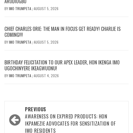
ARODIOGBU
BY
IMO TRUMPETA
AUGUST 5, 2026
/
CHIEF CHARLES ORIE: THE MAN IN FOCUS GET READY! CHARLIE IS
COMING!!!
BY
IMO TRUMPETA
AUGUST 5, 2026
/
BIRTHDAY FELICITATION TO OUR APEX LEADER, HON IKENGA IMO
UGOCHINYERE IKEAGWUONU!
BY
IMO TRUMPETA
AUGUST 4, 2026
/
Post
PREVIOUS
navigation
AWARENESS ON EXPIRED PRODUCTS: HON
IKPAMEZIE ADVOCATES FOR SENSITIZATION OF
IMO RESIDENTS