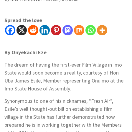
Spread the love
By Onyekachi Eze
The dream of having the first-ever Film Village in Imo
State would soon become a reality, courtesy of Hon
Uba James Esile, Member representing Onuimo at the
Imo State House of Assembly.
Synonymous to one of his nicknames, “Fresh Air”,
Esile’s well thought-out bill on establishing a film
village in the State has further demonstrated how
prepared he is in working together with the Members