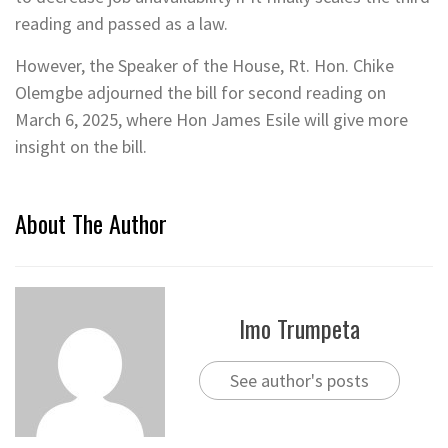
reading and passed as a law.
However, the Speaker of the House, Rt. Hon. Chike
Olemgbe adjourned the bill for second reading on
March 6, 2025, where Hon James Esile will give more
insight on the bill.
About The Author
Imo Trumpeta
See author's posts