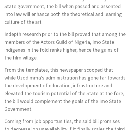
State government, the bill when passed and assented
into law will enhance both the theoretical and learning
culture of the art.
Indepth research prior to the bill proved that among the
members of the Actors Guild of Nigeria, Imo State
indigenes in the fold ranks higher, hence the gains of
the film village.
From the templates, this newspaper scooped that
while Uzodimma’s administration has gone far towards
the development of education, infrastructure and
elevated the tourism potential of the State at the fore,
the bill would complement the goals of the Imo State
Government.
Coming from job opportunities, the said bill promises
to decrease job unavailability if it finally scales the third