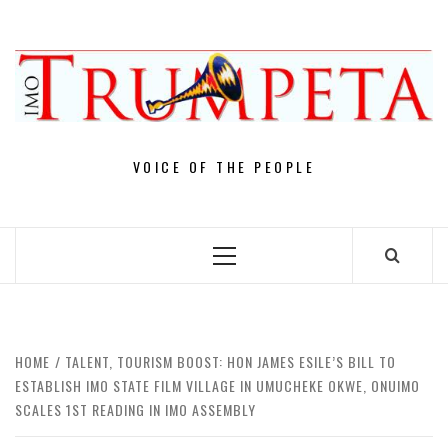
Skip
to
content
VOICE OF THE PEOPLE
Primary
Menu
HOME
TALENT, TOURISM BOOST: HON JAMES ESILE’S BILL TO
ESTABLISH IMO STATE FILM VILLAGE IN UMUCHEKE OKWE, ONUIMO
SCALES 1ST READING IN IMO ASSEMBLY