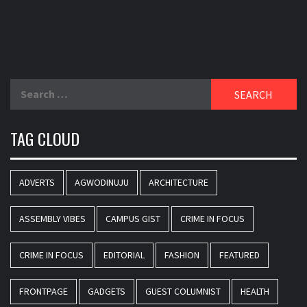
Search
for:
TAG CLOUD
ADVERTS
AGWODINUJU
ARCHITECTURE
ASSEMBLY VIBES
CAMPUS GIST
CRIME IN FOCUS
CRIME IN FOCUS
EDITORIAL
FASHION
FEATURED
FRONTPAGE
GADGETS
GUEST COLUMNIST
HEALTH