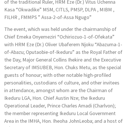
of the traditional Ruler, HRM Eze (Dr.) Vitus Uchenna
Kasa “Okwadike” MSM, CITLS, PMSP, DLPA , MIBM ,
FILHR , FMMPS ” Assa-2-of-Assa Ngugo”
The event, which was held under the chairmanship of
Chief Emeka Onyemeziri “Ochiriozuo-1-of-Ofekata”
with HRM Eze (Dr.) Oliver Ubaferem Njoku “Abazuma-1-
of-Abazu; Oputaobie-of-Ikeduru” as the Royal Father of
the Day, Major General Collins Ihekire and the Executive
Secretary of IMSUBEB, Hon. Chuks Metu, as the special
guests of honour; with other notable high-profiled
personalities, custodians of culture, and other invitees
in attendance, amongst whom are the Chairman of
Ikeduru LGA, Hon. Chief Austin Nze; the Ikeduru
Operational Leader, Prince Charles Amadi (Charlvon);
the member representing Ikeduru Local Government
Area in the IMHA, Hon. Iheoha JohnLeoba; and a host of