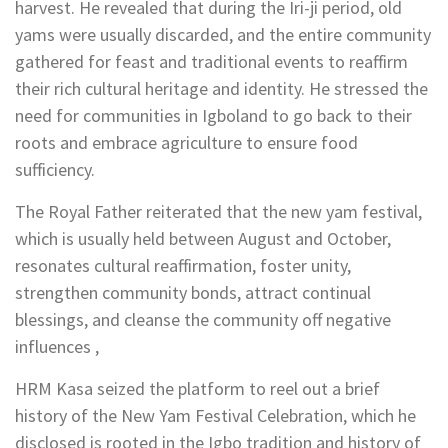
harvest. He revealed that during the Iri-ji period, old
yams were usually discarded, and the entire community
gathered for feast and traditional events to reaffirm
their rich cultural heritage and identity. He stressed the
need for communities in Igboland to go back to their
roots and embrace agriculture to ensure food
sufficiency.
The Royal Father reiterated that the new yam festival,
which is usually held between August and October,
resonates cultural reaffirmation, foster unity,
strengthen community bonds, attract continual
blessings, and cleanse the community off negative
influences ,
HRM Kasa seized the platform to reel out a brief
history of the New Yam Festival Celebration, which he
disclosed is rooted in the Igbo tradition and history of