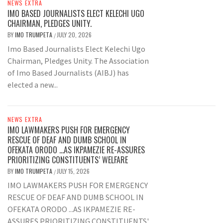
NEWS EXTRA
IMO BASED JOURNALISTS ELECT KELECHI UGO
CHAIRMAN, PLEDGES UNITY.
BY
IMO TRUMPETA
JULY 20, 2026
/
Imo Based Journalists Elect Kelechi Ugo
Chairman, Pledges Unity. The Association
of Imo Based Journalists (AIBJ) has
elected a new...
NEWS EXTRA
IMO LAWMAKERS PUSH FOR EMERGENCY
RESCUE OF DEAF AND DUMB SCHOOL IN
OFEKATA ORODO …AS IKPAMEZIE RE-ASSURES
PRIORITIZING CONSTITUENTS’ WELFARE
BY
IMO TRUMPETA
JULY 15, 2026
/
IMO LAWMAKERS PUSH FOR EMERGENCY
RESCUE OF DEAF AND DUMB SCHOOL IN
OFEKATA ORODO ...AS IKPAMEZIE RE-
ASSURES PRIORITIZING CONSTITUENTS'