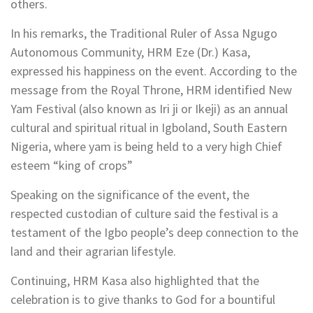
others.
In his remarks, the Traditional Ruler of Assa Ngugo
Autonomous Community, HRM Eze (Dr.) Kasa,
expressed his happiness on the event. According to the
message from the Royal Throne, HRM identified New
Yam Festival (also known as Iri ji or Ikeji) as an annual
cultural and spiritual ritual in Igboland, South Eastern
Nigeria, where yam is being held to a very high Chief
esteem “king of crops”
Speaking on the significance of the event, the
respected custodian of culture said the festival is a
testament of the Igbo people’s deep connection to the
land and their agrarian lifestyle.
Continuing, HRM Kasa also highlighted that the
celebration is to give thanks to God for a bountiful