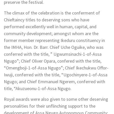
preserve the festival.
The climax of the celebration is the conferment of
Chieftaincy titles to deserving sons who have
performed excellently well in human, capital, and
community development; amongst whom are the
former member representing Ikeduru constituency in
the IMHA, Hon. Dr. Barr. Chief Uche Oguike, who was
conferred with the title, ” Ugwumsinachi-1-of-Assa
Ngugo”; Chief Oliver Opara, confered with the title,
“Omengboji-1-of-Assa Ngugo”; Chief Ikechukwu Offor-
Iwuji, conferred with the title, “Ugochinyere-1-of-Assa
Ngugo; and Chief Emmanuel Ngerem, conferred with
title, “Akuzueonu-1-of-Assa Ngugo.
Royal awards were also given to some other deserving
personalities for their unflinching support to the
development of Assa Ngugo Autonomous Community;