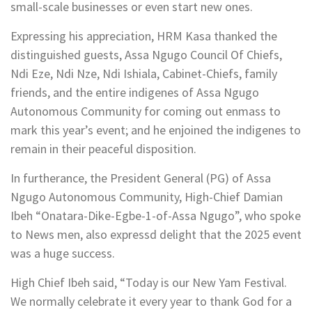
small-scale businesses or even start new ones.
Expressing his appreciation, HRM Kasa thanked the
distinguished guests, Assa Ngugo Council Of Chiefs,
Ndi Eze, Ndi Nze, Ndi Ishiala, Cabinet-Chiefs, family
friends, and the entire indigenes of Assa Ngugo
Autonomous Community for coming out enmass to
mark this year’s event; and he enjoined the indigenes to
remain in their peaceful disposition.
In furtherance, the President General (PG) of Assa
Ngugo Autonomous Community, High-Chief Damian
Ibeh “Onatara-Dike-Egbe-1-of-Assa Ngugo”, who spoke
to News men, also expressd delight that the 2025 event
was a huge success.
High Chief Ibeh said, “Today is our New Yam Festival.
We normally celebrate it every year to thank God for a