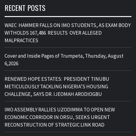
RECENT POSTS
WAEC HAMMER FALLS ON IMO STUDENTS, AS EXAM BODY
WITHOLDS 167,486 RESULTS OVER ALLEGED
MALPRACTICES
Cover and Inside Pages of Trumpeta, Thursday, August
6,2026
RENEWED HOPE ESTATES: PRESIDENT TINUBU
METICULOUSLY TACKLING NIGERIA’S HOUSING
CHALLENGE, SAYS DR. IJEOMAH ARODIOGBU
IMO ASSEMBLY RALLIES UZODIMMA TO OPEN NEW
ECONOMIC CORRIDOR IN ORSU, SEEKS URGENT
RECONSTRUCTION OF STRATEGIC LINK ROAD