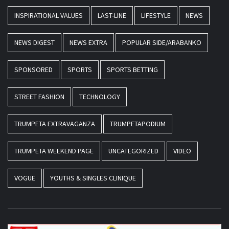
INSPIRATIONAL VALUES
LAST-LINE
LIFESTYLE
NEWS
NEWS DIGEST
NEWS EXTRA
POPULAR SIDE/ARABANKO
SPONSORED
SPORTS
SPORTS BETTING
STREET FASHION
TECHNOLOGY
TRUMPETA EXTRAVAGANZA
TRUMPETAPODIUM
TRUMPETA WEEKEND PAGE
UNCATEGORIZED
VIDEO
VOGUE
YOUTHS & SINGLES CLINIQUE