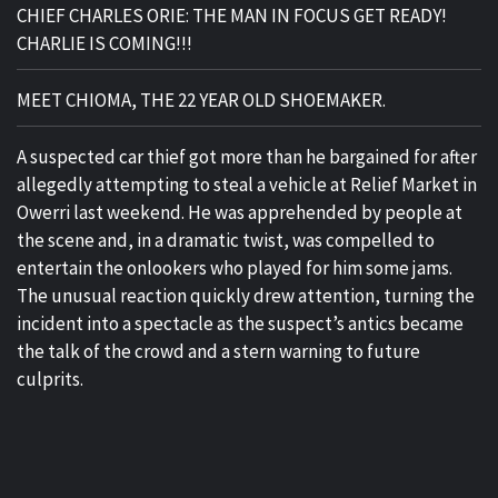
CHIEF CHARLES ORIE: THE MAN IN FOCUS GET READY!
CHARLIE IS COMING!!!
MEET CHIOMA, THE 22 YEAR OLD SHOEMAKER.
A suspected car thief got more than he bargained for after
allegedly attempting to steal a vehicle at Relief Market in
Owerri last weekend. He was apprehended by people at
the scene and, in a dramatic twist, was compelled to
entertain the onlookers who played for him some jams.
The unusual reaction quickly drew attention, turning the
incident into a spectacle as the suspect’s antics became
the talk of the crowd and a stern warning to future
culprits.