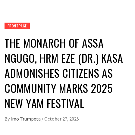
FRONTPAGE
THE MONARCH OF ASSA
NGUGO, HRM EZE (DR.) KASA
ADMONISHES CITIZENS AS
COMMUNITY MARKS 2025
NEW YAM FESTIVAL
By
Imo Trumpeta
/
October 27, 2025