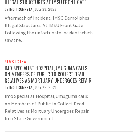
ILLEGAL STRUCTURES AT IMSU FRONT GATE
BY
IMO TRUMPETA
JULY 28, 2026
/
Aftermath of Incident; IMSG Demolishes
Illegal Structures At IMSU Front Gate
Following the unfortunate incident which
saw the...
NEWS EXTRA
IMO SPECIALIST HOSPITAL,UMUGUMA CALLS
ON MEMBERS OF PUBLIC TO COLLECT DEAD
RELATIVES AS MORTUARY UNDERGOES REPAIR.
BY
IMO TRUMPETA
JULY 22, 2026
/
Imo Specialist Hospital,Umuguma calls
on Members of Public to Collect Dead
Relatives as Mortuary Undergoes Repair.
Imo State Government...