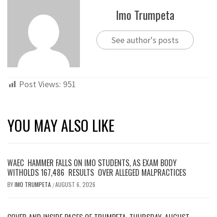
Imo Trumpeta
See author's posts
Post Views:
951
YOU MAY ALSO LIKE
WAEC HAMMER FALLS ON IMO STUDENTS, AS EXAM BODY
WITHOLDS 167,486 RESULTS OVER ALLEGED MALPRACTICES
BY
IMO TRUMPETA
AUGUST 6, 2026
/