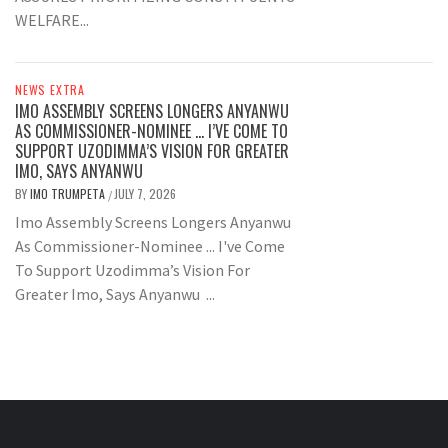
WELFARE...
NEWS EXTRA
IMO ASSEMBLY SCREENS LONGERS ANYANWU
AS COMMISSIONER-NOMINEE … I’VE COME TO
SUPPORT UZODIMMA’S VISION FOR GREATER
IMO, SAYS ANYANWU
BY
IMO TRUMPETA
JULY 7, 2026
/
Imo Assembly Screens Longers Anyanwu
As Commissioner-Nominee ... I've Come
To Support Uzodimma’s Vision For
Greater Imo, Says Anyanwu ...