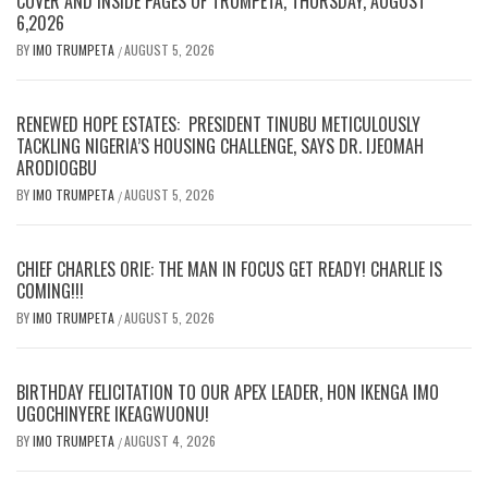
COVER AND INSIDE PAGES OF TRUMPETA, THURSDAY, AUGUST
6,2026
BY
IMO TRUMPETA
AUGUST 5, 2026
/
RENEWED HOPE ESTATES: PRESIDENT TINUBU METICULOUSLY
TACKLING NIGERIA’S HOUSING CHALLENGE, SAYS DR. IJEOMAH
ARODIOGBU
BY
IMO TRUMPETA
AUGUST 5, 2026
/
CHIEF CHARLES ORIE: THE MAN IN FOCUS GET READY! CHARLIE IS
COMING!!!
BY
IMO TRUMPETA
AUGUST 5, 2026
/
BIRTHDAY FELICITATION TO OUR APEX LEADER, HON IKENGA IMO
UGOCHINYERE IKEAGWUONU!
BY
IMO TRUMPETA
AUGUST 4, 2026
/