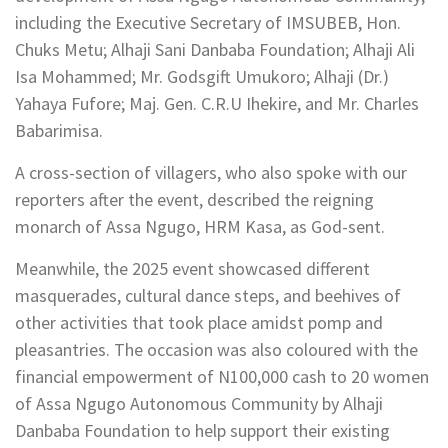
including the Executive Secretary of IMSUBEB, Hon.
Chuks Metu; Alhaji Sani Danbaba Foundation; Alhaji Ali
Isa Mohammed; Mr. Godsgift Umukoro; Alhaji (Dr.)
Yahaya Fufore; Maj. Gen. C.R.U Ihekire, and Mr. Charles
Babarimisa.
A cross-section of villagers, who also spoke with our
reporters after the event, described the reigning
monarch of Assa Ngugo, HRM Kasa, as God-sent.
Meanwhile, the 2025 event showcased different
masquerades, cultural dance steps, and beehives of
other activities that took place amidst pomp and
pleasantries. The occasion was also coloured with the
financial empowerment of N100,000 cash to 20 women
of Assa Ngugo Autonomous Community by Alhaji
Danbaba Foundation to help support their existing