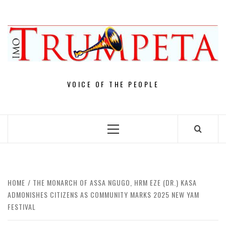
Skip
to
content
VOICE OF THE PEOPLE
Primary
Menu
HOME
THE MONARCH OF ASSA NGUGO, HRM EZE (DR.) KASA
ADMONISHES CITIZENS AS COMMUNITY MARKS 2025 NEW YAM
FESTIVAL