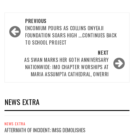
Post
PREVIOUS
navigation
ENCOMIUM POURS AS COLLINS ONYEAJI
FOUNDATION SOARS HIGH ….CONTINUES BACK
TO SCHOOL PROJECT
NEXT
AS SWAN MARKS HER 60TH ANNIVERSARY
NATIONWIDE: IMO CHAPTER WORSHIPS AT
MARIA ASSUMPTA CATHEDRAL, OWERRI
NEWS EXTRA
NEWS EXTRA
AFTERMATH OF INCIDENT; IMSG DEMOLISHES