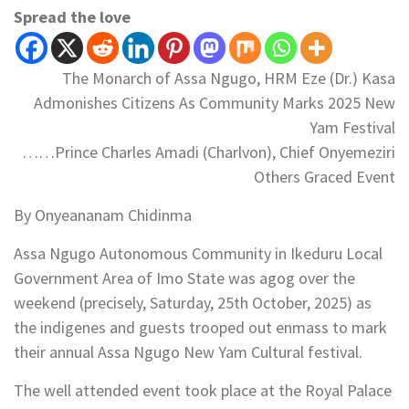
Spread the love
The Monarch of Assa Ngugo, HRM Eze (Dr.) Kasa
Admonishes Citizens As Community Marks 2025 New
Yam Festival
……Prince Charles Amadi (Charlvon), Chief Onyemeziri
Others Graced Event
By Onyeananam Chidinma
Assa Ngugo Autonomous Community in Ikeduru Local
Government Area of Imo State was agog over the
weekend (precisely, Saturday, 25th October, 2025) as
the indigenes and guests trooped out enmass to mark
their annual Assa Ngugo New Yam Cultural festival.
The well attended event took place at the Royal Palace