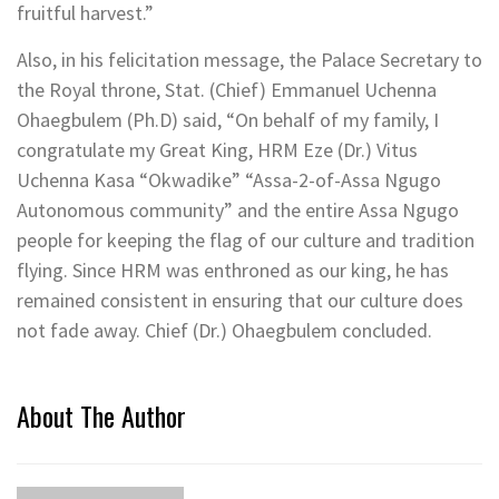
fruitful harvest.”
Also, in his felicitation message, the Palace Secretary to
the Royal throne, Stat. (Chief) Emmanuel Uchenna
Ohaegbulem (Ph.D) said, “On behalf of my family, I
congratulate my Great King, HRM Eze (Dr.) Vitus
Uchenna Kasa “Okwadike” “Assa-2-of-Assa Ngugo
Autonomous community” and the entire Assa Ngugo
people for keeping the flag of our culture and tradition
flying. Since HRM was enthroned as our king, he has
remained consistent in ensuring that our culture does
not fade away. Chief (Dr.) Ohaegbulem concluded.
About The Author