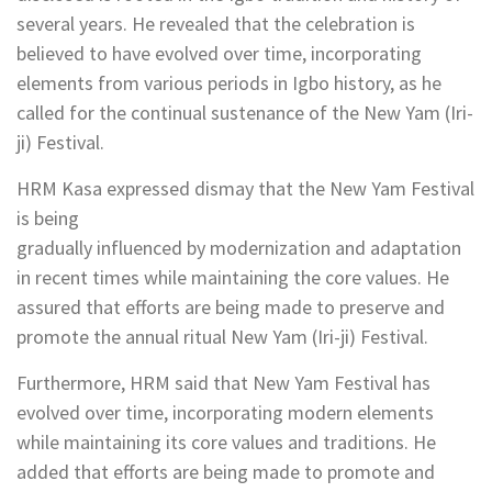
several years. He revealed that the celebration is
believed to have evolved over time, incorporating
elements from various periods in Igbo history, as he
called for the continual sustenance of the New Yam (Iri-
ji) Festival.
HRM Kasa expressed dismay that the New Yam Festival
is being
gradually influenced by modernization and adaptation
in recent times while maintaining the core values. He
assured that efforts are being made to preserve and
promote the annual ritual New Yam (Iri-ji) Festival.
Furthermore, HRM said that New Yam Festival has
evolved over time, incorporating modern elements
while maintaining its core values and traditions. He
added that efforts are being made to promote and