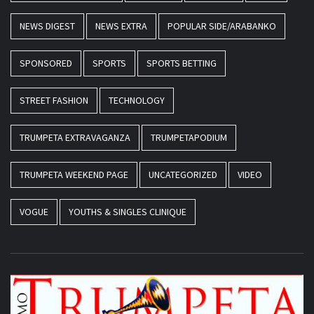
NEWS DIGEST
NEWS EXTRA
POPULAR SIDE/ARABANKO
SPONSORED
SPORTS
SPORTS BETTING
STREET FASHION
TECHNOLOGY
TRUMPETA EXTRAVAGANZA
TRUMPETAPODIUM
TRUMPETA WEEKEND PAGE
UNCATEGORIZED
VIDEO
VOGUE
YOUTHS & SINGLES CLINIQUE