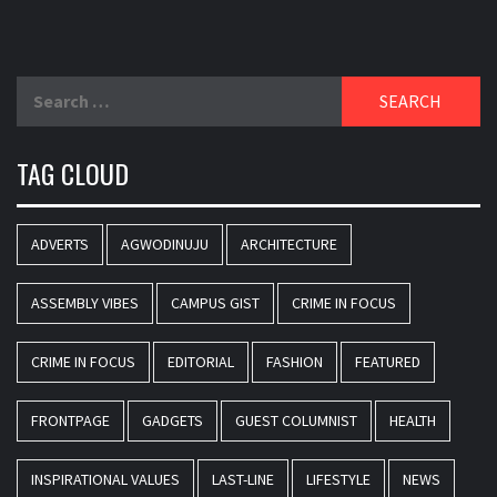
Search
for:
TAG CLOUD
ADVERTS
AGWODINUJU
ARCHITECTURE
ASSEMBLY VIBES
CAMPUS GIST
CRIME IN FOCUS
CRIME IN FOCUS
EDITORIAL
FASHION
FEATURED
FRONTPAGE
GADGETS
GUEST COLUMNIST
HEALTH
INSPIRATIONAL VALUES
LAST-LINE
LIFESTYLE
NEWS