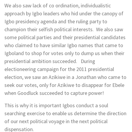
We also saw lack of co ordination, individualistic
approach by Igbo leaders who hid under the canopy of
Igbo presidency agenda and the ruling party to
champion their selfish political interests. We also saw
some political parties and their presidential candidates
who claimed to have similar Igbo names that came to
Igboland to shop for votes only to dump us when their
presidential ambition succeeded. During
electioneering campaign for the 2011 presidential
election, we saw an Azikiwe in a Jonathan who came to
seek our votes, only for Azikiwe to disappear for Ebele
when Goodluck succeeded to capture power!
This is why it is important Igbos conduct a soul
searching exercise to enable us determine the direction
of our next political voyage in the next political
dispensation.