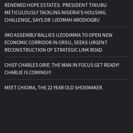
RENEWED HOPE ESTATES: PRESIDENT TINUBU
METICULOUSLY TACKLING NIGERIA’S HOUSING
CHALLENGE, SAYS DR. IJEOMAH ARODIOGBU
IMO ASSEMBLY RALLIES UZODIMMA TO OPEN NEW
ECONOMIC CORRIDOR IN ORSU, SEEKS URGENT
RECONSTRUCTION OF STRATEGIC LINK ROAD
CHIEF CHARLES ORIE: THE MAN IN FOCUS GET READY!
CHARLIE IS COMING!!!
MEET CHIOMA, THE 22 YEAR OLD SHOEMAKER.