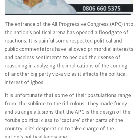
The entrance of the All Progressive Congress (APC) into
the nation’s political arena has opened a floodgate of
reactions. It is painful some respected political and
public commentators have allowed primordial interests
and baseless sentiments to becloud their sense of
reasoning in analyzing the implications of the coming
of another big party viz-a viz as it affects the political
interest of Igbos.
It is unfortunate that some of their postulations range
from the sublime to the ridiculous. They made funny
and strange allusions that the APC is the design of the
Yoruba political class to ‘capture’ other parts of the
country in its desperation to take charge of the
nation’s political landscape.