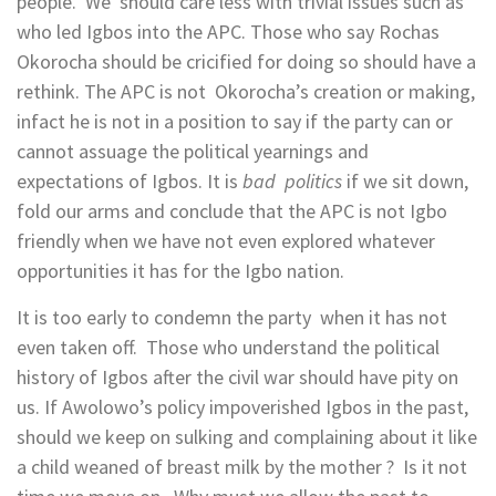
people. We should care less with trivial issues such as
who led Igbos into the APC. Those who say Rochas
Okorocha should be cricified for doing so should have a
rethink. The APC is not Okorocha’s creation or making,
infact he is not in a position to say if the party can or
cannot assuage the political yearnings and
expectations of Igbos. It is
bad politics
if we sit down,
fold our arms and conclude that the APC is not Igbo
friendly when we have not even explored whatever
opportunities it has for the Igbo nation.
It is too early to condemn the party when it has not
even taken off. Those who understand the political
history of Igbos after the civil war should have pity on
us. If Awolowo’s policy impoverished Igbos in the past,
should we keep on sulking and complaining about it like
a child weaned of breast milk by the mother ? Is it not