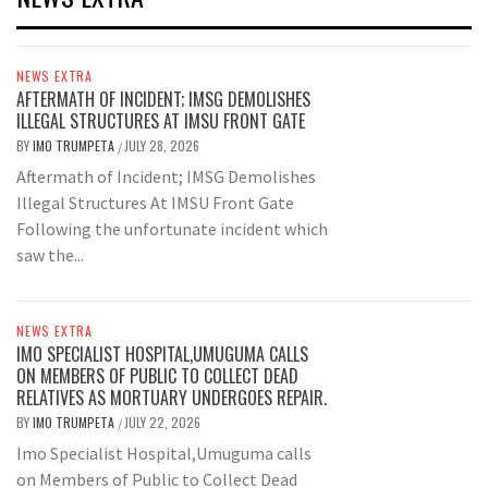
NEWS EXTRA
AFTERMATH OF INCIDENT; IMSG DEMOLISHES
ILLEGAL STRUCTURES AT IMSU FRONT GATE
BY
IMO TRUMPETA
JULY 28, 2026
/
Aftermath of Incident; IMSG Demolishes
Illegal Structures At IMSU Front Gate
Following the unfortunate incident which
saw the...
NEWS EXTRA
IMO SPECIALIST HOSPITAL,UMUGUMA CALLS
ON MEMBERS OF PUBLIC TO COLLECT DEAD
RELATIVES AS MORTUARY UNDERGOES REPAIR.
BY
IMO TRUMPETA
JULY 22, 2026
/
Imo Specialist Hospital,Umuguma calls
on Members of Public to Collect Dead