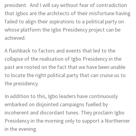
president. And I will say without fear of contradiction
that Igbos are the architects of their misfortune having
failed to align their aspirations to a political party on
whose platform the Igbo Presidency project can be
achieved.
A flashback to factors and events that led to the
collapse of the realisation of Igbo Presidency in the
past are rooted on the fact that we have been unable
to locate the right political party that can cruise us to
the presidency.
In addition to this, Igbo leaders have continuously
embarked on disjointed campaigns fuelled by
incoherent and discordant tunes. They proclaim Igbo
Presidency in the morning only to support a Northerner
in the evening.