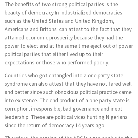
The benefits of two strong political parties is the
beauty of democracy.In Industrialized democracies
such as the United States and United Kingdom,
Americans and Britons can attest to the fact that they
attained economic prosperity because they had the
power to elect and at the same time eject out of power
political parties that either lived up to their
expectations or those who performed poorly.
Countries who got entangled into a one party state
syndrome can also attest that they have not fared well
and better since such obnoxious political practice came
into existence. The end product of a one party state is
corruption, irresponsible, bad governance and inept
leadership. These are political vices hunting Nigerians
since the return of democracy 14 years ago.