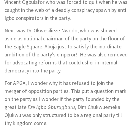
Vincent Ogbulafor who was forced to quit when he was
caught in the web of a deadly conspiracy spawn by anti
Igbo conspirators in the party.
Next was Dr. Okwesilieze Nwodo, who was shoved
aside as national chairman of the party on the floor of
the Eagle Square, Abuja just to satisfy the inordinate
ambition of the party’s emperor! He was also removed
for advocating reforms that could usher in internal
democracy into the party.
For APGA, I wonder why it has refused to join the
merger of opposition parties. This put a question mark
on the party as I wonder if the party founded by the
great late
Eze Igbo Gburugburu
, Dim Chukwuemeka
Ojukwu was only structured to be a regional party till
thy kingdom come.