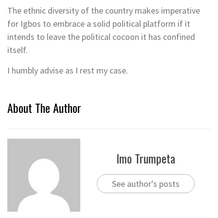
The ethnic diversity of the country makes imperative
for Igbos to embrace a solid political platform if it
intends to leave the political cocoon it has confined
itself.
I humbly advise as I rest my case.
About The Author
Imo Trumpeta
See author's posts