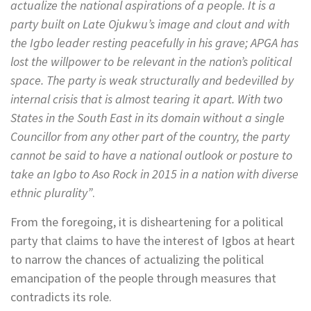
actualize the national aspirations of a people. It is a
party built on Late Ojukwu’s image and clout and with
the Igbo leader resting peacefully in his grave; APGA has
lost the willpower to be relevant in the nation’s political
space. The party is weak structurally and bedevilled by
internal crisis that is almost tearing it apart. With two
States in the South East in its domain without a single
Councillor from any other part of the country, the party
cannot be said to have a national outlook or posture to
take an Igbo to Aso Rock in 2015 in a nation with diverse
ethnic plurality”
.
From the foregoing, it is disheartening for a political
party that claims to have the interest of Igbos at heart
to narrow the chances of actualizing the political
emancipation of the people through measures that
contradicts its role.