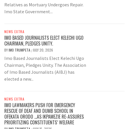
Relatives as Mortuary Undergoes Repair.
Imo State Government...
NEWS EXTRA
IMO BASED JOURNALISTS ELECT KELECHI UGO
CHAIRMAN, PLEDGES UNITY.
BY
IMO TRUMPETA
JULY 20, 2026
/
Imo Based Journalists Elect Kelechi Ugo
Chairman, Pledges Unity. The Association
of Imo Based Journalists (AIBJ) has
elected a new...
NEWS EXTRA
IMO LAWMAKERS PUSH FOR EMERGENCY
RESCUE OF DEAF AND DUMB SCHOOL IN
OFEKATA ORODO …AS IKPAMEZIE RE-ASSURES
PRIORITIZING CONSTITUENTS’ WELFARE
BY
IMO TRUMPETA
JULY 15, 2026