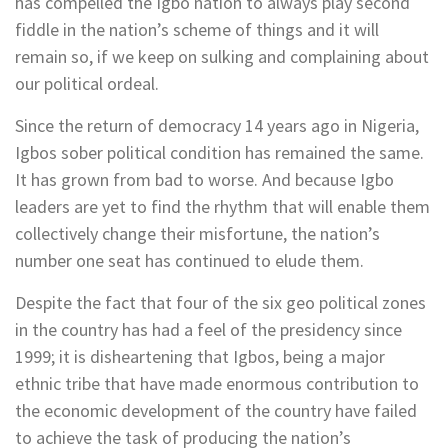
has compelled the Igbo nation to always play second
fiddle in the nation’s scheme of things and it will
remain so, if we keep on sulking and complaining about
our political ordeal.
Since the return of democracy 14 years ago in Nigeria,
Igbos sober political condition has remained the same.
It has grown from bad to worse. And because Igbo
leaders are yet to find the rhythm that will enable them
collectively change their misfortune, the nation’s
number one seat has continued to elude them.
Despite the fact that four of the six geo political zones
in the country has had a feel of the presidency since
1999; it is disheartening that Igbos, being a major
ethnic tribe that have made enormous contribution to
the economic development of the country have failed
to achieve the task of producing the nation’s