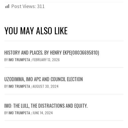
Post Views:
311
YOU MAY ALSO LIKE
HISTORY AND PLACES. BY HENRY EKPE(08036695810)
BY
IMO TRUMPETA
FEBRUARY 13, 2026
/
UZODIMMA, IMO APC AND COUNCIL ELECTION
BY
IMO TRUMPETA
AUGUST 30, 2024
/
IMO: THE LULL, THE DISTRACTIONS AND EQUITY.
BY
IMO TRUMPETA
JUNE 14, 2024
/