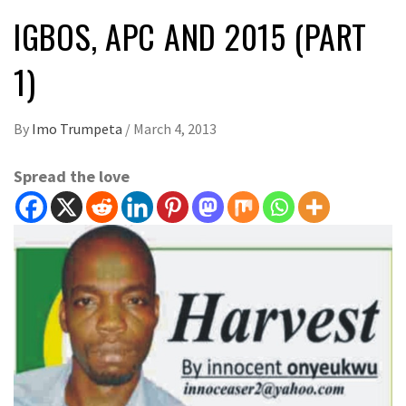
IGBOS, APC AND 2015 (PART
1)
By
Imo Trumpeta
/
March 4, 2013
Spread the love