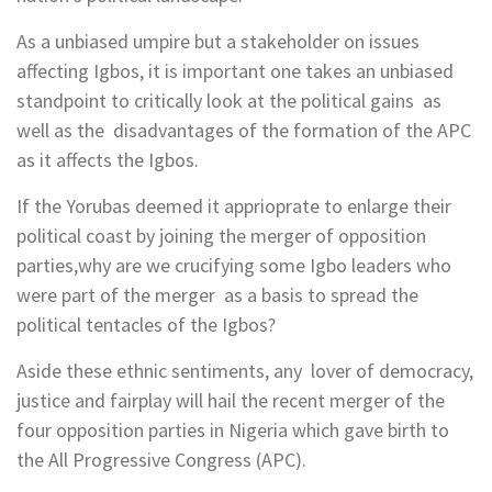
As a unbiased umpire but a stakeholder on issues
affecting Igbos, it is important one takes an unbiased
standpoint to critically look at the political gains as
well as the disadvantages of the formation of the APC
as it affects the Igbos.
If the Yorubas deemed it apprioprate to enlarge their
political coast by joining the merger of opposition
parties,why are we crucifying some Igbo leaders who
were part of the merger as a basis to spread the
political tentacles of the Igbos?
Aside these ethnic sentiments, any lover of democracy,
justice and fairplay will hail the recent merger of the
four opposition parties in Nigeria which gave birth to
the All Progressive Congress (APC).