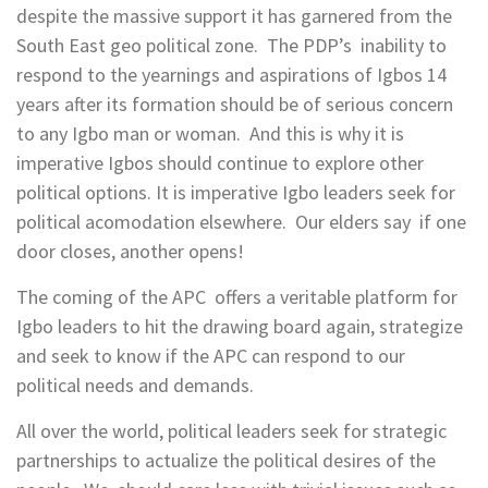
despite the massive support it has garnered from the
South East geo political zone. The PDP’s inability to
respond to the yearnings and aspirations of Igbos 14
years after its formation should be of serious concern
to any Igbo man or woman. And this is why it is
imperative Igbos should continue to explore other
political options. It is imperative Igbo leaders seek for
political acomodation elsewhere. Our elders say if one
door closes, another opens!
The coming of the APC offers a veritable platform for
Igbo leaders to hit the drawing board again, strategize
and seek to know if the APC can respond to our
political needs and demands.
All over the world, political leaders seek for strategic
partnerships to actualize the political desires of the