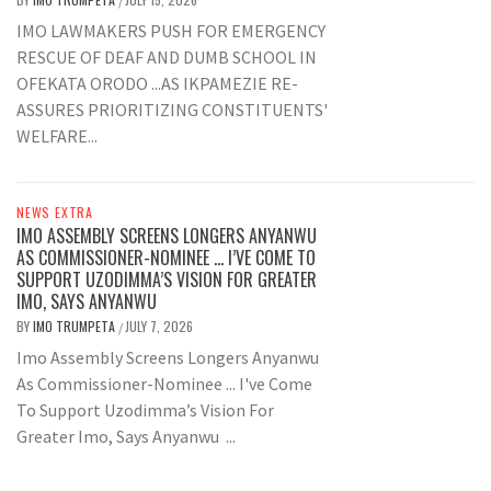
/
IMO LAWMAKERS PUSH FOR EMERGENCY
RESCUE OF DEAF AND DUMB SCHOOL IN
OFEKATA ORODO ...AS IKPAMEZIE RE-
ASSURES PRIORITIZING CONSTITUENTS'
WELFARE...
NEWS EXTRA
IMO ASSEMBLY SCREENS LONGERS ANYANWU
AS COMMISSIONER-NOMINEE … I’VE COME TO
SUPPORT UZODIMMA’S VISION FOR GREATER
IMO, SAYS ANYANWU
BY
IMO TRUMPETA
JULY 7, 2026
/
Imo Assembly Screens Longers Anyanwu
As Commissioner-Nominee ... I've Come
To Support Uzodimma’s Vision For
Greater Imo, Says Anyanwu ...