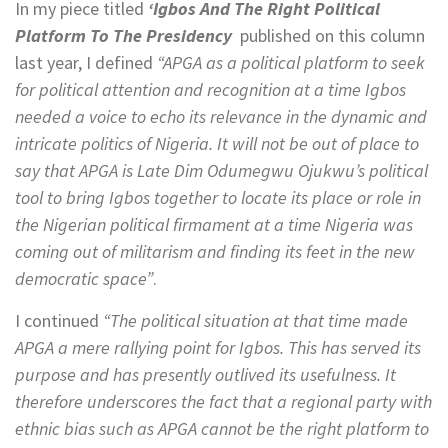
In my piece titled
‘Igbos And The Right Political
Platform To The Presidency
published on this column
last year, I defined
“APGA as a political platform to seek
for political attention and recognition at a time Igbos
needed a voice to echo its relevance in the dynamic and
intricate politics of Nigeria. It will not be out of place to
say that APGA is Late Dim Odumegwu Ojukwu’s political
tool to bring Igbos together to locate its place or role in
the Nigerian political firmament at a time Nigeria was
coming out of militarism and finding its feet in the new
democratic space”
.
I continued
“The political situation at that time made
APGA a mere rallying point for Igbos. This has served its
purpose and has presently outlived its usefulness. It
therefore underscores the fact that a regional party with
ethnic bias such as APGA cannot be the right platform to