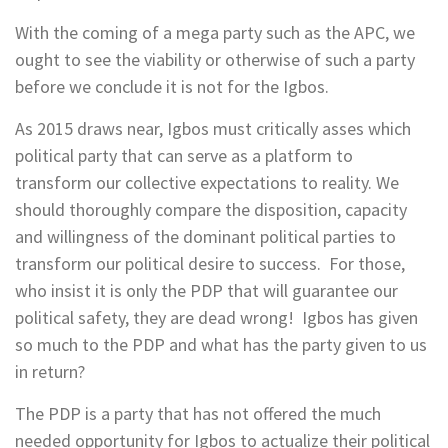
With the coming of a mega party such as the APC, we
ought to see the viability or otherwise of such a party
before we conclude it is not for the Igbos.
As 2015 draws near, Igbos must critically asses which
political party that can serve as a platform to
transform our collective expectations to reality. We
should thoroughly compare the disposition, capacity
and willingness of the dominant political parties to
transform our political desire to success. For those,
who insist it is only the PDP that will guarantee our
political safety, they are dead wrong! Igbos has given
so much to the PDP and what has the party given to us
in return?
The PDP is a party that has not offered the much
needed opportunity for Igbos to actualize their political