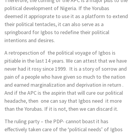
Therefore, the coming of the APC is a major plus to the
political development of Nigeria. If the Yorubas
deemed it apprioprate to use it as a platform to extend
their political tentacles, it can also serve as a
springboard for Igbos to redefine their political
intentions and desires.
A retropesction of the political voyage of Igbos is
pitiable in the last 14 years. We can attest that we have
never had it rosy since 1999. It is a story of sorrow and
pain of a people who have given so much to the nation
and earned marginalization and deprivation in return .
And if the APC is the aspirin that will cure our political
headache, then one can say that Igbos need it more
than the Yorubas. If it is not, then we can discard it.
The ruling party – the PDP- cannot boast it has
effectively taken care of the ‘political needs’ of Igbos