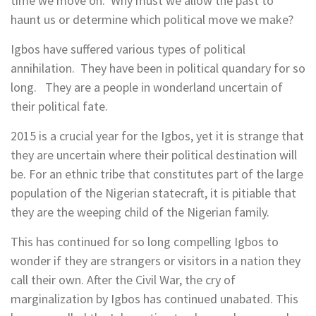
time we move on. Why must we allow the past to
haunt us or determine which political move we make?
Igbos have suffered various types of political
annihilation. They have been in political quandary for so
long. They are a people in wonderland uncertain of
their political fate.
2015 is a crucial year for the Igbos, yet it is strange that
they are uncertain where their political destination will
be. For an ethnic tribe that constitutes part of the large
population of the Nigerian statecraft, it is pitiable that
they are the weeping child of the Nigerian family.
This has continued for so long compelling Igbos to
wonder if they are strangers or visitors in a nation they
call their own. After the Civil War, the cry of
marginalization by Igbos has continued unabated. This