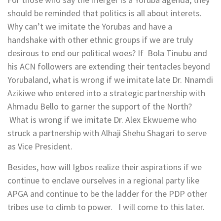
should be reminded that politics is all about interets.
Why can’t we imitate the Yorubas and have a
handshake with other ethnic groups if we are truly
desirous to end our political woes? If Bola Tinubu and
his ACN followers are extending their tentacles beyond
Yorubaland, what is wrong if we imitate late Dr. Nnamdi
Azikiwe who entered into a strategic partnership with
Ahmadu Bello to garner the support of the North?
What is wrong if we imitate Dr. Alex Ekwueme who
struck a partnership with Alhaji Shehu Shagari to serve
as Vice President.
Besides, how will Igbos realize their aspirations if we
continue to enclave ourselves in a regional party like
APGA and continue to be the ladder for the PDP other
tribes use to climb to power. I will come to this later.