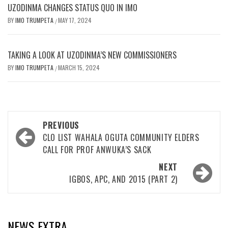
UZODINMA CHANGES STATUS QUO IN IMO
BY
IMO TRUMPETA
MAY 17, 2024
/
TAKING A LOOK AT UZODINMA’S NEW COMMISSIONERS
BY
IMO TRUMPETA
MARCH 15, 2024
/
Post
PREVIOUS
navigation
CLO LIST WAHALA OGUTA COMMUNITY ELDERS
CALL FOR PROF ANWUKA’S SACK
NEXT
IGBOS, APC, AND 2015 (PART 2)
NEWS EXTRA