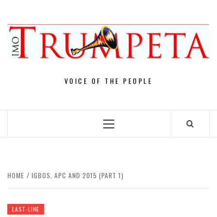
Skip
to
content
VOICE OF THE PEOPLE
Primary
Menu
HOME
IGBOS, APC AND 2015 (PART 1)
LAST-LINE