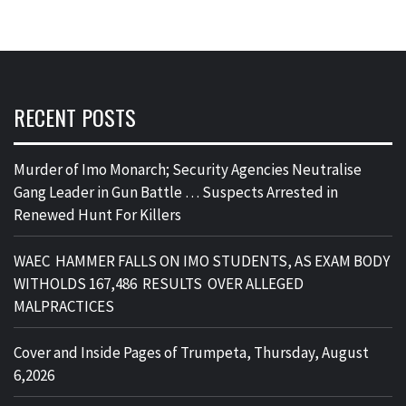
RECENT POSTS
Murder of Imo Monarch; Security Agencies Neutralise
Gang Leader in Gun Battle … Suspects Arrested in
Renewed Hunt For Killers
WAEC HAMMER FALLS ON IMO STUDENTS, AS EXAM BODY
WITHOLDS 167,486 RESULTS OVER ALLEGED
MALPRACTICES
Cover and Inside Pages of Trumpeta, Thursday, August
6,2026