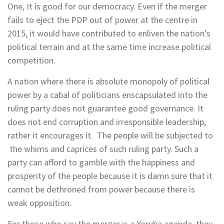
One, It is good for our democracy. Even if the merger
fails to eject the PDP out of power at the centre in
2015, it would have contributed to enliven the nation’s
political terrain and at the same time increase political
competition.
A nation where there is absolute monopoly of political
power by a cabal of politicians enscapsulated into the
ruling party does not guarantee good governance. It
does not end corruption and irresponsible leadership,
rather it encourages it. The people will be subjected to
the whims and caprices of such ruling party. Such a
party can afford to gamble with the happiness and
prosperity of the people because it is damn sure that it
cannot be dethroned from power because there is
weak opposition.
For those who say the merger is a Yoruba agenda, they