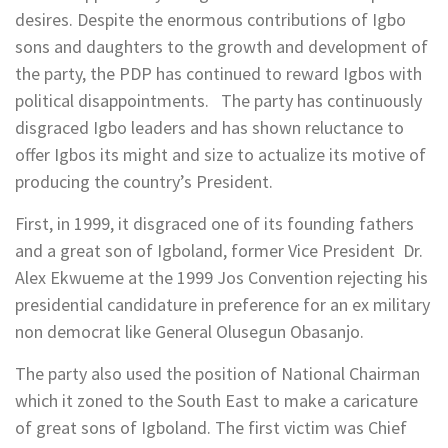
desires. Despite the enormous contributions of Igbo
sons and daughters to the growth and development of
the party, the PDP has continued to reward Igbos with
political disappointments. The party has continuously
disgraced Igbo leaders and has shown reluctance to
offer Igbos its might and size to actualize its motive of
producing the country’s President.
First, in 1999, it disgraced one of its founding fathers
and a great son of Igboland, former Vice President Dr.
Alex Ekwueme at the 1999 Jos Convention rejecting his
presidential candidature in preference for an ex military
non democrat like General Olusegun Obasanjo.
The party also used the position of National Chairman
which it zoned to the South East to make a caricature
of great sons of Igboland. The first victim was Chief