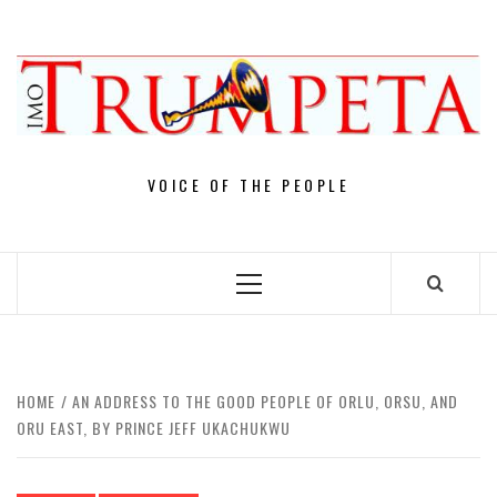
Skip
to
content
VOICE OF THE PEOPLE
Primary
Menu
HOME
AN ADDRESS TO THE GOOD PEOPLE OF ORLU, ORSU, AND
ORU EAST, BY PRINCE JEFF UKACHUKWU