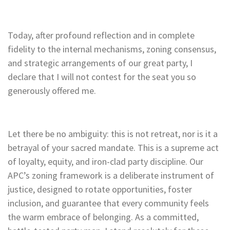
Today, after profound reflection and in complete
fidelity to the internal mechanisms, zoning consensus,
and strategic arrangements of our great party, I
declare that I will not contest for the seat you so
generously offered me.
Let there be no ambiguity: this is not retreat, nor is it a
betrayal of your sacred mandate. This is a supreme act
of loyalty, equity, and iron-clad party discipline. Our
APC’s zoning framework is a deliberate instrument of
justice, designed to rotate opportunities, foster
inclusion, and guarantee that every community feels
the warm embrace of belonging. As a committed,