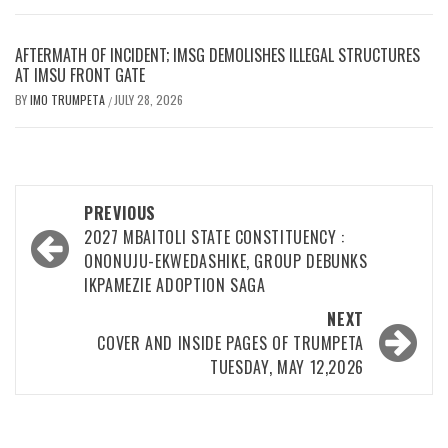
AFTERMATH OF INCIDENT; IMSG DEMOLISHES ILLEGAL STRUCTURES
AT IMSU FRONT GATE
BY
IMO TRUMPETA
JULY 28, 2026
/
Post
PREVIOUS
navigation
2027 MBAITOLI STATE CONSTITUENCY :
ONONUJU-EKWEDASHIKE, GROUP DEBUNKS
IKPAMEZIE ADOPTION SAGA
NEXT
COVER AND INSIDE PAGES OF TRUMPETA
TUESDAY, MAY 12,2026