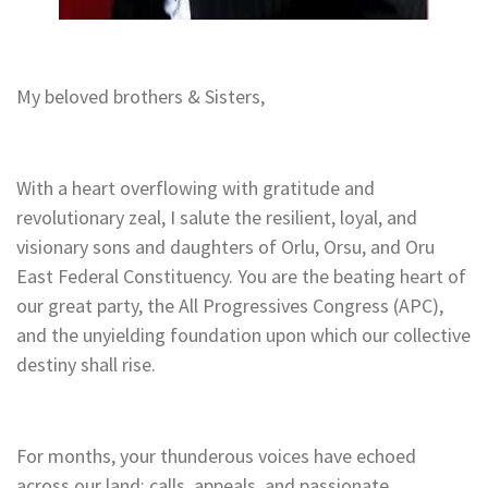
My beloved brothers & Sisters,
With a heart overflowing with gratitude and
revolutionary zeal, I salute the resilient, loyal, and
visionary sons and daughters of Orlu, Orsu, and Oru
East Federal Constituency. You are the beating heart of
our great party, the All Progressives Congress (APC),
and the unyielding foundation upon which our collective
destiny shall rise.
For months, your thunderous voices have echoed
across our land: calls, appeals, and passionate