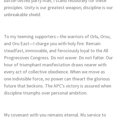
battle-tested party man, I stand resolutely for these
principles. Unity is our greatest weapon; discipline is our
unbreakable shield.
To my teeming supporters—the warriors of Orlu, Orsu,
and Oru East—I charge you with holy fire: Remain
steadfast, immovable, and ferociously loyal to the All
Progressives Congress. Do not waver. Do not falter. Our
hour of triumphant manifestation draws nearer with
every act of collective obedience. When we move as
one indivisible force, no power can thwart the glorious
future that beckons. The APC’s victory is assured when
discipline triumphs over personal ambition.
My covenant with you remains eternal. My service to