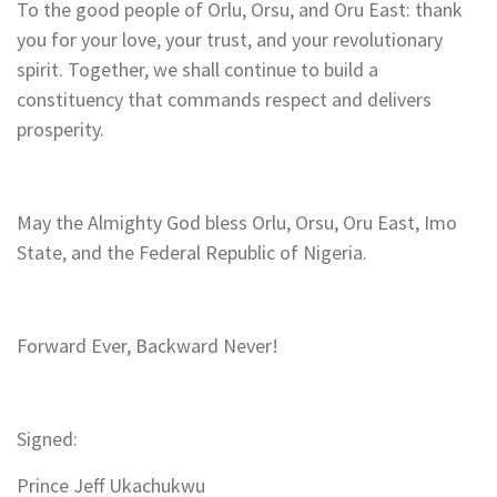
To the good people of Orlu, Orsu, and Oru East: thank
you for your love, your trust, and your revolutionary
spirit. Together, we shall continue to build a
constituency that commands respect and delivers
prosperity.
May the Almighty God bless Orlu, Orsu, Oru East, Imo
State, and the Federal Republic of Nigeria.
Forward Ever, Backward Never!
Signed:
Prince Jeff Ukachukwu