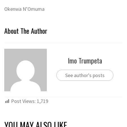
Okenwa N’Omuma
About The Author
Imo Trumpeta
See author's posts
Post Views:
1,719
YOU MAY ALSO LIKE