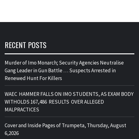
RECENT POSTS
Murder of Imo Monarch; Security Agencies Neutralise
Gang Leader in Gun Battle … Suspects Arrested in
Renewed Hunt For Killers
WAEC HAMMER FALLS ON IMO STUDENTS, AS EXAM BODY
WITHOLDS 167,486 RESULTS OVER ALLEGED
MALPRACTICES
Cover and Inside Pages of Trumpeta, Thursday, August
6,2026