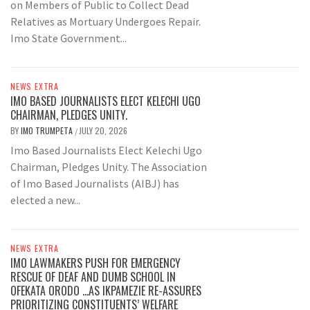
on Members of Public to Collect Dead
Relatives as Mortuary Undergoes Repair.
Imo State Government...
NEWS EXTRA
IMO BASED JOURNALISTS ELECT KELECHI UGO
CHAIRMAN, PLEDGES UNITY.
BY
IMO TRUMPETA
JULY 20, 2026
/
Imo Based Journalists Elect Kelechi Ugo
Chairman, Pledges Unity. The Association
of Imo Based Journalists (AIBJ) has
elected a new...
NEWS EXTRA
IMO LAWMAKERS PUSH FOR EMERGENCY
RESCUE OF DEAF AND DUMB SCHOOL IN
OFEKATA ORODO …AS IKPAMEZIE RE-ASSURES
PRIORITIZING CONSTITUENTS’ WELFARE