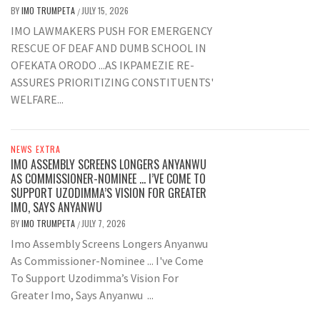
BY
IMO TRUMPETA
JULY 15, 2026
/
IMO LAWMAKERS PUSH FOR EMERGENCY
RESCUE OF DEAF AND DUMB SCHOOL IN
OFEKATA ORODO ...AS IKPAMEZIE RE-
ASSURES PRIORITIZING CONSTITUENTS'
WELFARE...
NEWS EXTRA
IMO ASSEMBLY SCREENS LONGERS ANYANWU
AS COMMISSIONER-NOMINEE … I’VE COME TO
SUPPORT UZODIMMA’S VISION FOR GREATER
IMO, SAYS ANYANWU
BY
IMO TRUMPETA
JULY 7, 2026
/
Imo Assembly Screens Longers Anyanwu
As Commissioner-Nominee ... I've Come
To Support Uzodimma’s Vision For
Greater Imo, Says Anyanwu ...