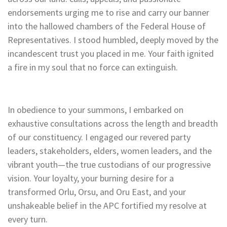
endorsements urging me to rise and carry our banner
into the hallowed chambers of the Federal House of
Representatives. I stood humbled, deeply moved by the
incandescent trust you placed in me. Your faith ignited
a fire in my soul that no force can extinguish.
In obedience to your summons, I embarked on
exhaustive consultations across the length and breadth
of our constituency. I engaged our revered party
leaders, stakeholders, elders, women leaders, and the
vibrant youth—the true custodians of our progressive
vision. Your loyalty, your burning desire for a
transformed Orlu, Orsu, and Oru East, and your
unshakeable belief in the APC fortified my resolve at
every turn.