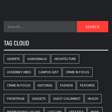
Search
for:
TAG CLOUD
ADVERTS
AGWODINUJU
ARCHITECTURE
ASSEMBLY VIBES
CAMPUS GIST
CRIME IN FOCUS
CRIME IN FOCUS
EDITORIAL
FASHION
FEATURED
FRONTPAGE
GADGETS
GUEST COLUMNIST
HEALTH
INSPIRATIONAL VALUES
LAST-LINE
LIFESTYLE
NEWS