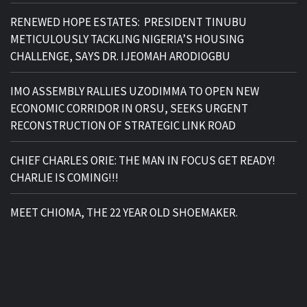
RENEWED HOPE ESTATES: PRESIDENT TINUBU
METICULOUSLY TACKLING NIGERIA’S HOUSING
CHALLENGE, SAYS DR. IJEOMAH ARODIOGBU
IMO ASSEMBLY RALLIES UZODIMMA TO OPEN NEW
ECONOMIC CORRIDOR IN ORSU, SEEKS URGENT
RECONSTRUCTION OF STRATEGIC LINK ROAD
CHIEF CHARLES ORIE: THE MAN IN FOCUS GET READY!
CHARLIE IS COMING!!!
MEET CHIOMA, THE 22 YEAR OLD SHOEMAKER.