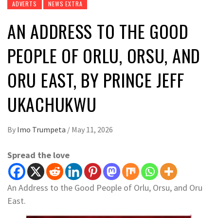
ADVERTS
NEWS EXTRA
AN ADDRESS TO THE GOOD
PEOPLE OF ORLU, ORSU, AND
ORU EAST, BY PRINCE JEFF
UKACHUKWU
By
Imo Trumpeta
/
May 11, 2026
Spread the love
An Address to the Good People of Orlu, Orsu, and Oru
East.