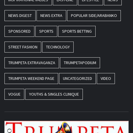
NEWS DIGEST
NEWS EXTRA
POPULAR SIDE/ARABANKO
SPONSORED
SPORTS
SPORTS BETTING
STREET FASHION
TECHNOLOGY
TRUMPETA EXTRAVAGANZA
TRUMPETAPODIUM
TRUMPETA WEEKEND PAGE
UNCATEGORIZED
VIDEO
VOGUE
YOUTHS & SINGLES CLINIQUE