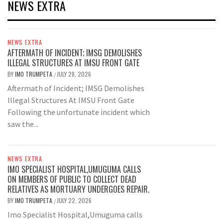
NEWS EXTRA
NEWS EXTRA
AFTERMATH OF INCIDENT; IMSG DEMOLISHES
ILLEGAL STRUCTURES AT IMSU FRONT GATE
BY
IMO TRUMPETA
JULY 28, 2026
/
Aftermath of Incident; IMSG Demolishes
Illegal Structures At IMSU Front Gate
Following the unfortunate incident which
saw the...
NEWS EXTRA
IMO SPECIALIST HOSPITAL,UMUGUMA CALLS
ON MEMBERS OF PUBLIC TO COLLECT DEAD
RELATIVES AS MORTUARY UNDERGOES REPAIR.
BY
IMO TRUMPETA
JULY 22, 2026
/
Imo Specialist Hospital,Umuguma calls