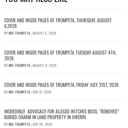
COVER AND INSIDE PAGES OF TRUMPETA, THURSDAY, AUGUST
6,2026
BY
IMO TRUMPETA
AUGUST 5, 2026
/
COVER AND INSIDE PAGES OF TRUMPETA TUESDAY AUGUST 4TH,
2026
BY
IMO TRUMPETA
AUGUST 4, 2026
/
COVER AND INSIDE PAGES OF TRUMPETA, FRIDAY JULY 31ST, 2026
BY
IMO TRUMPETA
JULY 31, 2026
/
INCREDIBLE! ADVOCACY FOR ALLEGED WITCHES BOSS, “REMOVES”
BURIED CHARM IN LAND PROPERTY IN OWERRI
BY
IMO TRUMPETA
JULY 30, 2026
/