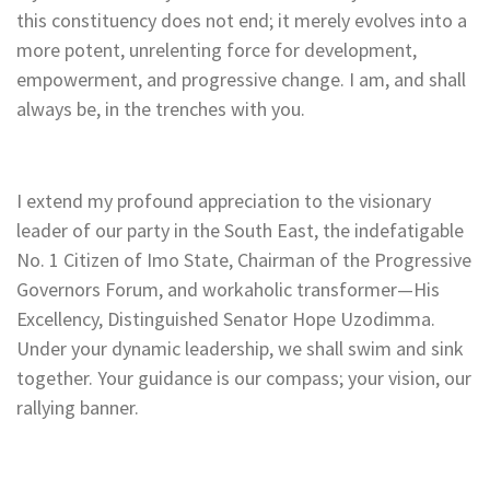
this constituency does not end; it merely evolves into a
more potent, unrelenting force for development,
empowerment, and progressive change. I am, and shall
always be, in the trenches with you.
I extend my profound appreciation to the visionary
leader of our party in the South East, the indefatigable
No. 1 Citizen of Imo State, Chairman of the Progressive
Governors Forum, and workaholic transformer—His
Excellency, Distinguished Senator Hope Uzodimma.
Under your dynamic leadership, we shall swim and sink
together. Your guidance is our compass; your vision, our
rallying banner.