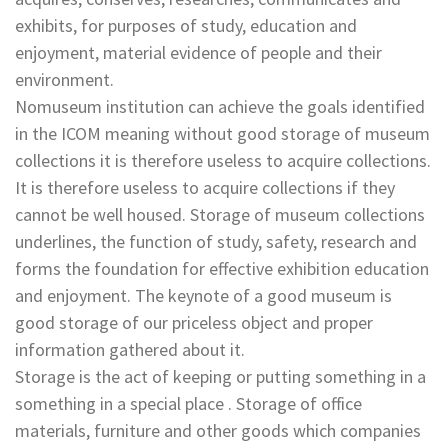
exhibits, for purposes of study, education and
enjoyment, material evidence of people and their
environment.
Nomuseum institution can achieve the goals identified
in the ICOM meaning without good storage of museum
collections it is therefore useless to acquire collections.
It is therefore useless to acquire collections if they
cannot be well housed. Storage of museum collections
underlines, the function of study, safety, research and
forms the foundation for effective exhibition education
and enjoyment. The keynote of a good museum is
good storage of our priceless object and proper
information gathered about it.
Storage is the act of keeping or putting something in a
something in a special place . Storage of office
materials, furniture and other goods which companies