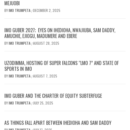
MEJUOBI
BY
IMO TRUMPETA
DECEMBER 2, 2025
/
IMO GUBER 2027; EYES ON IHEDIOHA, NWAJIUBA, SAM DADDY,
AMUCHIE, EJIOGU, MADUMERE AND EBERE
BY
IMO TRUMPETA
AUGUST 28, 2025
/
UZODIMMA, HOSTING OF SUPER FALCONS “LMO 7” AND STATE OF
SPORTS IN IMO
BY
IMO TRUMPETA
AUGUST 7, 2025
/
IMO GUBER AND THE CHARTER OF EQUITY SUBTERFUGE
BY
IMO TRUMPETA
JULY 25, 2025
/
AS THINGS FALL APART BETWEEN IHEDIOHA AND SAM DADDY
BY
IMO TRUMPETA
JULY 17, 2025