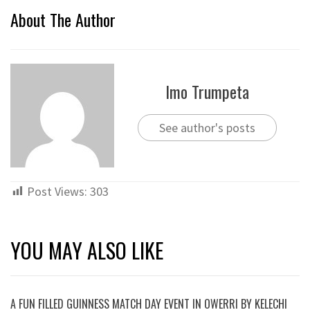
About The Author
Imo Trumpeta
See author's posts
Post Views:
303
YOU MAY ALSO LIKE
A FUN FILLED GUINNESS MATCH DAY EVENT IN OWERRI BY KELECHI