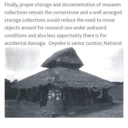
Finally, proper storage and documentation of museum
collections remain the cornerstone and a well arranged
storage collections would reduce the need to move
objects around for research use under awkward
conditions and also less opportunity there is for
accidental damage. Onyeike is senior curator, National