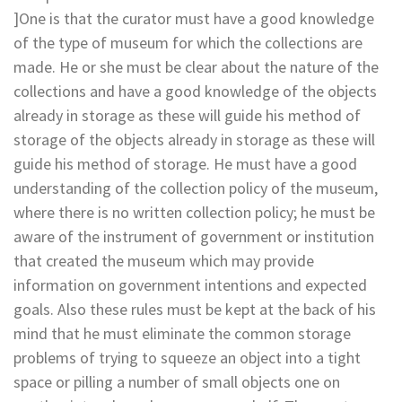
]One is that the curator must have a good knowledge
of the type of museum for which the collections are
made. He or she must be clear about the nature of the
collections and have a good knowledge of the objects
already in storage as these will guide his method of
storage of the objects already in storage as these will
guide his method of storage. He must have a good
understanding of the collection policy of the museum,
where there is no written collection policy; he must be
aware of the instrument of government or institution
that created the museum which may provide
information on government intentions and expected
goals. Also these rules must be kept at the back of his
mind that he must eliminate the common storage
problems of trying to squeeze an object into a tight
space or pilling a number of small objects one on