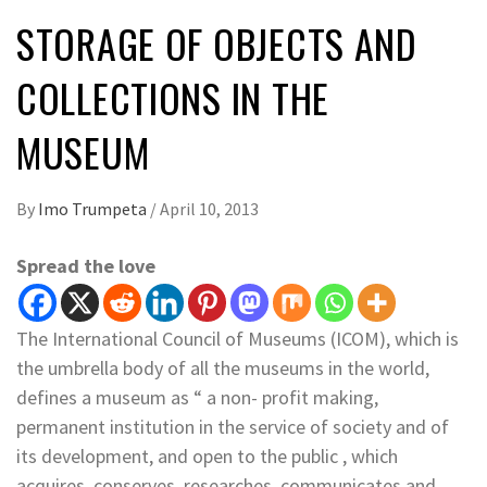
STORAGE OF OBJECTS AND
COLLECTIONS IN THE
MUSEUM
By
Imo Trumpeta
/
April 10, 2013
Spread the love
The International Council of Museums (ICOM), which is
the umbrella body of all the museums in the world,
defines a museum as “ a non- profit making,
permanent institution in the service of society and of
its development, and open to the public , which
acquires, conserves, researches, communicates and