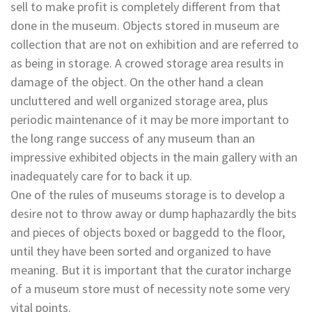
sell to make profit is completely different from that
done in the museum. Objects stored in museum are
collection that are not on exhibition and are referred to
as being in storage. A crowed storage area results in
damage of the object. On the other hand a clean
uncluttered and well organized storage area, plus
periodic maintenance of it may be more important to
the long range success of any museum than an
impressive exhibited objects in the main gallery with an
inadequately care for to back it up.
One of the rules of museums storage is to develop a
desire not to throw away or dump haphazardly the bits
and pieces of objects boxed or baggedd to the floor,
until they have been sorted and organized to have
meaning. But it is important that the curator incharge
of a museum store must of necessity note some very
vital points.