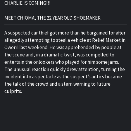
CHARLIE IS COMING!!!
MEET CHIOMA, THE 22 YEAR OLD SHOEMAKER.
A suspected car thief got more than he bargained for after
allegedly attempting to steal a vehicle at Relief Market in
Owerri last weekend. He was apprehended by people at
the scene and, in a dramatic twist, was compelled to
entertain the onlookers who played for him some jams.
The unusual reaction quickly drew attention, turning the
incident into a spectacle as the suspect’s antics became
the talk of the crowd and a stern warning to future
culprits.