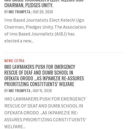
CHAIRMAN, PLEDGES UNITY.
BY
IMO TRUMPETA
JULY 20, 2026
/
Imo Based Journalists Elect Kelechi Ugo
Chairman, Pledges Unity. The Association
of Imo Based Journalists (AIBJ) has
elected a new...
NEWS EXTRA
IMO LAWMAKERS PUSH FOR EMERGENCY
RESCUE OF DEAF AND DUMB SCHOOL IN
OFEKATA ORODO …AS IKPAMEZIE RE-ASSURES
PRIORITIZING CONSTITUENTS’ WELFARE
BY
IMO TRUMPETA
JULY 15, 2026
/
IMO LAWMAKERS PUSH FOR EMERGENCY
RESCUE OF DEAF AND DUMB SCHOOL IN
OFEKATA ORODO ...AS IKPAMEZIE RE-
ASSURES PRIORITIZING CONSTITUENTS'
WELFARE...