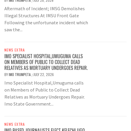
BY
IMO TRUMPETA
JULY 28, 2026
/
Aftermath of Incident; IMSG Demolishes
Illegal Structures At IMSU Front Gate
Following the unfortunate incident which
saw the...
NEWS EXTRA
IMO SPECIALIST HOSPITAL,UMUGUMA CALLS
ON MEMBERS OF PUBLIC TO COLLECT DEAD
RELATIVES AS MORTUARY UNDERGOES REPAIR.
BY
IMO TRUMPETA
JULY 22, 2026
/
Imo Specialist Hospital,Umuguma calls
on Members of Public to Collect Dead
Relatives as Mortuary Undergoes Repair.
Imo State Government...
NEWS EXTRA
IMO BASED JOURNALISTS ELECT KELECHI UGO