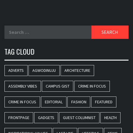
Search
for:
TAG CLOUD
ADVERTS
AGWODINUJU
ARCHITECTURE
ASSEMBLY VIBES
CAMPUS GIST
CRIME IN FOCUS
CRIME IN FOCUS
EDITORIAL
FASHION
FEATURED
FRONTPAGE
GADGETS
GUEST COLUMNIST
HEALTH