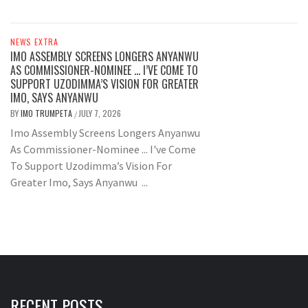
NEWS EXTRA
IMO ASSEMBLY SCREENS LONGERS ANYANWU
AS COMMISSIONER-NOMINEE … I’VE COME TO
SUPPORT UZODIMMA’S VISION FOR GREATER
IMO, SAYS ANYANWU
BY
IMO TRUMPETA
JULY 7, 2026
/
Imo Assembly Screens Longers Anyanwu
As Commissioner-Nominee ... I've Come
To Support Uzodimma’s Vision For
Greater Imo, Says Anyanwu ...
RECENT POSTS