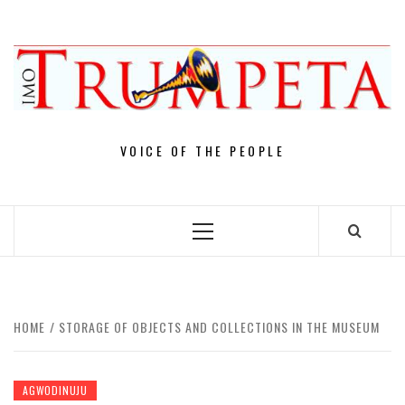
Skip
to
content
VOICE OF THE PEOPLE
Primary
Menu
HOME
STORAGE OF OBJECTS AND COLLECTIONS IN THE MUSEUM
AGWODINUJU