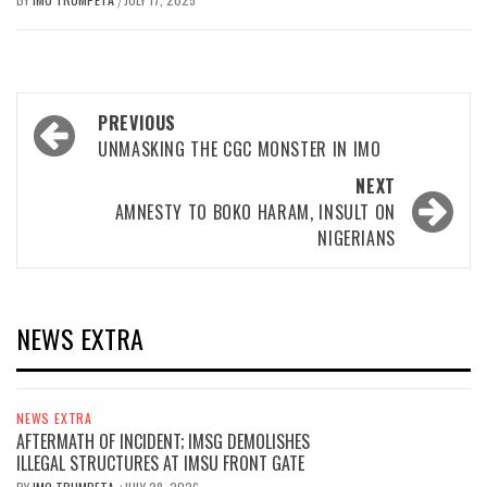
/
Post
PREVIOUS
navigation
UNMASKING THE CGC MONSTER IN IMO
NEXT
AMNESTY TO BOKO HARAM, INSULT ON
NIGERIANS
NEWS EXTRA
NEWS EXTRA
AFTERMATH OF INCIDENT; IMSG DEMOLISHES
ILLEGAL STRUCTURES AT IMSU FRONT GATE