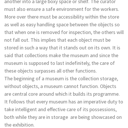
another into a large boxy space or shelf. The curator
must also ensure a safe environment for the workers.
More over there must be accessibility within the store
as well as easy handling space between the objects so
that when one is removed for inspection, the others will
not fall out. This implies that each object must be
stored in such a way that it stands out on its own. It is
said that collections make the museum and since the
museum is supposed to last indefinitely, the care of
these objects surpasses all other functions.
The beginning of a museum is the collection storage,
without objects, a museum cannot function. Objects
are central core around which it builds its programme.
It follows that every museum has an imperative duty to
take intelligent and effective care of its possessions,
both while they are in storage are being showcased on
the exhibition.