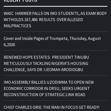
WAEC HAMMER FALLS ON IMO STUDENTS, AS EXAM BODY
WITHOLDS 167,486 RESULTS OVER ALLEGED
MALPRACTICES
Cover and Inside Pages of Trumpeta, Thursday, August
6,2026
RENEWED HOPE ESTATES: PRESIDENT TINUBU
METICULOUSLY TACKLING NIGERIA’S HOUSING
CHALLENGE, SAYS DR. IJEOMAH ARODIOGBU
IMO ASSEMBLY RALLIES UZODIMMA TO OPEN NEW
ECONOMIC CORRIDOR IN ORSU, SEEKS URGENT
RECONSTRUCTION OF STRATEGIC LINK ROAD
CHIEF CHARLES ORIE: THE MAN IN FOCUS GET READY!