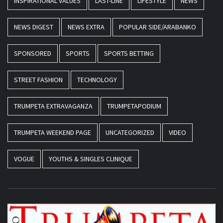
INSPIRATIONAL VALUES
LAST-LINE
LIFESTYLE
NEWS
NEWS DIGEST
NEWS EXTRA
POPULAR SIDE/ARABANKO
SPONSORED
SPORTS
SPORTS BETTING
STREET FASHION
TECHNOLOGY
TRUMPETA EXTRAVAGANZA
TRUMPETAPODIUM
TRUMPETA WEEKEND PAGE
UNCATEGORIZED
VIDEO
VOGUE
YOUTHS & SINGLES CLINIQUE