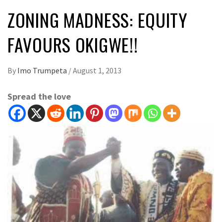
ZONING MADNESS: EQUITY
FAVOURS OKIGWE!!
By
Imo Trumpeta
/
August 1, 2013
Spread the love