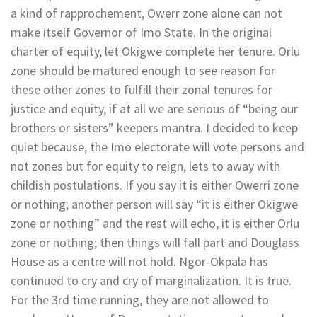
a kind of rapprochement, Owerr zone alone can not
make itself Governor of Imo State. In the original
charter of equity, let Okigwe complete her tenure. Orlu
zone should be matured enough to see reason for
these other zones to fulfill their zonal tenures for
justice and equity, if at all we are serious of “being our
brothers or sisters” keepers mantra. I decided to keep
quiet because, the Imo electorate will vote persons and
not zones but for equity to reign, lets to away with
childish postulations. If you say it is either Owerri zone
or nothing; another person will say “it is either Okigwe
zone or nothing” and the rest will echo, it is either Orlu
zone or nothing; then things will fall part and Douglass
House as a centre will not hold. Ngor-Okpala has
continued to cry and cry of marginalization. It is true.
For the 3rd time running, they are not allowed to