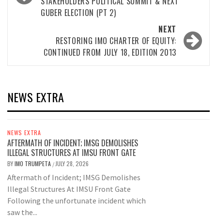
STAKEHOLDERS POLITICAL SUMMIT & NEXT
GUBER ELECTION (PT 2)
NEXT
RESTORING IMO CHARTER OF EQUITY:
CONTINUED FROM JULY 18, EDITION 2013
NEWS EXTRA
NEWS EXTRA
AFTERMATH OF INCIDENT; IMSG DEMOLISHES
ILLEGAL STRUCTURES AT IMSU FRONT GATE
BY
IMO TRUMPETA
JULY 28, 2026
/
Aftermath of Incident; IMSG Demolishes
Illegal Structures At IMSU Front Gate
Following the unfortunate incident which
saw the...