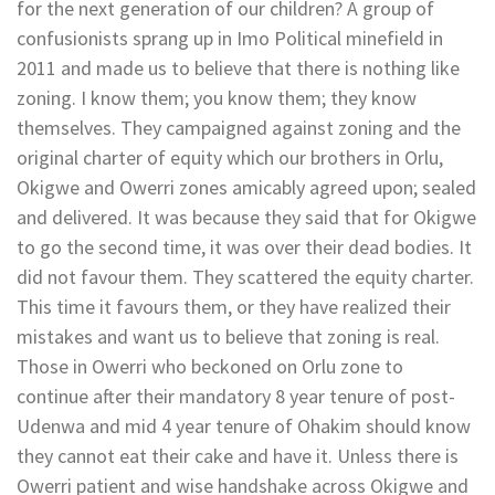
for the next generation of our children? A group of
confusionists sprang up in Imo Political minefield in
2011 and made us to believe that there is nothing like
zoning. I know them; you know them; they know
themselves. They campaigned against zoning and the
original charter of equity which our brothers in Orlu,
Okigwe and Owerri zones amicably agreed upon; sealed
and delivered. It was because they said that for Okigwe
to go the second time, it was over their dead bodies. It
did not favour them. They scattered the equity charter.
This time it favours them, or they have realized their
mistakes and want us to believe that zoning is real.
Those in Owerri who beckoned on Orlu zone to
continue after their mandatory 8 year tenure of post-
Udenwa and mid 4 year tenure of Ohakim should know
they cannot eat their cake and have it. Unless there is
Owerri patient and wise handshake across Okigwe and