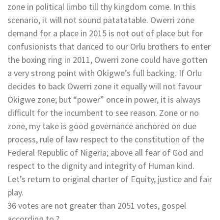
zone in political limbo till thy kingdom come. In this
scenario, it will not sound patatatable. Owerri zone
demand for a place in 2015 is not out of place but for
confusionists that danced to our Orlu brothers to enter
the boxing ring in 2011, Owerri zone could have gotten
a very strong point with Okigwe’s full backing. If Orlu
decides to back Owerri zone it equally will not favour
Okigwe zone; but “power” once in power, it is always
difficult for the incumbent to see reason. Zone or no
zone, my take is good governance anchored on due
process, rule of law respect to the constitution of the
Federal Republic of Nigeria; above all fear of God and
respect to the dignity and integrity of Human kind.
Let’s return to original charter of Equity, justice and fair
play.
36 votes are not greater than 2051 votes, gospel
according to ?