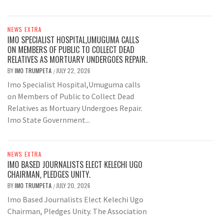
NEWS EXTRA
IMO SPECIALIST HOSPITAL,UMUGUMA CALLS
ON MEMBERS OF PUBLIC TO COLLECT DEAD
RELATIVES AS MORTUARY UNDERGOES REPAIR.
BY
IMO TRUMPETA
JULY 22, 2026
/
Imo Specialist Hospital,Umuguma calls
on Members of Public to Collect Dead
Relatives as Mortuary Undergoes Repair.
Imo State Government...
NEWS EXTRA
IMO BASED JOURNALISTS ELECT KELECHI UGO
CHAIRMAN, PLEDGES UNITY.
BY
IMO TRUMPETA
JULY 20, 2026
/
Imo Based Journalists Elect Kelechi Ugo
Chairman, Pledges Unity. The Association