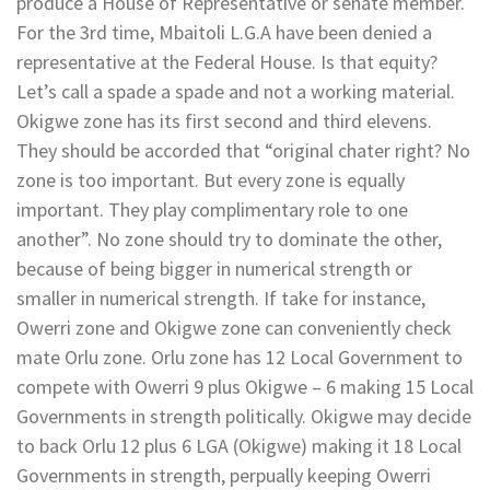
produce a House of Representative or senate member.
For the 3rd time, Mbaitoli L.G.A have been denied a
representative at the Federal House. Is that equity?
Let’s call a spade a spade and not a working material.
Okigwe zone has its first second and third elevens.
They should be accorded that “original chater right? No
zone is too important. But every zone is equally
important. They play complimentary role to one
another”. No zone should try to dominate the other,
because of being bigger in numerical strength or
smaller in numerical strength. If take for instance,
Owerri zone and Okigwe zone can conveniently check
mate Orlu zone. Orlu zone has 12 Local Government to
compete with Owerri 9 plus Okigwe – 6 making 15 Local
Governments in strength politically. Okigwe may decide
to back Orlu 12 plus 6 LGA (Okigwe) making it 18 Local
Governments in strength, perpually keeping Owerri