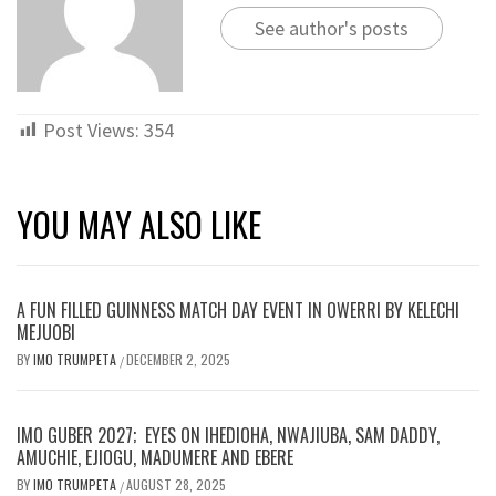
See author's posts
Post Views:
354
YOU MAY ALSO LIKE
A FUN FILLED GUINNESS MATCH DAY EVENT IN OWERRI BY KELECHI
MEJUOBI
BY
IMO TRUMPETA
DECEMBER 2, 2025
/
IMO GUBER 2027; EYES ON IHEDIOHA, NWAJIUBA, SAM DADDY,
AMUCHIE, EJIOGU, MADUMERE AND EBERE
BY
IMO TRUMPETA
AUGUST 28, 2025
/