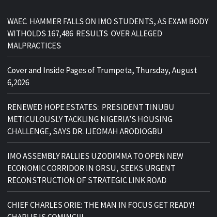
WAEC HAMMER FALLS ON IMO STUDENTS, AS EXAM BODY
WITHOLDS 167,486 RESULTS OVER ALLEGED
MALPRACTICES
Cover and Inside Pages of Trumpeta, Thursday, August
6,2026
RENEWED HOPE ESTATES: PRESIDENT TINUBU
METICULOUSLY TACKLING NIGERIA’S HOUSING
CHALLENGE, SAYS DR. IJEOMAH ARODIOGBU
IMO ASSEMBLY RALLIES UZODIMMA TO OPEN NEW
ECONOMIC CORRIDOR IN ORSU, SEEKS URGENT
RECONSTRUCTION OF STRATEGIC LINK ROAD
CHIEF CHARLES ORIE: THE MAN IN FOCUS GET READY!
CHARLIE IS COMING!!!