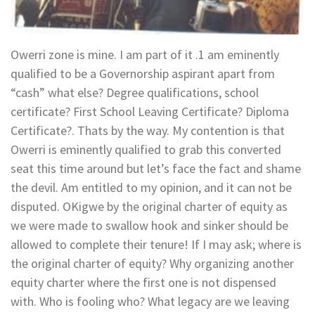
Owerri zone is mine. I am part of it .1 am eminently
qualified to be a Governorship aspirant apart from
“cash” what else? Degree qualifications, school
certificate? First School Leaving Certificate? Diploma
Certificate?. Thats by the way. My contention is that
Owerri is eminently qualified to grab this converted
seat this time around but let’s face the fact and shame
the devil. Am entitled to my opinion, and it can not be
disputed. OKigwe by the original charter of equity as
we were made to swallow hook and sinker should be
allowed to complete their tenure! If I may ask; where is
the original charter of equity? Why organizing another
equity charter where the first one is not dispensed
with. Who is fooling who? What legacy are we leaving