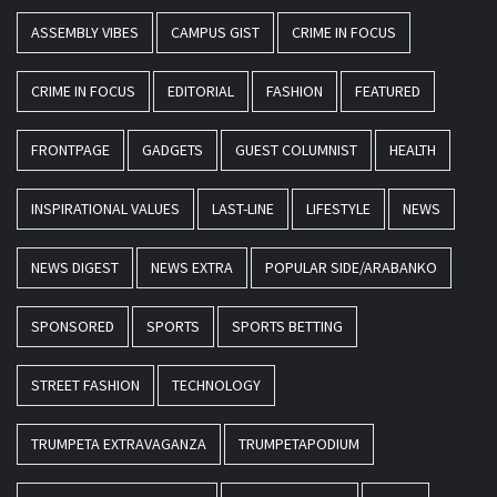
ASSEMBLY VIBES
CAMPUS GIST
CRIME IN FOCUS
CRIME IN FOCUS
EDITORIAL
FASHION
FEATURED
FRONTPAGE
GADGETS
GUEST COLUMNIST
HEALTH
INSPIRATIONAL VALUES
LAST-LINE
LIFESTYLE
NEWS
NEWS DIGEST
NEWS EXTRA
POPULAR SIDE/ARABANKO
SPONSORED
SPORTS
SPORTS BETTING
STREET FASHION
TECHNOLOGY
TRUMPETA EXTRAVAGANZA
TRUMPETAPODIUM