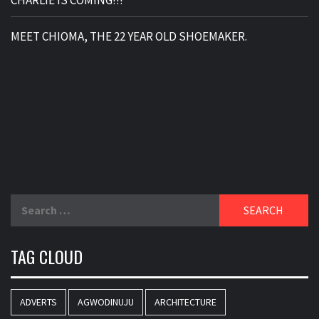
MEET CHIOMA, THE 22 YEAR OLD SHOEMAKER.
Search
for:
TAG CLOUD
ADVERTS
AGWODINUJU
ARCHITECTURE