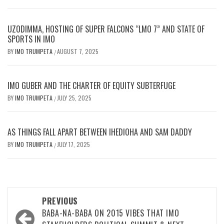
UZODIMMA, HOSTING OF SUPER FALCONS “LMO 7” AND STATE OF
SPORTS IN IMO
BY
IMO TRUMPETA
AUGUST 7, 2025
/
IMO GUBER AND THE CHARTER OF EQUITY SUBTERFUGE
BY
IMO TRUMPETA
JULY 25, 2025
/
AS THINGS FALL APART BETWEEN IHEDIOHA AND SAM DADDY
BY
IMO TRUMPETA
JULY 17, 2025
/
Post
PREVIOUS
navigation
BABA-NA-BABA ON 2015 VIBES THAT IMO