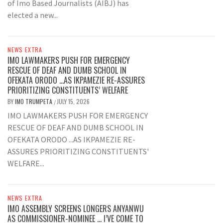
of Imo Based Journalists (AIBJ) has
elected a new...
NEWS EXTRA
IMO LAWMAKERS PUSH FOR EMERGENCY
RESCUE OF DEAF AND DUMB SCHOOL IN
OFEKATA ORODO …AS IKPAMEZIE RE-ASSURES
PRIORITIZING CONSTITUENTS’ WELFARE
BY
IMO TRUMPETA
JULY 15, 2026
/
IMO LAWMAKERS PUSH FOR EMERGENCY
RESCUE OF DEAF AND DUMB SCHOOL IN
OFEKATA ORODO ...AS IKPAMEZIE RE-
ASSURES PRIORITIZING CONSTITUENTS'
WELFARE...
NEWS EXTRA
IMO ASSEMBLY SCREENS LONGERS ANYANWU
AS COMMISSIONER-NOMINEE … I’VE COME TO