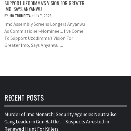
SUPPORT UZODIMMA’S VISION FOR GREATER
IMO, SAYS ANYANWU
BY
IMO TRUMPETA
JULY 7, 2026
/
Imo Assembly Screens Longers Anyanwu
As Commissioner-Nominee ... I've Come
To Support Uzodimma’s Vision For
Greater Imo, Says Anyanwu ...
RECENT POSTS
Murder of Imo Monarch; Security Agencies Neutralise
Gang Leader in Gun Battle … Suspects Arrested in
Renewed Hunt For Killers