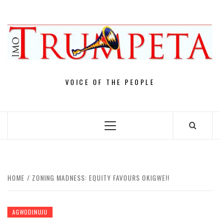
Skip
to
content
VOICE OF THE PEOPLE
Primary
Menu
HOME
ZONING MADNESS: EQUITY FAVOURS OKIGWE!!
AGWODINUJU