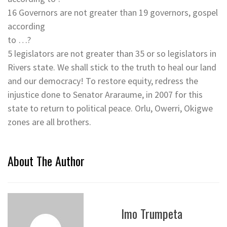
16 Governors are not greater than 19 governors, gospel
according
to …?
5 legislators are not greater than 35 or so legislators in
Rivers state. We shall stick to the truth to heal our land
and our democracy! To restore equity, redress the
injustice done to Senator Araraume, in 2007 for this
state to return to political peace. Orlu, Owerri, Okigwe
zones are all brothers.
About The Author
Imo Trumpeta