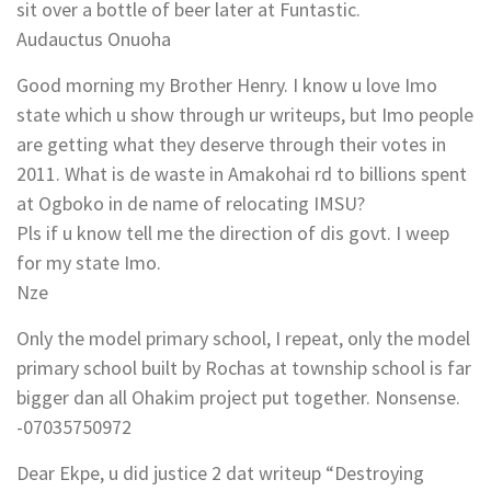
sit over a bottle of beer later at Funtastic.
Audauctus Onuoha
Good morning my Brother Henry. I know u love Imo
state which u show through ur writeups, but Imo people
are getting what they deserve through their votes in
2011. What is de waste in Amakohai rd to billions spent
at Ogboko in de name of relocating IMSU?
Pls if u know tell me the direction of dis govt. I weep
for my state Imo.
Nze
Only the model primary school, I repeat, only the model
primary school built by Rochas at township school is far
bigger dan all Ohakim project put together. Nonsense.
-07035750972
Dear Ekpe, u did justice 2 dat writeup “Destroying