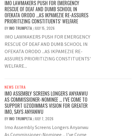
IMO LAWMAKERS PUSH FOR EMERGENCY
RESCUE OF DEAF AND DUMB SCHOOL IN
OFEKATA ORODO …AS IKPAMEZIE RE-ASSURES
PRIORITIZING CONSTITUENTS’ WELFARE
BY
IMO TRUMPETA
JULY 15, 2026
/
IMO LAWMAKERS PUSH FOR EMERGENCY
RESCUE OF DEAF AND DUMB SCHOOL IN
OFEKATA ORODO ...AS IKPAMEZIE RE-
ASSURES PRIORITIZING CONSTITUENTS'
WELFARE...
NEWS EXTRA
IMO ASSEMBLY SCREENS LONGERS ANYANWU
AS COMMISSIONER-NOMINEE … I’VE COME TO
SUPPORT UZODIMMA’S VISION FOR GREATER
IMO, SAYS ANYANWU
BY
IMO TRUMPETA
JULY 7, 2026
/
Imo Assembly Screens Longers Anyanwu
As Commissioner-Nominee ... I've Come