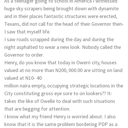
As a teenager going to school in America I witnessed
huge sky scrapers being brought down with dynamite
and in their places fantastic structures were erected,
Texans, did not call for the head of their Governor then-
I saw that myself life.
I saw roads scrapped during the day and during the
night asphalted to wear a new look. Nobody called the
Governor to order.
Henry, do you know that today in Owerri city, houses
valued at no more than N200, 000.00 are sitting on land
valued at N10- 40
million naira empty, occupying strategic locations in the
City constituting gross eye sore to on lookers?? It-
takes the like of Owelle to deal with such situations
that are begging for attention.
I know what my friend Henry is worried about. I also
know that it is the same problem bordering PDP as a