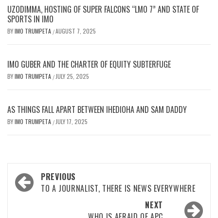
UZODIMMA, HOSTING OF SUPER FALCONS “LMO 7” AND STATE OF
SPORTS IN IMO
BY
IMO TRUMPETA
AUGUST 7, 2025
/
IMO GUBER AND THE CHARTER OF EQUITY SUBTERFUGE
BY
IMO TRUMPETA
JULY 25, 2025
/
AS THINGS FALL APART BETWEEN IHEDIOHA AND SAM DADDY
BY
IMO TRUMPETA
JULY 17, 2025
/
Post
PREVIOUS
navigation
TO A JOURNALIST, THERE IS NEWS EVERYWHERE
NEXT
WHO IS AFRAID OF APC