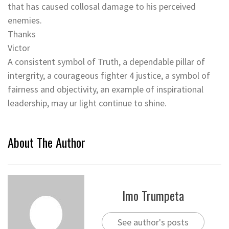
that has caused collosal damage to his perceived
enemies.
Thanks
Victor
A consistent symbol of Truth, a dependable pillar of
intergrity, a courageous fighter 4 justice, a symbol of
fairness and objectivity, an example of inspirational
leadership, may ur light continue to shine.
About The Author
Imo Trumpeta
See author's posts