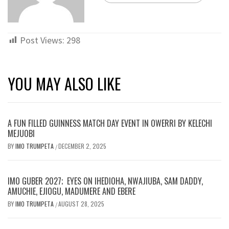
Post Views:
298
YOU MAY ALSO LIKE
A FUN FILLED GUINNESS MATCH DAY EVENT IN OWERRI BY KELECHI
MEJUOBI
BY
IMO TRUMPETA
DECEMBER 2, 2025
/
IMO GUBER 2027; EYES ON IHEDIOHA, NWAJIUBA, SAM DADDY,
AMUCHIE, EJIOGU, MADUMERE AND EBERE
BY
IMO TRUMPETA
AUGUST 28, 2025
/