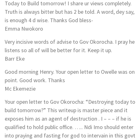
Today to Build tomorrow! I share ur views completely.
Truth is always bitter but has 2 be told. A word, dey say,
is enough 4 d wise. Thanks God bless-
Emma Nwokoro
Very incisive words of advise to Gov Okorocha. I pray he
listens so all of will be better for it. Keep it up.
Barr Eke
Good morning Henry. Your open letter to Owelle was on
point. Good work. Thanks
Mc Ekemezie
Your open letter to Gov Okorocha: “Destroying today to
build tomorrow?” This writeup is master piece and it
exposes him as an agent of destruction . I – – – if he is
qualified to hold public office. ….. Ndi Imo should enter
into praying and fasting for god to intervain in this govt