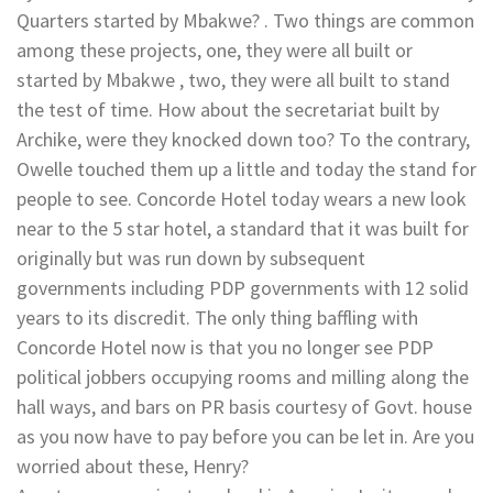
Quarters started by Mbakwe? . Two things are common
among these projects, one, they were all built or
started by Mbakwe , two, they were all built to stand
the test of time. How about the secretariat built by
Archike, were they knocked down too? To the contrary,
Owelle touched them up a little and today the stand for
people to see. Concorde Hotel today wears a new look
near to the 5 star hotel, a standard that it was built for
originally but was run down by subsequent
governments including PDP governments with 12 solid
years to its discredit. The only thing baffling with
Concorde Hotel now is that you no longer see PDP
political jobbers occupying rooms and milling along the
hall ways, and bars on PR basis courtesy of Govt. house
as you now have to pay before you can be let in. Are you
worried about these, Henry?