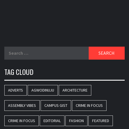
Search
for:
TAG CLOUD
ADVERTS
AGWODINUJU
ARCHITECTURE
ASSEMBLY VIBES
CAMPUS GIST
CRIME IN FOCUS
CRIME IN FOCUS
EDITORIAL
FASHION
FEATURED