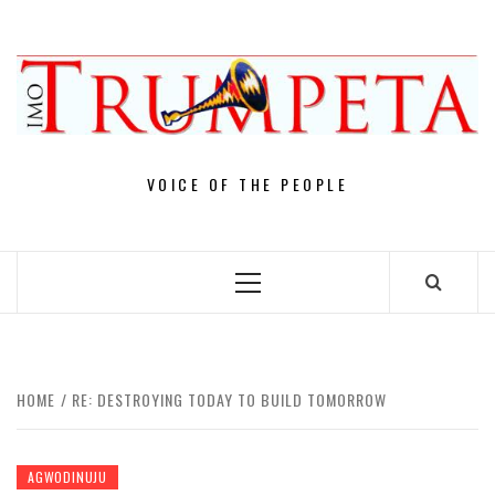
Skip
to
content
VOICE OF THE PEOPLE
Primary
Menu
HOME
RE: DESTROYING TODAY TO BUILD TOMORROW
AGWODINUJU