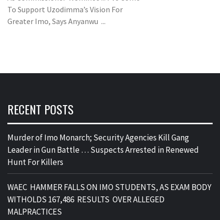
To Support Uzodimma’s Vision For
Greater Imo, Says Anyanwu ...
RECENT POSTS
Murder of Imo Monarch; Security Agencies Kill Gang
Leader in Gun Battle … Suspects Arrested in Renewed
Hunt For Killers
WAEC HAMMER FALLS ON IMO STUDENTS, AS EXAM BODY
WITHOLDS 167,486 RESULTS OVER ALLEGED
MALPRACTICES