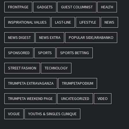
FRONTPAGE
GADGETS
GUEST COLUMNIST
HEALTH
INSPIRATIONAL VALUES
LAST-LINE
LIFESTYLE
NEWS
NEWS DIGEST
NEWS EXTRA
POPULAR SIDE/ARABANKO
SPONSORED
SPORTS
SPORTS BETTING
STREET FASHION
TECHNOLOGY
TRUMPETA EXTRAVAGANZA
TRUMPETAPODIUM
TRUMPETA WEEKEND PAGE
UNCATEGORIZED
VIDEO
VOGUE
YOUTHS & SINGLES CLINIQUE