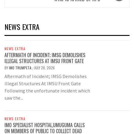
NEWS EXTRA
NEWS EXTRA
AFTERMATH OF INCIDENT; IMSG DEMOLISHES
ILLEGAL STRUCTURES AT IMSU FRONT GATE
BY
IMO TRUMPETA
JULY 28, 2026
/
Aftermath of Incident; IMSG Demolishes
Illegal Structures At IMSU Front Gate
Following the unfortunate incident which
saw the...
NEWS EXTRA
IMO SPECIALIST HOSPITAL,UMUGUMA CALLS
ON MEMBERS OF PUBLIC TO COLLECT DEAD