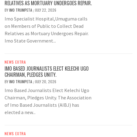
RELATIVES AS MORTUARY UNDERGOES REPAIR.
BY
IMO TRUMPETA
JULY 22, 2026
/
Imo Specialist Hospital,Umuguma calls
on Members of Public to Collect Dead
Relatives as Mortuary Undergoes Repair.
Imo State Government...
NEWS EXTRA
IMO BASED JOURNALISTS ELECT KELECHI UGO
CHAIRMAN, PLEDGES UNITY.
BY
IMO TRUMPETA
JULY 20, 2026
/
Imo Based Journalists Elect Kelechi Ugo
Chairman, Pledges Unity. The Association
of Imo Based Journalists (AIBJ) has
elected a new...
NEWS EXTRA