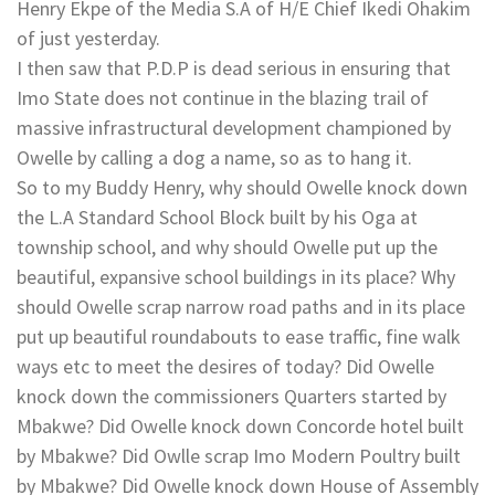
Henry Ekpe of the Media S.A of H/E Chief Ikedi Ohakim
of just yesterday.
I then saw that P.D.P is dead serious in ensuring that
Imo State does not continue in the blazing trail of
massive infrastructural development championed by
Owelle by calling a dog a name, so as to hang it.
So to my Buddy Henry, why should Owelle knock down
the L.A Standard School Block built by his Oga at
township school, and why should Owelle put up the
beautiful, expansive school buildings in its place? Why
should Owelle scrap narrow road paths and in its place
put up beautiful roundabouts to ease traffic, fine walk
ways etc to meet the desires of today? Did Owelle
knock down the commissioners Quarters started by
Mbakwe? Did Owelle knock down Concorde hotel built
by Mbakwe? Did Owlle scrap Imo Modern Poultry built
by Mbakwe? Did Owelle knock down House of Assembly