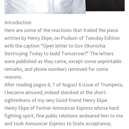
Introduction
Here are some of the reactions that trailed the piece
written by Henry Ekpe, on Podium of Tuesday Edition
with the caption “Open letter to Gov Okorocha:
Destroying Today to build Tomorrow?” The letters
were published as they came, except some unprintable
remarks, and phone numbers removed for some
reasons.
After reading pages 6, 7 of August 6 issue of Trumpeta,
I became amused, indeed shocked at the short-
sightedness of my very Good friend Henry Ekpe.
Henry Ekpe of former Announcer Express whose hard
fighting spirit, fine public relations endeared him to me
and took Announcer Express to State acceptance;