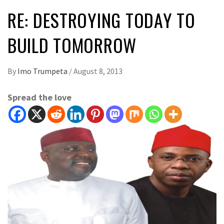
RE: DESTROYING TODAY TO
BUILD TOMORROW
By
Imo Trumpeta
/
August 8, 2013
Spread the love