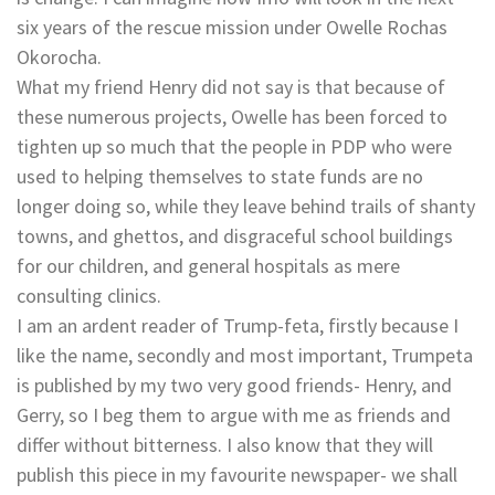
six years of the rescue mission under Owelle Rochas
Okorocha.
What my friend Henry did not say is that because of
these numerous projects, Owelle has been forced to
tighten up so much that the people in PDP who were
used to helping themselves to state funds are no
longer doing so, while they leave behind trails of shanty
towns, and ghettos, and disgraceful school buildings
for our children, and general hospitals as mere
consulting clinics.
I am an ardent reader of Trump-feta, firstly because I
like the name, secondly and most important, Trumpeta
is published by my two very good friends- Henry, and
Gerry, so I beg them to argue with me as friends and
differ without bitterness. I also know that they will
publish this piece in my favourite newspaper- we shall