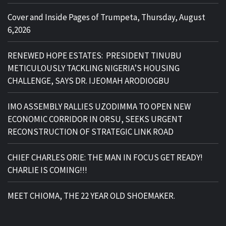
Cover and Inside Pages of Trumpeta, Thursday, August
6,2026
RENEWED HOPE ESTATES: PRESIDENT TINUBU
METICULOUSLY TACKLING NIGERIA’S HOUSING
CHALLENGE, SAYS DR. IJEOMAH ARODIOGBU
IMO ASSEMBLY RALLIES UZODIMMA TO OPEN NEW
ECONOMIC CORRIDOR IN ORSU, SEEKS URGENT
RECONSTRUCTION OF STRATEGIC LINK ROAD
CHIEF CHARLES ORIE: THE MAN IN FOCUS GET READY!
CHARLIE IS COMING!!!
MEET CHIOMA, THE 22 YEAR OLD SHOEMAKER.