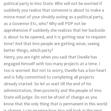
political party in Imo State. Who will not be worried if
suddenly you realize that someone is about to make a
mince meat of your shoddy outing as a political party,
as a Governor Etc, who? Why will PDP not be
apprehensive if suddenly she realizes that her backside
is about to be opened, and it is getting near to requiem
time? And that Imo people are getting wiser, seeing
better things, which party?
Henry, you are right when you said that Owelle has
engaged himself with too many projects at a time. I
too is worried. But not to worry, Owelle has a lion heart
and is fully committed to completing all projects
already started. So let us wait till the end of his
administration, then posterity and the people of Imo
State will judge. Do not be afraid of change as you
know that the only thing that is permanent in this world
is change. I can imagine how Imo will look in the next