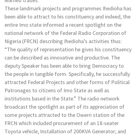
learned trades.
These landmark projects and programmes Ihedioha has
been able to attract to his constituency and indeed, the
entire Imo state informed a recent spotlight on the
national network of the Federal Radio Corporation of
Nigeria (FRCN) describing Ihedioha’s activities thus:
“The quality of representation he gives his constituency
can be described as innovative and productive. The
deputy Speaker has been able to bring Democracy to
the people in tangible form. Specifically, he successfully
attracted Federal Projects and other forms of Political
Patronages to citizens of Imo State as well as
institutions based in the State.” The radio network
broadcast the spotlight as part of its appreciation of
some projects attracted to the Owerri station of the
FRCN which included procurement of an 18-seater
Toyota vehicle, Installation of 200KVA Generator; and