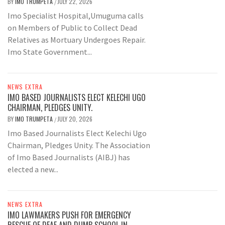
BY
IMO TRUMPETA
JULY 22, 2026
/
Imo Specialist Hospital,Umuguma calls
on Members of Public to Collect Dead
Relatives as Mortuary Undergoes Repair.
Imo State Government...
NEWS EXTRA
IMO BASED JOURNALISTS ELECT KELECHI UGO
CHAIRMAN, PLEDGES UNITY.
BY
IMO TRUMPETA
JULY 20, 2026
/
Imo Based Journalists Elect Kelechi Ugo
Chairman, Pledges Unity. The Association
of Imo Based Journalists (AIBJ) has
elected a new...
NEWS EXTRA
IMO LAWMAKERS PUSH FOR EMERGENCY
RESCUE OF DEAF AND DUMB SCHOOL IN