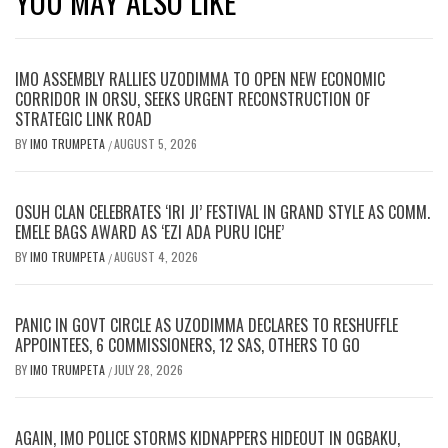
YOU MAY ALSO LIKE
IMO ASSEMBLY RALLIES UZODIMMA TO OPEN NEW ECONOMIC
CORRIDOR IN ORSU, SEEKS URGENT RECONSTRUCTION OF
STRATEGIC LINK ROAD
BY
IMO TRUMPETA
AUGUST 5, 2026
/
OSUH CLAN CELEBRATES ‘IRI JI’ FESTIVAL IN GRAND STYLE AS COMM.
EMELE BAGS AWARD AS ‘EZI ADA PURU ICHE’
BY
IMO TRUMPETA
AUGUST 4, 2026
/
PANIC IN GOVT CIRCLE AS UZODIMMA DECLARES TO RESHUFFLE
APPOINTEES, 6 COMMISSIONERS, 12 SAS, OTHERS TO GO
BY
IMO TRUMPETA
JULY 28, 2026
/
AGAIN, IMO POLICE STORMS KIDNAPPERS HIDEOUT IN OGBAKU,