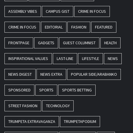
ASSEMBLY VIBES
CAMPUS GIST
CRIME IN FOCUS
CRIME IN FOCUS
EDITORIAL
FASHION
FEATURED
FRONTPAGE
GADGETS
GUEST COLUMNIST
HEALTH
INSPIRATIONAL VALUES
LAST-LINE
LIFESTYLE
NEWS
NEWS DIGEST
NEWS EXTRA
POPULAR SIDE/ARABANKO
SPONSORED
SPORTS
SPORTS BETTING
STREET FASHION
TECHNOLOGY
TRUMPETA EXTRAVAGANZA
TRUMPETAPODIUM