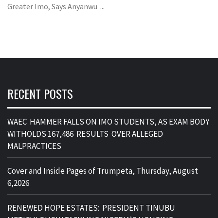
Greater Imo, Says Anyanwu ...
RECENT POSTS
WAEC HAMMER FALLS ON IMO STUDENTS, AS EXAM BODY
WITHOLDS 167,486 RESULTS OVER ALLEGED
MALPRACTICES
Cover and Inside Pages of Trumpeta, Thursday, August
6,2026
RENEWED HOPE ESTATES: PRESIDENT TINUBU