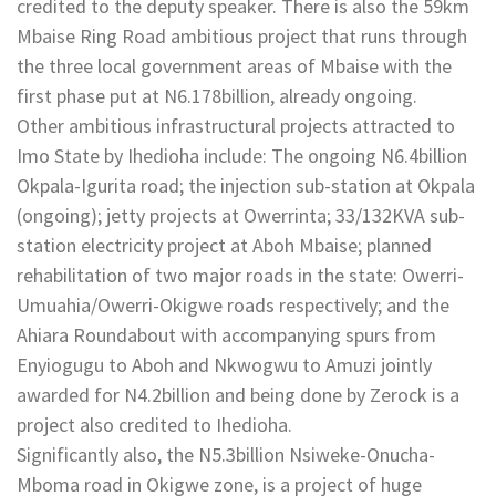
credited to the deputy speaker. There is also the 59km
Mbaise Ring Road ambitious project that runs through
the three local government areas of Mbaise with the
first phase put at N6.178billion, already ongoing.
Other ambitious infrastructural projects attracted to
Imo State by Ihedioha include: The ongoing N6.4billion
Okpala-Igurita road; the injection sub-station at Okpala
(ongoing); jetty projects at Owerrinta; 33/132KVA sub-
station electricity project at Aboh Mbaise; planned
rehabilitation of two major roads in the state: Owerri-
Umuahia/Owerri-Okigwe roads respectively; and the
Ahiara Roundabout with accompanying spurs from
Enyiogugu to Aboh and Nkwogwu to Amuzi jointly
awarded for N4.2billion and being done by Zerock is a
project also credited to Ihedioha.
Significantly also, the N5.3billion Nsiweke-Onucha-
Mboma road in Okigwe zone, is a project of huge