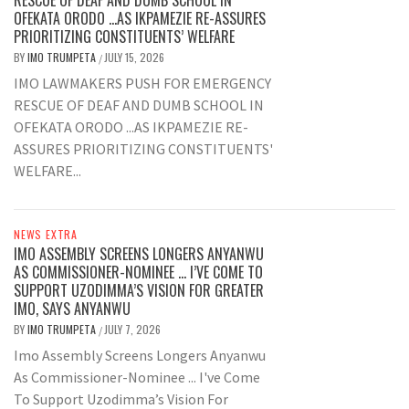
OFEKATA ORODO …AS IKPAMEZIE RE-ASSURES
PRIORITIZING CONSTITUENTS’ WELFARE
BY
IMO TRUMPETA
JULY 15, 2026
/
IMO LAWMAKERS PUSH FOR EMERGENCY
RESCUE OF DEAF AND DUMB SCHOOL IN
OFEKATA ORODO ...AS IKPAMEZIE RE-
ASSURES PRIORITIZING CONSTITUENTS'
WELFARE...
NEWS EXTRA
IMO ASSEMBLY SCREENS LONGERS ANYANWU
AS COMMISSIONER-NOMINEE … I’VE COME TO
SUPPORT UZODIMMA’S VISION FOR GREATER
IMO, SAYS ANYANWU
BY
IMO TRUMPETA
JULY 7, 2026
/
Imo Assembly Screens Longers Anyanwu
As Commissioner-Nominee ... I've Come
To Support Uzodimma’s Vision For