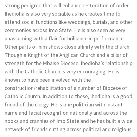
strong pedigree that will enhance restoration of order.
Ihedioha is also very sociable as he creates time to
attend social functions like weddings, burials, and other
ceremonies across Imo State. He is also seen as very
unassuming with a flair for brilliance in performance.
Other parts of him shows close affinity with the church.
Though a Knight of the Anglican Church and a pillar of
strength for the Mbaise Diocese, Ihedioha’s relationship
with the Catholic Church is very encouraging. He is
known to have been involved with the
construction/rehabilitation of a number of Diocese of
Catholic Church. In addition to these, Ihedioha is a good
friend of the clergy. He is one politician with instant
name and facial recognition nationally and across the
nooks and crannies of Imo State and he has built a wide
network of friends cutting across political and religious