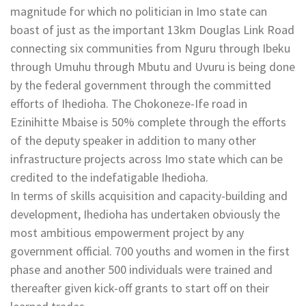
magnitude for which no politician in Imo state can
boast of just as the important 13km Douglas Link Road
connecting six communities from Nguru through Ibeku
through Umuhu through Mbutu and Uvuru is being done
by the federal government through the committed
efforts of Ihedioha. The Chokoneze-Ife road in
Ezinihitte Mbaise is 50% complete through the efforts
of the deputy speaker in addition to many other
infrastructure projects across Imo state which can be
credited to the indefatigable Ihedioha.
In terms of skills acquisition and capacity-building and
development, Ihedioha has undertaken obviously the
most ambitious empowerment project by any
government official. 700 youths and women in the first
phase and another 500 individuals were trained and
thereafter given kick-off grants to start off on their