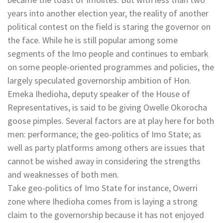
years into another election year, the reality of another
political contest on the field is staring the governor on
the face. While he is still popular among some
segments of the Imo people and continues to embark
on some people-oriented programmes and policies, the
largely speculated governorship ambition of Hon.
Emeka Ihedioha, deputy speaker of the House of
Representatives, is said to be giving Owelle Okorocha
goose pimples. Several factors are at play here for both
men: performance; the geo-politics of Imo State; as
well as party platforms among others are issues that
cannot be wished away in considering the strengths
and weaknesses of both men.
Take geo-politics of Imo State for instance, Owerri
zone where Ihedioha comes from is laying a strong
claim to the governorship because it has not enjoyed