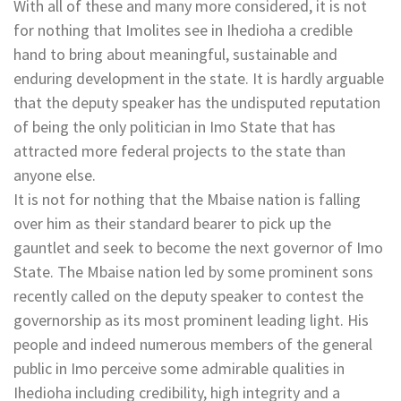
With all of these and many more considered, it is not
for nothing that Imolites see in Ihedioha a credible
hand to bring about meaningful, sustainable and
enduring development in the state. It is hardly arguable
that the deputy speaker has the undisputed reputation
of being the only politician in Imo State that has
attracted more federal projects to the state than
anyone else.
It is not for nothing that the Mbaise nation is falling
over him as their standard bearer to pick up the
gauntlet and seek to become the next governor of Imo
State. The Mbaise nation led by some prominent sons
recently called on the deputy speaker to contest the
governorship as its most prominent leading light. His
people and indeed numerous members of the general
public in Imo perceive some admirable qualities in
Ihedioha including credibility, high integrity and a