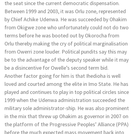
the seat since the current democratic dispensation.
Between 1999 and 2003, it was Orlu zone, represented
by Chief Achike Udenwa. He was succeeded by Ohakim
from Okigwe zone who unfortunately could not do two
terms before he was booted out by Okorocha from
Orlu thereby making the cry of political marginalisation
from Owerri zone louder. Political pundits say this may
be to the advantage of the deputy speaker while it may
be a disincentive for Owelle’s second term bid.
Another factor going for him is that Ihedioha is well
loved and courted among the elite in Imo State. He has
played and continues to play in top political circles since
1999 when the Udenwa administration succeeded the
military sole administrator-ship. He was also prominent
in the mix that threw up Ohakim as governor in 2007 on
the platform of the Progressive Peoples’ Alliance (PPA)
before the much expected mass movement back into