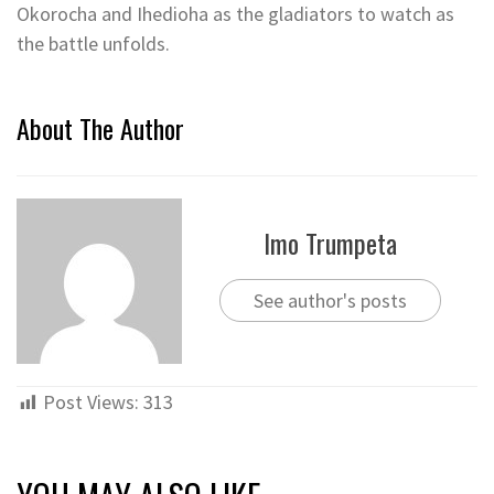
Okorocha and Ihedioha as the gladiators to watch as
the battle unfolds.
About The Author
Imo Trumpeta
See author's posts
Post Views:
313