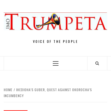
Skip
to
content
VOICE OF THE PEOPLE
Primary
Menu
HOME
IHEDIOHA’S GUBER, QUEST AGAINST OKOROCHA’S
INCUMBENCY