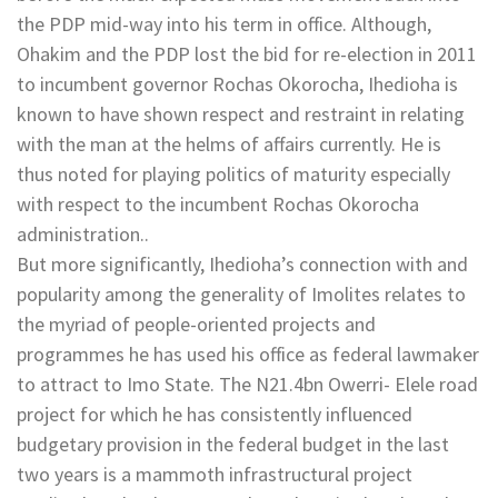
the PDP mid-way into his term in office. Although,
Ohakim and the PDP lost the bid for re-election in 2011
to incumbent governor Rochas Okorocha, Ihedioha is
known to have shown respect and restraint in relating
with the man at the helms of affairs currently. He is
thus noted for playing politics of maturity especially
with respect to the incumbent Rochas Okorocha
administration..
But more significantly, Ihedioha’s connection with and
popularity among the generality of Imolites relates to
the myriad of people-oriented projects and
programmes he has used his office as federal lawmaker
to attract to Imo State. The N21.4bn Owerri- Elele road
project for which he has consistently influenced
budgetary provision in the federal budget in the last
two years is a mammoth infrastructural project