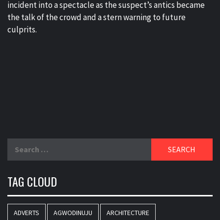
incident into a spectacle as the suspect’s antics became
the talk of the crowd and a stern warning to future
culprits.
Search
for:
TAG CLOUD
ADVERTS
AGWODINUJU
ARCHITECTURE