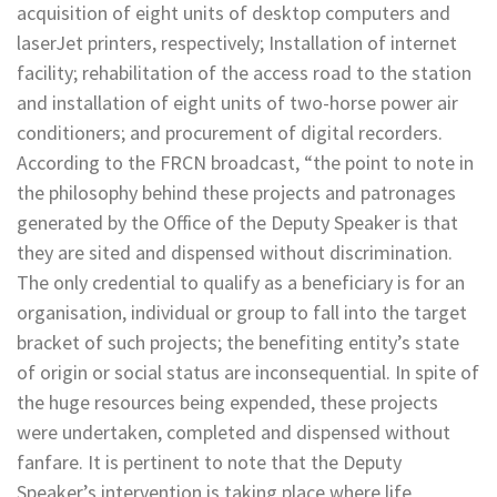
acquisition of eight units of desktop computers and
laserJet printers, respectively; Installation of internet
facility; rehabilitation of the access road to the station
and installation of eight units of two-horse power air
conditioners; and procurement of digital recorders.
According to the FRCN broadcast, “the point to note in
the philosophy behind these projects and patronages
generated by the Office of the Deputy Speaker is that
they are sited and dispensed without discrimination.
The only credential to qualify as a beneficiary is for an
organisation, individual or group to fall into the target
bracket of such projects; the benefiting entity’s state
of origin or social status are inconsequential. In spite of
the huge resources being expended, these projects
were undertaken, completed and dispensed without
fanfare. It is pertinent to note that the Deputy
Speaker’s intervention is taking place where life