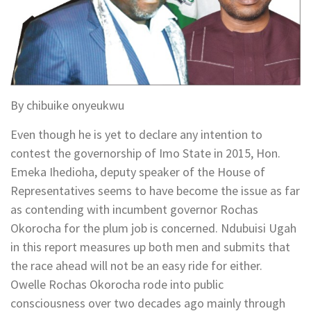
By chibuike onyeukwu
Even though he is yet to declare any intention to
contest the governorship of Imo State in 2015, Hon.
Emeka Ihedioha, deputy speaker of the House of
Representatives seems to have become the issue as far
as contending with incumbent governor Rochas
Okorocha for the plum job is concerned. Ndubuisi Ugah
in this report measures up both men and submits that
the race ahead will not be an easy ride for either.
Owelle Rochas Okorocha rode into public
consciousness over two decades ago mainly through