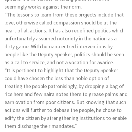
seemingly works against the norm.
“The lessons to learn from these projects include that
love; otherwise called compassion should be at the
heart of all actions. It has also redefined politics which
unfortunately assumed notoriety in the nation as a
dirty game. With human-centred interventions by
people like the Deputy Speaker, politics should be seen
as a call to service, and not a vocation for avarice.
“It is pertinent to highlight that the Deputy Speaker
could have chosen the less than noble option of
treating the people patronisingly, by dropping a bag of
rice here and few naira notes there to grease palms and
earn ovation from poor citizens. But knowing that such
actions will further to debase the people, he chose to
edify the citizen by strengthening institutions to enable
them discharge their mandates.”