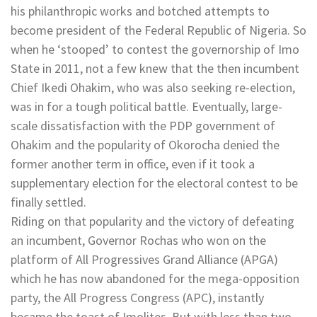
his philanthropic works and botched attempts to
become president of the Federal Republic of Nigeria. So
when he ‘stooped’ to contest the governorship of Imo
State in 2011, not a few knew that the then incumbent
Chief Ikedi Ohakim, who was also seeking re-election,
was in for a tough political battle. Eventually, large-
scale dissatisfaction with the PDP government of
Ohakim and the popularity of Okorocha denied the
former another term in office, even if it took a
supplementary election for the electoral contest to be
finally settled.
Riding on that popularity and the victory of defeating
an incumbent, Governor Rochas who won on the
platform of All Progressives Grand Alliance (APGA)
which he has now abandoned for the mega-opposition
party, the All Progress Congress (APC), instantly
became the toast of Imolites. But with less than two