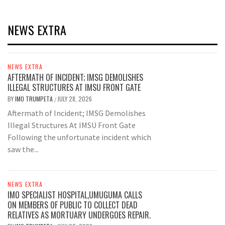
NEWS EXTRA
NEWS EXTRA
AFTERMATH OF INCIDENT; IMSG DEMOLISHES
ILLEGAL STRUCTURES AT IMSU FRONT GATE
BY
IMO TRUMPETA
JULY 28, 2026
/
Aftermath of Incident; IMSG Demolishes
Illegal Structures At IMSU Front Gate
Following the unfortunate incident which
saw the...
NEWS EXTRA
IMO SPECIALIST HOSPITAL,UMUGUMA CALLS
ON MEMBERS OF PUBLIC TO COLLECT DEAD
RELATIVES AS MORTUARY UNDERGOES REPAIR.