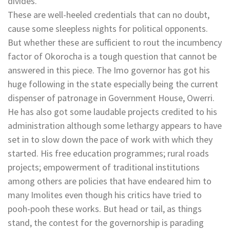
divides.
These are well-heeled credentials that can no doubt,
cause some sleepless nights for political opponents.
But whether these are sufficient to rout the incumbency
factor of Okorocha is a tough question that cannot be
answered in this piece. The Imo governor has got his
huge following in the state especially being the current
dispenser of patronage in Government House, Owerri.
He has also got some laudable projects credited to his
administration although some lethargy appears to have
set in to slow down the pace of work with which they
started. His free education programmes; rural roads
projects; empowerment of traditional institutions
among others are policies that have endeared him to
many Imolites even though his critics have tried to
pooh-pooh these works. But head or tail, as things
stand, the contest for the governorship is parading