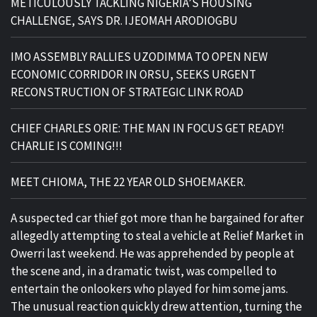
METICULOUSLY TACKLING NIGERIA’S HOUSING
CHALLENGE, SAYS DR. IJEOMAH ARODIOGBU
IMO ASSEMBLY RALLIES UZODIMMA TO OPEN NEW
ECONOMIC CORRIDOR IN ORSU, SEEKS URGENT
RECONSTRUCTION OF STRATEGIC LINK ROAD
CHIEF CHARLES ORIE: THE MAN IN FOCUS GET READY!
CHARLIE IS COMING!!!
MEET CHIOMA, THE 22 YEAR OLD SHOEMAKER.
A suspected car thief got more than he bargained for after
allegedly attempting to steal a vehicle at Relief Market in
Owerri last weekend. He was apprehended by people at
the scene and, in a dramatic twist, was compelled to
entertain the onlookers who played for him some jams.
The unusual reaction quickly drew attention, turning the