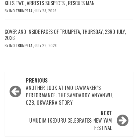
KILLS TWO, ARRESTS SUSPECTS , RESCUES MAN
BY
IMO TRUMPETA
JULY 28, 2026
/
COVER AND INSIDE PAGES OF TRUMPETA, THURSDAY, 23RD JULY,
2026
BY
IMO TRUMPETA
JULY 22, 2026
/
Post
PREVIOUS
navigation
ANOTHER LOOK AT IMO LAWMAKER’S
PERFORMANCE: THE SAMDADDY ANYANWU,
OZB, OKWARRA STORY
NEXT
UMUDIM IKEDURU CELEBRATES NEW YAM
FESTIVAL