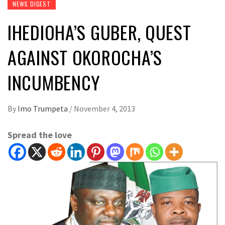
NEWS DIGEST
IHEDIOHA’S GUBER, QUEST
AGAINST OKOROCHA’S
INCUMBENCY
By
Imo Trumpeta
/
November 4, 2013
Spread the love