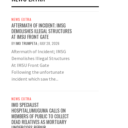
NEWS EXTRA
AFTERMATH OF INCIDENT; IMSG
DEMOLISHES ILLEGAL STRUCTURES
AT IMSU FRONT GATE
BY
IMO TRUMPETA
JULY 28, 2026
/
Aftermath of Incident; IMSG
Demolishes Illegal Structures
At IMSU Front Gate
Following the unfortunate
incident which saw the...
NEWS EXTRA
IMO SPECIALIST
HOSPITAL,UMUGUMA CALLS ON
MEMBERS OF PUBLIC TO COLLECT
DEAD RELATIVES AS MORTUARY
UNDERGOES REPAIR.