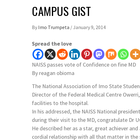
CAMPUS GIST
By
Imo Trumpeta
/
January 9, 2014
Spread the love
NAISS passes vote of Confidence on fine MD
By reagan obioma
The National Association of Imo State Studen
Director of the Federal Medical Centre Owerri
facilities to the hospital.
In his addressed, the NAISS National presi
during their visit to the MD, congratulate Dr
He described her as a star, great achiever and
cordial relationship with all that matter in the 