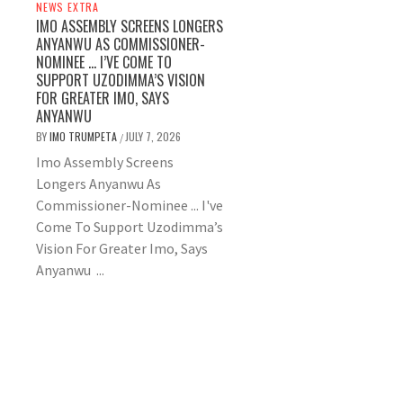
NEWS EXTRA
IMO ASSEMBLY SCREENS LONGERS
ANYANWU AS COMMISSIONER-
NOMINEE … I’VE COME TO
SUPPORT UZODIMMA’S VISION
FOR GREATER IMO, SAYS
ANYANWU
BY
IMO TRUMPETA
JULY 7, 2026
/
Imo Assembly Screens
Longers Anyanwu As
Commissioner-Nominee ... I've
Come To Support Uzodimma’s
Vision For Greater Imo, Says
Anyanwu ...