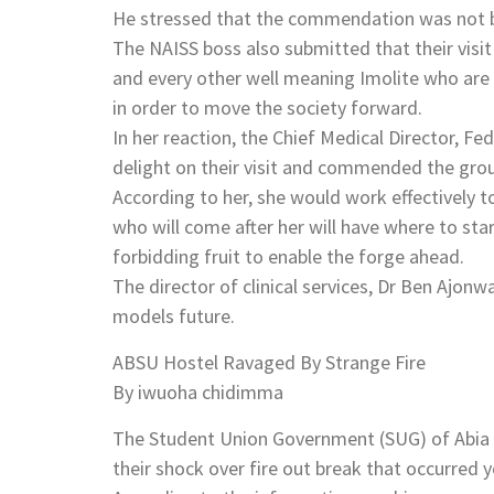
He stressed that the commendation was not ba
The NAISS boss also submitted that their visi
and every other well meaning Imolite who are s
in order to move the society forward.
In her reaction, the Chief Medical Director, 
delight on their visit and commended the group
According to her, she would work effectively t
who will come after her will have where to sta
forbidding fruit to enable the forge ahead.
The director of clinical services, Dr Ben Ajo
models future.
ABSU Hostel Ravaged By Strange Fire
By iwuoha chidimma
The Student Union Government (SUG) of Abia S
their shock over fire out break that occurred 