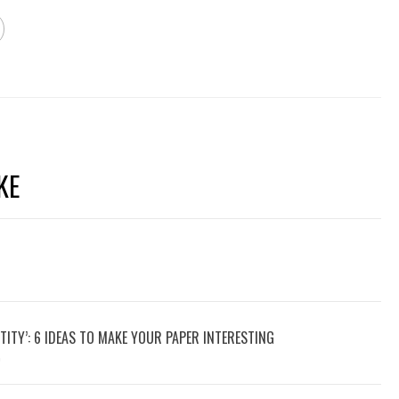
KE
TITY’: 6 IDEAS TO MAKE YOUR PAPER INTERESTING
9