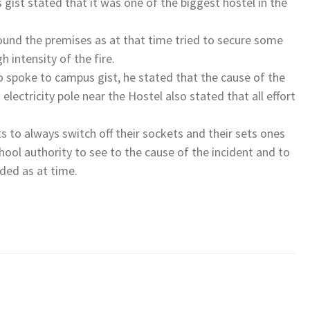
gist stated that it was one of the biggest hostel in the
und the premises as at that time tried to secure some
h intensity of the fire.
 spoke to campus gist, he stated that the cause of the
a electricity pole near the Hostel also stated that all effort
s to always switch off their sockets and their sets ones
school authority to see to the cause of the incident and to
rded as at time.