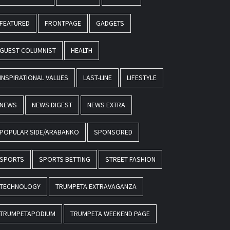
FEATURED
FRONTPAGE
GADGETS
GUEST COLUMNIST
HEALTH
INSPIRATIONAL VALUES
LAST-LINE
LIFESTYLE
NEWS
NEWS DIGEST
NEWS EXTRA
POPULAR SIDE/ARABANKO
SPONSORED
SPORTS
SPORTS BETTING
STREET FASHION
TECHNOLOGY
TRUMPETA EXTRAVAGANZA
TRUMPETAPODIUM
TRUMPETA WEEKEND PAGE