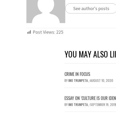
See author's posts
Post Views:
225
YOU MAY ALSO LI
CRIME IN FOCUS
BY
IMO TRUMPETA
AUGUST 10, 2020
/
ESSAY ON ‘CULTURE IS OUR IDEN
BY
IMO TRUMPETA
SEPTEMBER 19, 201
/