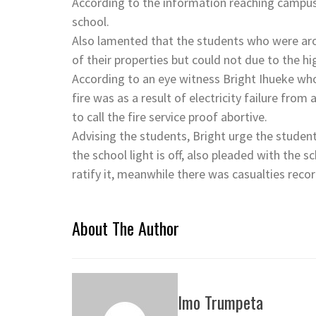
According to the information reaching campus 
school.
Also lamented that the students who were aro
of their properties but could not due to the hig
According to an eye witness Bright Ihueke who
fire was as a result of electricity failure from 
to call the fire service proof abortive.
Advising the students, Bright urge the student
the school light is off, also pleaded with the 
ratify it, meanwhile there was casualties reco
About The Author
Imo Trumpeta