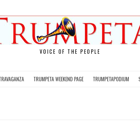
VOICE OF THE PEOPLE
TRAVAGANZA
TRUMPETA WEEKEND PAGE
TRUMPETAPODIUM