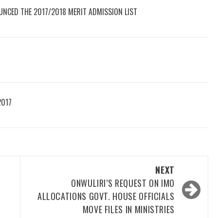
UNCED THE 2017/2018 MERIT ADMISSION LIST
2017
NEXT
ONWULIRI’S REQUEST ON IMO
ALLOCATIONS GOVT. HOUSE OFFICIALS
MOVE FILES IN MINISTRIES