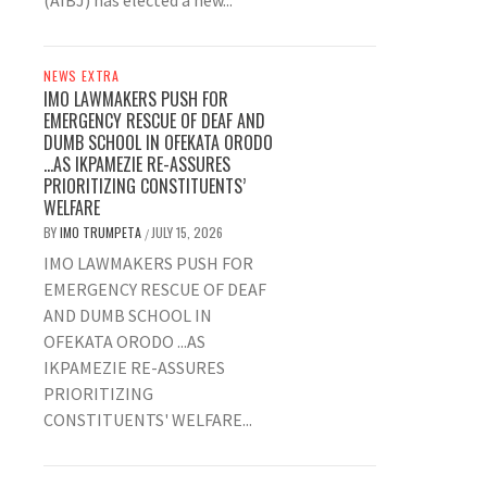
(AIBJ) has elected a new...
NEWS EXTRA
IMO LAWMAKERS PUSH FOR
EMERGENCY RESCUE OF DEAF AND
DUMB SCHOOL IN OFEKATA ORODO
…AS IKPAMEZIE RE-ASSURES
PRIORITIZING CONSTITUENTS’
WELFARE
BY
IMO TRUMPETA
JULY 15, 2026
/
IMO LAWMAKERS PUSH FOR
EMERGENCY RESCUE OF DEAF
AND DUMB SCHOOL IN
OFEKATA ORODO ...AS
IKPAMEZIE RE-ASSURES
PRIORITIZING
CONSTITUENTS' WELFARE...