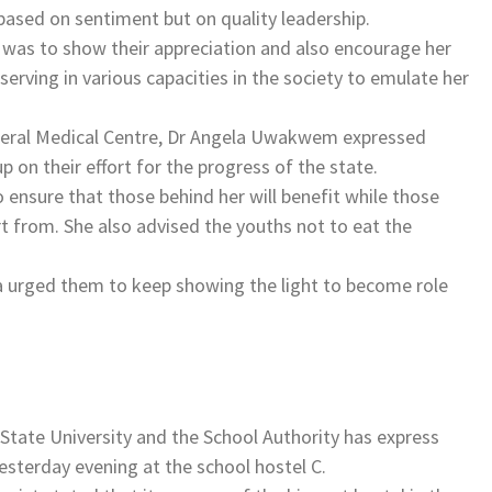
sed on sentiment but on quality leadership.
t was to show their appreciation and also encourage her
erving in various capacities in the society to emulate her
Federal Medical Centre, Dr Angela Uwakwem expressed
 on their effort for the progress of the state.
o ensure that those behind her will benefit while those
rt from. She also advised the youths not to eat the
nwa urged them to keep showing the light to become role
tate University and the School Authority has express
yesterday evening at the school hostel C.