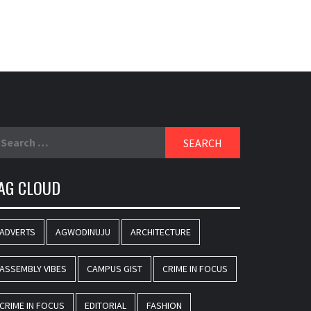
earch
r:
AG CLOUD
ADVERTS
AGWODINUJU
ARCHITECTURE
ASSEMBLY VIBES
CAMPUS GIST
CRIME IN FOCUS
CRIME IN FOCUS
EDITORIAL
FASHION