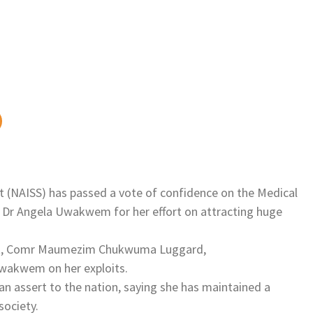
t (NAISS) has passed a vote of confidence on the Medical
, Dr Angela Uwakwem for her effort on attracting huge
dent, Comr Maumezim Chukwuma Luggard,
 Uwakwem on her exploits.
 an assert to the nation, saying she has maintained a
society.