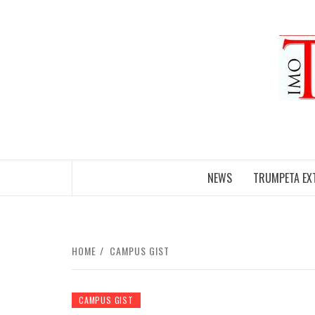
Skip
to
content
NEWS
TRUMPETA EX
HOME
CAMPUS GIST
CAMPUS GIST