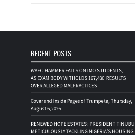
RECENT POSTS
WAEC HAMMER FALLS ON IMO STUDENTS,
AS EXAM BODY WITHOLDS 167,486 RESULTS
OVER ALLEGED MALPRACTICES
Cover and Inside Pages of Trumpeta, Thursday,
August 6,2026
RENEWED HOPE ESTATES: PRESIDENT TINUBU
METICULOUSLY TACKLING NIGERIA’S HOUSING