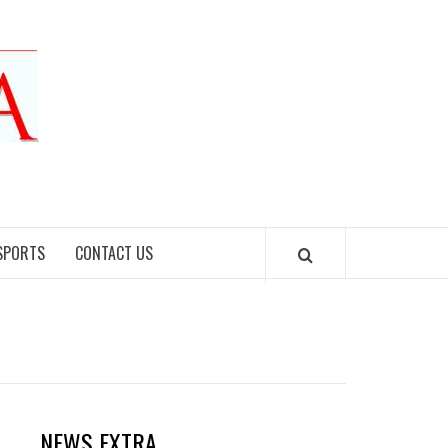
SPORTS
CONTACT US
NEWS EXTRA