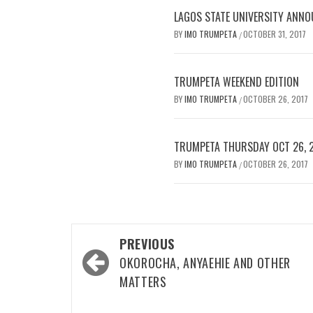
LAGOS STATE UNIVERSITY ANNO
BY
IMO TRUMPETA
OCTOBER 31, 2017
/
TRUMPETA WEEKEND EDITION
BY
IMO TRUMPETA
OCTOBER 26, 2017
/
TRUMPETA THURSDAY OCT 26, 
BY
IMO TRUMPETA
OCTOBER 26, 2017
/
Post
PREVIOUS
navigation
OKOROCHA, ANYAEHIE AND OTHER
MATTERS