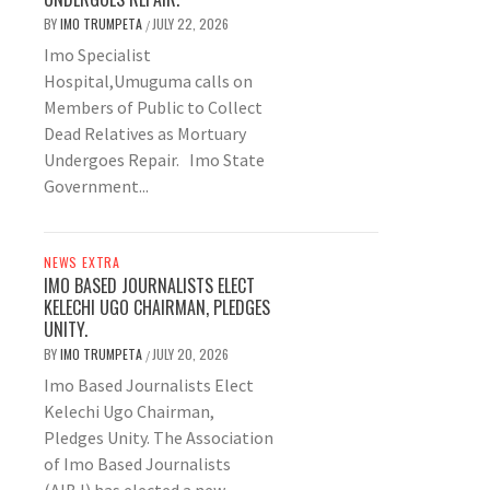
BY
IMO TRUMPETA
JULY 22, 2026
/
Imo Specialist
Hospital,Umuguma calls on
Members of Public to Collect
Dead Relatives as Mortuary
Undergoes Repair. Imo State
Government...
NEWS EXTRA
IMO BASED JOURNALISTS ELECT
KELECHI UGO CHAIRMAN, PLEDGES
UNITY.
BY
IMO TRUMPETA
JULY 20, 2026
/
Imo Based Journalists Elect
Kelechi Ugo Chairman,
Pledges Unity. The Association
of Imo Based Journalists