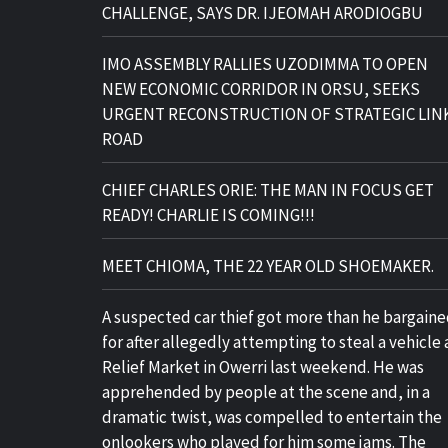
CHALLENGE, SAYS DR. IJEOMAH ARODIOGBU
IMO ASSEMBLY RALLIES UZODIMMA TO OPEN
NEW ECONOMIC CORRIDOR IN ORSU, SEEKS
URGENT RECONSTRUCTION OF STRATEGIC LIN
ROAD
CHIEF CHARLES ORIE: THE MAN IN FOCUS GET
READY! CHARLIE IS COMING!!!
MEET CHIOMA, THE 22 YEAR OLD SHOEMAKER.
A suspected car thief got more than he bargain
for after allegedly attempting to steal a vehicle 
Relief Market in Owerri last weekend. He was
apprehended by people at the scene and, in a
dramatic twist, was compelled to entertain the
onlookers who played for him some jams. The