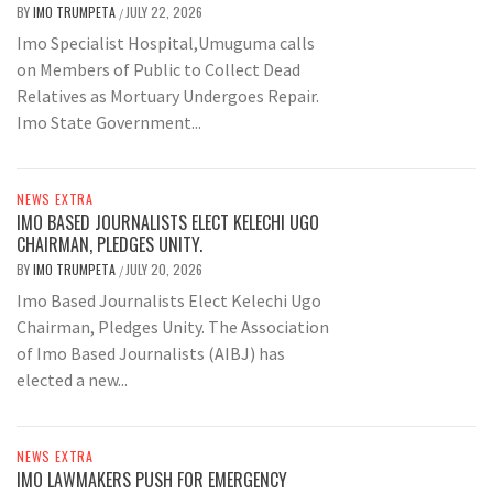
BY
IMO TRUMPETA
JULY 22, 2026
/
Imo Specialist Hospital,Umuguma calls
on Members of Public to Collect Dead
Relatives as Mortuary Undergoes Repair.
Imo State Government...
NEWS EXTRA
IMO BASED JOURNALISTS ELECT KELECHI UGO
CHAIRMAN, PLEDGES UNITY.
BY
IMO TRUMPETA
JULY 20, 2026
/
Imo Based Journalists Elect Kelechi Ugo
Chairman, Pledges Unity. The Association
of Imo Based Journalists (AIBJ) has
elected a new...
NEWS EXTRA
IMO LAWMAKERS PUSH FOR EMERGENCY