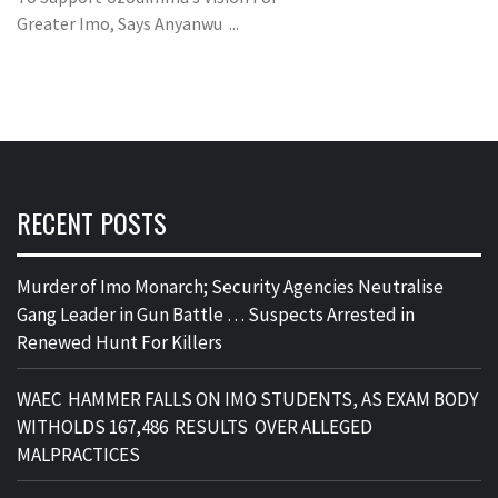
Greater Imo, Says Anyanwu ...
RECENT POSTS
Murder of Imo Monarch; Security Agencies Neutralise
Gang Leader in Gun Battle … Suspects Arrested in
Renewed Hunt For Killers
WAEC HAMMER FALLS ON IMO STUDENTS, AS EXAM BODY
WITHOLDS 167,486 RESULTS OVER ALLEGED
MALPRACTICES