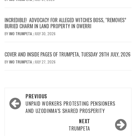
INCREDIBLE! ADVOCACY FOR ALLEGED WITCHES BOSS, “REMOVES”
BURIED CHARM IN LAND PROPERTY IN OWERRI
BY
IMO TRUMPETA
JULY 30, 2026
/
COVER AND INSIDE PAGES OF TRUMPETA, TUESDAY 28TH JULY, 2026
BY
IMO TRUMPETA
JULY 27, 2026
/
Post
PREVIOUS
navigation
UNPAID WORKERS PROTESTING PENSIONERS
AND UZODINMA’S SHARED PROSPERITY
NEXT
TRUMPETA