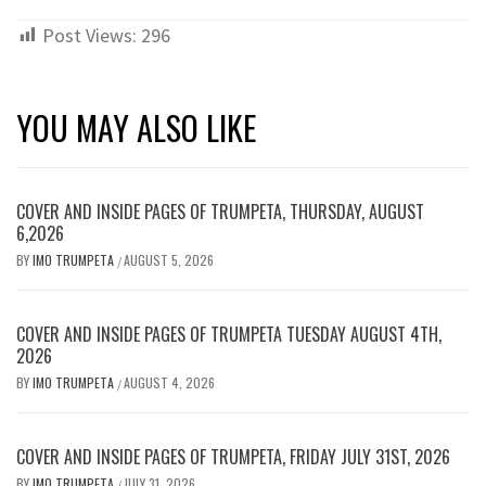
Post Views:
296
YOU MAY ALSO LIKE
COVER AND INSIDE PAGES OF TRUMPETA, THURSDAY, AUGUST
6,2026
BY
IMO TRUMPETA
AUGUST 5, 2026
/
COVER AND INSIDE PAGES OF TRUMPETA TUESDAY AUGUST 4TH,
2026
BY
IMO TRUMPETA
AUGUST 4, 2026
/
COVER AND INSIDE PAGES OF TRUMPETA, FRIDAY JULY 31ST, 2026
BY
IMO TRUMPETA
JULY 31, 2026
/