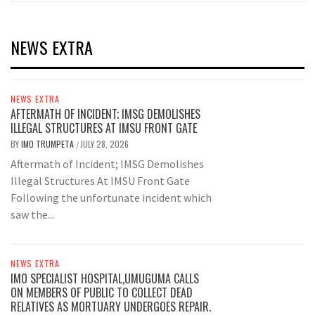
NEWS EXTRA
NEWS EXTRA
AFTERMATH OF INCIDENT; IMSG DEMOLISHES
ILLEGAL STRUCTURES AT IMSU FRONT GATE
BY
IMO TRUMPETA
JULY 28, 2026
/
Aftermath of Incident; IMSG Demolishes
Illegal Structures At IMSU Front Gate
Following the unfortunate incident which
saw the...
NEWS EXTRA
IMO SPECIALIST HOSPITAL,UMUGUMA CALLS
ON MEMBERS OF PUBLIC TO COLLECT DEAD
RELATIVES AS MORTUARY UNDERGOES REPAIR.