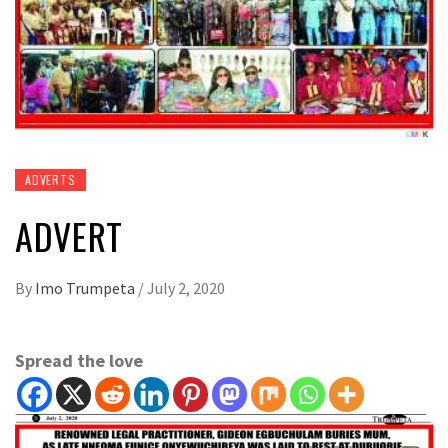
ADVERTS
ADVERT
By
Imo Trumpeta
/
July 2, 2020
Spread the love