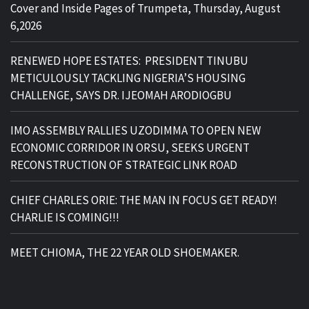
Cover and Inside Pages of Trumpeta, Thursday, August
6,2026
RENEWED HOPE ESTATES: PRESIDENT TINUBU
METICULOUSLY TACKLING NIGERIA’S HOUSING
CHALLENGE, SAYS DR. IJEOMAH ARODIOGBU
IMO ASSEMBLY RALLIES UZODIMMA TO OPEN NEW
ECONOMIC CORRIDOR IN ORSU, SEEKS URGENT
RECONSTRUCTION OF STRATEGIC LINK ROAD
CHIEF CHARLES ORIE: THE MAN IN FOCUS GET READY!
CHARLIE IS COMING!!!
MEET CHIOMA, THE 22 YEAR OLD SHOEMAKER.