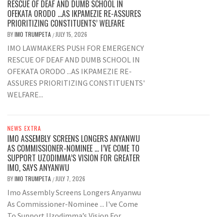
RESCUE OF DEAF AND DUMB SCHOOL IN
OFEKATA ORODO …AS IKPAMEZIE RE-ASSURES
PRIORITIZING CONSTITUENTS’ WELFARE
BY
IMO TRUMPETA
JULY 15, 2026
/
IMO LAWMAKERS PUSH FOR EMERGENCY
RESCUE OF DEAF AND DUMB SCHOOL IN
OFEKATA ORODO ...AS IKPAMEZIE RE-
ASSURES PRIORITIZING CONSTITUENTS'
WELFARE...
NEWS EXTRA
IMO ASSEMBLY SCREENS LONGERS ANYANWU
AS COMMISSIONER-NOMINEE … I’VE COME TO
SUPPORT UZODIMMA’S VISION FOR GREATER
IMO, SAYS ANYANWU
BY
IMO TRUMPETA
JULY 7, 2026
/
Imo Assembly Screens Longers Anyanwu
As Commissioner-Nominee ... I've Come
To Support Uzodimma’s Vision For