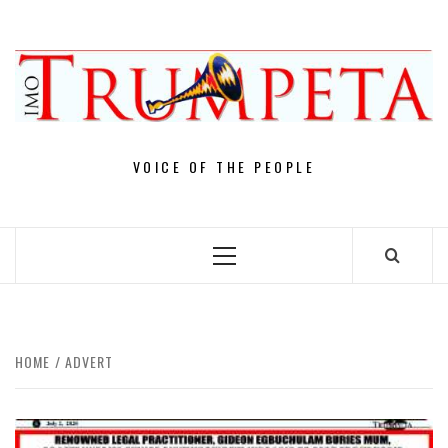
Skip
to
content
VOICE OF THE PEOPLE
Primary
Menu
HOME
ADVERT