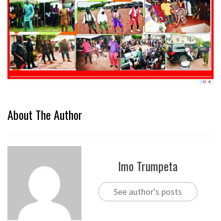
About The Author
Imo Trumpeta
See author's posts