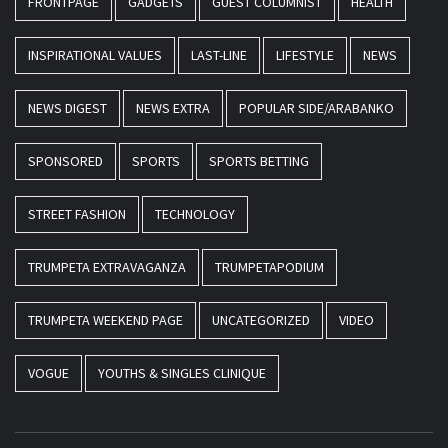
FRONTPAGE
GADGETS
GUEST COLUMNIST
HEALTH
INSPIRATIONAL VALUES
LAST-LINE
LIFESTYLE
NEWS
NEWS DIGEST
NEWS EXTRA
POPULAR SIDE/ARABANKO
SPONSORED
SPORTS
SPORTS BETTING
STREET FASHION
TECHNOLOGY
TRUMPETA EXTRAVAGANZA
TRUMPETAPODIUM
TRUMPETA WEEKEND PAGE
UNCATEGORIZED
VIDEO
VOGUE
YOUTHS & SINGLES CLINIQUE