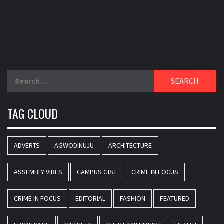
Search
for:
TAG CLOUD
ADVERTS
AGWODINUJU
ARCHITECTURE
ASSEMBLY VIBES
CAMPUS GIST
CRIME IN FOCUS
CRIME IN FOCUS
EDITORIAL
FASHION
FEATURED