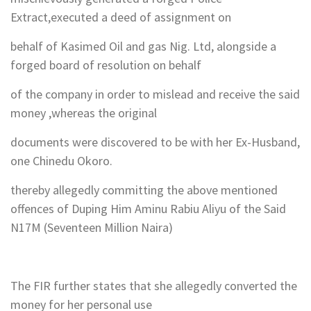
Extract,executed a deed of assignment on
behalf of Kasimed Oil and gas Nig. Ltd, alongside a
forged board of resolution on behalf
of the company in order to mislead and receive the said
money ,whereas the original
documents were discovered to be with her Ex-Husband,
one Chinedu Okoro.
thereby allegedly committing the above mentioned
offences of Duping Him Aminu Rabiu Aliyu of the Said
N17M (Seventeen Million Naira)
The FIR further states that she allegedly converted the
money for her personal use