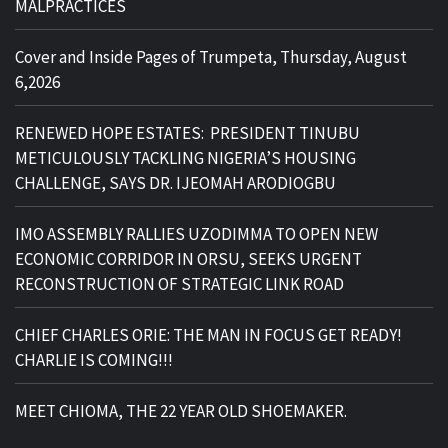
MALPRACTICES
Cover and Inside Pages of Trumpeta, Thursday, August
6,2026
RENEWED HOPE ESTATES: PRESIDENT TINUBU
METICULOUSLY TACKLING NIGERIA’S HOUSING
CHALLENGE, SAYS DR. IJEOMAH ARODIOGBU
IMO ASSEMBLY RALLIES UZODIMMA TO OPEN NEW
ECONOMIC CORRIDOR IN ORSU, SEEKS URGENT
RECONSTRUCTION OF STRATEGIC LINK ROAD
CHIEF CHARLES ORIE: THE MAN IN FOCUS GET READY!
CHARLIE IS COMING!!!
MEET CHIOMA, THE 22 YEAR OLD SHOEMAKER.