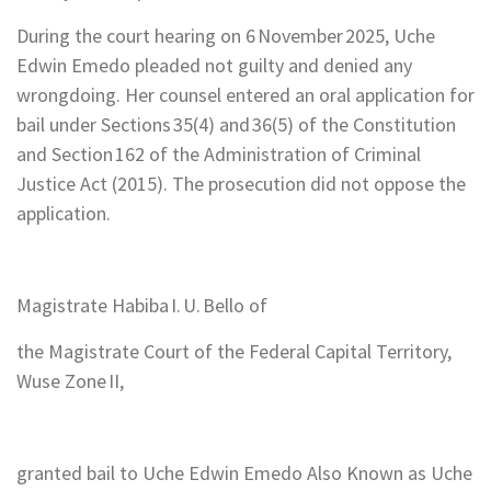
During the court hearing on 6 November 2025, Uche
Edwin Emedo pleaded not guilty and denied any
wrongdoing. Her counsel entered an oral application for
bail under Sections 35(4) and 36(5) of the Constitution
and Section 162 of the Administration of Criminal
Justice Act (2015). The prosecution did not oppose the
application.
Magistrate Habiba I. U. Bello of
the Magistrate Court of the Federal Capital Territory,
Wuse Zone II,
granted bail to Uche Edwin Emedo Also Known as Uche