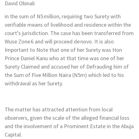
David Obinali
in the sum of N5 million, requiring two Surety with
verifiable means of livelihood and residence within the
court’s jurisdiction. The case has been transferred from
Wuse Zone 6 and will proceed de novo. It is also
Important to Note that one of her Surety was Hon
Prince Daniel Kanu who at that time was one of her
Surety Claimed and accused her of Defrauding him of
the Sum of Five Million Naira (N5m) which led to his
withdrawal as her Surety.
The matter has attracted attention from local
observers, given the scale of the alleged financial loss
and the involvement of a Prominent Estate in the Abuja
Capital.