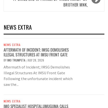
BROTHER MNK,
NEWS EXTRA
NEWS EXTRA
AFTERMATH OF INCIDENT; IMSG DEMOLISHES
ILLEGAL STRUCTURES AT IMSU FRONT GATE
BY
IMO TRUMPETA
JULY 28, 2026
/
Aftermath of Incident; IMSG Demolishes
Illegal Structures At IMSU Front Gate
Following the unfortunate incident which
saw the...
NEWS EXTRA
IMO SPECIALIST HOSPITAL,UMUGUMA CALLS