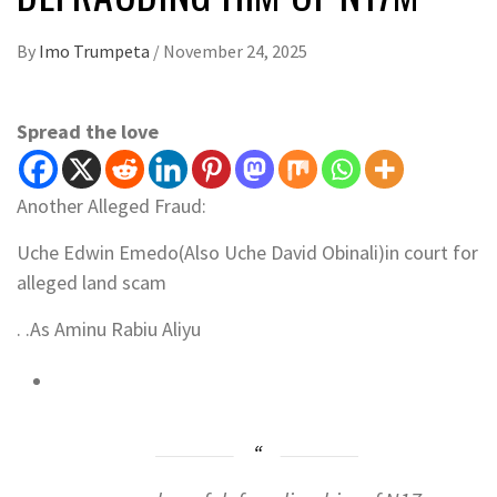
By
Imo Trumpeta
/
November 24, 2025
Spread the love
Another Alleged Fraud:
Uche Edwin Emedo(Also Uche David Obinali)in court for
alleged land scam
. .As Aminu Rabiu Aliyu