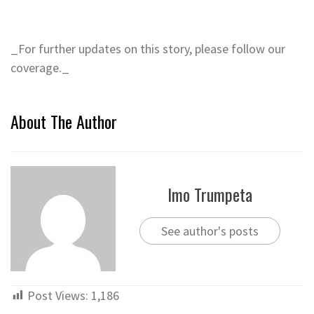
_For further updates on this story, please follow our
coverage._
About The Author
Imo Trumpeta
See author's posts
Post Views:
1,186