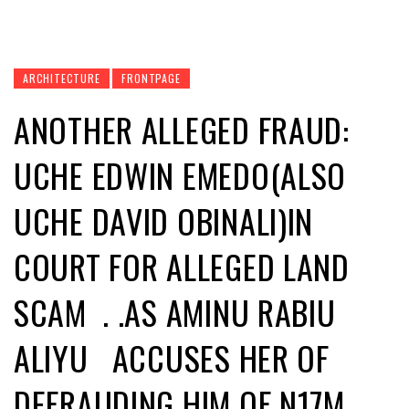
ARCHITECTURE
FRONTPAGE
ANOTHER ALLEGED FRAUD:
UCHE EDWIN EMEDO(ALSO
UCHE DAVID OBINALI)IN
COURT FOR ALLEGED LAND
SCAM . .AS AMINU RABIU
ALIYU ACCUSES HER OF
DEFRAUDING HIM OF N17M