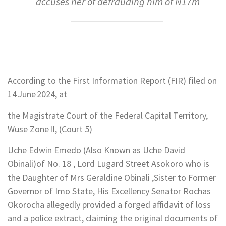
accuses her of defrauding him of N17m
According to the First Information Report (FIR) filed on
14 June 2024, at
the Magistrate Court of the Federal Capital Territory,
Wuse Zone II, (Court 5)
Uche Edwin Emedo (Also Known as Uche David
Obinali)of No. 18 , Lord Lugard Street Asokoro who is
the Daughter of Mrs Geraldine Obinali ,Sister to Former
Governor of Imo State, His Excellency Senator Rochas
Okorocha allegedly provided a forged affidavit of loss
and a police extract, claiming the original documents of