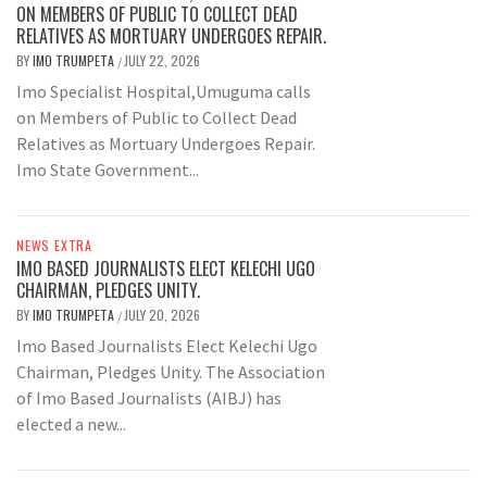
ON MEMBERS OF PUBLIC TO COLLECT DEAD
RELATIVES AS MORTUARY UNDERGOES REPAIR.
BY
IMO TRUMPETA
JULY 22, 2026
/
Imo Specialist Hospital,Umuguma calls
on Members of Public to Collect Dead
Relatives as Mortuary Undergoes Repair.
Imo State Government...
NEWS EXTRA
IMO BASED JOURNALISTS ELECT KELECHI UGO
CHAIRMAN, PLEDGES UNITY.
BY
IMO TRUMPETA
JULY 20, 2026
/
Imo Based Journalists Elect Kelechi Ugo
Chairman, Pledges Unity. The Association
of Imo Based Journalists (AIBJ) has
elected a new...