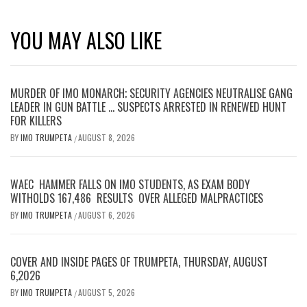
YOU MAY ALSO LIKE
MURDER OF IMO MONARCH; SECURITY AGENCIES NEUTRALISE GANG
LEADER IN GUN BATTLE … SUSPECTS ARRESTED IN RENEWED HUNT
FOR KILLERS
BY
IMO TRUMPETA
AUGUST 8, 2026
/
WAEC HAMMER FALLS ON IMO STUDENTS, AS EXAM BODY
WITHOLDS 167,486 RESULTS OVER ALLEGED MALPRACTICES
BY
IMO TRUMPETA
AUGUST 6, 2026
/
COVER AND INSIDE PAGES OF TRUMPETA, THURSDAY, AUGUST
6,2026
BY
IMO TRUMPETA
AUGUST 5, 2026
/