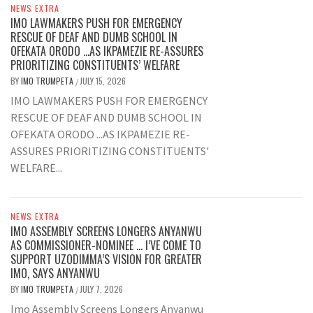
NEWS EXTRA
IMO LAWMAKERS PUSH FOR EMERGENCY
RESCUE OF DEAF AND DUMB SCHOOL IN
OFEKATA ORODO …AS IKPAMEZIE RE-ASSURES
PRIORITIZING CONSTITUENTS’ WELFARE
BY
IMO TRUMPETA
JULY 15, 2026
/
IMO LAWMAKERS PUSH FOR EMERGENCY
RESCUE OF DEAF AND DUMB SCHOOL IN
OFEKATA ORODO ...AS IKPAMEZIE RE-
ASSURES PRIORITIZING CONSTITUENTS'
WELFARE...
NEWS EXTRA
IMO ASSEMBLY SCREENS LONGERS ANYANWU
AS COMMISSIONER-NOMINEE … I’VE COME TO
SUPPORT UZODIMMA’S VISION FOR GREATER
IMO, SAYS ANYANWU
BY
IMO TRUMPETA
JULY 7, 2026
/
Imo Assembly Screens Longers Anyanwu