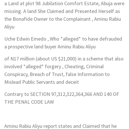
a Land at plot 98 Jubilation Comfort Estate, Abuja were
missing. A land She Claimed and Presented Herself as
the Bonafide Owner to the Complainant , Aminu Rabiu
Aliyu
Uche Edwin Emedo , Who *alleged* to have defrauded
a prospective land buyer Aminu Rabiu Aliyu
of N17 million (about US $21,000) in a scheme that also
involved *alleged* forgery , Cheating, Criminal
Conspiracy, Breach of Trust, false Information to
Mislead Public Servants and deceit
Contrary to SECTION 97,312,322,364,366 AND 140 OF
THE PENAL CODE LAW
Aminu Rabiu Aliyu report states and Claimed that he