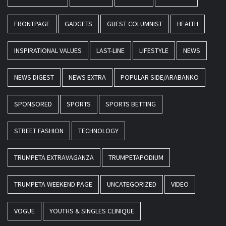
FRONTPAGE
GADGETS
GUEST COLUMNIST
HEALTH
INSPIRATIONAL VALUES
LAST-LINE
LIFESTYLE
NEWS
NEWS DIGEST
NEWS EXTRA
POPULAR SIDE/ARABANKO
SPONSORED
SPORTS
SPORTS BETTING
STREET FASHION
TECHNOLOGY
TRUMPETA EXTRAVAGANZA
TRUMPETAPODIUM
TRUMPETA WEEKEND PAGE
UNCATEGORIZED
VIDEO
VOGUE
YOUTHS & SINGLES CLINIQUE