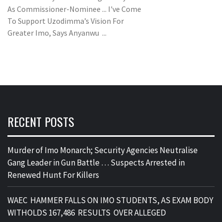
As Commissioner-Nominee ... I've Come
To Support Uzodimma’s Vision For
Greater Imo, Says Anyanwu ...
RECENT POSTS
Murder of Imo Monarch; Security Agencies Neutralise
Gang Leader in Gun Battle … Suspects Arrested in
Renewed Hunt For Killers
WAEC HAMMER FALLS ON IMO STUDENTS, AS EXAM BODY
WITHOLDS 167,486 RESULTS OVER ALLEGED