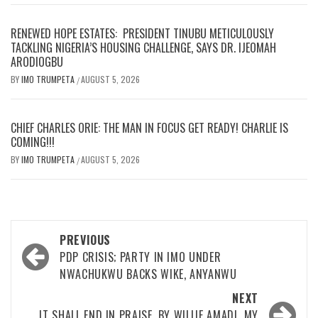
RENEWED HOPE ESTATES: PRESIDENT TINUBU METICULOUSLY
TACKLING NIGERIA’S HOUSING CHALLENGE, SAYS DR. IJEOMAH
ARODIOGBU
BY
IMO TRUMPETA
AUGUST 5, 2026
/
CHIEF CHARLES ORIE: THE MAN IN FOCUS GET READY! CHARLIE IS
COMING!!!
BY
IMO TRUMPETA
AUGUST 5, 2026
/
Post
PREVIOUS
navigation
PDP CRISIS; PARTY IN IMO UNDER
NWACHUKWU BACKS WIKE, ANYANWU
NEXT
IT SHALL END IN PRAISE. BY WILLIE AMADI MY