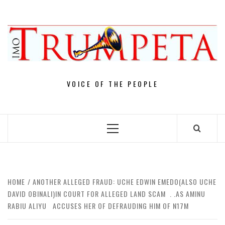
Skip
to
content
VOICE OF THE PEOPLE
Primary
Menu
HOME
ANOTHER ALLEGED FRAUD: UCHE EDWIN EMEDO(ALSO UCHE
DAVID OBINALI)IN COURT FOR ALLEGED LAND SCAM . .AS AMINU
RABIU ALIYU ACCUSES HER OF DEFRAUDING HIM OF N17M