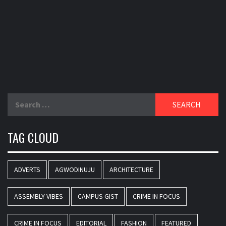
Search
for:
TAG CLOUD
ADVERTS
AGWODINUJU
ARCHITECTURE
ASSEMBLY VIBES
CAMPUS GIST
CRIME IN FOCUS
CRIME IN FOCUS
EDITORIAL
FASHION
FEATURED