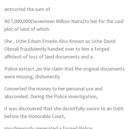
entrusted the sum of
N17,000,000(Seventeen Million Naira)to her for the said
plot of land of which
She , Uche Edwin Emedo Also Known as Uche David
Obinali fraudulently handed over to him a forged
affidavit of loss of land documents and a
Police extract ,on the claim that the original documents
were missing, dishonestly
Converted the money to her personal use and
absconded. During the Police investigation,
it was discovered that she deceitfully swore to an Oath
before the Honorable Court,
mischievously generated a forged Police