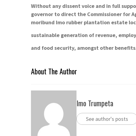
Without any dissent voice and in full supp
governor to direct the Commissioner for Ag
moribund Imo rubber plantation estate loc
sustainable generation of revenue, emplo
and food security, amongst other benefits
About The Author
Imo Trumpeta
See author's posts