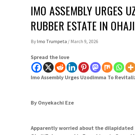
IMO ASSEMBLY URGES UZ
RUBBER ESTATE IN OHAJ
By
Imo Trumpeta
/
March 9, 2026
Spread the love
Imo Assembly Urges Uzodimma To Revitali
By Onyekachi Eze
Apparently worried about the dilapidated s