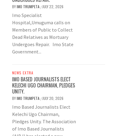
BY
IMO TRUMPETA
JULY 22, 2026
/
Imo Specialist
Hospital,Umuguma calls on
Members of Public to Collect
Dead Relatives as Mortuary
Undergoes Repair. Imo State
Government...
NEWS EXTRA
IMO BASED JOURNALISTS ELECT
KELECHI UGO CHAIRMAN, PLEDGES
UNITY.
BY
IMO TRUMPETA
JULY 20, 2026
/
Imo Based Journalists Elect
Kelechi Ugo Chairman,
Pledges Unity. The Association
of Imo Based Journalists