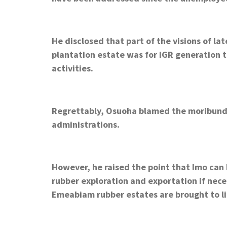
He disclosed that part of the visions of l
plantation estate was for IGR generation t
activities.
Regrettably, Osuoha blamed the moribund n
administrations.
However, he raised the point that Imo can 
rubber exploration and exportation if nece
Emeabiam rubber estates are brought to li