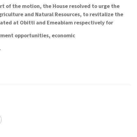
ort of the motion, the House resolved to urge the
riculture and Natural Resources, to revitalize the
ated at Obitti and Emeabiam respectively for
yment opportunities, economic
.