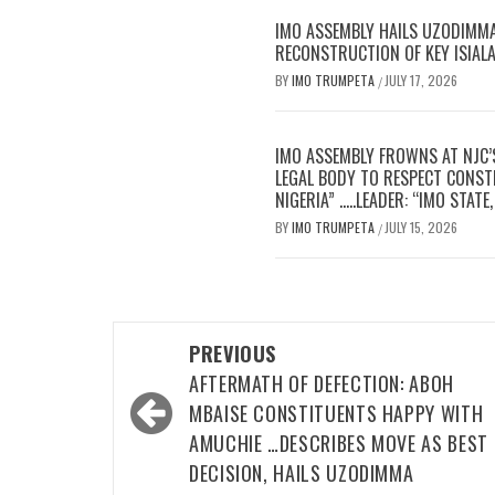
IMO ASSEMBLY HAILS UZODIMMA’
RECONSTRUCTION OF KEY ISIAL
BY
IMO TRUMPETA
JULY 17, 2026
/
IMO ASSEMBLY FROWNS AT NJC’
LEGAL BODY TO RESPECT CONSTI
NIGERIA” …..LEADER: “IMO STAT
BY
IMO TRUMPETA
JULY 15, 2026
/
Post
PREVIOUS
navigation
AFTERMATH OF DEFECTION: ABOH
MBAISE CONSTITUENTS HAPPY WITH
AMUCHIE …DESCRIBES MOVE AS BEST
DECISION, HAILS UZODIMMA