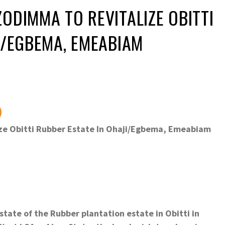
ODIMMA TO REVITALIZE OBITTI
I/EGBEMA, EMEABIAM
ze Obitti Rubber Estate In Ohaji/Egbema, Emeabiam
tate of the Rubber plantation estate in Obitti in