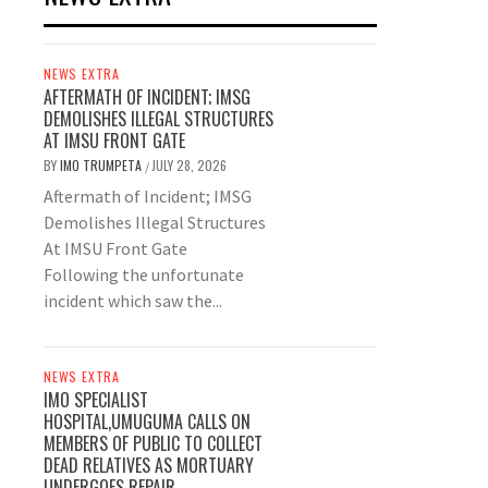
NEWS EXTRA
AFTERMATH OF INCIDENT; IMSG
DEMOLISHES ILLEGAL STRUCTURES
AT IMSU FRONT GATE
BY
IMO TRUMPETA
JULY 28, 2026
/
Aftermath of Incident; IMSG
Demolishes Illegal Structures
At IMSU Front Gate
Following the unfortunate
incident which saw the...
NEWS EXTRA
IMO SPECIALIST
HOSPITAL,UMUGUMA CALLS ON
MEMBERS OF PUBLIC TO COLLECT
DEAD RELATIVES AS MORTUARY
UNDERGOES REPAIR.