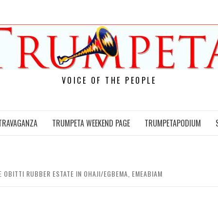
VOICE OF THE PEOPLE
TRAVAGANZA
TRUMPETA WEEKEND PAGE
TRUMPETAPODIUM
 OBITTI RUBBER ESTATE IN OHAJI/EGBEMA, EMEABIAM