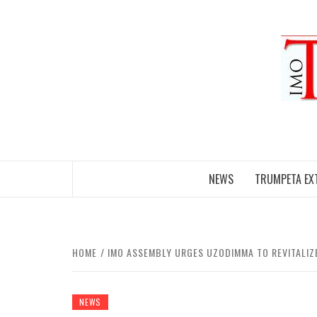
Skip
to
content
NEWS
TRUMPETA EX
HOME
IMO ASSEMBLY URGES UZODIMMA TO REVITALIZE
NEWS