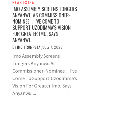
NEWS EXTRA
IMO ASSEMBLY SCREENS LONGERS
ANYANWU AS COMMISSIONER-
NOMINEE … I’VE COME TO
SUPPORT UZODIMMA’S VISION
FOR GREATER IMO, SAYS
ANYANWU
BY
IMO TRUMPETA
JULY 7, 2026
/
Imo Assembly Screens
Longers Anyanwu As
Commissioner-Nominee ... I've
Come To Support Uzodimma’s
Vision For Greater Imo, Says
Anyanwu ...