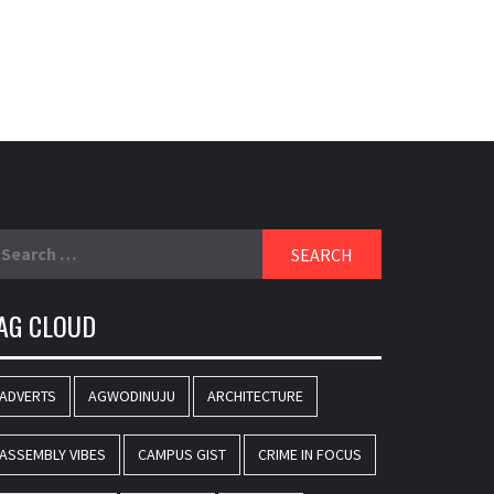
earch
r:
AG CLOUD
ADVERTS
AGWODINUJU
ARCHITECTURE
ASSEMBLY VIBES
CAMPUS GIST
CRIME IN FOCUS