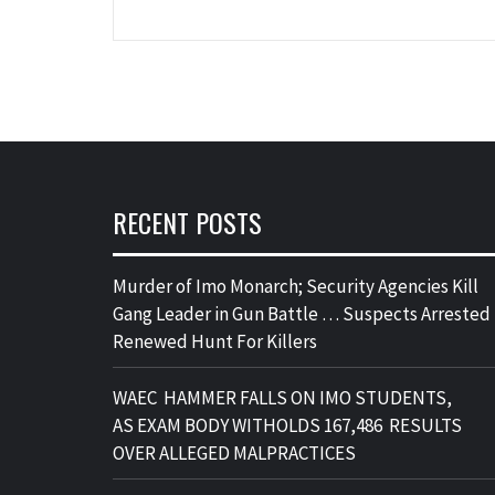
RECENT POSTS
Murder of Imo Monarch; Security Agencies Kill
Gang Leader in Gun Battle … Suspects Arrested 
Renewed Hunt For Killers
WAEC HAMMER FALLS ON IMO STUDENTS,
AS EXAM BODY WITHOLDS 167,486 RESULTS
OVER ALLEGED MALPRACTICES