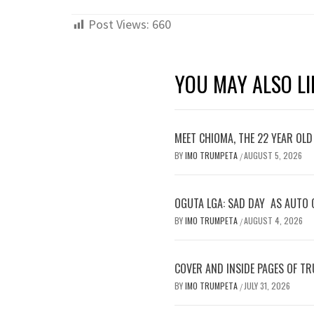
Post Views:
660
YOU MAY ALSO LI
MEET CHIOMA, THE 22 YEAR OL
BY
IMO TRUMPETA
AUGUST 5, 2026
/
OGUTA LGA: SAD DAY AS AUTO 
BY
IMO TRUMPETA
AUGUST 4, 2026
/
COVER AND INSIDE PAGES OF TR
BY
IMO TRUMPETA
JULY 31, 2026
/