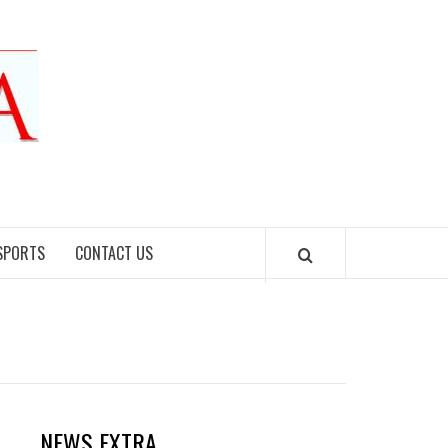
SPORTS
CONTACT US
NEWS EXTRA