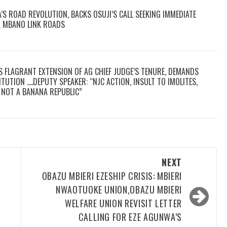
S ROAD REVOLUTION, BACKS OSUJI’S CALL SEEKING IMMEDIATE
A MBANO LINK ROADS
S FLAGRANT EXTENSION OF AG CHIEF JUDGE’S TENURE, DEMANDS
TUTION ….DEPUTY SPEAKER: “NJC ACTION, INSULT TO IMOLITES,
E, NOT A BANANA REPUBLIC”
NEXT
OBAZU MBIERI EZESHIP CRISIS: MBIERI
NWAOTUOKE UNION,OBAZU MBIERI
WELFARE UNION REVISIT LETTER
CALLING FOR EZE AGUNWA’S