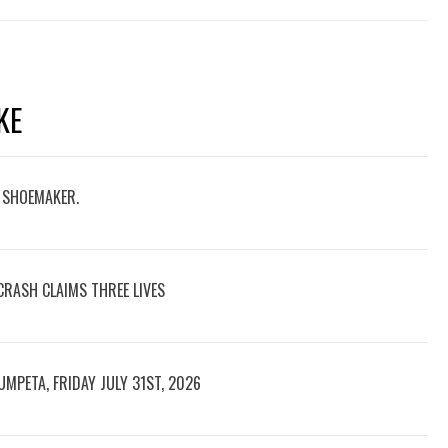
KE
D SHOEMAKER.
CRASH CLAIMS THREE LIVES
UMPETA, FRIDAY JULY 31ST, 2026