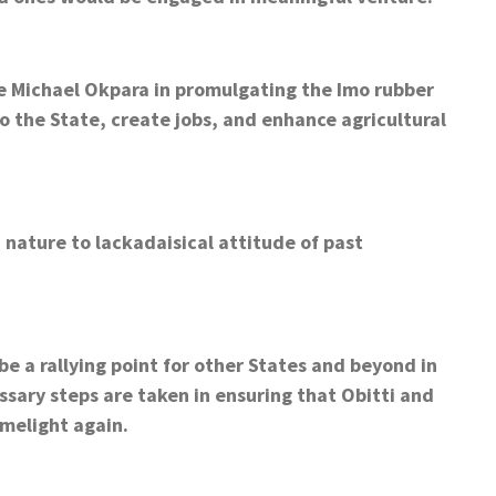
ate Michael Okpara in promulgating the Imo rubber
o the State, create jobs, and enhance agricultural
ature to lackadaisical attitude of past
be a rallying point for other States and beyond in
ssary steps are taken in ensuring that Obitti and
melight again.