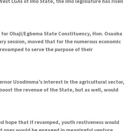
st LGAs of Imo State, the Imo legislature has risen
r for Ohaji/Egbema State Constituency, Hon. Osuoha
nary session, moved that for the numerous economic
 revamped to serve the purpose of their
ernor Uzodimma’s interest in the agricultural sector,
 boost the revenue of the State, but as well, would
d hope that if revamped, youth restiveness would
d ones would be engaged in meaningful venture.