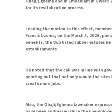
Ohaji/Egbema and in Emeabiam in Owerri We
for its revitalization process.
Leading the motion to this effect, membe
Francis Uzoma, on the March 5, 2026, ple
benefits, the two listed rubber estates be
establishments
He noted that the call was in line with gov
pointing out that not only would the sites
create more jobs.
Also, the Ohaji/Egbema lawmaker expresse
have been addressed since the unemploye