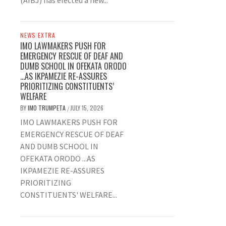
(AIBJ) has elected a new...
NEWS EXTRA
IMO LAWMAKERS PUSH FOR
EMERGENCY RESCUE OF DEAF AND
DUMB SCHOOL IN OFEKATA ORODO
…AS IKPAMEZIE RE-ASSURES
PRIORITIZING CONSTITUENTS’
WELFARE
BY
IMO TRUMPETA
JULY 15, 2026
/
IMO LAWMAKERS PUSH FOR
EMERGENCY RESCUE OF DEAF
AND DUMB SCHOOL IN
OFEKATA ORODO ...AS
IKPAMEZIE RE-ASSURES
PRIORITIZING
CONSTITUENTS' WELFARE...