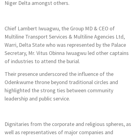
Niger Delta amongst others.
Chief Lambert Iwuagwu, the Group MD & CEO of
Multiline Transport Services & Multiline Agencies Ltd,
Warri, Delta State who was represented by the Palace
Secretary, Mr. Vitus Obinna Iwuagwu led other captains
of industries to attend the burial.
Their presence underscored the influence of the
Odenkwume throne beyond traditional circles and
highlighted the strong ties between community
leadership and public service.
Dignitaries from the corporate and religious spheres, as
well as representatives of major companies and