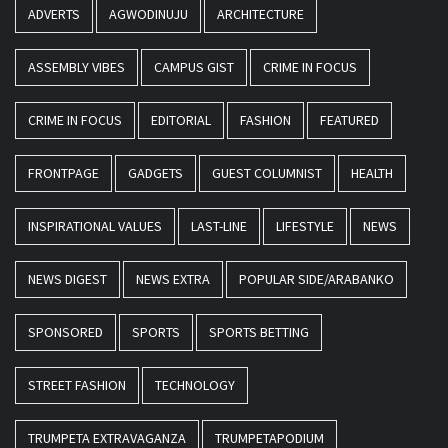
ADVERTS
AGWODINUJU
ARCHITECTURE
ASSEMBLY VIBES
CAMPUS GIST
CRIME IN FOCUS
CRIME IN FOCUS
EDITORIAL
FASHION
FEATURED
FRONTPAGE
GADGETS
GUEST COLUMNIST
HEALTH
INSPIRATIONAL VALUES
LAST-LINE
LIFESTYLE
NEWS
NEWS DIGEST
NEWS EXTRA
POPULAR SIDE/ARABANKO
SPONSORED
SPORTS
SPORTS BETTING
STREET FASHION
TECHNOLOGY
TRUMPETA EXTRAVAGANZA
TRUMPETAPODIUM