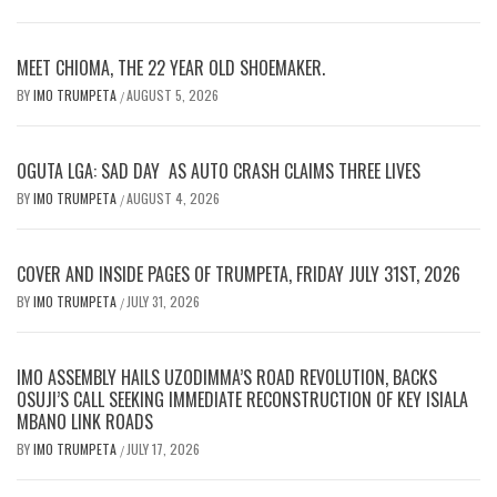
MEET CHIOMA, THE 22 YEAR OLD SHOEMAKER.
BY
IMO TRUMPETA
AUGUST 5, 2026
/
OGUTA LGA: SAD DAY AS AUTO CRASH CLAIMS THREE LIVES
BY
IMO TRUMPETA
AUGUST 4, 2026
/
COVER AND INSIDE PAGES OF TRUMPETA, FRIDAY JULY 31ST, 2026
BY
IMO TRUMPETA
JULY 31, 2026
/
IMO ASSEMBLY HAILS UZODIMMA’S ROAD REVOLUTION, BACKS
OSUJI’S CALL SEEKING IMMEDIATE RECONSTRUCTION OF KEY ISIALA
MBANO LINK ROADS
BY
IMO TRUMPETA
JULY 17, 2026
/