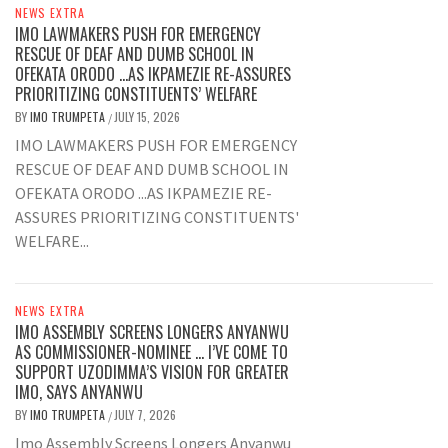
NEWS EXTRA
IMO LAWMAKERS PUSH FOR EMERGENCY
RESCUE OF DEAF AND DUMB SCHOOL IN
OFEKATA ORODO …AS IKPAMEZIE RE-ASSURES
PRIORITIZING CONSTITUENTS’ WELFARE
BY
IMO TRUMPETA
JULY 15, 2026
/
IMO LAWMAKERS PUSH FOR EMERGENCY
RESCUE OF DEAF AND DUMB SCHOOL IN
OFEKATA ORODO ...AS IKPAMEZIE RE-
ASSURES PRIORITIZING CONSTITUENTS'
WELFARE...
NEWS EXTRA
IMO ASSEMBLY SCREENS LONGERS ANYANWU
AS COMMISSIONER-NOMINEE … I’VE COME TO
SUPPORT UZODIMMA’S VISION FOR GREATER
IMO, SAYS ANYANWU
BY
IMO TRUMPETA
JULY 7, 2026
/
Imo Assembly Screens Longers Anyanwu