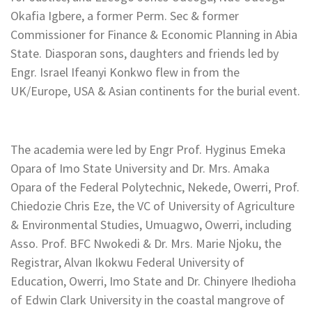
Okafia Igbere, a former Perm. Sec & former
Commissioner for Finance & Economic Planning in Abia
State. Diasporan sons, daughters and friends led by
Engr. Israel Ifeanyi Konkwo flew in from the
UK/Europe, USA & Asian continents for the burial event.
The academia were led by Engr Prof. Hyginus Emeka
Opara of Imo State University and Dr. Mrs. Amaka
Opara of the Federal Polytechnic, Nekede, Owerri, Prof.
Chiedozie Chris Eze, the VC of University of Agriculture
& Environmental Studies, Umuagwo, Owerri, including
Asso. Prof. BFC Nwokedi & Dr. Mrs. Marie Njoku, the
Registrar, Alvan Ikokwu Federal University of
Education, Owerri, Imo State and Dr. Chinyere Ihedioha
of Edwin Clark University in the coastal mangrove of