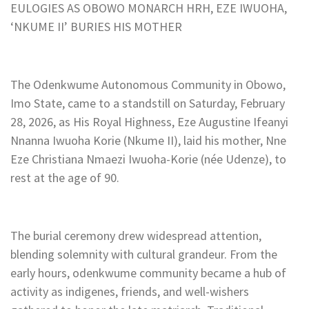
EULOGIES AS OBOWO MONARCH HRH, EZE IWUOHA,
‘NKUME II’ BURIES HIS MOTHER
The Odenkwume Autonomous Community in Obowo,
Imo State, came to a standstill on Saturday, February
28, 2026, as His Royal Highness, Eze Augustine Ifeanyi
Nnanna Iwuoha Korie (Nkume II), laid his mother, Nne
Eze Christiana Nmaezi Iwuoha-Korie (née Udenze), to
rest at the age of 90.
The burial ceremony drew widespread attention,
blending solemnity with cultural grandeur. From the
early hours, odenkwume community became a hub of
activity as indigenes, friends, and well-wishers