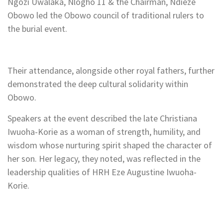
Ngozi Uwalaka, Nlogho 11 & the Chairman, Ndieze
Obowo led the Obowo council of traditional rulers to
the burial event.
Their attendance, alongside other royal fathers, further
demonstrated the deep cultural solidarity within
Obowo.
Speakers at the event described the late Christiana
Iwuoha-Korie as a woman of strength, humility, and
wisdom whose nurturing spirit shaped the character of
her son. Her legacy, they noted, was reflected in the
leadership qualities of HRH Eze Augustine Iwuoha-
Korie.