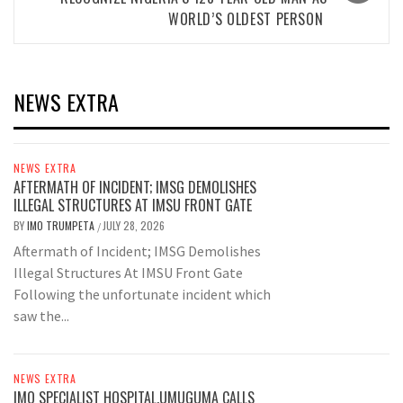
WORLD’S OLDEST PERSON
NEWS EXTRA
NEWS EXTRA
AFTERMATH OF INCIDENT; IMSG DEMOLISHES
ILLEGAL STRUCTURES AT IMSU FRONT GATE
BY
IMO TRUMPETA
JULY 28, 2026
/
Aftermath of Incident; IMSG Demolishes
Illegal Structures At IMSU Front Gate
Following the unfortunate incident which
saw the...
NEWS EXTRA
IMO SPECIALIST HOSPITAL,UMUGUMA CALLS