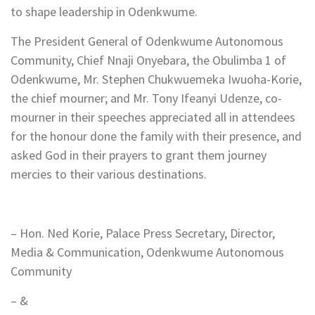
to shape leadership in Odenkwume.
The President General of Odenkwume Autonomous
Community, Chief Nnaji Onyebara, the Obulimba 1 of
Odenkwume, Mr. Stephen Chukwuemeka Iwuoha-Korie,
the chief mourner; and Mr. Tony Ifeanyi Udenze, co-
mourner in their speeches appreciated all in attendees
for the honour done the family with their presence, and
asked God in their prayers to grant them journey
mercies to their various destinations.
– Hon. Ned Korie, Palace Press Secretary, Director,
Media & Communication, Odenkwume Autonomous
Community
– &