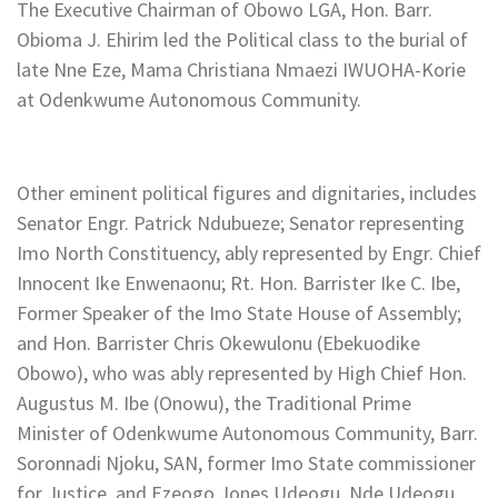
The Executive Chairman of Obowo LGA, Hon. Barr.
Obioma J. Ehirim led the Political class to the burial of
late Nne Eze, Mama Christiana Nmaezi IWUOHA-Korie
at Odenkwume Autonomous Community.
Other eminent political figures and dignitaries, includes
Senator Engr. Patrick Ndubueze; Senator representing
Imo North Constituency, ably represented by Engr. Chief
Innocent Ike Enwenaonu; Rt. Hon. Barrister Ike C. Ibe,
Former Speaker of the Imo State House of Assembly;
and Hon. Barrister Chris Okewulonu (Ebekuodike
Obowo), who was ably represented by High Chief Hon.
Augustus M. Ibe (Onowu), the Traditional Prime
Minister of Odenkwume Autonomous Community, Barr.
Soronnadi Njoku, SAN, former Imo State commissioner
for Justice, and Ezeogo Jones Udeogu, Nde Udeogu