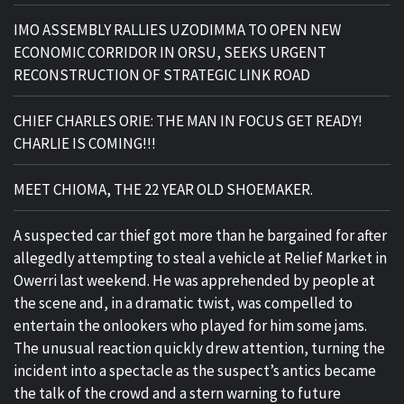
IMO ASSEMBLY RALLIES UZODIMMA TO OPEN NEW
ECONOMIC CORRIDOR IN ORSU, SEEKS URGENT
RECONSTRUCTION OF STRATEGIC LINK ROAD
CHIEF CHARLES ORIE: THE MAN IN FOCUS GET READY!
CHARLIE IS COMING!!!
MEET CHIOMA, THE 22 YEAR OLD SHOEMAKER.
A suspected car thief got more than he bargained for after
allegedly attempting to steal a vehicle at Relief Market in
Owerri last weekend. He was apprehended by people at
the scene and, in a dramatic twist, was compelled to
entertain the onlookers who played for him some jams.
The unusual reaction quickly drew attention, turning the
incident into a spectacle as the suspect’s antics became
the talk of the crowd and a stern warning to future