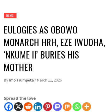
NEWS
EULOGIES AS OBOWO
MONARCH HRH, EZE IWUOHA,
‘NKUME II’ BURIES HIS
MOTHER
By
Imo Trumpeta
/
March 11, 2026
Spread the love