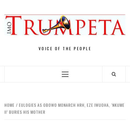
Skip
to
content
VOICE OF THE PEOPLE
Primary
Menu
HOME
EULOGIES AS OBOWO MONARCH HRH, EZE IWUOHA, ‘NKUME
II’ BURIES HIS MOTHER