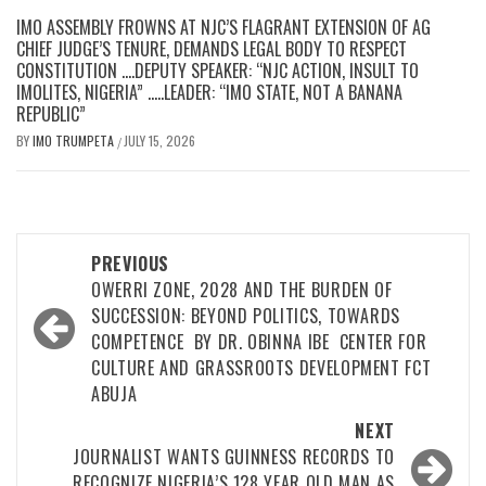
IMO ASSEMBLY FROWNS AT NJC’S FLAGRANT EXTENSION OF AG
CHIEF JUDGE’S TENURE, DEMANDS LEGAL BODY TO RESPECT
CONSTITUTION ….DEPUTY SPEAKER: “NJC ACTION, INSULT TO
IMOLITES, NIGERIA” …..LEADER: “IMO STATE, NOT A BANANA
REPUBLIC”
BY
IMO TRUMPETA
JULY 15, 2026
/
Post
PREVIOUS
navigation
OWERRI ZONE, 2028 AND THE BURDEN OF
SUCCESSION: BEYOND POLITICS, TOWARDS
COMPETENCE BY DR. OBINNA IBE CENTER FOR
CULTURE AND GRASSROOTS DEVELOPMENT FCT
ABUJA
NEXT
JOURNALIST WANTS GUINNESS RECORDS TO
RECOGNIZE NIGERIA’S 128 YEAR OLD MAN AS