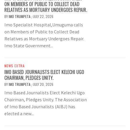
ON MEMBERS OF PUBLIC TO COLLECT DEAD
RELATIVES AS MORTUARY UNDERGOES REPAIR.
BY
IMO TRUMPETA
JULY 22, 2026
/
Imo Specialist Hospital,Umuguma calls
on Members of Public to Collect Dead
Relatives as Mortuary Undergoes Repair.
Imo State Government...
NEWS EXTRA
IMO BASED JOURNALISTS ELECT KELECHI UGO
CHAIRMAN, PLEDGES UNITY.
BY
IMO TRUMPETA
JULY 20, 2026
/
Imo Based Journalists Elect Kelechi Ugo
Chairman, Pledges Unity. The Association
of Imo Based Journalists (AIBJ) has
elected a new...