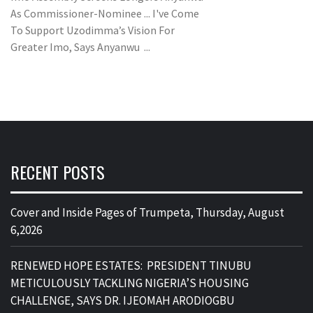
As Commissioner-Nominee ... I've Come
To Support Uzodimma’s Vision For
Greater Imo, Says Anyanwu ...
RECENT POSTS
Cover and Inside Pages of Trumpeta, Thursday, August
6,2026
RENEWED HOPE ESTATES: PRESIDENT TINUBU
METICULOUSLY TACKLING NIGERIA’S HOUSING
CHALLENGE, SAYS DR. IJEOMAH ARODIOGBU