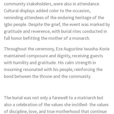
community stakeholders, were also in attendance.
Cultural displays added color to the occasion,
reminding attendees of the enduring heritage of the
Igbo people. Despite the grief, the event was marked by
gratitude and reverence, with burial rites conducted in
full honor befitting the mother of a monarch.
Throughout the ceremony, Eze Augustine Iwuoha-Korie
maintained composure and dignity, receiving guests
with humility and gratitude. His calm strength in
mourning resonated with his people, reinforcing the
bond between the throne and the community.
The burial was not only a farewell to a matriarch but
also a celebration of the values she instilled- the values
of discipline, love, and true motherhood that continue