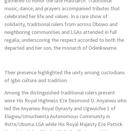
gathered to honor the late matriarch. Traditional
music, dance, and prayers accompanied tributes that
celebrated her life and values. In a rare show of
solidarity, traditional rulers from across Obowo and
neighboring communities and LGAs attended in full
regalia, underscoring the respect accorded to both the
departed and her son, the monarch of Odenkwume.
Their presence highlighted the unity among custodians
of Igbo culture and tradition.
Among the distinguished traditional rulers present
were His Royal Highness Eze Desmond O. Anyanwu who
led the Anyanwu Royal Dynasty and Ugwuichie 1 of
Elugwu/Umuchienta Autonomous Community in
Ihitte/Uboma LGA while His Royal Majesty Eze Patrick