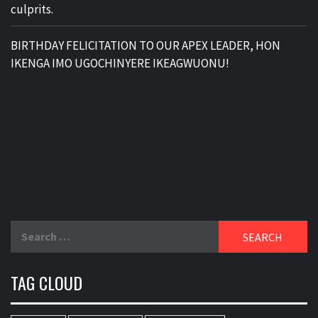
culprits.
BIRTHDAY FELICITATION TO OUR APEX LEADER, HON
IKENGA IMO UGOCHINYERE IKEAGWUONU!
Search
for:
TAG CLOUD