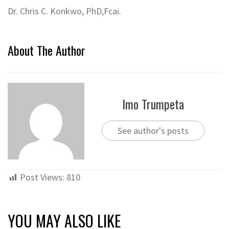
Dr. Chris C. Konkwo, PhD,Fcai.
About The Author
Imo Trumpeta
See author's posts
Post Views:
810
YOU MAY ALSO LIKE