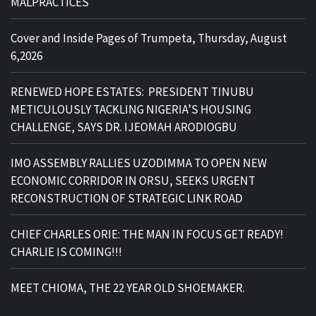
MALPRACTICES
Cover and Inside Pages of Trumpeta, Thursday, August
6,2026
RENEWED HOPE ESTATES: PRESIDENT TINUBU
METICULOUSLY TACKLING NIGERIA’S HOUSING
CHALLENGE, SAYS DR. IJEOMAH ARODIOGBU
IMO ASSEMBLY RALLIES UZODIMMA TO OPEN NEW
ECONOMIC CORRIDOR IN ORSU, SEEKS URGENT
RECONSTRUCTION OF STRATEGIC LINK ROAD
CHIEF CHARLES ORIE: THE MAN IN FOCUS GET READY!
CHARLIE IS COMING!!!
MEET CHIOMA, THE 22 YEAR OLD SHOEMAKER.