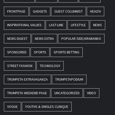
FRONTPAGE
GADGETS
GUEST COLUMNIST
HEALTH
INSPIRATIONAL VALUES
LAST-LINE
LIFESTYLE
NEWS
NEWS DIGEST
NEWS EXTRA
POPULAR SIDE/ARABANKO
SPONSORED
SPORTS
SPORTS BETTING
STREET FASHION
TECHNOLOGY
TRUMPETA EXTRAVAGANZA
TRUMPETAPODIUM
TRUMPETA WEEKEND PAGE
UNCATEGORIZED
VIDEO
VOGUE
YOUTHS & SINGLES CLINIQUE