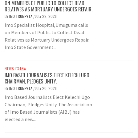
ON MEMBERS OF PUBLIC TO COLLECT DEAD
RELATIVES AS MORTUARY UNDERGOES REPAIR.
BY
IMO TRUMPETA
JULY 22, 2026
/
Imo Specialist Hospital,Umuguma calls
on Members of Public to Collect Dead
Relatives as Mortuary Undergoes Repair.
Imo State Government...
NEWS EXTRA
IMO BASED JOURNALISTS ELECT KELECHI UGO
CHAIRMAN, PLEDGES UNITY.
BY
IMO TRUMPETA
JULY 20, 2026
/
Imo Based Journalists Elect Kelechi Ugo
Chairman, Pledges Unity. The Association
of Imo Based Journalists (AIBJ) has
elected a new...