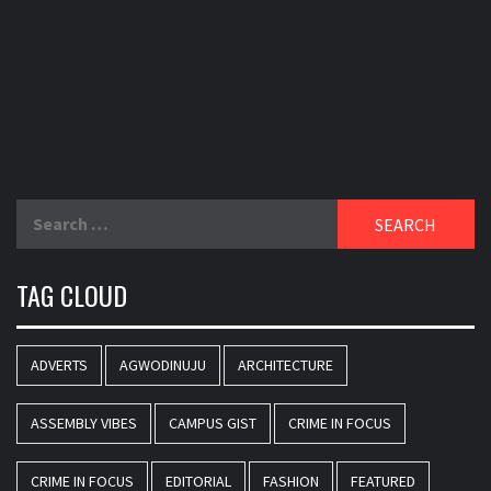
Search
for:
TAG CLOUD
ADVERTS
AGWODINUJU
ARCHITECTURE
ASSEMBLY VIBES
CAMPUS GIST
CRIME IN FOCUS
CRIME IN FOCUS
EDITORIAL
FASHION
FEATURED