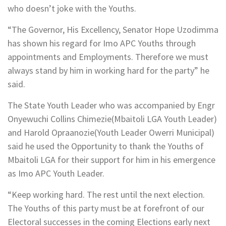
who doesn’t joke with the Youths.
“The Governor, His Excellency, Senator Hope Uzodimma
has shown his regard for Imo APC Youths through
appointments and Employments. Therefore we must
always stand by him in working hard for the party” he
said.
The State Youth Leader who was accompanied by Engr
Onyewuchi Collins Chimezie(Mbaitoli LGA Youth Leader)
and Harold Opraanozie(Youth Leader Owerri Municipal)
said he used the Opportunity to thank the Youths of
Mbaitoli LGA for their support for him in his emergence
as Imo APC Youth Leader.
“Keep working hard. The rest until the next election.
The Youths of this party must be at forefront of our
Electoral successes in the coming Elections early next