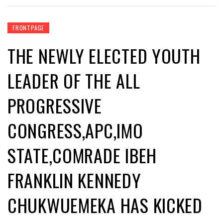
FRONTPAGE
THE NEWLY ELECTED YOUTH
LEADER OF THE ALL
PROGRESSIVE
CONGRESS,APC,IMO
STATE,COMRADE IBEH
FRANKLIN KENNEDY
CHUKWUEMEKA HAS KICKED