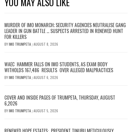
YOU MAY ALSO LIKE
MURDER OF IMO MONARCH; SECURITY AGENCIES NEUTRALISE GANG
LEADER IN GUN BATTLE … SUSPECTS ARRESTED IN RENEWED HUNT
FOR KILLERS
BY
IMO TRUMPETA
AUGUST 8, 2026
/
WAEC HAMMER FALLS ON IMO STUDENTS, AS EXAM BODY
WITHOLDS 167,486 RESULTS OVER ALLEGED MALPRACTICES
BY
IMO TRUMPETA
AUGUST 6, 2026
/
COVER AND INSIDE PAGES OF TRUMPETA, THURSDAY, AUGUST
6,2026
BY
IMO TRUMPETA
AUGUST 5, 2026
/
RENEWED HOPE ESTATES: PRESIDENT TINUBU METICULOUSLY