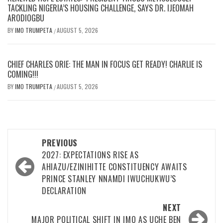
TACKLING NIGERIA’S HOUSING CHALLENGE, SAYS DR. IJEOMAH
ARODIOGBU
BY
IMO TRUMPETA
AUGUST 5, 2026
/
CHIEF CHARLES ORIE: THE MAN IN FOCUS GET READY! CHARLIE IS
COMING!!!
BY
IMO TRUMPETA
AUGUST 5, 2026
/
Post
PREVIOUS
navigation
2027: EXPECTATIONS RISE AS
AHIAZU/EZINIHITTE CONSTITUENCY AWAITS
PRINCE STANLEY NNAMDI IWUCHUKWU’S
DECLARATION
NEXT
MAJOR POLITICAL SHIFT IN IMO AS UCHE BEN