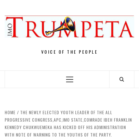
Skip
to
content
VOICE OF THE PEOPLE
Primary
Menu
HOME
THE NEWLY ELECTED YOUTH LEADER OF THE ALL
PROGRESSIVE CONGRESS,APC,IMO STATE,COMRADE IBEH FRANKLIN
KENNEDY CHUKWUEMEKA HAS KICKED OFF HIS ADMINISTRATION
WITH NOTE OF WARNING TO THE YOUTHS OF THE PARTY.