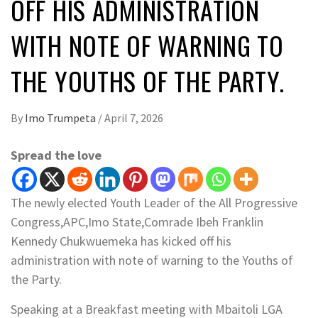
OFF HIS ADMINISTRATION
WITH NOTE OF WARNING TO
THE YOUTHS OF THE PARTY.
By
Imo Trumpeta
/
April 7, 2026
Spread the love
­The newly elected Youth Leader of the All Progressive
Congress,APC,Imo State,Comrade Ibeh Franklin
Kennedy Chukwuemeka has kicked off his
administration with note of warning to the Youths of
the Party.
Speaking at a Breakfast meeting with Mbaitoli LGA