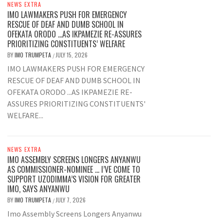
NEWS EXTRA
IMO LAWMAKERS PUSH FOR EMERGENCY
RESCUE OF DEAF AND DUMB SCHOOL IN
OFEKATA ORODO …AS IKPAMEZIE RE-ASSURES
PRIORITIZING CONSTITUENTS’ WELFARE
BY
IMO TRUMPETA
JULY 15, 2026
/
IMO LAWMAKERS PUSH FOR EMERGENCY
RESCUE OF DEAF AND DUMB SCHOOL IN
OFEKATA ORODO ...AS IKPAMEZIE RE-
ASSURES PRIORITIZING CONSTITUENTS'
WELFARE...
NEWS EXTRA
IMO ASSEMBLY SCREENS LONGERS ANYANWU
AS COMMISSIONER-NOMINEE … I’VE COME TO
SUPPORT UZODIMMA’S VISION FOR GREATER
IMO, SAYS ANYANWU
BY
IMO TRUMPETA
JULY 7, 2026
/
Imo Assembly Screens Longers Anyanwu