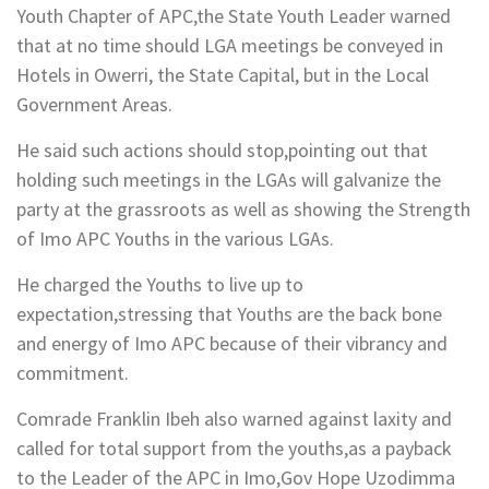
Youth Chapter of APC,the State Youth Leader warned
that at no time should LGA meetings be conveyed in
Hotels in Owerri, the State Capital, but in the Local
Government Areas.
He said such actions should stop,pointing out that
holding such meetings in the LGAs will galvanize the
party at the grassroots as well as showing the Strength
of Imo APC Youths in the various LGAs.
He charged the Youths to live up to
expectation,stressing that Youths are the back bone
and energy of Imo APC because of their vibrancy and
commitment.
Comrade Franklin Ibeh also warned against laxity and
called for total support from the youths,as a payback
to the Leader of the APC in Imo,Gov Hope Uzodimma