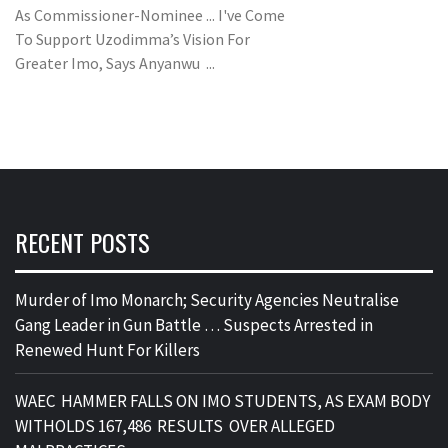
As Commissioner-Nominee ... I've Come
To Support Uzodimma’s Vision For
Greater Imo, Says Anyanwu ...
RECENT POSTS
Murder of Imo Monarch; Security Agencies Neutralise
Gang Leader in Gun Battle … Suspects Arrested in
Renewed Hunt For Killers
WAEC HAMMER FALLS ON IMO STUDENTS, AS EXAM BODY
WITHOLDS 167,486 RESULTS OVER ALLEGED