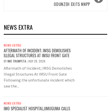
ODUNZEH EXITS NNPP
NEWS EXTRA
NEWS EXTRA
AFTERMATH OF INCIDENT; IMSG DEMOLISHES
ILLEGAL STRUCTURES AT IMSU FRONT GATE
BY
IMO TRUMPETA
JULY 28, 2026
/
Aftermath of Incident; IMSG Demolishes
Illegal Structures At IMSU Front Gate
Following the unfortunate incident which
saw the...
NEWS EXTRA
IMO SPECIALIST HOSPITAL,UMUGUMA CALLS