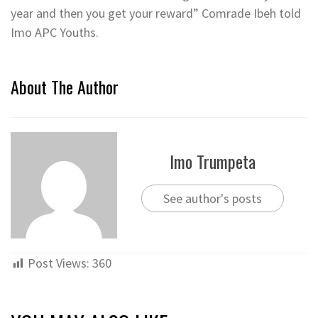
year and then you get your reward” Comrade Ibeh told
Imo APC Youths.
About The Author
Imo Trumpeta
See author's posts
Post Views:
360