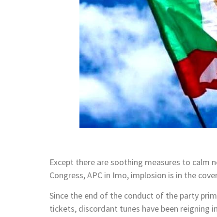
Except there are soothing measures to calm 
Congress, APC in Imo, implosion is in the cover
Since the end of the conduct of the party pr
tickets, discordant tunes have been reigning in