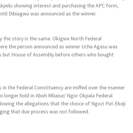
pelu showing interest and purchasing the APC form,
 until Dibiagwu was announced as the winner.
cy the story is the same. Okigwe North Federal
 where the person announced as winner Uche Agasu was
eps but House of Assembly before others who bought
s in the Federal Constituency are miffed over the manner
o longer hold in Aboh Mbaise/ Ngor Okpala Federal
llowing the allegations that the choice of Ngozi Pat-Ekeji
eging that due process was not followed.