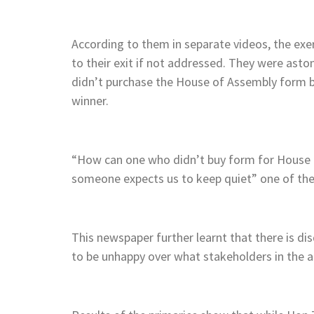
According to them in separate videos, the ex
to their exit if not addressed. They were as
didn’t purchase the House of Assembly form b
winner.
“How can one who didn’t buy form for House 
someone expects us to keep quiet” one of the 
This newspaper further learnt that there is dis
to be unhappy over what stakeholders in the ar