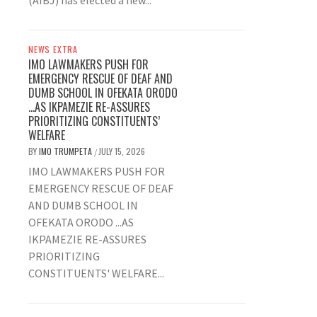
(AIBJ) has elected a new...
NEWS EXTRA
IMO LAWMAKERS PUSH FOR
EMERGENCY RESCUE OF DEAF AND
DUMB SCHOOL IN OFEKATA ORODO
…AS IKPAMEZIE RE-ASSURES
PRIORITIZING CONSTITUENTS’
WELFARE
BY
IMO TRUMPETA
JULY 15, 2026
/
IMO LAWMAKERS PUSH FOR
EMERGENCY RESCUE OF DEAF
AND DUMB SCHOOL IN
OFEKATA ORODO ...AS
IKPAMEZIE RE-ASSURES
PRIORITIZING
CONSTITUENTS' WELFARE...