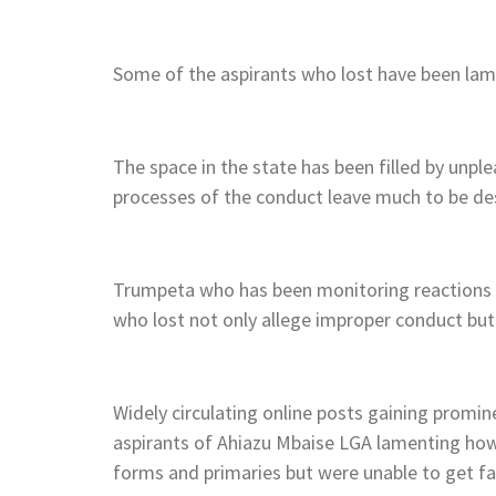
Some of the aspirants who lost have been lame
The space in the state has been filled by unpl
processes of the conduct leave much to be de
Trumpeta who has been monitoring reactions tr
who lost not only allege improper conduct but
Widely circulating online posts gaining promin
aspirants of Ahiazu Mbaise LGA lamenting how 
forms and primaries but were unable to get fai