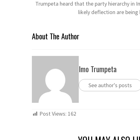
Trumpeta heard that the party hierarchy in I
likely deflection are bein
About The Author
Imo Trumpeta
See author's posts
Post Views:
162