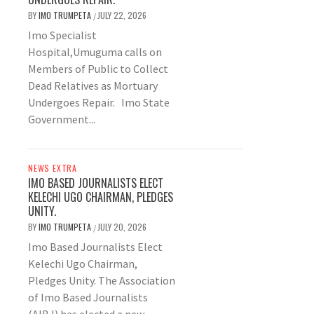
BY
IMO TRUMPETA
JULY 22, 2026
/
Imo Specialist
Hospital,Umuguma calls on
Members of Public to Collect
Dead Relatives as Mortuary
Undergoes Repair. Imo State
Government...
NEWS EXTRA
IMO BASED JOURNALISTS ELECT
KELECHI UGO CHAIRMAN, PLEDGES
UNITY.
BY
IMO TRUMPETA
JULY 20, 2026
/
Imo Based Journalists Elect
Kelechi Ugo Chairman,
Pledges Unity. The Association
of Imo Based Journalists