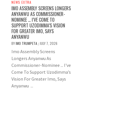
NEWS EXTRA
IMO ASSEMBLY SCREENS LONGERS
ANYANWU AS COMMISSIONER-
NOMINEE … I’VE COME TO
SUPPORT UZODIMMA’S VISION
FOR GREATER IMO, SAYS
ANYANWU
BY
IMO TRUMPETA
JULY 7, 2026
/
Imo Assembly Screens
Longers Anyanwu As
Commissioner-Nominee ... I've
Come To Support Uzodimma’s
Vision For Greater Imo, Says
Anyanwu ...