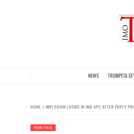
Skip
to
content
NEWS
TRUMPETA EX
HOME
IMPLOSION LOOMS IN IMO APC AFTER PARTY PR
FRONTPAGE