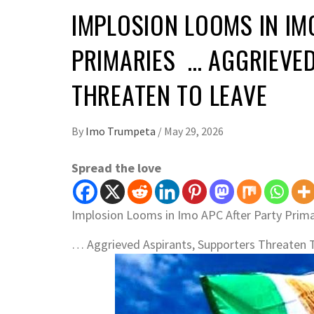
IMPLOSION LOOMS IN IM
PRIMARIES … AGGRIEVE
THREATEN TO LEAVE
By
Imo Trumpeta
/
May 29, 2026
Spread the love
Implosion Looms in Imo APC After Party Prima
… Aggrieved Aspirants, Supporters Threaten 