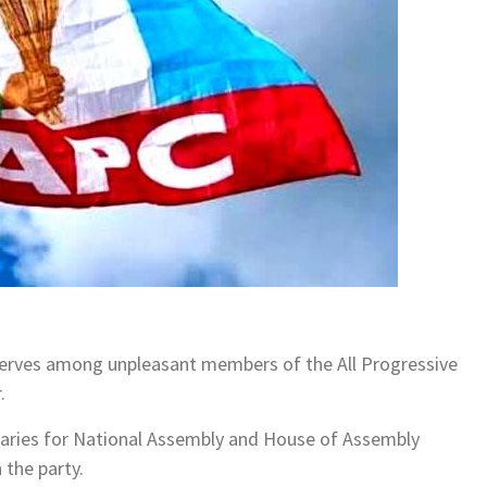
nerves among unpleasant members of the All Progressive
.
imaries for National Assembly and House of Assembly
 the party.