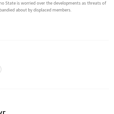
mo State is worried over the developments as threats of
g bandied about by displaced members.