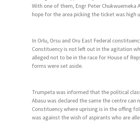
With one of them, Engr Peter Chukwuemeka Ak
hope for the area picking the ticket was high
In Orlu, Orsu and Oru East Federal constituen
Constituency is not left out in the agitation
alleged not to be in the race for House of R
forms were set aside.
Trumpeta was informed that the political clas
Abasu was declared the same the centre can n
Constituency where uprising is in the offing fo
was against the wish of aspirants who are all