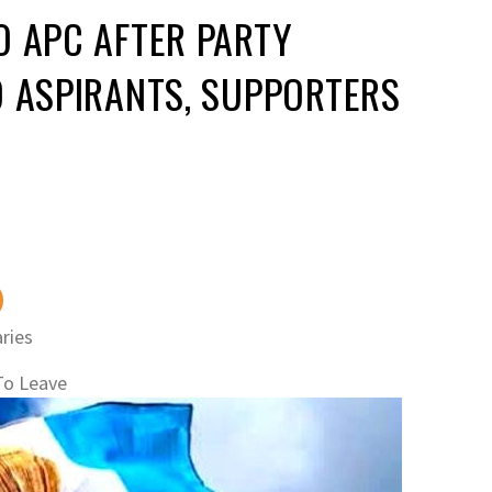
O APC AFTER PARTY
D ASPIRANTS, SUPPORTERS
ries
To Leave