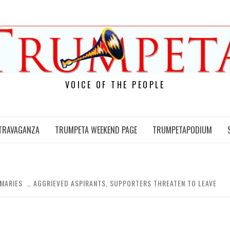
VOICE OF THE PEOPLE
TRAVAGANZA
TRUMPETA WEEKEND PAGE
TRUMPETAPODIUM
IMARIES … AGGRIEVED ASPIRANTS, SUPPORTERS THREATEN TO LEAVE