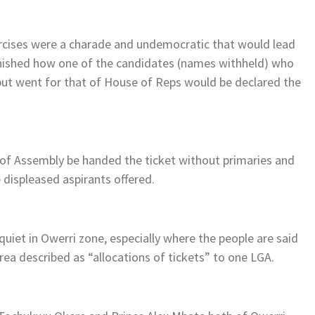
ercises were a charade and undemocratic that would lead
tonished how one of the candidates (names withheld) who
ut went for that of House of Reps would be declared the
of Assembly be handed the ticket without primaries and
displeased aspirants offered.
quiet in Owerri zone, especially where the people are said
ea described as “allocations of tickets” to one LGA.