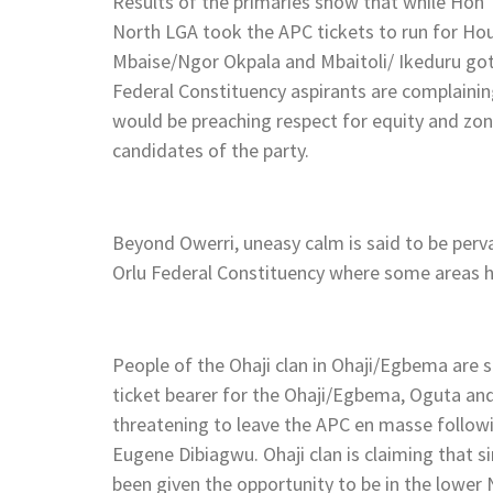
Results of the primaries show that while Hon
North LGA took the APC tickets to run for Hou
Mbaise/Ngor Okpala and Mbaitoli/ Ikeduru got
Federal Constituency aspirants are complain
would be preaching respect for equity and zo
candidates of the party.
Beyond Owerri, uneasy calm is said to be perv
Orlu Federal Constituency where some areas h
People of the Ohaji clan in Ohaji/Egbema are s
ticket bearer for the Ohaji/Egbema, Oguta an
threatening to leave the APC en masse follow
Eugene Dibiagwu. Ohaji clan is claiming that 
been given the opportunity to be in the lower