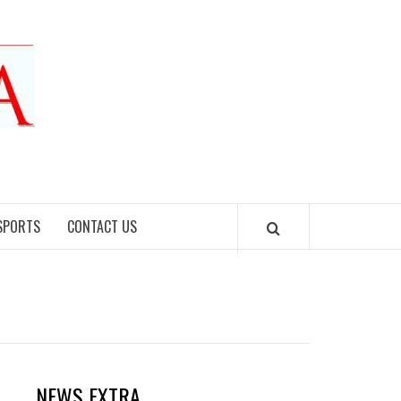
SPORTS
CONTACT US
NEWS EXTRA