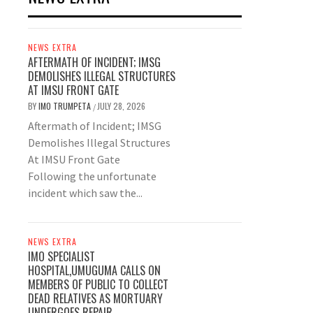
NEWS EXTRA
AFTERMATH OF INCIDENT; IMSG
DEMOLISHES ILLEGAL STRUCTURES
AT IMSU FRONT GATE
BY
IMO TRUMPETA
JULY 28, 2026
/
Aftermath of Incident; IMSG
Demolishes Illegal Structures
At IMSU Front Gate
Following the unfortunate
incident which saw the...
NEWS EXTRA
IMO SPECIALIST
HOSPITAL,UMUGUMA CALLS ON
MEMBERS OF PUBLIC TO COLLECT
DEAD RELATIVES AS MORTUARY
UNDERGOES REPAIR.