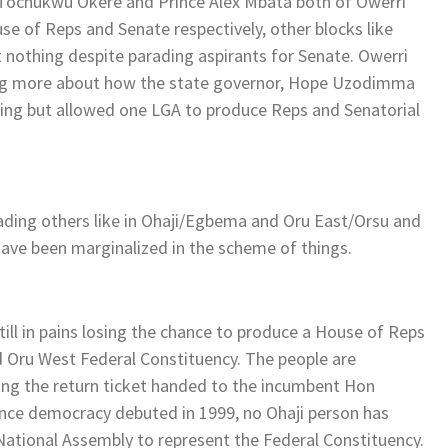
 Tochukwu Okere and Prince Alex Mbata both of Owerri
se of Reps and Senate respectively, other blocks like
 nothing despite parading aspirants for Senate. Owerri
ing more about how the state governor, Hope Uzodimma
ning but allowed one LGA to produce Reps and Senatorial
ading others like in Ohaji/Egbema and Oru East/Orsu and
ave been marginalized in the scheme of things.
till in pains losing the chance to produce a House of Reps
d Oru West Federal Constituency. The people are
ing the return ticket handed to the incumbent Hon
since democracy debuted in 1999, no Ohaji person has
 National Assembly to represent the Federal Constituency.