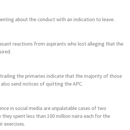
nting about the conduct with an indication to leave.
easant reactions from aspirants who lost alleging that the
sired.
ailing the primaries indicate that the majority of those
 also send notices of quitting the APC.
ence in social media are unpalatable cases of two
they spent less than 100 million naira each for the
r exercises.