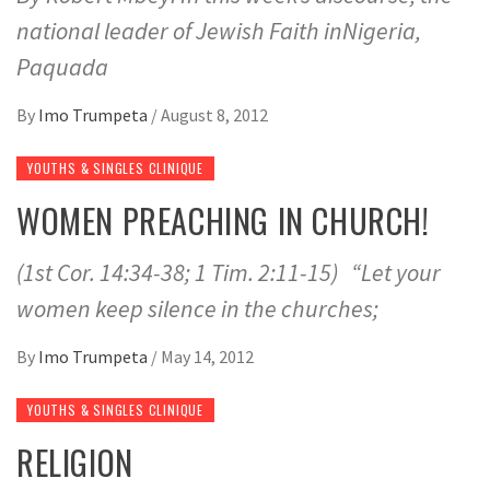
national leader of Jewish Faith inNigeria,
Paquada
By
Imo Trumpeta
/
August 8, 2012
YOUTHS & SINGLES CLINIQUE
WOMEN PREACHING IN CHURCH!
(1st Cor. 14:34-38; 1 Tim. 2:11-15) “Let your
women keep silence in the churches;
By
Imo Trumpeta
/
May 14, 2012
YOUTHS & SINGLES CLINIQUE
RELIGION