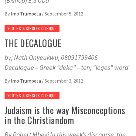
(Bishop) E.S Uba
By
Imo Trumpeta
/
September 5, 2012
YOUTHS & SINGLES CLINIQUE
THE DECALOGUE
by; Nath Onyeukwu, 08091799406
Decalogue – Greek “deka” – ten; “logos” word
By
Imo Trumpeta
/
September 3, 2012
YOUTHS & SINGLES CLINIQUE
Judaism is the way Misconceptions
in the Christiandom
By Robert Mbeyi In this week’s discourse, the