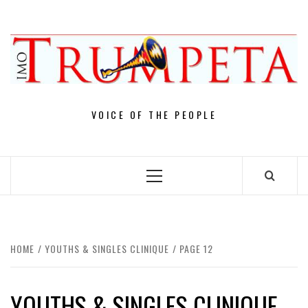
Skip
to
content
VOICE OF THE PEOPLE
Primary
Menu
HOME
YOUTHS & SINGLES CLINIQUE
PAGE 12
YOUTHS & SINGLES CLINIQUE