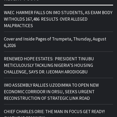
WAEC HAMMER FALLS ON IMO STUDENTS, AS EXAM BODY
WITHOLDS 167,486 RESULTS OVER ALLEGED
MALPRACTICES
Cover and Inside Pages of Trumpeta, Thursday, August
6,2026
RENEWED HOPE ESTATES: PRESIDENT TINUBU
METICULOUSLY TACKLING NIGERIA’S HOUSING
CHALLENGE, SAYS DR. IJEOMAH ARODIOGBU
IMO ASSEMBLY RALLIES UZODIMMA TO OPEN NEW
ECONOMIC CORRIDOR IN ORSU, SEEKS URGENT
RECONSTRUCTION OF STRATEGIC LINK ROAD
CHIEF CHARLES ORIE: THE MAN IN FOCUS GET READY!