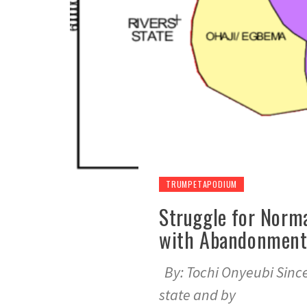
TRUMPETAPODIUM
Struggle for Norma
with Abandonment,
By: Tochi Onyeubi Since
state and by