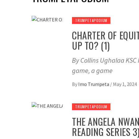
TRUMPETAPODIUM
CHARTER OF EQUI
UP TO? (1)
By Collins Ughalaa KSC M
game, a game
By
Imo Trumpeta
/
May 1, 2024
TRUMPETAPODIUM
THE ANGELA NWAN
READING SERIES 3