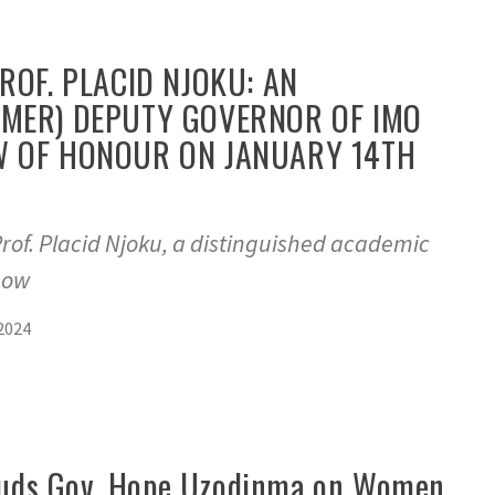
PROF. PLACID NJOKU: AN
RMER) DEPUTY GOVERNOR OF IMO
W OF HONOUR ON JANUARY 14TH
f. Placid Njoku, a distinguished academic
bow
2024
lauds Gov. Hope Uzodinma on Women