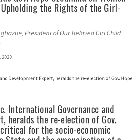
pholding the Rights of the Girl-
 Agbazue, President of Our Beloved Girl Child
n
 2023
e, International Governance and
, heralds the re-election of Gov.
ritical for the socio-economic
o State and the emancipation of a