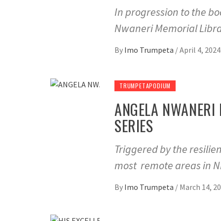
In progression to the b
Nwaneri Memorial Libra
By
Imo Trumpeta
/
April 4, 2024
TRUMPETAPODIUM
ANGELA NWANERI 
SERIES
Triggered by the resili
most remote areas in Ni
By
Imo Trumpeta
/
March 14, 2