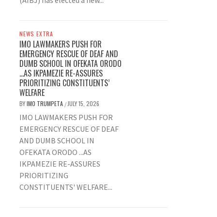
(AIBJ) has elected a new...
NEWS EXTRA
IMO LAWMAKERS PUSH FOR
EMERGENCY RESCUE OF DEAF AND
DUMB SCHOOL IN OFEKATA ORODO
…AS IKPAMEZIE RE-ASSURES
PRIORITIZING CONSTITUENTS’
WELFARE
BY
IMO TRUMPETA
JULY 15, 2026
/
IMO LAWMAKERS PUSH FOR
EMERGENCY RESCUE OF DEAF
AND DUMB SCHOOL IN
OFEKATA ORODO ...AS
IKPAMEZIE RE-ASSURES
PRIORITIZING
CONSTITUENTS' WELFARE...