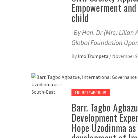
Empowerment and U
child
-By Hon. Dr (Mrs) Lilian
Global Foundation Upo
By
Imo Trumpeta
/
November 9,
TRUMPETAPODIUM
Barr. Tagbo Agbazu
Development Expert
Hope Uzodinma as c
development of Im