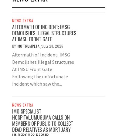
NEWS EXTRA
AFTERMATH OF INCIDENT; IMSG
DEMOLISHES ILLEGAL STRUCTURES
AT IMSU FRONT GATE
BY
IMO TRUMPETA
JULY 28, 2026
/
Aftermath of Incident; IMSG
Demolishes Illegal Structures
At IMSU Front Gate
Following the unfortunate
incident which saw the...
NEWS EXTRA
IMO SPECIALIST
HOSPITAL,UMUGUMA CALLS ON
MEMBERS OF PUBLIC TO COLLECT
DEAD RELATIVES AS MORTUARY
UNDERGOES REPAIR.