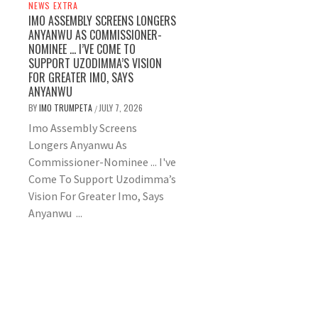
NEWS EXTRA
IMO ASSEMBLY SCREENS LONGERS
ANYANWU AS COMMISSIONER-
NOMINEE … I’VE COME TO
SUPPORT UZODIMMA’S VISION
FOR GREATER IMO, SAYS
ANYANWU
BY
IMO TRUMPETA
JULY 7, 2026
/
Imo Assembly Screens
Longers Anyanwu As
Commissioner-Nominee ... I've
Come To Support Uzodimma’s
Vision For Greater Imo, Says
Anyanwu ...