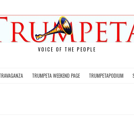
VOICE OF THE PEOPLE
TRAVAGANZA
TRUMPETA WEEKEND PAGE
TRUMPETAPODIUM