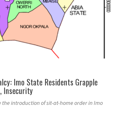
lcy: Imo State Residents Grapple
 Insecurity
 the introduction of sit-at-home order in Imo