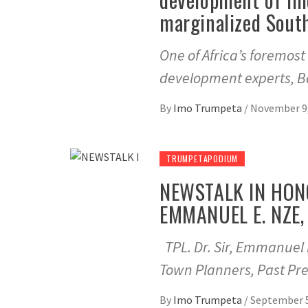
marginalized Sout
One of Africa’s foremos
development experts, Ba
By
Imo Trumpeta
/
November 9,
TRUMPETAPODIUM
NEWSTALK IN HONO
EMMANUEL E. NZE, 
TPL. Dr. Sir, Emmanuel 
Town Planners, Past Pre
By
Imo Trumpeta
/
September 5