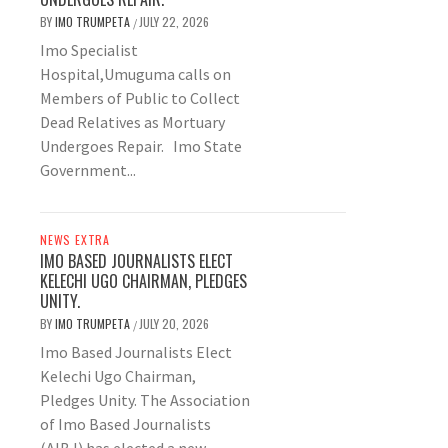
BY
IMO TRUMPETA
JULY 22, 2026
/
Imo Specialist
Hospital,Umuguma calls on
Members of Public to Collect
Dead Relatives as Mortuary
Undergoes Repair. Imo State
Government...
NEWS EXTRA
IMO BASED JOURNALISTS ELECT
KELECHI UGO CHAIRMAN, PLEDGES
UNITY.
BY
IMO TRUMPETA
JULY 20, 2026
/
Imo Based Journalists Elect
Kelechi Ugo Chairman,
Pledges Unity. The Association
of Imo Based Journalists