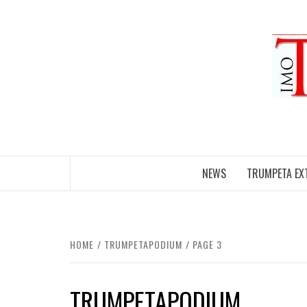
Skip
to
content
NEWS
TRUMPETA EX
HOME
TRUMPETAPODIUM
PAGE 3
TRUMPETAPODIUM