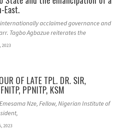
h-East.
t internationally acclaimed governance and
rr. Tagbo Agbazue reiterates the
 2023
UR OF LATE TPL. DR. SIR,
FNITP, PPNITP, KSM
Emesama Nze, Fellow, Nigerian Institute of
sident,
, 2023