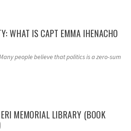
TY: WHAT IS CAPT EMMA IHENACHO
any people believe that politics is a zero-sum
ERI MEMORIAL LIBRARY (BOOK
)