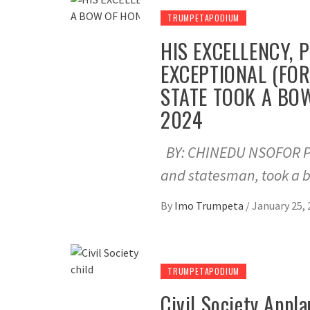
TRUMPETAPODIUM
HIS EXCELLENCY, 
EXCEPTIONAL (FO
STATE TOOK A BO
2024
BY: CHINEDU NSOFOR Pro
and statesman, took a 
By
Imo Trumpeta
/
January 25, 
TRUMPETAPODIUM
Civil Society App