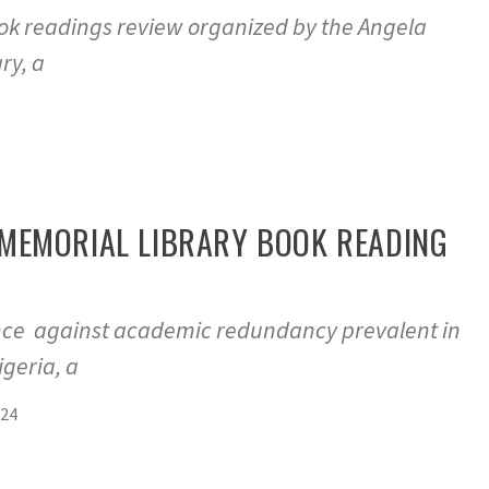
ook readings review organized by the Angela
ry, a
MEMORIAL LIBRARY BOOK READING
ence against academic redundancy prevalent in
geria, a
024