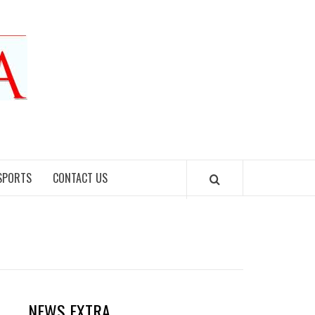
SPORTS
CONTACT US
NEWS EXTRA