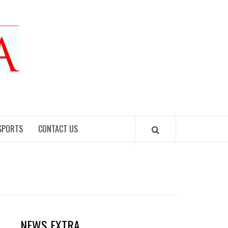
SPORTS
CONTACT US
NEWS EXTRA