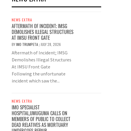
NEWS EXTRA
AFTERMATH OF INCIDENT; IMSG
DEMOLISHES ILLEGAL STRUCTURES
AT IMSU FRONT GATE
BY
IMO TRUMPETA
JULY 28, 2026
/
Aftermath of Incident; IMSG
Demolishes Illegal Structures
At IMSU Front Gate
Following the unfortunate
incident which saw the...
NEWS EXTRA
IMO SPECIALIST
HOSPITAL,UMUGUMA CALLS ON
MEMBERS OF PUBLIC TO COLLECT
DEAD RELATIVES AS MORTUARY
UNDERGOES REPAIR.