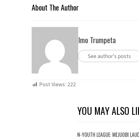
About The Author
Imo Trumpeta
See author's posts
Post Views:
222
YOU MAY ALSO LI
N-YOUTH LEAGUE: MEJUOBI LAU