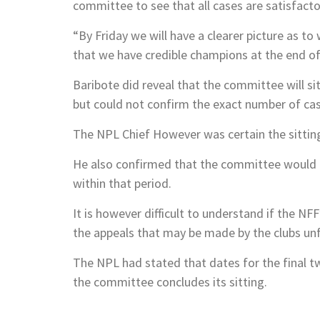
committee to see that all cases are satisfacto
“By Friday we will have a clearer picture as to
that we have credible champions at the end o
Baribote did reveal that the committee will s
but could not confirm the exact number of ca
The NPL Chief However was certain the sitting
He also confirmed that the committee would be
within that period.
It is however difficult to understand if the NF
the appeals that may be made by the clubs un
The NPL had stated that dates for the final
the committee concludes its sitting.