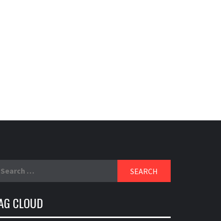
earch
r:
AG CLOUD