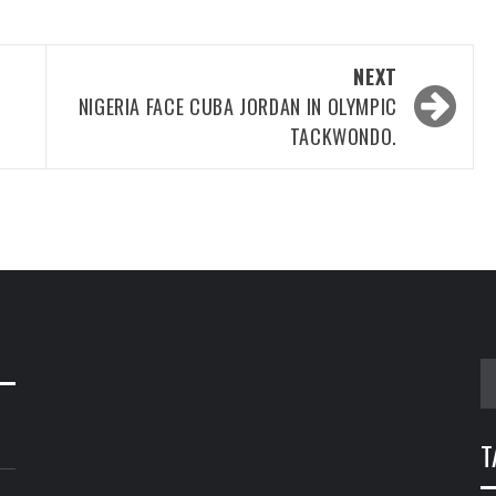
NEXT
NIGERIA FACE CUBA JORDAN IN OLYMPIC
TACKWONDO.
S
fo
T