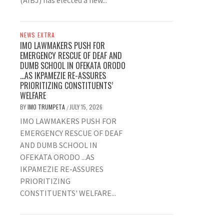
(AIBJ) has elected a new...
NEWS EXTRA
IMO LAWMAKERS PUSH FOR
EMERGENCY RESCUE OF DEAF AND
DUMB SCHOOL IN OFEKATA ORODO
…AS IKPAMEZIE RE-ASSURES
PRIORITIZING CONSTITUENTS’
WELFARE
BY
IMO TRUMPETA
JULY 15, 2026
/
IMO LAWMAKERS PUSH FOR
EMERGENCY RESCUE OF DEAF
AND DUMB SCHOOL IN
OFEKATA ORODO ...AS
IKPAMEZIE RE-ASSURES
PRIORITIZING
CONSTITUENTS' WELFARE...