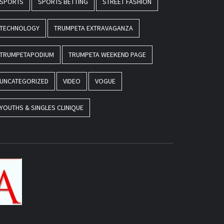
SPORTS
SPORTS BETTING
STREET FASHION
TECHNOLOGY
TRUMPETA EXTRAVAGANZA
TRUMPETAPODIUM
TRUMPETA WEEKEND PAGE
UNCATEGORIZED
VIDEO
VOGUE
YOUTHS & SINGLES CLINIQUE