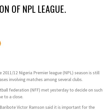
ON OF NPL LEAGUE.
e 2011/12 Nigeria Premier league (NPL) season is still
cases involving matches among several clubs.
tball federation (NFF) met yesterday to decide on such
e to a close.
aribote Victor Ramson said it is important for the