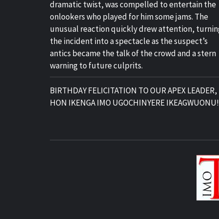
dramatic twist, was compelled to entertain the
onlookers who played for him some jams. The
unusual reaction quickly drew attention, turnin
the incident into a spectacle as the suspect’s
antics became the talk of the crowd and a stern
warning to future culprits.
BIRTHDAY FELICITATION TO OUR APEX LEADER,
HON IKENGA IMO UGOCHINYERE IKEAGWUONU!