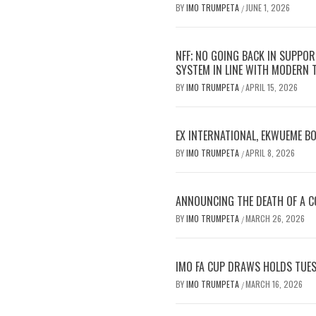
BY
IMO TRUMPETA
JUNE 1, 2026
/
NFF; NO GOING BACK IN SUPPOR
SYSTEM IN LINE WITH MODERN
BY
IMO TRUMPETA
APRIL 15, 2026
/
EX INTERNATIONAL, EKWUEME B
BY
IMO TRUMPETA
APRIL 8, 2026
/
ANNOUNCING THE DEATH OF A CO
BY
IMO TRUMPETA
MARCH 26, 2026
/
IMO FA CUP DRAWS HOLDS TUES
BY
IMO TRUMPETA
MARCH 16, 2026
/