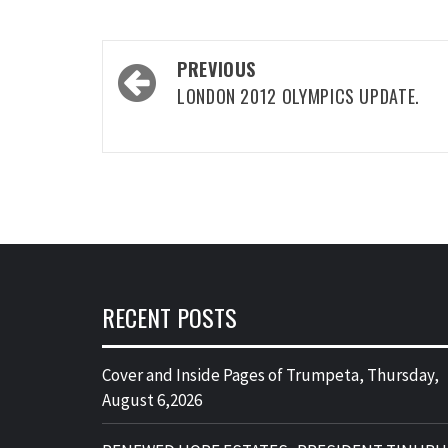
Post
PREVIOUS
navigation
LONDON 2012 OLYMPICS UPDATE.
RECENT POSTS
Cover and Inside Pages of Trumpeta, Thursday,
August 6,2026