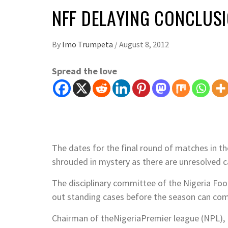
NFF DELAYING CONCLUSI
By
Imo Trumpeta
/
August 8, 2012
Spread the love
The dates for the final round of matches in th
shrouded in mystery as there are unresolved 
The disciplinary committee of the Nigeria Foo
out standing cases before the season can com
Chairman of theNigeriaPremier league (NPL), B