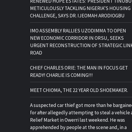
RENEWED HOPE ESTATES: PRESIDENT TINUBU
METICULOUSLY TACKLING NIGERIA’S HOUSING
CHALLENGE, SAYS DR. IJEOMAH ARODIOGBU
IMO ASSEMBLY RALLIES UZODIMMA TO OPEN
NEW ECONOMIC CORRIDOR IN ORSU, SEEKS
URGENT RECONSTRUCTION OF STRATEGIC LIN
ROAD
CHIEF CHARLES ORIE: THE MAN IN FOCUS GET
READY! CHARLIE IS COMING!!!
MEET CHIOMA, THE 22 YEAR OLD SHOEMAKER.
A suspected car thief got more than he bargain
for after allegedly attempting to steal a vehicle 
Relief Market in Owerri last weekend. He was
apprehended by people at the scene and, in a