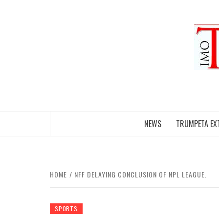
Skip
to
content
NEWS
TRUMPETA EX
HOME
NFF DELAYING CONCLUSION OF NPL LEAGUE.
SPORTS