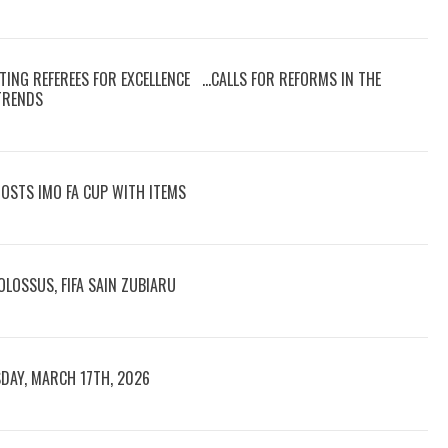
TING REFEREES FOR EXCELLENCE …CALLS FOR REFORMS IN THE
 TRENDS
OOSTS IMO FA CUP WITH ITEMS
LOSSUS, FIFA SAIN ZUBIARU
DAY, MARCH 17TH, 2026