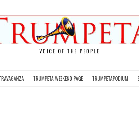
VOICE OF THE PEOPLE
TRAVAGANZA
TRUMPETA WEEKEND PAGE
TRUMPETAPODIUM