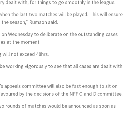
ry dealt with, for things to go smoothly in the league.
 when the last two matches will be played. This will ensure
f the season,” Rumson said.
it on Wednesday to deliberate on the outstanding cases
ses at the moment.
 will not exceed 48hrs.
 working vigorously to see that all cases are dealt with
F’s appeals committee will also be fast enough to sit on
favoured by the decisions of the NFF O and D committee.
 two rounds of matches would be announced as soon as