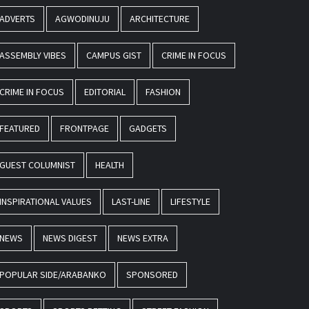
ADVERTS
AGWODINUJU
ARCHITECTURE
ASSEMBLY VIBES
CAMPUS GIST
CRIME IN FOCUS
CRIME IN FOCUS
EDITORIAL
FASHION
FEATURED
FRONTPAGE
GADGETS
GUEST COLUMNIST
HEALTH
INSPIRATIONAL VALUES
LAST-LINE
LIFESTYLE
NEWS
NEWS DIGEST
NEWS EXTRA
POPULAR SIDE/ARABANKO
SPONSORED