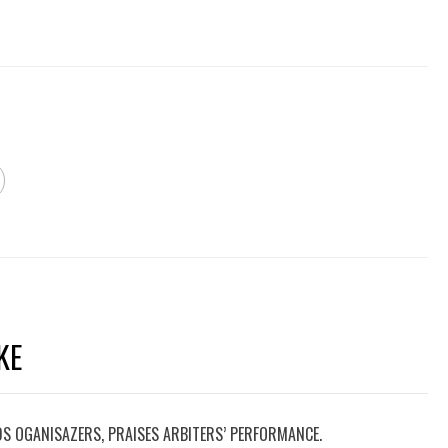
KE
DS OGANISAZERS, PRAISES ARBITERS’ PERFORMANCE.