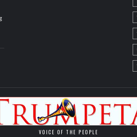
g
VOICE OF THE PEOPLE