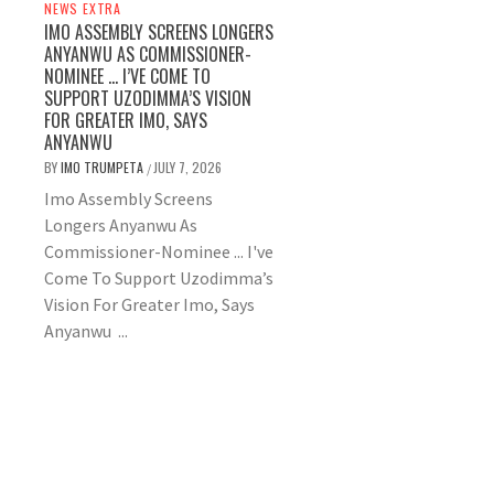
NEWS EXTRA
IMO ASSEMBLY SCREENS LONGERS
ANYANWU AS COMMISSIONER-
NOMINEE … I’VE COME TO
SUPPORT UZODIMMA’S VISION
FOR GREATER IMO, SAYS
ANYANWU
BY
IMO TRUMPETA
JULY 7, 2026
/
Imo Assembly Screens
Longers Anyanwu As
Commissioner-Nominee ... I've
Come To Support Uzodimma’s
Vision For Greater Imo, Says
Anyanwu ...