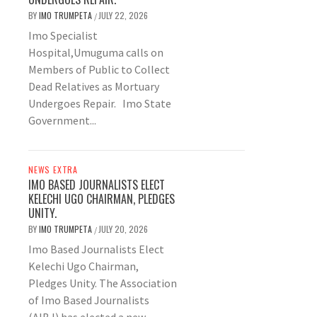
BY
IMO TRUMPETA
JULY 22, 2026
/
Imo Specialist
Hospital,Umuguma calls on
Members of Public to Collect
Dead Relatives as Mortuary
Undergoes Repair. Imo State
Government...
NEWS EXTRA
IMO BASED JOURNALISTS ELECT
KELECHI UGO CHAIRMAN, PLEDGES
UNITY.
BY
IMO TRUMPETA
JULY 20, 2026
/
Imo Based Journalists Elect
Kelechi Ugo Chairman,
Pledges Unity. The Association
of Imo Based Journalists