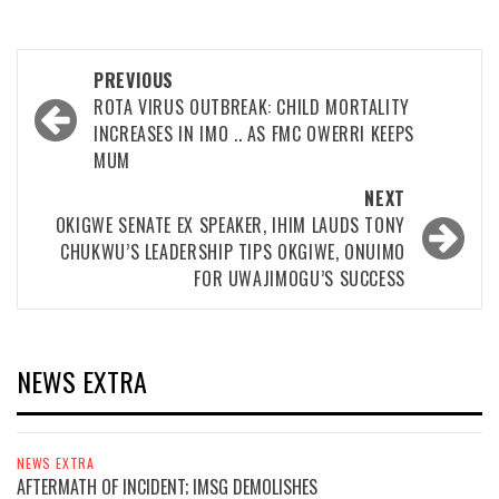
Post
PREVIOUS
navigation
ROTA VIRUS OUTBREAK: CHILD MORTALITY
INCREASES IN IMO .. AS FMC OWERRI KEEPS
MUM
NEXT
OKIGWE SENATE EX SPEAKER, IHIM LAUDS TONY
CHUKWU’S LEADERSHIP TIPS OKGIWE, ONUIMO
FOR UWAJIMOGU’S SUCCESS
NEWS EXTRA
NEWS EXTRA
AFTERMATH OF INCIDENT; IMSG DEMOLISHES