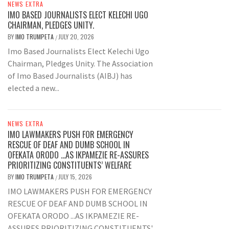
NEWS EXTRA
IMO BASED JOURNALISTS ELECT KELECHI UGO
CHAIRMAN, PLEDGES UNITY.
BY
IMO TRUMPETA
JULY 20, 2026
/
Imo Based Journalists Elect Kelechi Ugo
Chairman, Pledges Unity. The Association
of Imo Based Journalists (AIBJ) has
elected a new...
NEWS EXTRA
IMO LAWMAKERS PUSH FOR EMERGENCY
RESCUE OF DEAF AND DUMB SCHOOL IN
OFEKATA ORODO …AS IKPAMEZIE RE-ASSURES
PRIORITIZING CONSTITUENTS’ WELFARE
BY
IMO TRUMPETA
JULY 15, 2026
/
IMO LAWMAKERS PUSH FOR EMERGENCY
RESCUE OF DEAF AND DUMB SCHOOL IN
OFEKATA ORODO ...AS IKPAMEZIE RE-
ASSURES PRIORITIZING CONSTITUENTS'