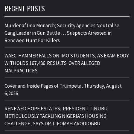
RECENT POSTS
Murder of Imo Monarch; Security Agencies Neutralise
Gang Leader in Gun Battle … Suspects Arrested in
Renewed Hunt For Killers
WAEC HAMMER FALLS ON IMO STUDENTS, AS EXAM BODY
WITHOLDS 167,486 RESULTS OVER ALLEGED
MALPRACTICES
Cover and Inside Pages of Trumpeta, Thursday, August
6,2026
RENEWED HOPE ESTATES: PRESIDENT TINUBU
METICULOUSLY TACKLING NIGERIA’S HOUSING
CHALLENGE, SAYS DR. IJEOMAH ARODIOGBU