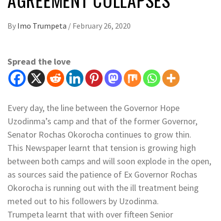
By
Imo Trumpeta
/
February 26, 2020
Spread the love
Every day, the line between the Governor Hope
Uzodinma’s camp and that of the former Governor,
Senator Rochas Okorocha continues to grow thin.
This Newspaper learnt that tension is growing high
between both camps and will soon explode in the open,
as sources said the patience of Ex Governor Rochas
Okorocha is running out with the ill treatment being
meted out to his followers by Uzodinma.
Trumpeta learnt that with over fifteen Senior