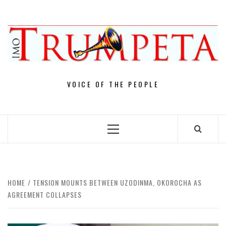
Skip
to
content
VOICE OF THE PEOPLE
Primary
Menu
HOME
TENSION MOUNTS BETWEEN UZODINMA, OKOROCHA AS
AGREEMENT COLLAPSES