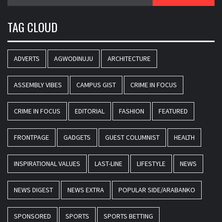
for:
TAG CLOUD
ADVERTS
AGWODINUJU
ARCHITECTURE
ASSEMBLY VIBES
CAMPUS GIST
CRIME IN FOCUS
CRIME IN FOCUS
EDITORIAL
FASHION
FEATURED
FRONTPAGE
GADGETS
GUEST COLUMNIST
HEALTH
INSPIRATIONAL VALUES
LAST-LINE
LIFESTYLE
NEWS
NEWS DIGEST
NEWS EXTRA
POPULAR SIDE/ARABANKO
SPONSORED
SPORTS
SPORTS BETTING