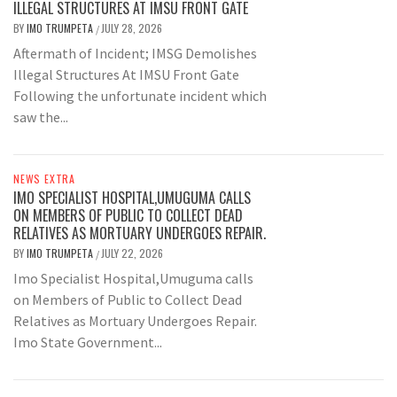
ILLEGAL STRUCTURES AT IMSU FRONT GATE
BY
IMO TRUMPETA
JULY 28, 2026
/
Aftermath of Incident; IMSG Demolishes
Illegal Structures At IMSU Front Gate
Following the unfortunate incident which
saw the...
NEWS EXTRA
IMO SPECIALIST HOSPITAL,UMUGUMA CALLS
ON MEMBERS OF PUBLIC TO COLLECT DEAD
RELATIVES AS MORTUARY UNDERGOES REPAIR.
BY
IMO TRUMPETA
JULY 22, 2026
/
Imo Specialist Hospital,Umuguma calls
on Members of Public to Collect Dead
Relatives as Mortuary Undergoes Repair.
Imo State Government...