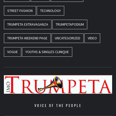
STREET FASHION
TECHNOLOGY
TRUMPETA EXTRAVAGANZA
TRUMPETAPODIUM
TRUMPETA WEEKEND PAGE
UNCATEGORIZED
VIDEO
VOGUE
YOUTHS & SINGLES CLINIQUE
VOICE OF THE PEOPLE