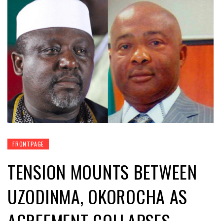
FRONTPAGE
TENSION MOUNTS BETWEEN
UZODINMA, OKOROCHA AS
AGREEMENT COLLAPSES