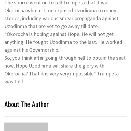
The source went on to tell Trumpeta that it was
Okorocha who at time exposed Uzodinma to many
stories, including various smear propaganda against
Uzodinma that are yet to go away till date.
“Okorocha is hoping against Hope. He will not get
anything. He fought Uzodinma to the last. He worked
against his Governorship.
So, you think after going through hell to obtain the seat
now, Hope Uzodinma will share the glory with
Okorocha? That it is very very impossible” Trumpeta
was told.
About The Author