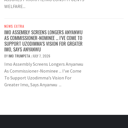
WELFARE...
NEWS EXTRA
IMO ASSEMBLY SCREENS LONGERS ANYANWU
AS COMMISSIONER-NOMINEE … I’VE COME TO
SUPPORT UZODIMMA’S VISION FOR GREATER
IMO, SAYS ANYANWU
BY
IMO TRUMPETA
JULY 7, 2026
/
Imo Assembly Screens Longers Anyanwu
As Commissioner-Nominee ... I've Come
To Support Uzodimma’s Vision For
Greater Imo, Says Anyanwu ...