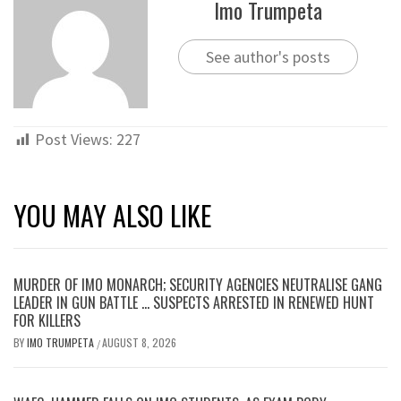
Imo Trumpeta
See author's posts
Post Views:
227
YOU MAY ALSO LIKE
MURDER OF IMO MONARCH; SECURITY AGENCIES NEUTRALISE GANG
LEADER IN GUN BATTLE … SUSPECTS ARRESTED IN RENEWED HUNT
FOR KILLERS
BY
IMO TRUMPETA
AUGUST 8, 2026
/