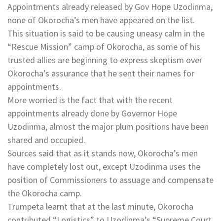
Appointments already released by Gov Hope Uzodinma,
none of Okorocha’s men have appeared on the list.
This situation is said to be causing uneasy calm in the
“Rescue Mission” camp of Okorocha, as some of his
trusted allies are beginning to express skeptism over
Okorocha’s assurance that he sent their names for
appointments.
More worried is the fact that with the recent
appointments already done by Governor Hope
Uzodinma, almost the major plum positions have been
shared and occupied.
Sources said that as it stands now, Okorocha’s men
have completely lost out, except Uzodinma uses the
position of Commissioners to assuage and compensate
the Okorocha camp.
Trumpeta learnt that at the last minute, Okorocha
contributed “Logistics” to Uzodinma’s “Supreme Court