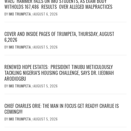
WAEC HAMMER FALLS ON IMO STUDENTS, AS EXAM BODY
WITHOLDS 167,486 RESULTS OVER ALLEGED MALPRACTICES
BY
IMO TRUMPETA
AUGUST 6, 2026
/
COVER AND INSIDE PAGES OF TRUMPETA, THURSDAY, AUGUST
6,2026
BY
IMO TRUMPETA
AUGUST 5, 2026
/
RENEWED HOPE ESTATES: PRESIDENT TINUBU METICULOUSLY
TACKLING NIGERIA’S HOUSING CHALLENGE, SAYS DR. IJEOMAH
ARODIOGBU
BY
IMO TRUMPETA
AUGUST 5, 2026
/
CHIEF CHARLES ORIE: THE MAN IN FOCUS GET READY! CHARLIE IS
COMING!!!
BY
IMO TRUMPETA
AUGUST 5, 2026
/