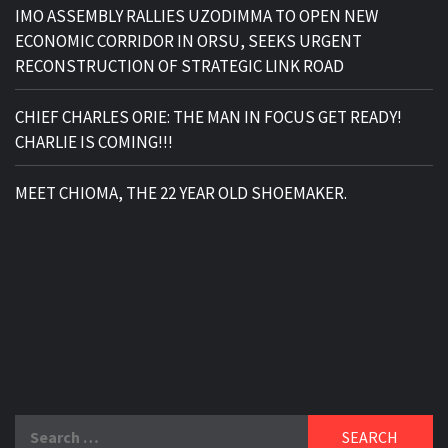
IMO ASSEMBLY RALLIES UZODIMMA TO OPEN NEW
ECONOMIC CORRIDOR IN ORSU, SEEKS URGENT
RECONSTRUCTION OF STRATEGIC LINK ROAD
CHIEF CHARLES ORIE: THE MAN IN FOCUS GET READY!
CHARLIE IS COMING!!!
MEET CHIOMA, THE 22 YEAR OLD SHOEMAKER.
Search