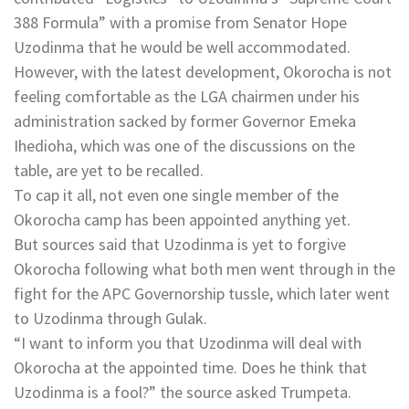
388 Formula” with a promise from Senator Hope
Uzodinma that he would be well accommodated.
However, with the latest development, Okorocha is not
feeling comfortable as the LGA chairmen under his
administration sacked by former Governor Emeka
Ihedioha, which was one of the discussions on the
table, are yet to be recalled.
To cap it all, not even one single member of the
Okorocha camp has been appointed anything yet.
But sources said that Uzodinma is yet to forgive
Okorocha following what both men went through in the
fight for the APC Governorship tussle, which later went
to Uzodinma through Gulak.
“I want to inform you that Uzodinma will deal with
Okorocha at the appointed time. Does he think that
Uzodinma is a fool?” the source asked Trumpeta.