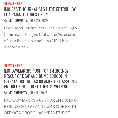
NEWS EXTRA
IMO BASED JOURNALISTS ELECT KELECHI UGO
CHAIRMAN, PLEDGES UNITY.
BY
IMO TRUMPETA
JULY 20, 2026
/
Imo Based Journalists Elect Kelechi Ugo
Chairman, Pledges Unity. The Association
of Imo Based Journalists (AIBJ) has
elected a new...
NEWS EXTRA
IMO LAWMAKERS PUSH FOR EMERGENCY
RESCUE OF DEAF AND DUMB SCHOOL IN
OFEKATA ORODO …AS IKPAMEZIE RE-ASSURES
PRIORITIZING CONSTITUENTS’ WELFARE
BY
IMO TRUMPETA
JULY 15, 2026
/
IMO LAWMAKERS PUSH FOR EMERGENCY
RESCUE OF DEAF AND DUMB SCHOOL IN
OFEKATA ORODO ...AS IKPAMEZIE RE-