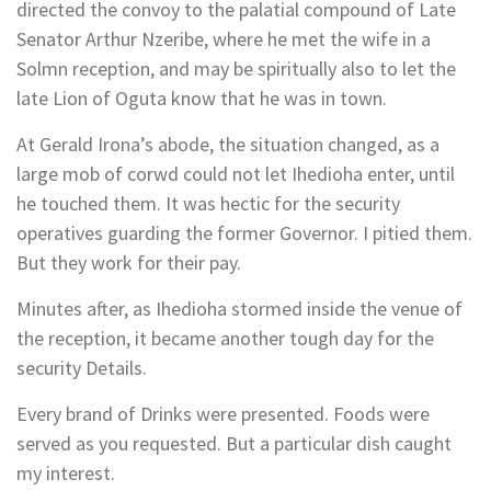
directed the convoy to the palatial compound of Late
Senator Arthur Nzeribe, where he met the wife in a
Solmn reception, and may be spiritually also to let the
late Lion of Oguta know that he was in town.
At Gerald Irona’s abode, the situation changed, as a
large mob of corwd could not let Ihedioha enter, until
he touched them. It was hectic for the security
operatives guarding the former Governor. I pitied them.
But they work for their pay.
Minutes after, as Ihedioha stormed inside the venue of
the reception, it became another tough day for the
security Details.
Every brand of Drinks were presented. Foods were
served as you requested. But a particular dish caught
my interest.