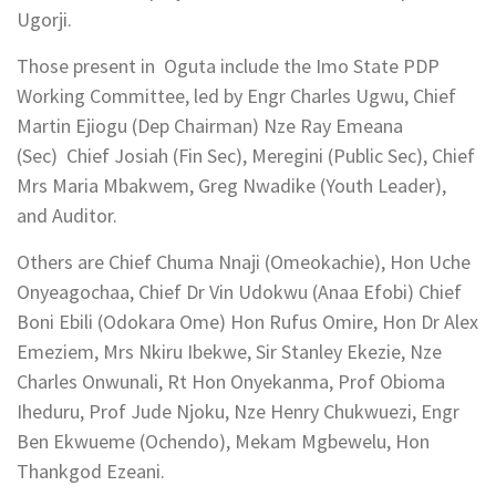
Ugorji.
Those present in Oguta include the Imo State PDP
Working Committee, led by Engr Charles Ugwu, Chief
Martin Ejiogu (Dep Chairman) Nze Ray Emeana
(Sec) Chief Josiah (Fin Sec), Meregini (Public Sec), Chief
Mrs Maria Mbakwem, Greg Nwadike (Youth Leader),
and Auditor.
Others are Chief Chuma Nnaji (Omeokachie), Hon Uche
Onyeagochaa, Chief Dr Vin Udokwu (Anaa Efobi) Chief
Boni Ebili (Odokara Ome) Hon Rufus Omire, Hon Dr Alex
Emeziem, Mrs Nkiru Ibekwe, Sir Stanley Ekezie, Nze
Charles Onwunali, Rt Hon Onyekanma, Prof Obioma
Iheduru, Prof Jude Njoku, Nze Henry Chukwuezi, Engr
Ben Ekwueme (Ochendo), Mekam Mgbewelu, Hon
Thankgod Ezeani.