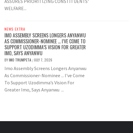
ASSURES PRIORITIZING CONSTITUENTS'
WELFARE...
NEWS EXTRA
IMO ASSEMBLY SCREENS LONGERS ANYANWU
AS COMMISSIONER-NOMINEE … I’VE COME TO
SUPPORT UZODIMMA’S VISION FOR GREATER
IMO, SAYS ANYANWU
BY
IMO TRUMPETA
JULY 7, 2026
/
Imo Assembly Screens Longers Anyanwu
As Commissioner-Nominee ... I've Come
To Support Uzodimma’s Vision For
Greater Imo, Says Anyanwu ...