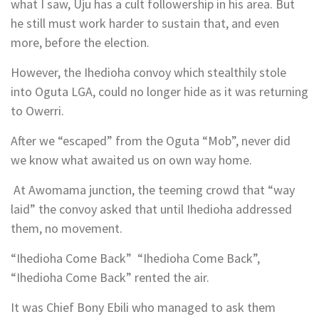
what I saw, Uju has a cult followership in his area. But
he still must work harder to sustain that, and even
more, before the election.
However, the Ihedioha convoy which stealthily stole
into Oguta LGA, could no longer hide as it was returning
to Owerri.
After we “escaped” from the Oguta “Mob”, never did
we know what awaited us on own way home.
At Awomama junction, the teeming crowd that “way
laid” the convoy asked that until Ihedioha addressed
them, no movement.
“Ihedioha Come Back” “Ihedioha Come Back”,
“Ihedioha Come Back” rented the air.
It was Chief Bony Ebili who managed to ask them