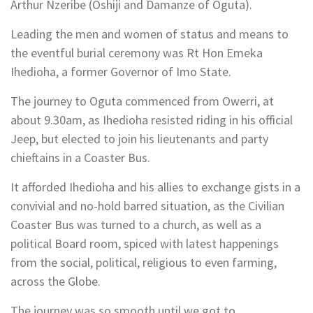
Arthur Nzeribe (Oshiji and Damanze of Oguta).
Leading the men and women of status and means to
the eventful burial ceremony was Rt Hon Emeka
Ihedioha, a former Governor of Imo State.
The journey to Oguta commenced from Owerri, at
about 9.30am, as Ihedioha resisted riding in his official
Jeep, but elected to join his lieutenants and party
chieftains in a Coaster Bus.
It afforded Ihedioha and his allies to exchange gists in a
convivial and no-hold barred situation, as the Civilian
Coaster Bus was turned to a church, as well as a
political Board room, spiced with latest happenings
from the social, political, religious to even farming,
across the Globe.
The journey was so smooth until we got to