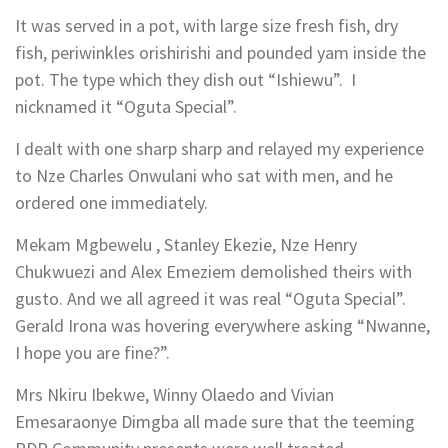
It was served in a pot, with large size fresh fish, dry
fish, periwinkles orishirishi and pounded yam inside the
pot. The type which they dish out “Ishiewu”. I
nicknamed it “Oguta Special”.
I dealt with one sharp sharp and relayed my experience
to Nze Charles Onwulani who sat with men, and he
ordered one immediately.
Mekam Mgbewelu , Stanley Ekezie, Nze Henry
Chukwuezi and Alex Emeziem demolished theirs with
gusto. And we all agreed it was real “Oguta Special”.
Gerald Irona was hovering everywhere asking “Nwanne,
I hope you are fine?”.
Mrs Nkiru Ibekwe, Winny Olaedo and Vivian
Emesaraonye Dimgba all made sure that the teeming