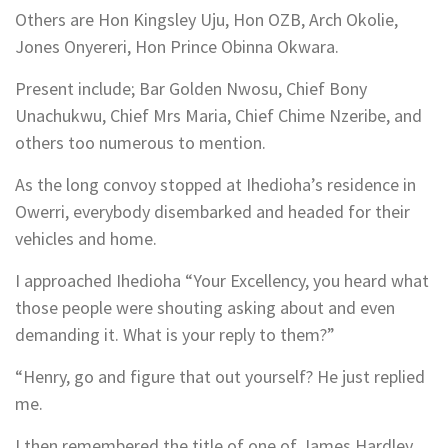
Others are Hon Kingsley Uju, Hon OZB, Arch Okolie,
Jones Onyereri, Hon Prince Obinna Okwara.
Present include; Bar Golden Nwosu, Chief Bony
Unachukwu, Chief Mrs Maria, Chief Chime Nzeribe, and
others too numerous to mention.
As the long convoy stopped at Ihedioha’s residence in
Owerri, everybody disembarked and headed for their
vehicles and home.
I approached Ihedioha “Your Excellency, you heard what
those people were shouting asking about and even
demanding it. What is your reply to them?”
“Henry, go and figure that out yourself? He just replied
me.
I then remembered the title of one of James Hardley