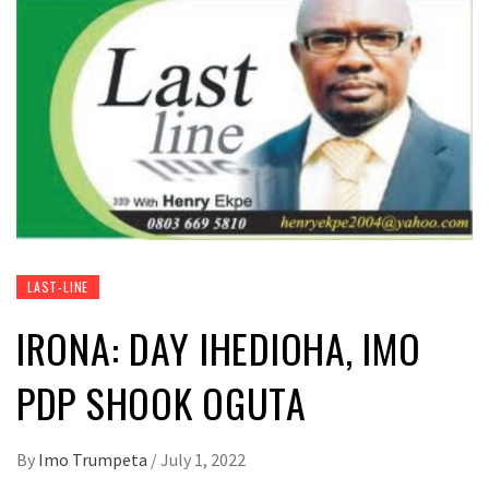
LAST-LINE
IRONA: DAY IHEDIOHA, IMO
PDP SHOOK OGUTA
By
Imo Trumpeta
/
July 1, 2022