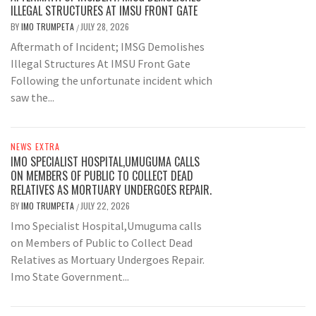
ILLEGAL STRUCTURES AT IMSU FRONT GATE
BY
IMO TRUMPETA
JULY 28, 2026
/
Aftermath of Incident; IMSG Demolishes
Illegal Structures At IMSU Front Gate
Following the unfortunate incident which
saw the...
NEWS EXTRA
IMO SPECIALIST HOSPITAL,UMUGUMA CALLS
ON MEMBERS OF PUBLIC TO COLLECT DEAD
RELATIVES AS MORTUARY UNDERGOES REPAIR.
BY
IMO TRUMPETA
JULY 22, 2026
/
Imo Specialist Hospital,Umuguma calls
on Members of Public to Collect Dead
Relatives as Mortuary Undergoes Repair.
Imo State Government...