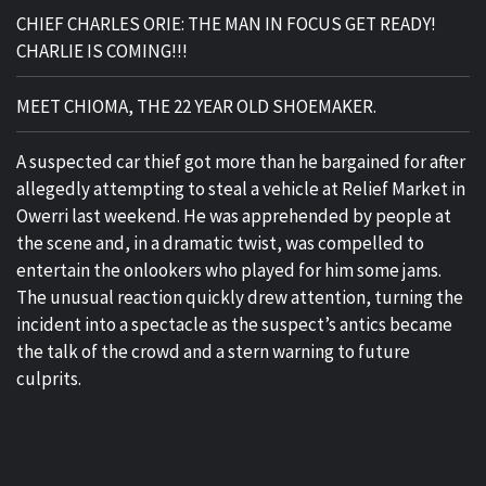
CHIEF CHARLES ORIE: THE MAN IN FOCUS GET READY!
CHARLIE IS COMING!!!
MEET CHIOMA, THE 22 YEAR OLD SHOEMAKER.
A suspected car thief got more than he bargained for after
allegedly attempting to steal a vehicle at Relief Market in
Owerri last weekend. He was apprehended by people at
the scene and, in a dramatic twist, was compelled to
entertain the onlookers who played for him some jams.
The unusual reaction quickly drew attention, turning the
incident into a spectacle as the suspect’s antics became
the talk of the crowd and a stern warning to future
culprits.