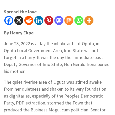
Spread the love
By Henry Ekpe
June 23, 2022 is a day the inhabitants of Oguta, in
Oguta Local Government Area, Imo State will not
forget in a hurry. It was the day the immediate past
Deputy Governor of Imo State, Hon Gerald Irona buried
his mother.
The quiet riverine area of Oguta was stirred awake
from her quietness and shaken to its very foundation
as dignitaries, especially of the Peoples Democratic
Party, PDP extraction, stormed the Town that
produced the Business Mogul cum politician, Senator