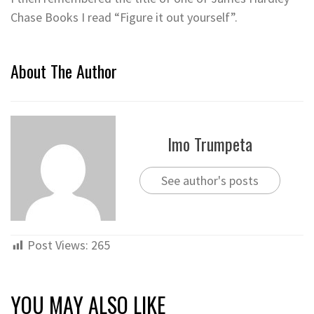
Chase Books I read “Figure it out yourself”.
About The Author
Imo Trumpeta
See author's posts
Post Views:
265
YOU MAY ALSO LIKE