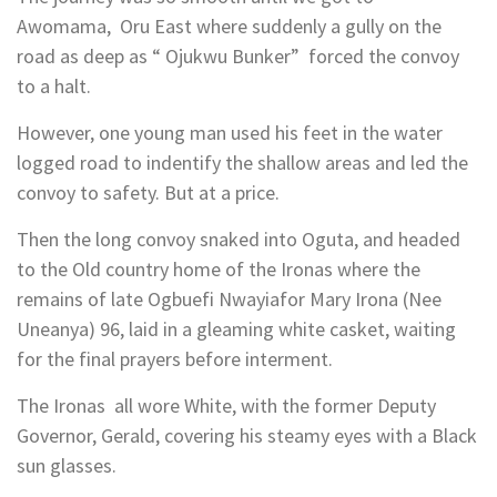
Awomama, Oru East where suddenly a gully on the
road as deep as “ Ojukwu Bunker” forced the convoy
to a halt.
However, one young man used his feet in the water
logged road to indentify the shallow areas and led the
convoy to safety. But at a price.
Then the long convoy snaked into Oguta, and headed
to the Old country home of the Ironas where the
remains of late Ogbuefi Nwayiafor Mary Irona (Nee
Uneanya) 96, laid in a gleaming white casket, waiting
for the final prayers before interment.
The Ironas all wore White, with the former Deputy
Governor, Gerald, covering his steamy eyes with a Black
sun glasses.