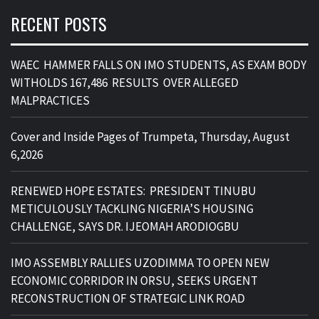
RECENT POSTS
WAEC HAMMER FALLS ON IMO STUDENTS, AS EXAM BODY
WITHOLDS 167,486 RESULTS OVER ALLEGED
MALPRACTICES
Cover and Inside Pages of Trumpeta, Thursday, August
6,2026
RENEWED HOPE ESTATES: PRESIDENT TINUBU
METICULOUSLY TACKLING NIGERIA’S HOUSING
CHALLENGE, SAYS DR. IJEOMAH ARODIOGBU
IMO ASSEMBLY RALLIES UZODIMMA TO OPEN NEW
ECONOMIC CORRIDOR IN ORSU, SEEKS URGENT
RECONSTRUCTION OF STRATEGIC LINK ROAD