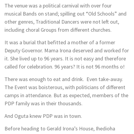
The venue was a political carnival with over four
musical Bands on stand; spilling out “Old Schools” and
other genres, Traditional Dancers were not left out,
including choral Groups from different churches.
It was a burial that befitted a mother of a former
Deputy Governor. Mama Irona deserved and worked for
it. She lived up to 96 years. It is not easy and therefore
called for celebration. 96 years? It is not 96 months o!
There was enough to eat and drink. Even take-away.
The Event was boisterous, with politicians of different
camps in attendance. But as expected, members of the
PDP family was in their thousands.
And Oguta knew PDP was in town.
Before heading to Gerald Irona’s House, Ihedioha