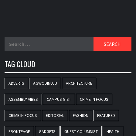
Search
for:
TAG CLOUD
ADVERTS
AGWODINUJU
ARCHITECTURE
ASSEMBLY VIBES
CAMPUS GIST
CRIME IN FOCUS
CRIME IN FOCUS
EDITORIAL
FASHION
FEATURED
FRONTPAGE
GADGETS
GUEST COLUMNIST
HEALTH