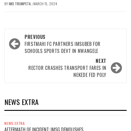
BY
IMO TRUMPETA
MARCH 15, 2024
/
Post
PREVIOUS
navigation
FIRSTMAHI FC PARTNERS IMSUBEB FOR
SCHOOLS SPORTS DEVT IN NWANGELE
NEXT
RECTOR CRASHES TRANSPORT FARES IN
NEKEDE FED POLY
NEWS EXTRA
NEWS EXTRA
AFTERMATH OF INCIDENT; IMSG DEMOLISHES