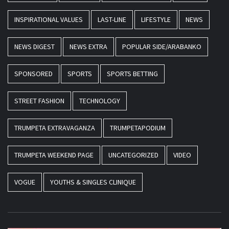
INSPIRATIONAL VALUES
LAST-LINE
LIFESTYLE
NEWS
NEWS DIGEST
NEWS EXTRA
POPULAR SIDE/ARABANKO
SPONSORED
SPORTS
SPORTS BETTING
STREET FASHION
TECHNOLOGY
TRUMPETA EXTRAVAGANZA
TRUMPETAPODIUM
TRUMPETA WEEKEND PAGE
UNCATEGORIZED
VIDEO
VOGUE
YOUTHS & SINGLES CLINIQUE