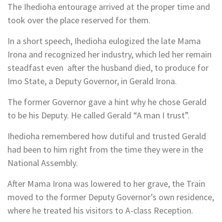
The Ihedioha entourage arrived at the proper time and
took over the place reserved for them.
In a short speech, Ihedioha eulogized the late Mama
Irona and recognized her industry, which led her remain
steadfast even after the husband died, to produce for
Imo State, a Deputy Governor, in Gerald Irona.
The former Governor gave a hint why he chose Gerald
to be his Deputy. He called Gerald “A man I trust”.
Ihedioha remembered how dutiful and trusted Gerald
had been to him right from the time they were in the
National Assembly.
After Mama Irona was lowered to her grave, the Train
moved to the former Deputy Governor’s own residence,
where he treated his visitors to A-class Reception.