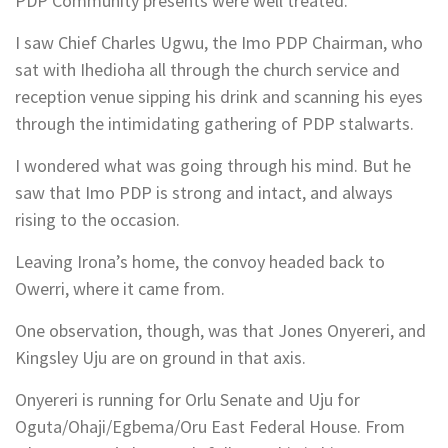
PDP Community presents were well treated.
I saw Chief Charles Ugwu, the Imo PDP Chairman, who
sat with Ihedioha all through the church service and
reception venue sipping his drink and scanning his eyes
through the intimidating gathering of PDP stalwarts.
I wondered what was going through his mind. But he
saw that Imo PDP is strong and intact, and always
rising to the occasion.
Leaving Irona’s home, the convoy headed back to
Owerri, where it came from.
One observation, though, was that Jones Onyereri, and
Kingsley Uju are on ground in that axis.
Onyereri is running for Orlu Senate and Uju for
Oguta/Ohaji/Egbema/Oru East Federal House. From