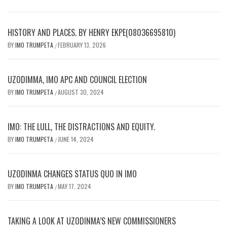
HISTORY AND PLACES. BY HENRY EKPE(08036695810)
BY
IMO TRUMPETA
FEBRUARY 13, 2026
/
UZODIMMA, IMO APC AND COUNCIL ELECTION
BY
IMO TRUMPETA
AUGUST 30, 2024
/
IMO: THE LULL, THE DISTRACTIONS AND EQUITY.
BY
IMO TRUMPETA
JUNE 14, 2024
/
UZODINMA CHANGES STATUS QUO IN IMO
BY
IMO TRUMPETA
MAY 17, 2024
/
TAKING A LOOK AT UZODINMA’S NEW COMMISSIONERS