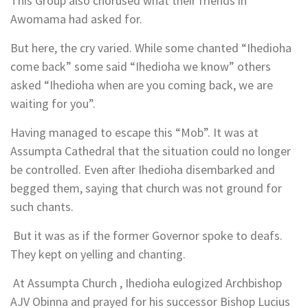
This Group also chorused what their friends in
Awomama had asked for.
But here, the cry varied. While some chanted “Ihedioha
come back” some said “Ihedioha we know” others
asked “Ihedioha when are you coming back, we are
waiting for you”.
Having managed to escape this “Mob”. It was at
Assumpta Cathedral that the situation could no longer
be controlled. Even after Ihedioha disembarked and
begged them, saying that church was not ground for
such chants.
But it was as if the former Governor spoke to deafs.
They kept on yelling and chanting.
At Assumpta Church , Ihedioha eulogized Archbishop
AJV Obinna and prayed for his successor Bishop Lucius