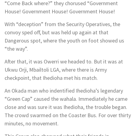
“Come Back where?” they chorused “Government
House! Government House! Government House!
With “deception” from the Security Operatives, the
convoy sped off, but was held up again at that
Dangerous spot, where the youth on foot showed us
“the way”.
After that, it was Owerri we headed to. But it was at
Ukwu Orji, Mbailtoli LGA, where there is Army
checkpoint, that Ihedioha met his match.
An Okada man who indentified Ihedioha’s legendary
“Green Cap” caused the wahala. Immediately he came
close and was sure it was Ihedioha, the trouble began.
The crowd swarmed on the Coaster Bus. For over thirty
minutes, no movement.