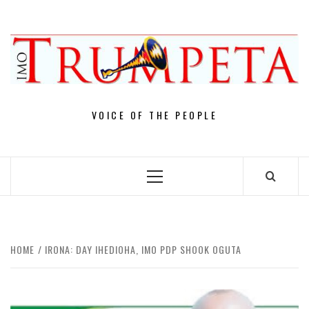
Skip
to
content
VOICE OF THE PEOPLE
Primary
Menu
HOME
IRONA: DAY IHEDIOHA, IMO PDP SHOOK OGUTA