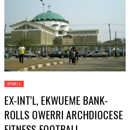
SPORTS
EX-INT’L, EKWUEME BANK-
ROLLS OWERRI ARCHDIOCESE
FITNESS FOOTBALL