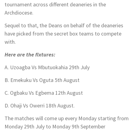
tournament across different deaneries in the
Archdiocese.
Sequel to that, the Deans on behalf of the deaneries
have picked from the secret box teams to compete
with.
Here are the fixtures:
A. Uzoagba Vs Mbutuokahia 29th July
B. Emekuku Vs Oguta 5th August
C. Ogbaku Vs Egbema 12th August
D. Ohaji Vs Owerri 18th August.
The matches will come up every Monday starting from
Monday 29th July to Monday 9th September