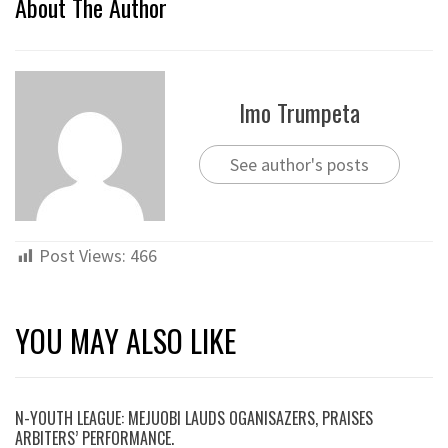
About The Author
Imo Trumpeta
See author's posts
Post Views:
466
YOU MAY ALSO LIKE
N-YOUTH LEAGUE: MEJUOBI LAUDS OGANISAZERS, PRAISES
ARBITERS’ PERFORMANCE.