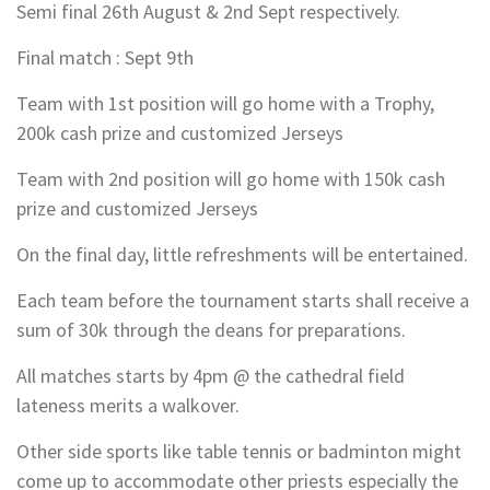
Semi final 26th August & 2nd Sept respectively.
Final match : Sept 9th
Team with 1st position will go home with a Trophy,
200k cash prize and customized Jerseys
Team with 2nd position will go home with 150k cash
prize and customized Jerseys
On the final day, little refreshments will be entertained.
Each team before the tournament starts shall receive a
sum of 30k through the deans for preparations.
All matches starts by 4pm @ the cathedral field
lateness merits a walkover.
Other side sports like table tennis or badminton might
come up to accommodate other priests especially the