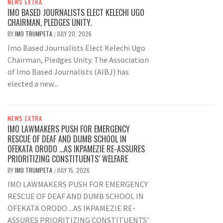
NEWS EXTRA
IMO BASED JOURNALISTS ELECT KELECHI UGO
CHAIRMAN, PLEDGES UNITY.
BY
IMO TRUMPETA
JULY 20, 2026
/
Imo Based Journalists Elect Kelechi Ugo
Chairman, Pledges Unity. The Association
of Imo Based Journalists (AIBJ) has
elected a new...
NEWS EXTRA
IMO LAWMAKERS PUSH FOR EMERGENCY
RESCUE OF DEAF AND DUMB SCHOOL IN
OFEKATA ORODO …AS IKPAMEZIE RE-ASSURES
PRIORITIZING CONSTITUENTS’ WELFARE
BY
IMO TRUMPETA
JULY 15, 2026
/
IMO LAWMAKERS PUSH FOR EMERGENCY
RESCUE OF DEAF AND DUMB SCHOOL IN
OFEKATA ORODO ...AS IKPAMEZIE RE-
ASSURES PRIORITIZING CONSTITUENTS'