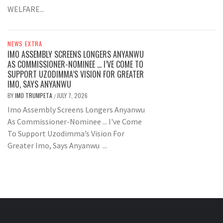
WELFARE...
NEWS EXTRA
IMO ASSEMBLY SCREENS LONGERS ANYANWU
AS COMMISSIONER-NOMINEE … I’VE COME TO
SUPPORT UZODIMMA’S VISION FOR GREATER
IMO, SAYS ANYANWU
BY
IMO TRUMPETA
JULY 7, 2026
/
Imo Assembly Screens Longers Anyanwu
As Commissioner-Nominee ... I've Come
To Support Uzodimma’s Vision For
Greater Imo, Says Anyanwu ...