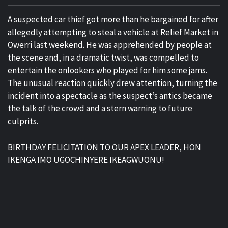
A suspected car thief got more than he bargained for after
allegedly attempting to steal a vehicle at Relief Market in
Owerri last weekend. He was apprehended by people at
the scene and, in a dramatic twist, was compelled to
entertain the onlookers who played for him some jams.
The unusual reaction quickly drew attention, turning the
incident into a spectacle as the suspect’s antics became
the talk of the crowd and a stern warning to future
culprits.
BIRTHDAY FELICITATION TO OUR APEX LEADER, HON
IKENGA IMO UGOCHINYERE IKEAGWUONU!