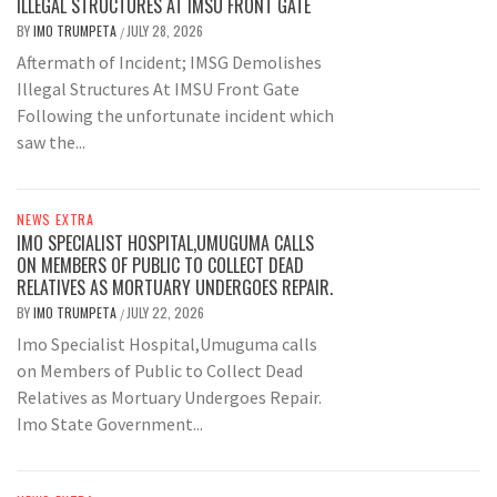
ILLEGAL STRUCTURES AT IMSU FRONT GATE
BY
IMO TRUMPETA
JULY 28, 2026
/
Aftermath of Incident; IMSG Demolishes
Illegal Structures At IMSU Front Gate
Following the unfortunate incident which
saw the...
NEWS EXTRA
IMO SPECIALIST HOSPITAL,UMUGUMA CALLS
ON MEMBERS OF PUBLIC TO COLLECT DEAD
RELATIVES AS MORTUARY UNDERGOES REPAIR.
BY
IMO TRUMPETA
JULY 22, 2026
/
Imo Specialist Hospital,Umuguma calls
on Members of Public to Collect Dead
Relatives as Mortuary Undergoes Repair.
Imo State Government...