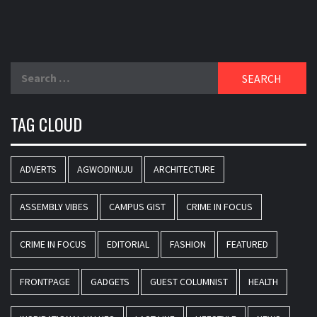
Search
for:
TAG CLOUD
ADVERTS
AGWODINUJU
ARCHITECTURE
ASSEMBLY VIBES
CAMPUS GIST
CRIME IN FOCUS
CRIME IN FOCUS
EDITORIAL
FASHION
FEATURED
FRONTPAGE
GADGETS
GUEST COLUMNIST
HEALTH