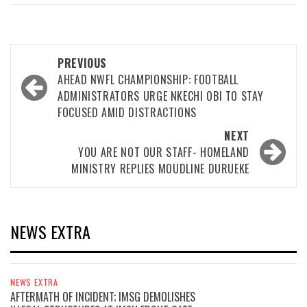
Post
PREVIOUS
navigation
AHEAD NWFL CHAMPIONSHIP: FOOTBALL
ADMINISTRATORS URGE NKECHI OBI TO STAY
FOCUSED AMID DISTRACTIONS
NEXT
YOU ARE NOT OUR STAFF- HOMELAND
MINISTRY REPLIES MOUDLINE DURUEKE
NEWS EXTRA
NEWS EXTRA
AFTERMATH OF INCIDENT; IMSG DEMOLISHES