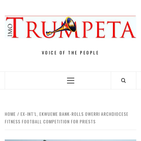
Skip
to
content
VOICE OF THE PEOPLE
Primary
Menu
HOME
EX-INT’L, EKWUEME BANK-ROLLS OWERRI ARCHDIOCESE
FITNESS FOOTBALL COMPETITION FOR PRIESTS