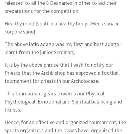
released to all the 8 Deanaries in other to aid their
preparations for the competition.
Healthy mind (soul) in a healthy body. {Mens sana in
corpore sano}
The above latin adage was my first and best adage I
learnt from the junior Seminary.
It is by the above phrase that I wish to notify our
Priests that the Archbishop has approved a football
tournament for priests in our Archdiocese.
This tournament gears towards our Physical,
Psychological, Emotional and Spiritual balancing and
fitness.
Hence, for an effective and organized tournament, the
sports organizers and the Deans have organized the