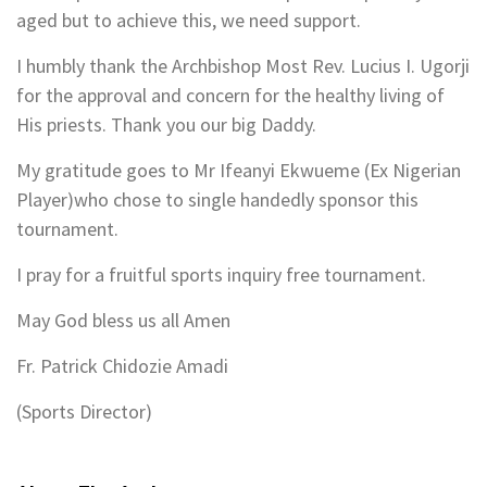
aged but to achieve this, we need support.
I humbly thank the Archbishop Most Rev. Lucius I. Ugorji
for the approval and concern for the healthy living of
His priests. Thank you our big Daddy.
My gratitude goes to Mr Ifeanyi Ekwueme (Ex Nigerian
Player)who chose to single handedly sponsor this
tournament.
I pray for a fruitful sports inquiry free tournament.
May God bless us all Amen
Fr. Patrick Chidozie Amadi
(Sports Director)