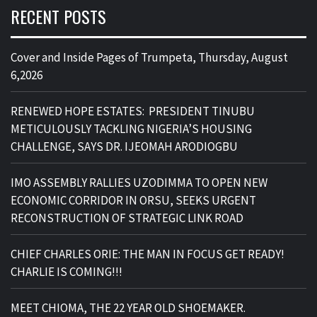
RECENT POSTS
Cover and Inside Pages of Trumpeta, Thursday, August
6,2026
RENEWED HOPE ESTATES: PRESIDENT TINUBU
METICULOUSLY TACKLING NIGERIA’S HOUSING
CHALLENGE, SAYS DR. IJEOMAH ARODIOGBU
IMO ASSEMBLY RALLIES UZODIMMA TO OPEN NEW
ECONOMIC CORRIDOR IN ORSU, SEEKS URGENT
RECONSTRUCTION OF STRATEGIC LINK ROAD
CHIEF CHARLES ORIE: THE MAN IN FOCUS GET READY!
CHARLIE IS COMING!!!
MEET CHIOMA, THE 22 YEAR OLD SHOEMAKER.