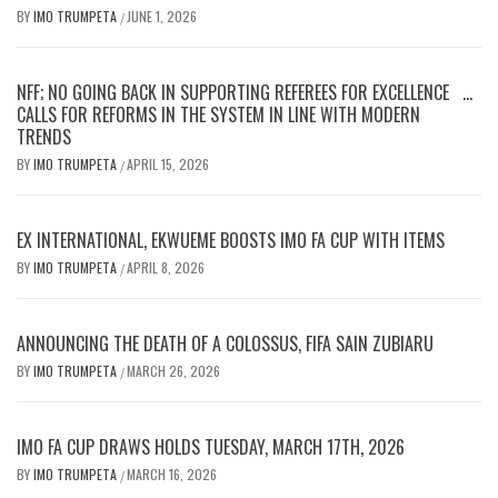
BY
IMO TRUMPETA
JUNE 1, 2026
/
NFF; NO GOING BACK IN SUPPORTING REFEREES FOR EXCELLENCE …
CALLS FOR REFORMS IN THE SYSTEM IN LINE WITH MODERN
TRENDS
BY
IMO TRUMPETA
APRIL 15, 2026
/
EX INTERNATIONAL, EKWUEME BOOSTS IMO FA CUP WITH ITEMS
BY
IMO TRUMPETA
APRIL 8, 2026
/
ANNOUNCING THE DEATH OF A COLOSSUS, FIFA SAIN ZUBIARU
BY
IMO TRUMPETA
MARCH 26, 2026
/
IMO FA CUP DRAWS HOLDS TUESDAY, MARCH 17TH, 2026
BY
IMO TRUMPETA
MARCH 16, 2026
/