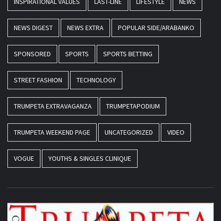
INSPIRATIONAL VALUES
LAST-LINE
LIFESTYLE
NEWS
NEWS DIGEST
NEWS EXTRA
POPULAR SIDE/ARABANKO
SPONSORED
SPORTS
SPORTS BETTING
STREET FASHION
TECHNOLOGY
TRUMPETA EXTRAVAGANZA
TRUMPETAPODIUM
TRUMPETA WEEKEND PAGE
UNCATEGORIZED
VIDEO
VOGUE
YOUTHS & SINGLES CLINIQUE