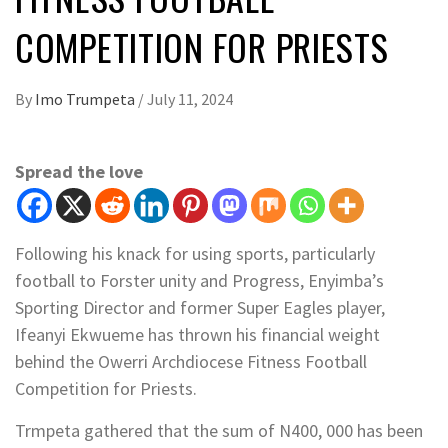
COMPETITION FOR PRIESTS
By
Imo Trumpeta
/
July 11, 2024
Spread the love
Following his knack for using sports, particularly
football to Forster unity and Progress, Enyimba’s
Sporting Director and former Super Eagles player,
Ifeanyi Ekwueme has thrown his financial weight
behind the Owerri Archdiocese Fitness Football
Competition for Priests.
Trmpeta gathered that the sum of N400, 000 has been