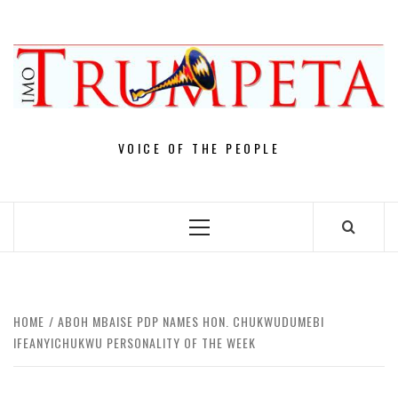
Skip
to
content
VOICE OF THE PEOPLE
Primary
Menu
HOME
ABOH MBAISE PDP NAMES HON. CHUKWUDUMEBI
IFEANYICHUKWU PERSONALITY OF THE WEEK