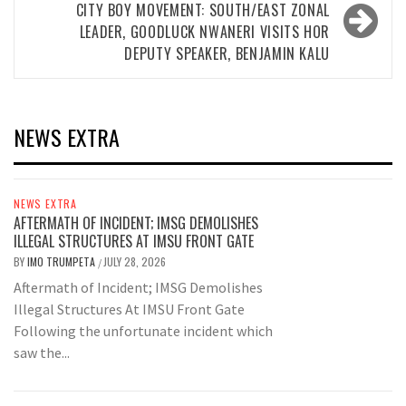
CITY BOY MOVEMENT: SOUTH/EAST ZONAL
LEADER, GOODLUCK NWANERI VISITS HOR
DEPUTY SPEAKER, BENJAMIN KALU
NEWS EXTRA
NEWS EXTRA
AFTERMATH OF INCIDENT; IMSG DEMOLISHES
ILLEGAL STRUCTURES AT IMSU FRONT GATE
BY
IMO TRUMPETA
JULY 28, 2026
/
Aftermath of Incident; IMSG Demolishes
Illegal Structures At IMSU Front Gate
Following the unfortunate incident which
saw the...