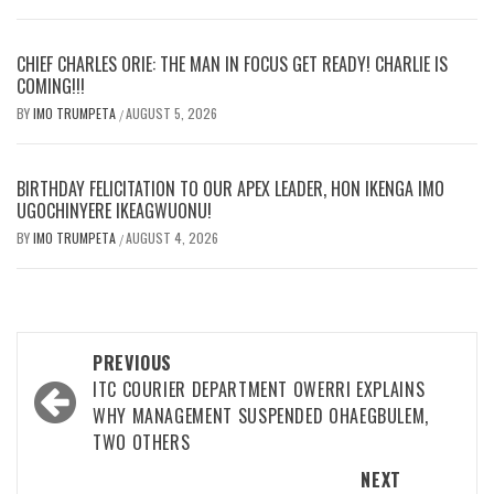
CHIEF CHARLES ORIE: THE MAN IN FOCUS GET READY! CHARLIE IS
COMING!!!
BY
IMO TRUMPETA
AUGUST 5, 2026
/
BIRTHDAY FELICITATION TO OUR APEX LEADER, HON IKENGA IMO
UGOCHINYERE IKEAGWUONU!
BY
IMO TRUMPETA
AUGUST 4, 2026
/
Post
PREVIOUS
navigation
ITC COURIER DEPARTMENT OWERRI EXPLAINS
WHY MANAGEMENT SUSPENDED OHAEGBULEM,
TWO OTHERS
NEXT