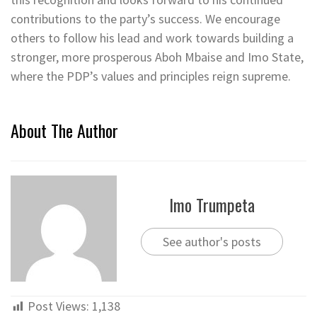
contributions to the party’s success. We encourage
others to follow his lead and work towards building a
stronger, more prosperous Aboh Mbaise and Imo State,
where the PDP’s values and principles reign supreme.
About The Author
Imo Trumpeta
See author's posts
Post Views:
1,138