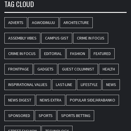
TAG CLOUD
ADVERTS
AGWODINUJU
ARCHITECTURE
ASSEMBLY VIBES
CAMPUS GIST
CRIME IN FOCUS
CRIME IN FOCUS
EDITORIAL
FASHION
FEATURED
FRONTPAGE
GADGETS
GUEST COLUMNIST
HEALTH
INSPIRATIONAL VALUES
LAST-LINE
LIFESTYLE
NEWS
NEWS DIGEST
NEWS EXTRA
POPULAR SIDE/ARABANKO
SPONSORED
SPORTS
SPORTS BETTING