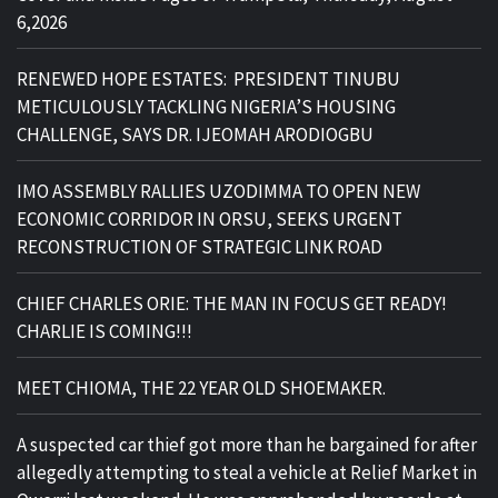
6,2026
RENEWED HOPE ESTATES: PRESIDENT TINUBU
METICULOUSLY TACKLING NIGERIA’S HOUSING
CHALLENGE, SAYS DR. IJEOMAH ARODIOGBU
IMO ASSEMBLY RALLIES UZODIMMA TO OPEN NEW
ECONOMIC CORRIDOR IN ORSU, SEEKS URGENT
RECONSTRUCTION OF STRATEGIC LINK ROAD
CHIEF CHARLES ORIE: THE MAN IN FOCUS GET READY!
CHARLIE IS COMING!!!
MEET CHIOMA, THE 22 YEAR OLD SHOEMAKER.
A suspected car thief got more than he bargained for after
allegedly attempting to steal a vehicle at Relief Market in