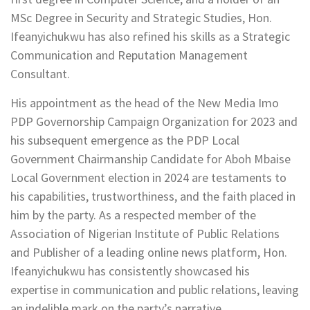
MSc Degree in Security and Strategic Studies, Hon.
Ifeanyichukwu has also refined his skills as a Strategic
Communication and Reputation Management
Consultant.
His appointment as the head of the New Media Imo
PDP Governorship Campaign Organization for 2023 and
his subsequent emergence as the PDP Local
Government Chairmanship Candidate for Aboh Mbaise
Local Government election in 2024 are testaments to
his capabilities, trustworthiness, and the faith placed in
him by the party. As a respected member of the
Association of Nigerian Institute of Public Relations
and Publisher of a leading online news platform, Hon.
Ifeanyichukwu has consistently showcased his
expertise in communication and public relations, leaving
an indelible mark on the party’s narrative.