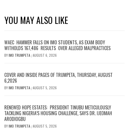
YOU MAY ALSO LIKE
WAEC HAMMER FALLS ON IMO STUDENTS, AS EXAM BODY
WITHOLDS 167,486 RESULTS OVER ALLEGED MALPRACTICES
BY
IMO TRUMPETA
AUGUST 6, 2026
/
COVER AND INSIDE PAGES OF TRUMPETA, THURSDAY, AUGUST
6,2026
BY
IMO TRUMPETA
AUGUST 5, 2026
/
RENEWED HOPE ESTATES: PRESIDENT TINUBU METICULOUSLY
TACKLING NIGERIA’S HOUSING CHALLENGE, SAYS DR. IJEOMAH
ARODIOGBU
BY
IMO TRUMPETA
AUGUST 5, 2026
/