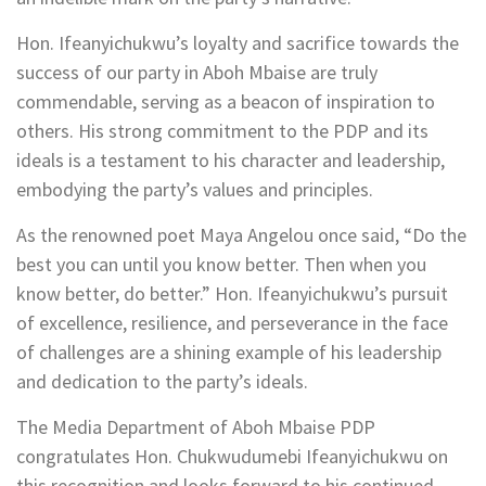
Hon. Ifeanyichukwu’s loyalty and sacrifice towards the
success of our party in Aboh Mbaise are truly
commendable, serving as a beacon of inspiration to
others. His strong commitment to the PDP and its
ideals is a testament to his character and leadership,
embodying the party’s values and principles.
As the renowned poet Maya Angelou once said, “Do the
best you can until you know better. Then when you
know better, do better.” Hon. Ifeanyichukwu’s pursuit
of excellence, resilience, and perseverance in the face
of challenges are a shining example of his leadership
and dedication to the party’s ideals.
The Media Department of Aboh Mbaise PDP
congratulates Hon. Chukwudumebi Ifeanyichukwu on
this recognition and looks forward to his continued