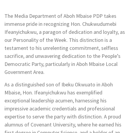
The Media Department of Aboh Mbaise PDP takes
immense pride in recognizing Hon. Chukwudumebi
Ifeanyichukwu, a paragon of dedication and loyalty, as
our Personality of the Week. This distinction is a
testament to his unrelenting commitment, selfless
sacrifice, and unwavering dedication to the People’s
Democratic Party, particularly in Aboh Mbaise Local
Government Area.
As a distinguished son of Ibeku Okwuato in Aboh
Mbaise, Hon. Ifeanyichukwu has exemplified
exceptional leadership acumen, harnessing his
impressive academic credentials and professional
expertise to serve the party with distinction. A proud
alumnus of Covenant University, where he earned his
first degree in Computer Science, and a holder of an