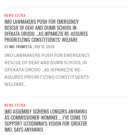
NEWS EXTRA
IMO LAWMAKERS PUSH FOR EMERGENCY
RESCUE OF DEAF AND DUMB SCHOOL IN
OFEKATA ORODO …AS IKPAMEZIE RE-ASSURES
PRIORITIZING CONSTITUENTS’ WELFARE
BY
IMO TRUMPETA
JULY 15, 2026
/
IMO LAWMAKERS PUSH FOR EMERGENCY
RESCUE OF DEAF AND DUMB SCHOOL IN
OFEKATA ORODO ...AS IKPAMEZIE RE-
ASSURES PRIORITIZING CONSTITUENTS'
WELFARE...
NEWS EXTRA
IMO ASSEMBLY SCREENS LONGERS ANYANWU
AS COMMISSIONER-NOMINEE … I’VE COME TO
SUPPORT UZODIMMA’S VISION FOR GREATER
IMO, SAYS ANYANWU