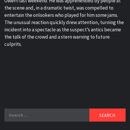
Owerri last weekend. He was apprehended by people at
the scene and, in a dramatic twist, was compelled to
entertain the onlookers who played for him some jams.
The unusual reaction quickly drew attention, turning the
incident into a spectacle as the suspect’s antics became
the talk of the crowd and a stern warning to future
culprits.
Search
for: