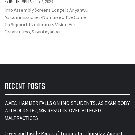
BY
IMO TRUMPETA
JULY 7, 2026
/
Imo Assembly Screens Longers Anyanwu
As Commissioner-Nominee ... I've Come
To Support Uzodimma’s Vision For
Greater Imo, Says Anyanwu ...
RECENT POSTS
WAEC HAMMER FALLS ON IMO STUDENTS, AS EXAM BODY
WITHOLDS 167,486 RESULTS OVER ALLEGED
MALPRACTICES
Cover and Inside Pages of Trumpeta, Thursday, August