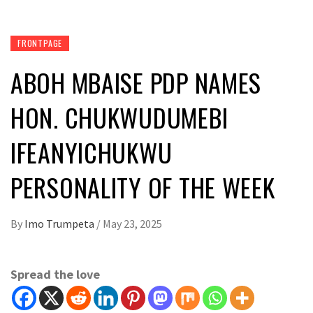
FRONTPAGE
ABOH MBAISE PDP NAMES
HON. CHUKWUDUMEBI
IFEANYICHUKWU
PERSONALITY OF THE WEEK
By
Imo Trumpeta
/
May 23, 2025
Spread the love