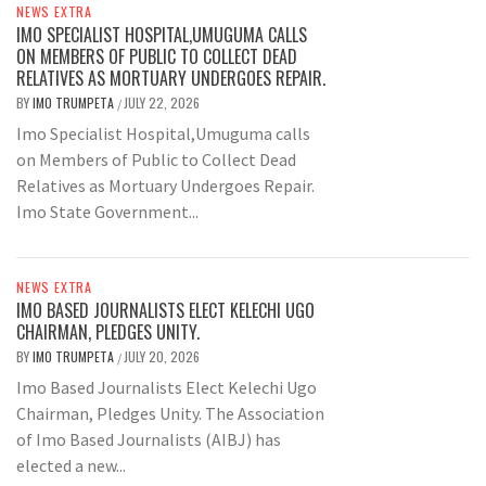
NEWS EXTRA
IMO SPECIALIST HOSPITAL,UMUGUMA CALLS
ON MEMBERS OF PUBLIC TO COLLECT DEAD
RELATIVES AS MORTUARY UNDERGOES REPAIR.
BY
IMO TRUMPETA
JULY 22, 2026
/
Imo Specialist Hospital,Umuguma calls
on Members of Public to Collect Dead
Relatives as Mortuary Undergoes Repair.
Imo State Government...
NEWS EXTRA
IMO BASED JOURNALISTS ELECT KELECHI UGO
CHAIRMAN, PLEDGES UNITY.
BY
IMO TRUMPETA
JULY 20, 2026
/
Imo Based Journalists Elect Kelechi Ugo
Chairman, Pledges Unity. The Association
of Imo Based Journalists (AIBJ) has
elected a new...