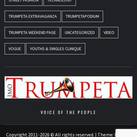
STREET FASHION
TECHNOLOGY
TRUMPETA EXTRAVAGANZA
TRUMPETAPODIUM
TRUMPETA WEEKEND PAGE
UNCATEGORIZED
VIDEO
VOGUE
YOUTHS & SINGLES CLINIQUE
VOICE OF THE PEOPLE
Copyright 2011-2026 © All rights reserved.
|
Theme:
Elegant