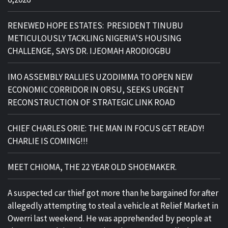
RENEWED HOPE ESTATES: PRESIDENT TINUBU
METICULOUSLY TACKLING NIGERIA’S HOUSING
CHALLENGE, SAYS DR. IJEOMAH ARODIOGBU
IMO ASSEMBLY RALLIES UZODIMMA TO OPEN NEW
ECONOMIC CORRIDOR IN ORSU, SEEKS URGENT
RECONSTRUCTION OF STRATEGIC LINK ROAD
CHIEF CHARLES ORIE: THE MAN IN FOCUS GET READY!
CHARLIE IS COMING!!!
MEET CHIOMA, THE 22 YEAR OLD SHOEMAKER.
A suspected car thief got more than he bargained for after
allegedly attempting to steal a vehicle at Relief Market in
Owerri last weekend. He was apprehended by people at