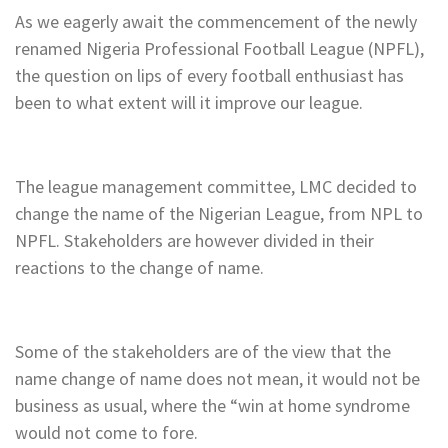
As we eagerly await the commencement of the newly
renamed Nigeria Professional Football League (NPFL),
the question on lips of every football enthusiast has
been to what extent will it improve our league.
The league management committee, LMC decided to
change the name of the Nigerian League, from NPL to
NPFL. Stakeholders are however divided in their
reactions to the change of name.
Some of the stakeholders are of the view that the
name change of name does not mean, it would not be
business as usual, where the “win at home syndrome
would not come to fore.