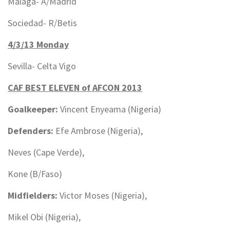
Malaga- A/Madrid
Sociedad- R/Betis
4/3/13 Monday
Sevilla- Celta Vigo
CAF BEST ELEVEN of AFCON 2013
Goalkeeper:
Vincent Enyeama (Nigeria)
Defenders:
Efe Ambrose (Nigeria),
Neves (Cape Verde),
Kone (B/Faso)
Midfielders:
Victor Moses (Nigeria),
Mikel Obi (Nigeria),