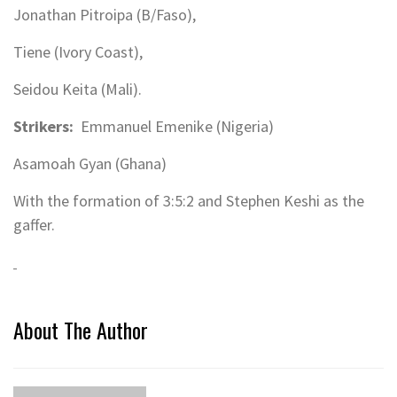
Jonathan Pitroipa (B/Faso),
Tiene (Ivory Coast),
Seidou Keita (Mali).
Strikers:
Emmanuel Emenike (Nigeria)
Asamoah Gyan (Ghana)
With the formation of 3:5:2 and Stephen Keshi as the
gaffer.
About The Author