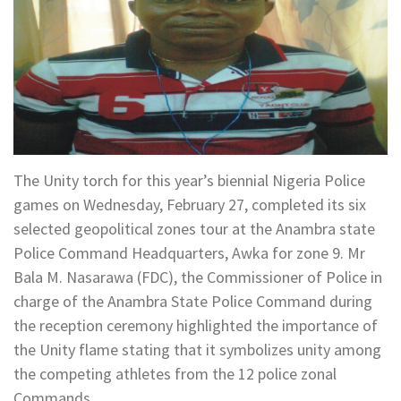
The Unity torch for this year’s biennial Nigeria Police
games on Wednesday, February 27, completed its six
selected geopolitical zones tour at the Anambra state
Police Command Headquarters, Awka for zone 9. Mr
Bala M. Nasarawa (FDC), the Commissioner of Police in
charge of the Anambra State Police Command during
the reception ceremony highlighted the importance of
the Unity flame stating that it symbolizes unity among
the competing athletes from the 12 police zonal
Commands.