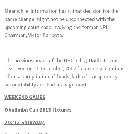
Meanwhile, information has it that decision for the
name change might not be unconnected with the
upcoming court case involving the former NPL
Chairman, Victor Baribote.
The previous board of the NPL led by Baribote was
dissolved on 11 December, 2012 following allegations
of misappropriation of funds, lack of transparency,
accountability and bad management.
WEEKEND GAMES
Obulimba Cup 2013 fixtures
2/3/13 Saturday.