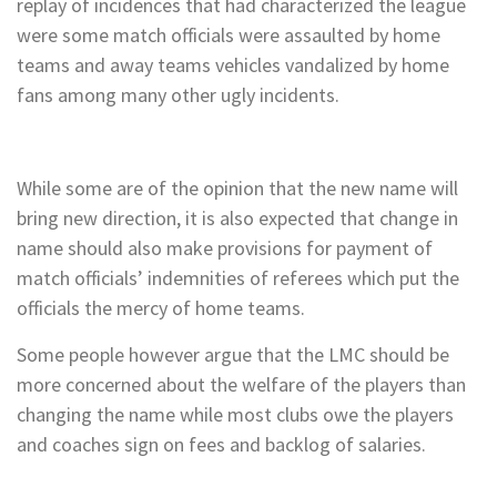
replay of incidences that had characterized the league
were some match officials were assaulted by home
teams and away teams vehicles vandalized by home
fans among many other ugly incidents.
While some are of the opinion that the new name will
bring new direction, it is also expected that change in
name should also make provisions for payment of
match officials’ indemnities of referees which put the
officials the mercy of home teams.
Some people however argue that the LMC should be
more concerned about the welfare of the players than
changing the name while most clubs owe the players
and coaches sign on fees and backlog of salaries.