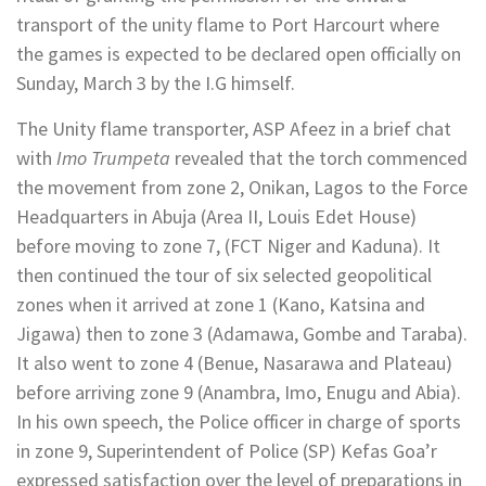
transport of the unity flame to Port Harcourt where
the games is expected to be declared open officially on
Sunday, March 3 by the I.G himself.
The Unity flame transporter, ASP Afeez in a brief chat
with
Imo Trumpeta
revealed that the torch commenced
the movement from zone 2, Onikan, Lagos to the Force
Headquarters in Abuja (Area II, Louis Edet House)
before moving to zone 7, (FCT Niger and Kaduna). It
then continued the tour of six selected geopolitical
zones when it arrived at zone 1 (Kano, Katsina and
Jigawa) then to zone 3 (Adamawa, Gombe and Taraba).
It also went to zone 4 (Benue, Nasarawa and Plateau)
before arriving zone 9 (Anambra, Imo, Enugu and Abia).
In his own speech, the Police officer in charge of sports
in zone 9, Superintendent of Police (SP) Kefas Goa’r
expressed satisfaction over the level of preparations in