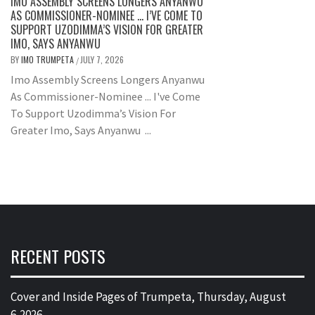
IMO ASSEMBLY SCREENS LONGERS ANYANWU
AS COMMISSIONER-NOMINEE … I’VE COME TO
SUPPORT UZODIMMA’S VISION FOR GREATER
IMO, SAYS ANYANWU
BY
IMO TRUMPETA
JULY 7, 2026
/
Imo Assembly Screens Longers Anyanwu
As Commissioner-Nominee ... I've Come
To Support Uzodimma’s Vision For
Greater Imo, Says Anyanwu ...
RECENT POSTS
Cover and Inside Pages of Trumpeta, Thursday, August
6,2026