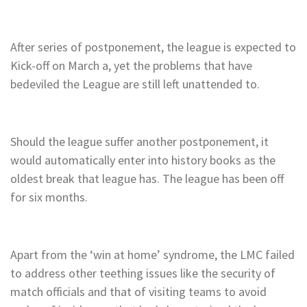
After series of postponement, the league is expected to
Kick-off on March a, yet the problems that have
bedeviled the League are still left unattended to.
Should the league suffer another postponement, it
would automatically enter into history books as the
oldest break that league has. The league has been off
for six months.
Apart from the ‘win at home’ syndrome, the LMC failed
to address other teething issues like the security of
match officials and that of visiting teams to avoid