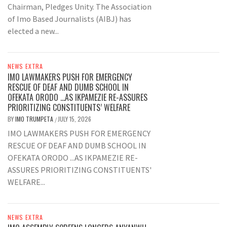
Chairman, Pledges Unity. The Association
of Imo Based Journalists (AIBJ) has
elected a new...
NEWS EXTRA
IMO LAWMAKERS PUSH FOR EMERGENCY
RESCUE OF DEAF AND DUMB SCHOOL IN
OFEKATA ORODO …AS IKPAMEZIE RE-ASSURES
PRIORITIZING CONSTITUENTS’ WELFARE
BY
IMO TRUMPETA
JULY 15, 2026
/
IMO LAWMAKERS PUSH FOR EMERGENCY
RESCUE OF DEAF AND DUMB SCHOOL IN
OFEKATA ORODO ...AS IKPAMEZIE RE-
ASSURES PRIORITIZING CONSTITUENTS'
WELFARE...
NEWS EXTRA