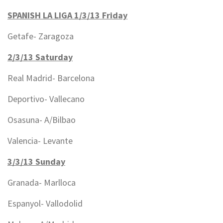
SPANISH LA LIGA 1/3/13 Friday
Getafe- Zaragoza
2/3/13 Saturday
Real Madrid- Barcelona
Deportivo- Vallecano
Osasuna- A/Bilbao
Valencia- Levante
3/3/13 Sunday
Granada- Marlloca
Espanyol- Vallodolid