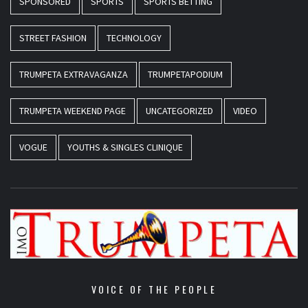
SPONSORED
SPORTS
SPORTS BETTING
STREET FASHION
TECHNOLOGY
TRUMPETA EXTRAVAGANZA
TRUMPETAPODIUM
TRUMPETA WEEKEND PAGE
UNCATEGORIZED
VIDEO
VOGUE
YOUTHS & SINGLES CLINIQUE
VOICE OF THE PEOPLE