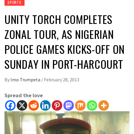
SPORTS
UNITY TORCH COMPLETES
ZONAL TOUR, AS NIGERIAN
POLICE GAMES KICKS-OFF ON
SUNDAY IN PORT-HARCOURT
By
Imo Trumpeta
/
February 28, 2013
Spread the love