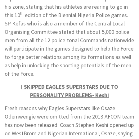
his zone, stating that his athletes are rearing to go in
th
this 10
edition of the Biennial Nigeria Police games.
SP Kefas who is also a member of the Central Local
Organising Committee stated that about 5,000 police
men from all the 12 police zonal Commands nationwide
will participate in the games designed to help the Force
to forge better relations among its formations as well
as help in unlocking the sporting potentials of the men
of the Force.
I SKIPPED EAGLES SUPERSTARS DUE TO
PERSONALITY PROBLEMS- Keshi
Fresh reasons why Eagles Superstars like Osaze
Odemwengie were omitted from the 2013 AFCON team
has now been released. Coach Stephen Keshi opened up
on WestBrom and Nigerian International, Osaze, saying