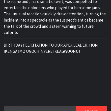
the scene and, in a dramatic twist, was compelled to
entertain the onlookers who played for him some jams.
The unusual reaction quickly drew attention, turning the
incident into a spectacle as the suspect’s antics became
the talk of the crowd and a stern warning to future
culprits.
BIRTHDAY FELICITATION TO OUR APEX LEADER, HON
IKENGA IMO UGOCHINYERE IKEAGWUONU!
Search