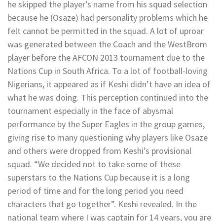
he skipped the player’s name from his squad selection
because he (Osaze) had personality problems which he
felt cannot be permitted in the squad. A lot of uproar
was generated between the Coach and the WestBrom
player before the AFCON 2013 tournament due to the
Nations Cup in South Africa. To a lot of football-loving
Nigerians, it appeared as if Keshi didn’t have an idea of
what he was doing. This perception continued into the
tournament especially in the face of abysmal
performance by the Super Eagles in the group games,
giving rise to many questioning why players like Osaze
and others were dropped from Keshi’s provisional
squad. “We decided not to take some of these
superstars to the Nations Cup because it is a long
period of time and for the long period you need
characters that go together”. Keshi revealed. In the
national team where I was captain for 14 years, you are