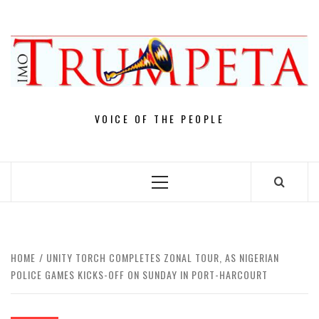
Skip
to
content
VOICE OF THE PEOPLE
Primary
Menu
HOME
UNITY TORCH COMPLETES ZONAL TOUR, AS NIGERIAN
POLICE GAMES KICKS-OFF ON SUNDAY IN PORT-HARCOURT