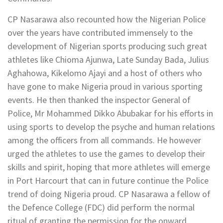
CP Nasarawa also recounted how the Nigerian Police
over the years have contributed immensely to the
development of Nigerian sports producing such great
athletes like Chioma Ajunwa, Late Sunday Bada, Julius
Aghahowa, Kikelomo Ajayi and a host of others who
have gone to make Nigeria proud in various sporting
events. He then thanked the inspector General of
Police, Mr Mohammed Dikko Abubakar for his efforts in
using sports to develop the psyche and human relations
among the officers from all commands. He however
urged the athletes to use the games to develop their
skills and spirit, hoping that more athletes will emerge
in Port Harcourt that can in future continue the Police
trend of doing Nigeria proud. CP Nasarawa a fellow of
the Defence College (FDC) did perform the normal
ritual of granting the permission for the onward