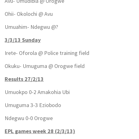
Avu- Umudibia @ Orogwe
Ohii- Okolochi @ Avu
Umuahim- Ndegwu @?
3/3/13 Sunday
Irete- Oforola @ Police training field
Okuku- Umuguma @ Orogwe field
Results 27/2/13
Umuokpo 0-2 Amakohia Ubi
Umuguma 3-3 Eziobodo
Ndegwu 0-0 Orogwe
EPL games week 28 (2/3/13)