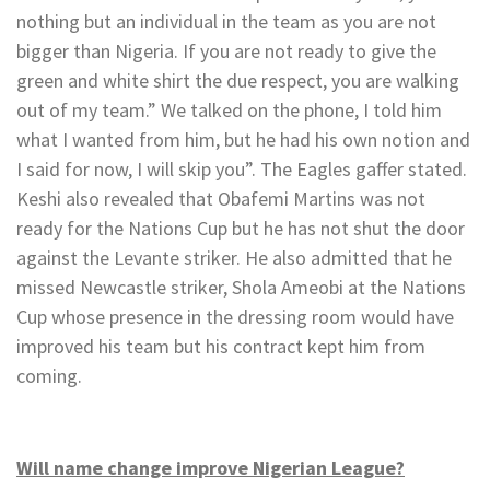
nothing but an individual in the team as you are not
bigger than Nigeria. If you are not ready to give the
green and white shirt the due respect, you are walking
out of my team.” We talked on the phone, I told him
what I wanted from him, but he had his own notion and
I said for now, I will skip you”. The Eagles gaffer stated.
Keshi also revealed that Obafemi Martins was not
ready for the Nations Cup but he has not shut the door
against the Levante striker. He also admitted that he
missed Newcastle striker, Shola Ameobi at the Nations
Cup whose presence in the dressing room would have
improved his team but his contract kept him from
coming.
Will name change improve Nigerian League?