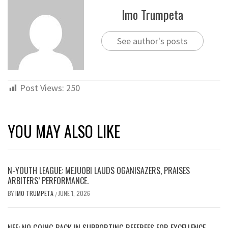
Imo Trumpeta
See author's posts
Post Views:
250
YOU MAY ALSO LIKE
N-YOUTH LEAGUE: MEJUOBI LAUDS OGANISAZERS, PRAISES
ARBITERS’ PERFORMANCE.
BY
IMO TRUMPETA
JUNE 1, 2026
/
NFF; NO GOING BACK IN SUPPORTING REFEREES FOR EXCELLENCE …