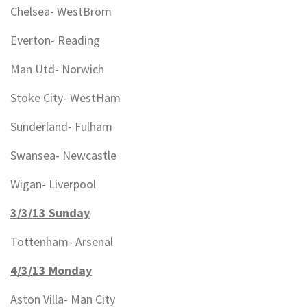
Chelsea- WestBrom
Everton- Reading
Man Utd- Norwich
Stoke City- WestHam
Sunderland- Fulham
Swansea- Newcastle
Wigan- Liverpool
3/3/13 Sunday
Tottenham- Arsenal
4/3/13 Monday
Aston Villa- Man City