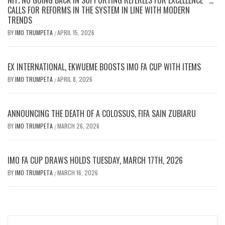
CALLS FOR REFORMS IN THE SYSTEM IN LINE WITH MODERN
TRENDS
BY
IMO TRUMPETA
APRIL 15, 2026
/
EX INTERNATIONAL, EKWUEME BOOSTS IMO FA CUP WITH ITEMS
BY
IMO TRUMPETA
APRIL 8, 2026
/
ANNOUNCING THE DEATH OF A COLOSSUS, FIFA SAIN ZUBIARU
BY
IMO TRUMPETA
MARCH 26, 2026
/
IMO FA CUP DRAWS HOLDS TUESDAY, MARCH 17TH, 2026
BY
IMO TRUMPETA
MARCH 16, 2026
/