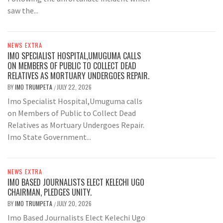
saw the...
NEWS EXTRA
IMO SPECIALIST HOSPITAL,UMUGUMA CALLS
ON MEMBERS OF PUBLIC TO COLLECT DEAD
RELATIVES AS MORTUARY UNDERGOES REPAIR.
BY
IMO TRUMPETA
JULY 22, 2026
/
Imo Specialist Hospital,Umuguma calls
on Members of Public to Collect Dead
Relatives as Mortuary Undergoes Repair.
Imo State Government...
NEWS EXTRA
IMO BASED JOURNALISTS ELECT KELECHI UGO
CHAIRMAN, PLEDGES UNITY.
BY
IMO TRUMPETA
JULY 20, 2026
/
Imo Based Journalists Elect Kelechi Ugo