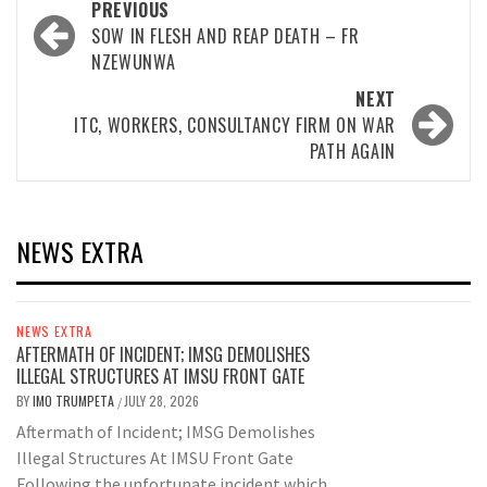
Post
PREVIOUS
navigation
SOW IN FLESH AND REAP DEATH – FR
NZEWUNWA
NEXT
ITC, WORKERS, CONSULTANCY FIRM ON WAR
PATH AGAIN
NEWS EXTRA
NEWS EXTRA
AFTERMATH OF INCIDENT; IMSG DEMOLISHES
ILLEGAL STRUCTURES AT IMSU FRONT GATE
BY
IMO TRUMPETA
JULY 28, 2026
/
Aftermath of Incident; IMSG Demolishes
Illegal Structures At IMSU Front Gate
Following the unfortunate incident which