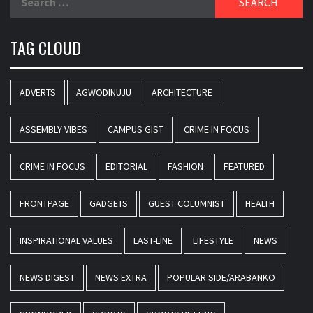
for:
TAG CLOUD
ADVERTS
AGWODINUJU
ARCHITECTURE
ASSEMBLY VIBES
CAMPUS GIST
CRIME IN FOCUS
CRIME IN FOCUS
EDITORIAL
FASHION
FEATURED
FRONTPAGE
GADGETS
GUEST COLUMNIST
HEALTH
INSPIRATIONAL VALUES
LAST-LINE
LIFESTYLE
NEWS
NEWS DIGEST
NEWS EXTRA
POPULAR SIDE/ARABANKO