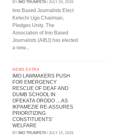
BY
IMO TRUMPETA
/
JULY 20, 2026
Imo Based Journalists Elect
Kelechi Ugo Chairman,
Pledges Unity. The
Association of Imo Based
Journalists (AIBJ) has elected
a new...
NEWS EXTRA
IMO LAWMAKERS PUSH
FOR EMERGENCY
RESCUE OF DEAF AND
DUMB SCHOOL IN
OFEKATA ORODO …AS
IKPAMEZIE RE-ASSURES
PRIORITIZING
CONSTITUENTS’
WELFARE
BY
IMO TRUMPETA
/
JULY 15, 2026