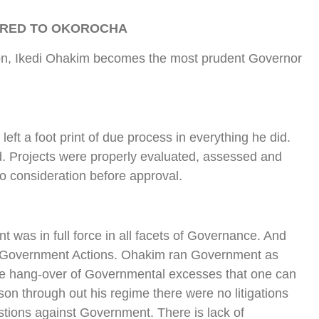
ARED TO OKOROCHA
ion, Ikedi Ohakim becomes the most prudent Governor
ft a foot print of due process in everything he did.
. Projects were properly evaluated, assessed and
to consideration before approval.
was in full force in all facets of Governance. And
g Government Actions. Ohakim ran Government as
e hang-over of Governmental excesses that one can
on through out his regime there were no litigations
estions against Government. There is lack of