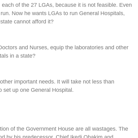
 each of the 27 LGAs, because it is not feasible. Even
ly run. Now he wants LGAs to run General Hospitals,
tate cannot afford it?
octors and Nurses, equip the laboratories and other
ls in a state?
her important needs. It will take not less than
o set up one General Hospital.
cation of the Government House are all wastages. The
d by his predecessor, Chief Ikedi Ohakim and