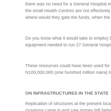
there was no need for a General Hospital in
the small Health Centres are not effective
where would they gate the funds, when the s
Do you know what it would take to employ D
equipment needed to run 27 General Hospita
These resources could have been used for ot
N100,000,000 (one hundred million naira) t
ON INFRASTRUCTURES IN THE STATE
Replication of structures at the present lo
Governor came in and saw money left behin