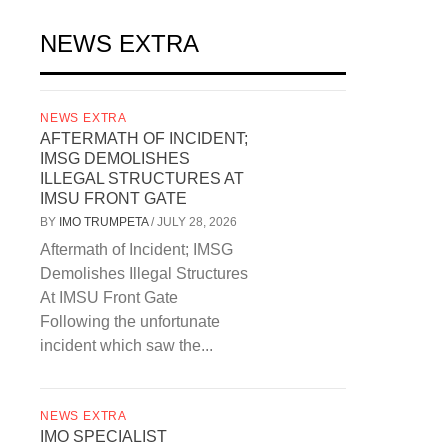
NEWS EXTRA
NEWS EXTRA
AFTERMATH OF INCIDENT;
IMSG DEMOLISHES
ILLEGAL STRUCTURES AT
IMSU FRONT GATE
BY
IMO TRUMPETA
/
JULY 28, 2026
Aftermath of Incident; IMSG
Demolishes Illegal Structures
At IMSU Front Gate
Following the unfortunate
incident which saw the...
NEWS EXTRA
IMO SPECIALIST