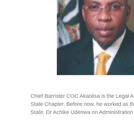
Chief Barrister COC Akaolisa is the Legal 
State Chapter. Before now, he worked as th
State, Dr Achike Udenwa on Administration 