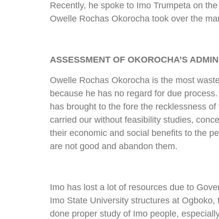
Recently, he spoke to Imo Trumpeta on the s
Owelle Rochas Okorocha took over the mantle
ASSESSMENT OF OKOROCHA’S ADMINI
Owelle Rochas Okorocha is the most wastef
because he has no regard for due process. 
has brought to the fore the recklessness of 
carried our without feasibility studies, conc
their economic and social benefits to the p
are not good and abandon them.
Imo has lost a lot of resources due to Gov
Imo State University structures at Ogboko, 
done proper study of Imo people, especiall