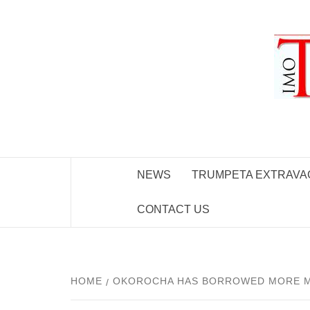
Skip
to
content
NEWS
TRUMPETA EXTRAVA
CONTACT US
HOME
OKOROCHA HAS BORROWED MORE MOO