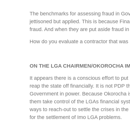
The benchmarks for assessing fraud in Gove
jettisoned but applied. This is because Fin
fraud. And when they are put aside fraud in
How do you evaluate a contractor that was n
ON THE LGA CHAIRMEN/OKOROCHA I
It appears there is a conscious effort to put
reap the state off financially. It is not PDP 
Government in power. Because Okorocha is 
them take control of the LGAs financial sy
ways to reach-out to settle the crises in 
for the settlement of Imo LGA problems.