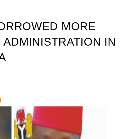
BORROWED MORE
 ADMINISTRATION IN
A