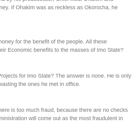
oney. If Ohakim was as reckless as Okorocha, he
ney for the benefit of the people. All these
heir Economic benefits to the masses of Imo State?
ojects for Imo State? The answer is none. He is only
asting the ones he met in office.
ere is too much fraud, because there are no checks
ministration will come out as the most fraudulent in