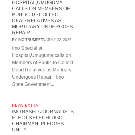
HOSPITAL,UMUGUMA
CALLS ON MEMBERS OF
PUBLIC TO COLLECT
DEAD RELATIVES AS
MORTUARY UNDERGOES
REPAIR.
BY
IMO TRUMPETA
/
JULY 22, 2026
Imo Specialist
Hospital,Umuguma calls on
Members of Public to Collect
Dead Relatives as Mortuary
Undergoes Repair. Imo
State Government...
NEWS EXTRA
IMO BASED JOURNALISTS
ELECT KELECHI UGO
CHAIRMAN, PLEDGES
UNITY.