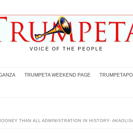
VOICE OF THE PEOPLE
GANZA
TRUMPETA WEEKEND PAGE
TRUMPETAPO
NEY THAN ALL ADMINISTRATION IN HISTORY- AKAOLIS