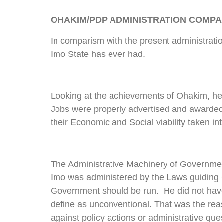
OHAKIM/PDP ADMINISTRATION COMP
In comparism with the present administrat
Imo State has ever had.
Looking at the achievements of Ohakim, he le
Jobs were properly advertised and awarded
their Economic and Social viability taken in
The Administrative Machinery of Government 
Imo was administered by the Laws guidin
Government should be run. He did not hav
define as unconventional. That was the reas
against policy actions or administrative qu