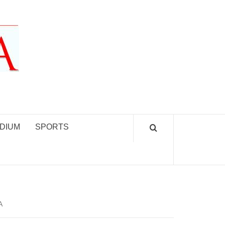
DIUM
SPORTS
A