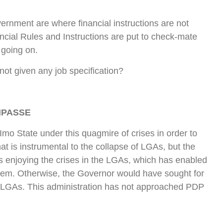
rnment are where financial instructions are not
ancial Rules and Instructions are put to check-mate
 going on.
ot given any job specification?
MPASSE
 Imo State under this quagmire of crises in order to
that is instrumental to the collapse of LGAs, but the
enjoying the crises in the LGAs, which has enabled
stem. Otherwise, the Governor would have sought for
the LGAs. This administration has not approached PDP