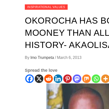
INSPIRATIONAL VALUES
OKOROCHA HAS 
MOONEY THAN ALL
HISTORY- AKAOLIS
By
Imo Trumpeta
/
March 6, 2013
Spread the love