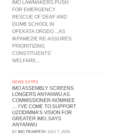
IMO LAWMAKERS PUSH
FOR EMERGENCY
RESCUE OF DEAF AND
DUMB SCHOOL IN
OFEKATA ORODO ...AS
IKPAMEZIE RE-ASSURES
PRIORITIZING
CONSTITUENTS'
WELFARE...
NEWS EXTRA
IMO ASSEMBLY SCREENS
LONGERS ANYANWU AS
COMMISSIONER-NOMINEE
… I’VE COME TO SUPPORT
UZODIMMA’S VISION FOR
GREATER IMO, SAYS
ANYANWU
BY
IMO TRUMPETA
/
JULY 7, 2026