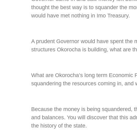
thought the best way is to squander the m
would have met nothing in Imo Treasury.
A prudent Governor would have spent the mo
structures Okorocha is building, what are t
What are Okorocha’s long term Economic Pr
squandering the resources coming in, and w
Because the money is being squandered, th
and balances. You will discover that this ad
the history of the state.