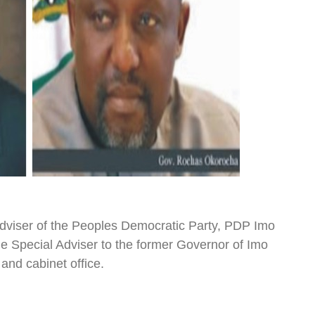
Adviser of the Peoples Democratic Party, PDP Imo
e Special Adviser to the former Governor of Imo
and cabinet office.