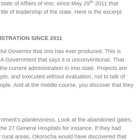
th
tate of Affairs of Imo, since May 29
2011 that
 of leadership of the state. Here is the excerpt.
STRATION SINCE 2011
ul Governor that Imo has ever produced. This is
A Government that says it is unconventional. That
the current administration in Imo state. Projects are
epts, and executed without evaluation, not to talk of
eople. And at the middle course, you discover that they
ernment’s planlessness. Look at the abandoned gates,
the 27 General Hospitals for instance. If they had
y rural areas, Okorocha would have discovered that