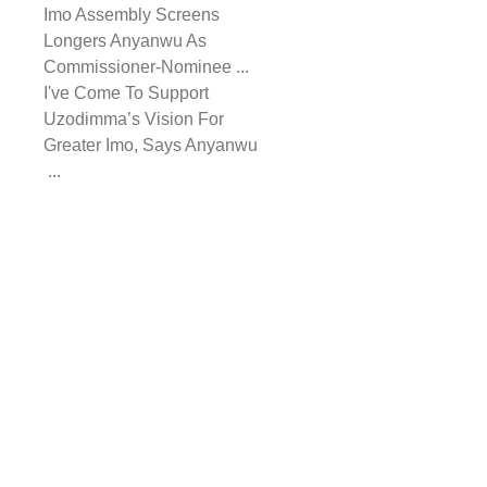
Imo Assembly Screens
Longers Anyanwu As
Commissioner-Nominee ...
I've Come To Support
Uzodimma’s Vision For
Greater Imo, Says Anyanwu
...