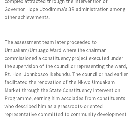
complex attracted through the intervention of
Governor Hope Uzodimma’s 3R administration among
other achievements.
The assessment team later proceeded to
Umuakam/Umuago Ward where the chairman
commissioned a constituency project executed under
the supervision of the councillor representing the ward,
Rt. Hon. Johnbosco Ikebundu. The councillor had earlier
facilitated the renovation of the Nkwo Umuakam
Market through the State Constituency Intervention
Programme, earning him accolades from constituents
who described him as a grassroots-oriented
representative committed to community development.