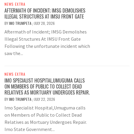
NEWS EXTRA
AFTERMATH OF INCIDENT; IMSG DEMOLISHES
ILLEGAL STRUCTURES AT IMSU FRONT GATE
BY
IMO TRUMPETA
JULY 28, 2026
/
Aftermath of Incident; IMSG Demolishes
Illegal Structures At IMSU Front Gate
Following the unfortunate incident which
saw the...
NEWS EXTRA
IMO SPECIALIST HOSPITAL,UMUGUMA CALLS
ON MEMBERS OF PUBLIC TO COLLECT DEAD
RELATIVES AS MORTUARY UNDERGOES REPAIR.
BY
IMO TRUMPETA
JULY 22, 2026
/
Imo Specialist Hospital,Umuguma calls
on Members of Public to Collect Dead
Relatives as Mortuary Undergoes Repair.
Imo State Government...