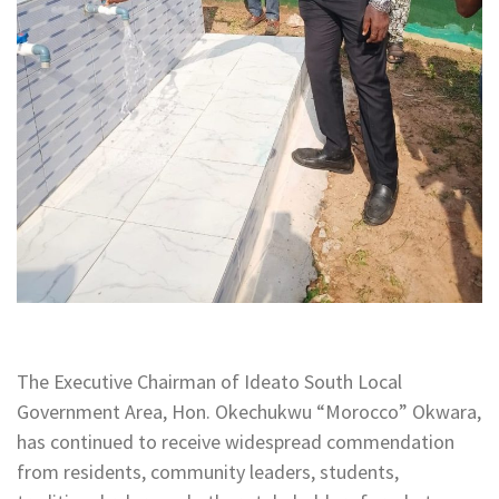
The Executive Chairman of Ideato South Local
Government Area, Hon. Okechukwu “Morocco” Okwara,
has continued to receive widespread commendation
from residents, community leaders, students,