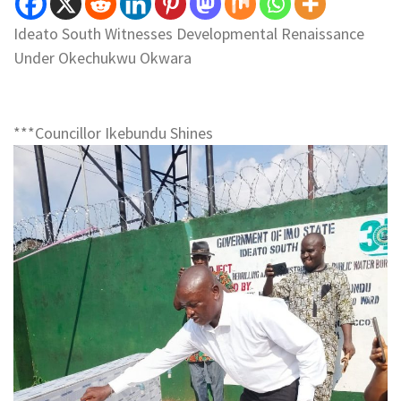
Ideato South Witnesses Developmental Renaissance
Under Okechukwu Okwara
***Councillor Ikebundu Shines