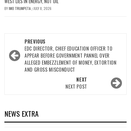
WEST LIES IN ENERGY, NOT OIL
BY
IMO TRUMPETA
JULY 8, 2026
/
Post
PREVIOUS
navigation
EDC DIRECTOR, CHIEF EDUCATION OFFICER TO
APPEAR BEFORE GOVERNMENT PANNEL OVER
ALLEGED EMBEZZLEMENT OF MONEY, EXTORTION
AND GROSS MISCONDUCT
NEXT
NEXT POST
NEWS EXTRA