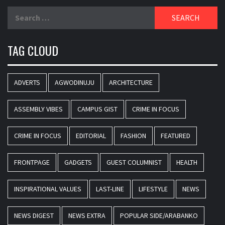
Search
for:
TAG CLOUD
ADVERTS
AGWODINUJU
ARCHITECTURE
ASSEMBLY VIBES
CAMPUS GIST
CRIME IN FOCUS
CRIME IN FOCUS
EDITORIAL
FASHION
FEATURED
FRONTPAGE
GADGETS
GUEST COLUMNIST
HEALTH
INSPIRATIONAL VALUES
LAST-LINE
LIFESTYLE
NEWS
NEWS DIGEST
NEWS EXTRA
POPULAR SIDE/ARABANKO