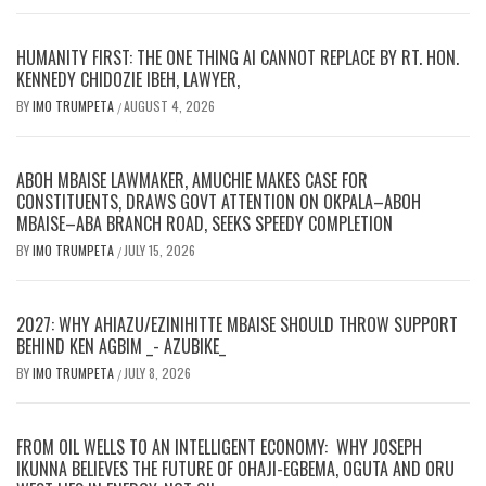
HUMANITY FIRST: THE ONE THING AI CANNOT REPLACE BY RT. HON.
KENNEDY CHIDOZIE IBEH, LAWYER,
BY
IMO TRUMPETA
AUGUST 4, 2026
/
ABOH MBAISE LAWMAKER, AMUCHIE MAKES CASE FOR
CONSTITUENTS, DRAWS GOVT ATTENTION ON OKPALA–ABOH
MBAISE–ABA BRANCH ROAD, SEEKS SPEEDY COMPLETION
BY
IMO TRUMPETA
JULY 15, 2026
/
2027: WHY AHIAZU/EZINIHITTE MBAISE SHOULD THROW SUPPORT
BEHIND KEN AGBIM _- AZUBIKE_
BY
IMO TRUMPETA
JULY 8, 2026
/
FROM OIL WELLS TO AN INTELLIGENT ECONOMY: WHY JOSEPH
IKUNNA BELIEVES THE FUTURE OF OHAJI-EGBEMA, OGUTA AND ORU