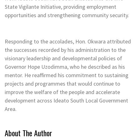
State Vigilante Initiative, providing employment
opportunities and strengthening community security.
Responding to the accolades, Hon. Okwara attributed
the successes recorded by his administration to the
visionary leadership and developmental policies of
Governor Hope Uzodimma, who he described as his
mentor. He reaffirmed his commitment to sustaining
projects and programmes that would continue to
improve the welfare of the people and accelerate
development across Ideato South Local Government
Area.
About The Author