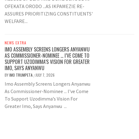
OFEKATA ORODO ...AS IKPAMEZIE RE-
ASSURES PRIORITIZING CONSTITUENTS'
WELFARE...
NEWS EXTRA
IMO ASSEMBLY SCREENS LONGERS ANYANWU
AS COMMISSIONER-NOMINEE … I’VE COME TO
SUPPORT UZODIMMA’S VISION FOR GREATER
IMO, SAYS ANYANWU
BY
IMO TRUMPETA
JULY 7, 2026
/
Imo Assembly Screens Longers Anyanwu
As Commissioner-Nominee ... I've Come
To Support Uzodimma’s Vision For
Greater Imo, Says Anyanwu ...