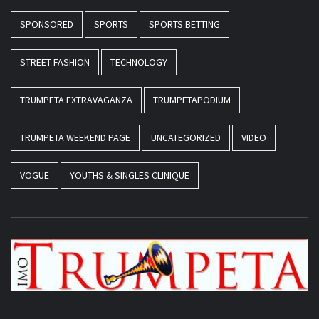
SPONSORED
SPORTS
SPORTS BETTING
STREET FASHION
TECHNOLOGY
TRUMPETA EXTRAVAGANZA
TRUMPETAPODIUM
TRUMPETA WEEKEND PAGE
UNCATEGORIZED
VIDEO
VOGUE
YOUTHS & SINGLES CLINIQUE