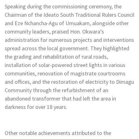
Speaking during the commissioning ceremony, the
Chairman of the Ideato South Traditional Rulers Council
and Eze Nchancha-Agu of Umuakam, alongside other
community leaders, praised Hon. Okwara’s
administration for numerous projects and interventions
spread across the local government. They highlighted
the grading and rehabilitation of rural roads,
installation of solar-powered street lights in various
communities, renovation of magistrate courtrooms
and offices, and the restoration of electricity to Dimagu
Community through the refurbishment of an
abandoned transformer that had left the area in
darkness for over 18 years.
Other notable achievements attributed to the