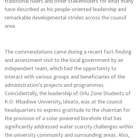
traditional rulers and other stakeholders for what many
have described as his people-oriented leadership and
remarkable developmental strides across the council
area.
The commendations came during a recent fact-finding
and assessment visit to the local government by an
independent team, which had the opportunity to
interact with various groups and beneficiaries of the
administration’s projects and programmes.
Coincidentally, the leadership of Orlu Zone Students of
K.O. Mbadiwe University, Ideato, was at the council
headquarters to express gratitude to the chairman for
the provision of a solar-powered borehole that has
significantly addressed water scarcity challenges within
the university community and surrounding areas. Also,