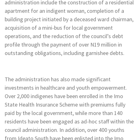
administration include the construction of a residential
apartment for an indigent woman, completion of a
building project initiated by a deceased ward chairman,
acquisition of a mini-bus for local government
operations, and the reduction of the council’s debt
profile through the payment of over N19 million in
outstanding obligations, including garnishee debts.
The administration has also made significant
investments in healthcare and youth empowerment.
Over 2,000 indigenes have been enrolled in the Imo
State Health Insurance Scheme with premiums fully
paid by the local government, while more than 140
residents have been engaged as ad-hoc staff within the
council administration. In addition, over 400 youths
from Ideato South have been enlisted into the Imo