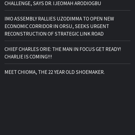
CHALLENGE, SAYS DR. IJEOMAH ARODIOGBU
IMO ASSEMBLY RALLIES UZODIMMA TO OPEN NEW
ECONOMIC CORRIDOR IN ORSU, SEEKS URGENT
RECONSTRUCTION OF STRATEGIC LINK ROAD
CHIEF CHARLES ORIE: THE MAN IN FOCUS GET READY!
CHARLIE IS COMING!!!
MEET CHIOMA, THE 22 YEAR OLD SHOEMAKER.