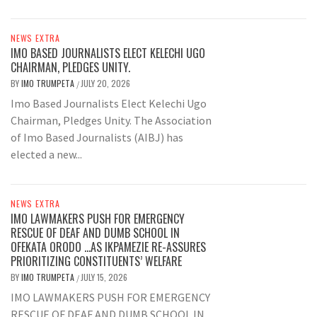
NEWS EXTRA
IMO BASED JOURNALISTS ELECT KELECHI UGO
CHAIRMAN, PLEDGES UNITY.
BY
IMO TRUMPETA
JULY 20, 2026
/
Imo Based Journalists Elect Kelechi Ugo
Chairman, Pledges Unity. The Association
of Imo Based Journalists (AIBJ) has
elected a new...
NEWS EXTRA
IMO LAWMAKERS PUSH FOR EMERGENCY
RESCUE OF DEAF AND DUMB SCHOOL IN
OFEKATA ORODO …AS IKPAMEZIE RE-ASSURES
PRIORITIZING CONSTITUENTS’ WELFARE
BY
IMO TRUMPETA
JULY 15, 2026
/
IMO LAWMAKERS PUSH FOR EMERGENCY
RESCUE OF DEAF AND DUMB SCHOOL IN