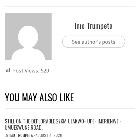
Imo Trumpeta
See author's posts
Post Views:
520
YOU MAY ALSO LIKE
STILL ON THE DEPLORABLE 27KM ULAKWO- UPE- IMERIENWE -
UMUEKWUNE ROAD.
BY
IMO TRUMPETA
AUGUST 4, 2026
/