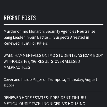
RECENT POSTS
Murder of Imo Monarch; Security Agencies Neutralise
Gang Leader in Gun Battle … Suspects Arrested in
Renewed Hunt For Killers
WAEC HAMMER FALLS ON IMO STUDENTS, AS EXAM BODY
WITHOLDS 167,486 RESULTS OVER ALLEGED
MALPRACTICES
Cover and Inside Pages of Trumpeta, Thursday, August
6,2026
RENEWED HOPE ESTATES: PRESIDENT TINUBU
METICULOUSLY TACKLING NIGERIA’S HOUSING