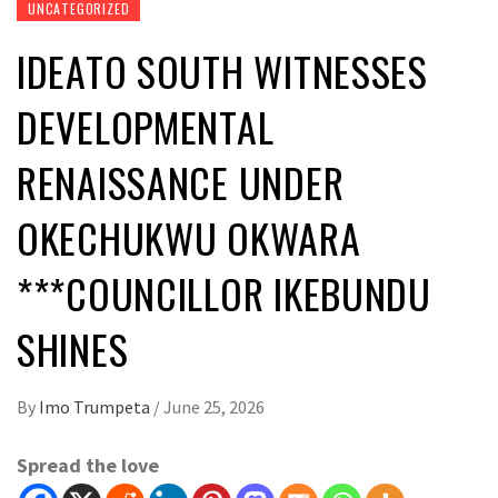
UNCATEGORIZED
IDEATO SOUTH WITNESSES
DEVELOPMENTAL
RENAISSANCE UNDER
OKECHUKWU OKWARA
***COUNCILLOR IKEBUNDU
SHINES
By
Imo Trumpeta
/
June 25, 2026
Spread the love