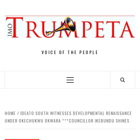
Skip
to
content
VOICE OF THE PEOPLE
Primary
Menu
HOME
IDEATO SOUTH WITNESSES DEVELOPMENTAL RENAISSANCE
UNDER OKECHUKWU OKWARA ***COUNCILLOR IKEBUNDU SHINES