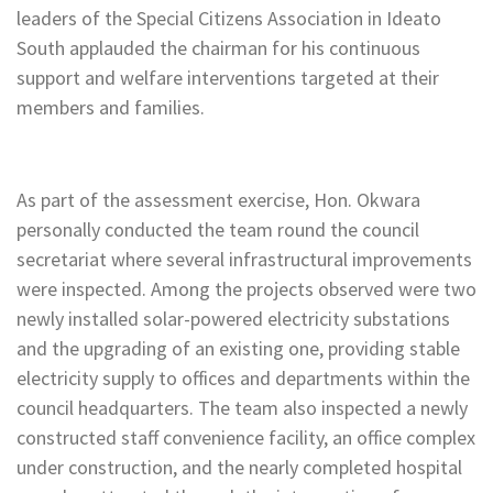
leaders of the Special Citizens Association in Ideato
South applauded the chairman for his continuous
support and welfare interventions targeted at their
members and families.
As part of the assessment exercise, Hon. Okwara
personally conducted the team round the council
secretariat where several infrastructural improvements
were inspected. Among the projects observed were two
newly installed solar-powered electricity substations
and the upgrading of an existing one, providing stable
electricity supply to offices and departments within the
council headquarters. The team also inspected a newly
constructed staff convenience facility, an office complex
under construction, and the nearly completed hospital