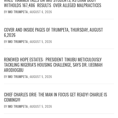
WITHOLDS 167,486 RESULTS OVER ALLEGED MALPRACTICES
BY
IMO TRUMPETA
AUGUST 6, 2026
/
COVER AND INSIDE PAGES OF TRUMPETA, THURSDAY, AUGUST
6,2026
BY
IMO TRUMPETA
AUGUST 5, 2026
/
RENEWED HOPE ESTATES: PRESIDENT TINUBU METICULOUSLY
TACKLING NIGERIA’S HOUSING CHALLENGE, SAYS DR. IJEOMAH
ARODIOGBU
BY
IMO TRUMPETA
AUGUST 5, 2026
/
CHIEF CHARLES ORIE: THE MAN IN FOCUS GET READY! CHARLIE IS
COMING!!!
BY
IMO TRUMPETA
AUGUST 5, 2026
/