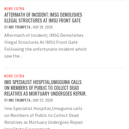
NEWS EXTRA
AFTERMATH OF INCIDENT; IMSG DEMOLISHES
ILLEGAL STRUCTURES AT IMSU FRONT GATE
BY
IMO TRUMPETA
JULY 28, 2026
/
Aftermath of Incident; IMSG Demolishes
Illegal Structures At IMSU Front Gate
Following the unfortunate incident which
saw the...
NEWS EXTRA
IMO SPECIALIST HOSPITAL,UMUGUMA CALLS
ON MEMBERS OF PUBLIC TO COLLECT DEAD
RELATIVES AS MORTUARY UNDERGOES REPAIR.
BY
IMO TRUMPETA
JULY 22, 2026
/
Imo Specialist Hospital,Umuguma calls
on Members of Public to Collect Dead
Relatives as Mortuary Undergoes Repair.
Imo State Government...