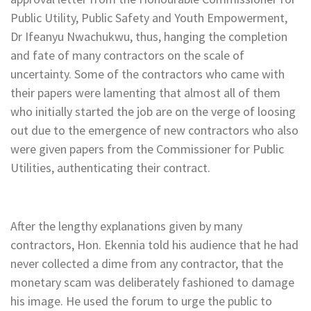
Public Utility, Public Safety and Youth Empowerment,
Dr Ifeanyu Nwachukwu, thus, hanging the completion
and fate of many contractors on the scale of
uncertainty. Some of the contractors who came with
their papers were lamenting that almost all of them
who initially started the job are on the verge of loosing
out due to the emergence of new contractors who also
were given papers from the Commissioner for Public
Utilities, authenticating their contract.
After the lengthy explanations given by many
contractors, Hon. Ekennia told his audience that he had
never collected a dime from any contractor, that the
monetary scam was deliberately fashioned to damage
his image. He used the forum to urge the public to