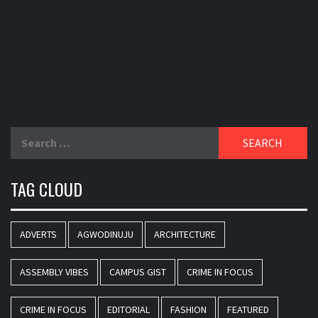
Search
for:
TAG CLOUD
ADVERTS
AGWODINUJU
ARCHITECTURE
ASSEMBLY VIBES
CAMPUS GIST
CRIME IN FOCUS
CRIME IN FOCUS
EDITORIAL
FASHION
FEATURED