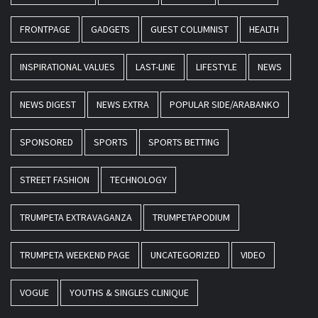
FRONTPAGE
GADGETS
GUEST COLUMNIST
HEALTH
INSPIRATIONAL VALUES
LAST-LINE
LIFESTYLE
NEWS
NEWS DIGEST
NEWS EXTRA
POPULAR SIDE/ARABANKO
SPONSORED
SPORTS
SPORTS BETTING
STREET FASHION
TECHNOLOGY
TRUMPETA EXTRAVAGANZA
TRUMPETAPODIUM
TRUMPETA WEEKEND PAGE
UNCATEGORIZED
VIDEO
VOGUE
YOUTHS & SINGLES CLINIQUE