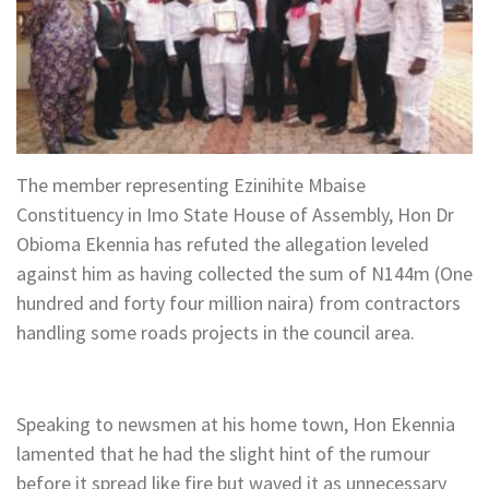
The member representing Ezinihite Mbaise
Constituency in Imo State House of Assembly, Hon Dr
Obioma Ekennia has refuted the allegation leveled
against him as having collected the sum of N144m (One
hundred and forty four million naira) from contractors
handling some roads projects in the council area.
Speaking to newsmen at his home town, Hon Ekennia
lamented that he had the slight hint of the rumour
before it spread like fire but waved it as unnecessary