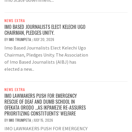
NEWS EXTRA
IMO BASED JOURNALISTS ELECT KELECHI UGO
CHAIRMAN, PLEDGES UNITY.
BY
IMO TRUMPETA
JULY 20, 2026
/
Imo Based Journalists Elect Kelechi Ugo
Chairman, Pledges Unity. The Association
of Imo Based Journalists (AIBJ) has
elected a new...
NEWS EXTRA
IMO LAWMAKERS PUSH FOR EMERGENCY
RESCUE OF DEAF AND DUMB SCHOOL IN
OFEKATA ORODO …AS IKPAMEZIE RE-ASSURES
PRIORITIZING CONSTITUENTS’ WELFARE
BY
IMO TRUMPETA
JULY 15, 2026
/
IMO LAWMAKERS PUSH FOR EMERGENCY