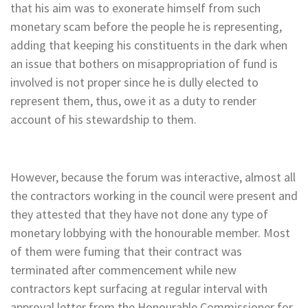
that his aim was to exonerate himself from such
monetary scam before the people he is representing,
adding that keeping his constituents in the dark when
an issue that bothers on misappropriation of fund is
involved is not proper since he is dully elected to
represent them, thus, owe it as a duty to render
account of his stewardship to them.
However, because the forum was interactive, almost all
the contractors working in the council were present and
they attested that they have not done any type of
monetary lobbying with the honourable member. Most
of them were fuming that their contract was
terminated after commencement while new
contractors kept surfacing at regular interval with
approval letter from the Honourable Commissioner for