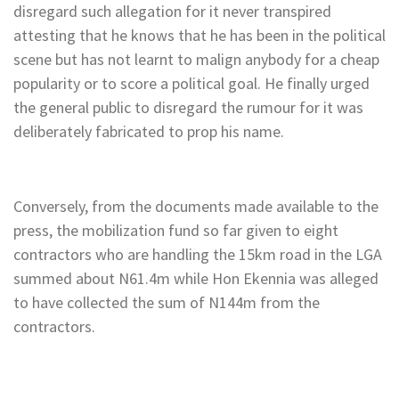
disregard such allegation for it never transpired
attesting that he knows that he has been in the political
scene but has not learnt to malign anybody for a cheap
popularity or to score a political goal. He finally urged
the general public to disregard the rumour for it was
deliberately fabricated to prop his name.
Conversely, from the documents made available to the
press, the mobilization fund so far given to eight
contractors who are handling the 15km road in the LGA
summed about N61.4m while Hon Ekennia was alleged
to have collected the sum of N144m from the
contractors.