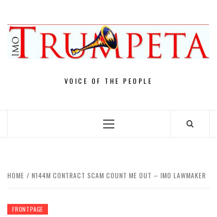
Skip
to
content
VOICE OF THE PEOPLE
Primary
Menu
HOME
N144M CONTRACT SCAM COUNT ME OUT – IMO LAWMAKER
FRONTPAGE