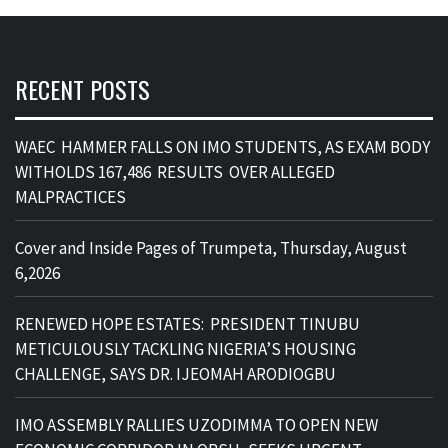
RECENT POSTS
WAEC HAMMER FALLS ON IMO STUDENTS, AS EXAM BODY
WITHOLDS 167,486 RESULTS OVER ALLEGED
MALPRACTICES
Cover and Inside Pages of Trumpeta, Thursday, August
6,2026
RENEWED HOPE ESTATES: PRESIDENT TINUBU
METICULOUSLY TACKLING NIGERIA’S HOUSING
CHALLENGE, SAYS DR. IJEOMAH ARODIOGBU
IMO ASSEMBLY RALLIES UZODIMMA TO OPEN NEW