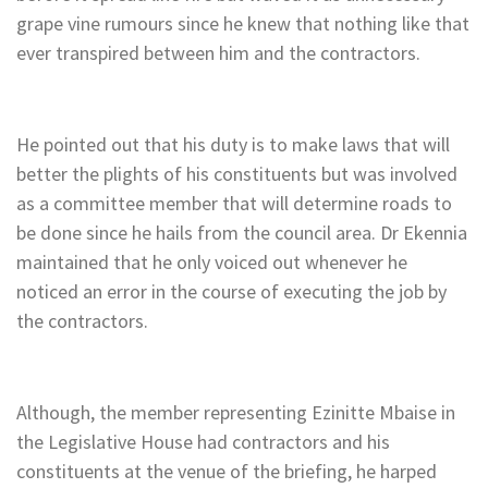
grape vine rumours since he knew that nothing like that
ever transpired between him and the contractors.
He pointed out that his duty is to make laws that will
better the plights of his constituents but was involved
as a committee member that will determine roads to
be done since he hails from the council area. Dr Ekennia
maintained that he only voiced out whenever he
noticed an error in the course of executing the job by
the contractors.
Although, the member representing Ezinitte Mbaise in
the Legislative House had contractors and his
constituents at the venue of the briefing, he harped