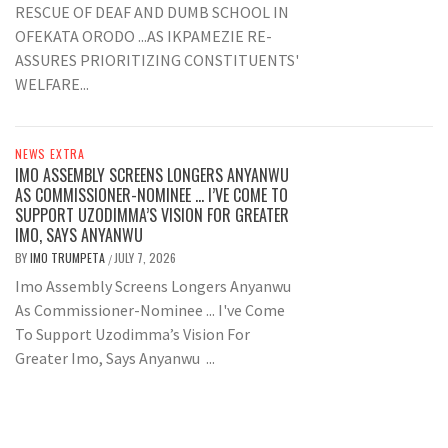
RESCUE OF DEAF AND DUMB SCHOOL IN
OFEKATA ORODO ...AS IKPAMEZIE RE-
ASSURES PRIORITIZING CONSTITUENTS'
WELFARE...
NEWS EXTRA
IMO ASSEMBLY SCREENS LONGERS ANYANWU
AS COMMISSIONER-NOMINEE … I’VE COME TO
SUPPORT UZODIMMA’S VISION FOR GREATER
IMO, SAYS ANYANWU
BY
IMO TRUMPETA
JULY 7, 2026
/
Imo Assembly Screens Longers Anyanwu
As Commissioner-Nominee ... I've Come
To Support Uzodimma’s Vision For
Greater Imo, Says Anyanwu ...