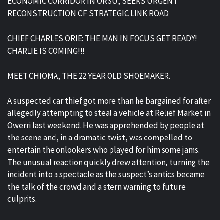
ECONOMIC CORRIDOR IN ORSU, SEEKS URGENT
RECONSTRUCTION OF STRATEGIC LINK ROAD
CHIEF CHARLES ORIE: THE MAN IN FOCUS GET READY!
CHARLIE IS COMING!!!
MEET CHIOMA, THE 22 YEAR OLD SHOEMAKER.
A suspected car thief got more than he bargained for after
allegedly attempting to steal a vehicle at Relief Market in
Owerri last weekend. He was apprehended by people at
the scene and, in a dramatic twist, was compelled to
entertain the onlookers who played for him some jams.
The unusual reaction quickly drew attention, turning the
incident into a spectacle as the suspect’s antics became
the talk of the crowd and a stern warning to future
culprits.