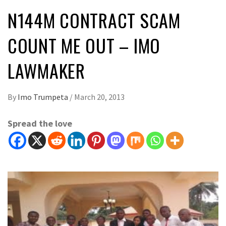
N144M CONTRACT SCAM
COUNT ME OUT – IMO
LAWMAKER
By
Imo Trumpeta
/
March 20, 2013
Spread the love