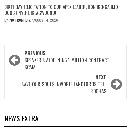
BIRTHDAY FELICITATION TO OUR APEX LEADER, HON IKENGA IMO
UGOCHINYERE IKEAGWUONU!
BY
IMO TRUMPETA
AUGUST 4, 2026
/
Post
PREVIOUS
navigation
SPEAKER’S AIDE IN N54 MILLION CONTRACT
SCAM
NEXT
SAVE OUR SOULS, NWORIE LANDLORDS TELL
ROCHAS
NEWS EXTRA