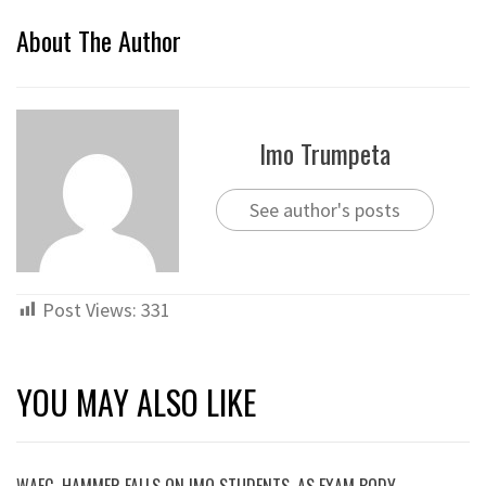
About The Author
Imo Trumpeta
See author's posts
Post Views:
331
YOU MAY ALSO LIKE
WAEC HAMMER FALLS ON IMO STUDENTS, AS EXAM BODY