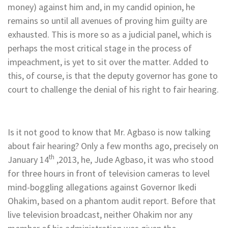
money) against him and, in my candid opinion, he
remains so until all avenues of proving him guilty are
exhausted. This is more so as a judicial panel, which is
perhaps the most critical stage in the process of
impeachment, is yet to sit over the matter. Added to
this, of course, is that the deputy governor has gone to
court to challenge the denial of his right to fair hearing.
Is it not good to know that Mr. Agbaso is now talking
about fair hearing? Only a few months ago, precisely on
th
January 14
,2013, he, Jude Agbaso, it was who stood
for three hours in front of television cameras to level
mind-boggling allegations against Governor Ikedi
Ohakim, based on a phantom audit report. Before that
live television broadcast, neither Ohakim nor any