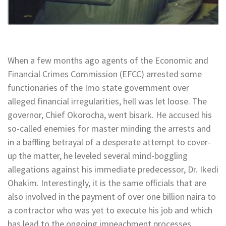
When a few months ago agents of the Economic and
Financial Crimes Commission (EFCC) arrested some
functionaries of the Imo state government over
alleged financial irregularities, hell was let loose. The
governor, Chief Okorocha, went bisark. He accused his
so-called enemies for master minding the arrests and
in a baffling betrayal of a desperate attempt to cover-
up the matter, he leveled several mind-boggling
allegations against his immediate predecessor, Dr. Ikedi
Ohakim. Interestingly, it is the same officials that are
also involved in the payment of over one billion naira to
a contractor who was yet to execute his job and which
has lead to the ongoing impeachment processes