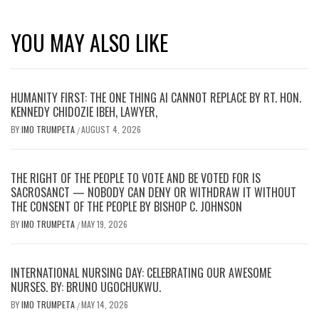
YOU MAY ALSO LIKE
HUMANITY FIRST: THE ONE THING AI CANNOT REPLACE BY RT. HON.
KENNEDY CHIDOZIE IBEH, LAWYER,
BY
IMO TRUMPETA
AUGUST 4, 2026
/
THE RIGHT OF THE PEOPLE TO VOTE AND BE VOTED FOR IS
SACROSANCT — NOBODY CAN DENY OR WITHDRAW IT WITHOUT
THE CONSENT OF THE PEOPLE BY BISHOP C. JOHNSON
BY
IMO TRUMPETA
MAY 19, 2026
/
INTERNATIONAL NURSING DAY: CELEBRATING OUR AWESOME
NURSES. BY: BRUNO UGOCHUKWU.
BY
IMO TRUMPETA
MAY 14, 2026
/