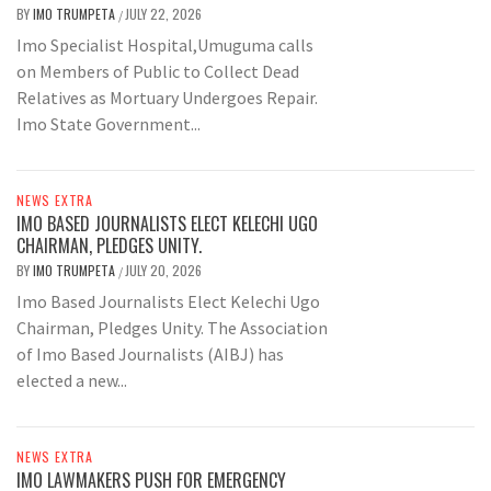
BY
IMO TRUMPETA
JULY 22, 2026
/
Imo Specialist Hospital,Umuguma calls
on Members of Public to Collect Dead
Relatives as Mortuary Undergoes Repair.
Imo State Government...
NEWS EXTRA
IMO BASED JOURNALISTS ELECT KELECHI UGO
CHAIRMAN, PLEDGES UNITY.
BY
IMO TRUMPETA
JULY 20, 2026
/
Imo Based Journalists Elect Kelechi Ugo
Chairman, Pledges Unity. The Association
of Imo Based Journalists (AIBJ) has
elected a new...
NEWS EXTRA
IMO LAWMAKERS PUSH FOR EMERGENCY