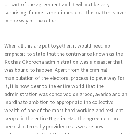
or part of the agreement and it will not be very
surprising if none is mentioned until the matter is over
in one way or the other.
When all this are put together, it would need no
emphasis to state that the contrivance known as the
Rochas Okorocha administration was a disaster that
was bound to happen. Apart from the criminal
manipulation of the electoral process to pave way for
it, it is now clear to the entire world that the
administration was conceived on greed, avarice and an
inordinate ambition to appropriate the collective
wealth of one of the most hard working and resilient
people in the entire Nigeria. Had the agreement not
been shattered by providence as we are now