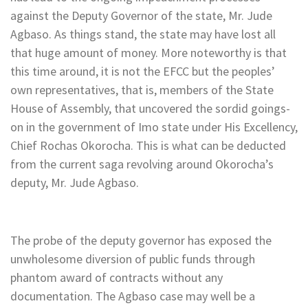
against the Deputy Governor of the state, Mr. Jude
Agbaso. As things stand, the state may have lost all
that huge amount of money. More noteworthy is that
this time around, it is not the EFCC but the peoples’
own representatives, that is, members of the State
House of Assembly, that uncovered the sordid goings-
on in the government of Imo state under His Excellency,
Chief Rochas Okorocha. This is what can be deducted
from the current saga revolving around Okorocha’s
deputy, Mr. Jude Agbaso.
The probe of the deputy governor has exposed the
unwholesome diversion of public funds through
phantom award of contracts without any
documentation. The Agbaso case may well be a