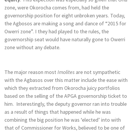
zone, were Okorocha comes from, had held the
governorship position for eight unbroken years. Today,
the Agbosos are making a song and dance of “2015 for
Owerri zone”. I they had played to the rules, the
governorship seat would have naturally gone to Owerri
zone without any debate.
The major reason most
Imolites
are
not sympathetic
with the Agbasos over this matter include the ease with
which they extracted from Okorocha juicy portfolios
based on the selling of the APGA governorship ticket to
him. Interestingly, the deputy governor ran into trouble
as a result of things that happened while he was
combining the big position he was ‘elected’ into with
that of Commissioner for Works, believed to be one of