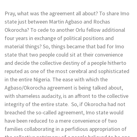
Pray, what was the agreement all about? To share Imo
state just between Martin Agbaso and Rochas
Okorocha? To cede to another Orlu fellow additional
four years in exchange of political positions and
material things? So, things became that bad for Imo
state that two people could sit at their convenience
and decide the collective destiny of a people hitherto
reputed as one of the most cerebral and sophisticated
in the entire Nigeria. The ease with which the
Agbaso/Okorocha agreement is being talked about,
with shameless audacity, is an affront to the collective
integrity of the entire state. So, if Okorocha had not
breached the so-called agreement, Imo state would
have been reduced to a mere convenience of two
families collaborating in a perfidious appropriation of