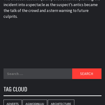
incident into a spectacle as the suspect’s antics became
the talk of the crowd and a stern warning to future
culprits.
Search
for:
TAG CLOUD
ADVERTS
AGWODINUJU
ARCHITECTURE