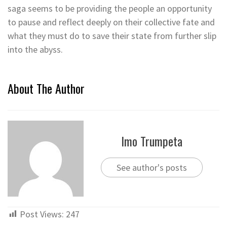
saga seems to be providing the people an opportunity
to pause and reflect deeply on their collective fate and
what they must do to save their state from further slip
into the abyss.
About The Author
Imo Trumpeta
See author's posts
Post Views:
247