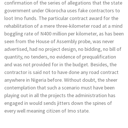
confirmation of the series of allegations that the state
government under Okorocha uses fake contractors to
loot Imo funds. The particular contract award for the
rehabilitation of a mere three-kilometer road at a mind
boggling rate of N400 million per kilometer, as has been
seen from the House of Assembly probe, was never
advertised, had no project design, no bidding, no bill of
quantity, no tenders, no evidence of prequalification
and was not provided for in the budget. Besides, the
contractor is said not to have done any road contract
anywhere in Nigeria before. Without doubt, the sheer
contemplation that such a scenario must have been
playing out in all the projects the administration has
engaged in would sends jitters down the spines of
every well meaning citizen of Imo state.