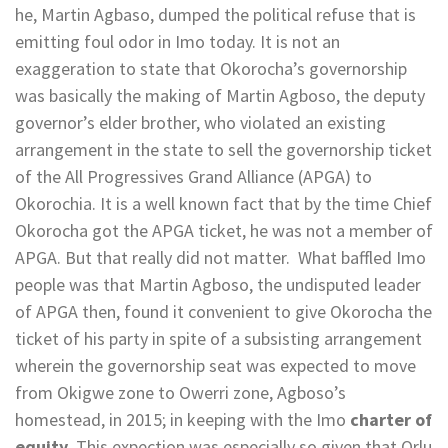
he, Martin Agbaso, dumped the political refuse that is
emitting foul odor in Imo today. It is not an
exaggeration to state that Okorocha’s governorship
was basically the making of Martin Agboso, the deputy
governor’s elder brother, who violated an existing
arrangement in the state to sell the governorship ticket
of the All Progressives Grand Alliance (APGA) to
Okorochia. It is a well known fact that by the time Chief
Okorocha got the APGA ticket, he was not a member of
APGA. But that really did not matter. What baffled Imo
people was that Martin Agboso, the undisputed leader
of APGA then, found it convenient to give Okorocha the
ticket of his party in spite of a subsisting arrangement
wherein the governorship seat was expected to move
from Okigwe zone to Owerri zone, Agboso’s
homestead, in 2015; in keeping with the Imo
charter of
equity
. This expection was especially so given that Orlu