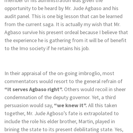
member of his administration was given the
opportunity to be heard by Mr. Jude Agbaso and his
audit panel. This is one big lesson that can be learned
from the current saga. It is actually my wish that Mr.
Agbaso survive his present ordeal because I believe that
the experience he is gathering from it will be of benefit
to the Imo society if he retains his job.
In their appraisal of the on-going imbroglio, most
commentators would resort to the general refrain of
“it serves Agbaso right”.
Others would recoil in sheer
condemnation of the deputy governor. Yet, a third
persuasion would say,
“we knew it”.
All this taken
together, Mr. Jude Agboso’s fate is extrapolated to
include the role his elder brother, Martin, played in
brining the state to its present debilitating state. Yes,