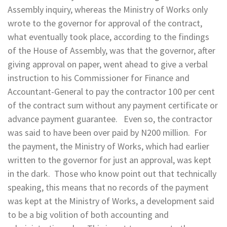
Assembly inquiry, whereas the Ministry of Works only
wrote to the governor for approval of the contract,
what eventually took place, according to the findings
of the House of Assembly, was that the governor, after
giving approval on paper, went ahead to give a verbal
instruction to his Commissioner for Finance and
Accountant-General to pay the contractor 100 per cent
of the contract sum without any payment certificate or
advance payment guarantee. Even so, the contractor
was said to have been over paid by N200 million. For
the payment, the Ministry of Works, which had earlier
written to the governor for just an approval, was kept
in the dark. Those who know point out that technically
speaking, this means that no records of the payment
was kept at the Ministry of Works, a development said
to be a big volition of both accounting and