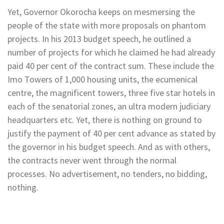
Yet, Governor Okorocha keeps on mesmersing the
people of the state with more proposals on phantom
projects. In his 2013 budget speech, he outlined a
number of projects for which he claimed he had already
paid 40 per cent of the contract sum. These include the
Imo Towers of 1,000 housing units, the ecumenical
centre, the magnificent towers, three five star hotels in
each of the senatorial zones, an ultra modern judiciary
headquarters etc. Yet, there is nothing on ground to
justify the payment of 40 per cent advance as stated by
the governor in his budget speech. And as with others,
the contracts never went through the normal
processes. No advertisement, no tenders, no bidding,
nothing.