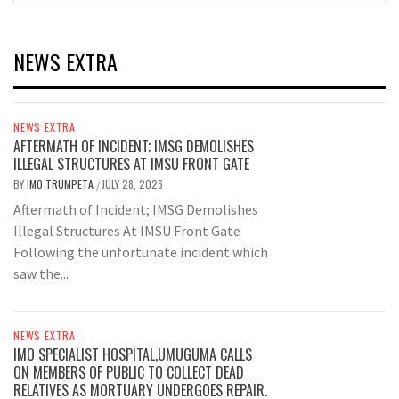
NEWS EXTRA
NEWS EXTRA
AFTERMATH OF INCIDENT; IMSG DEMOLISHES
ILLEGAL STRUCTURES AT IMSU FRONT GATE
BY
IMO TRUMPETA
JULY 28, 2026
/
Aftermath of Incident; IMSG Demolishes
Illegal Structures At IMSU Front Gate
Following the unfortunate incident which
saw the...
NEWS EXTRA
IMO SPECIALIST HOSPITAL,UMUGUMA CALLS
ON MEMBERS OF PUBLIC TO COLLECT DEAD
RELATIVES AS MORTUARY UNDERGOES REPAIR.