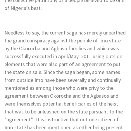
the collective patrimony of a people believed to be one
of Nigeria’s best.
Needless to say, the current saga has merely unearthed
the grand conspiracy against the people of Imo state
by the Okorocha and Agbaso families and which was
successfully executed in April/May 2011 using outside
elements that were also part of an agreement to put
the state on sale. Since the saga began, some names
from outside Imo have been severally and continually
mentioned as among those who were privy to the
agreement between Okorocha and the Agbasos and
were themselves potential beneficiaries of the heist
that was to be unleashed on the state pursuant to the
“agreement”. It is instructive that not one citizen of
Imo state has been mentioned as either being present