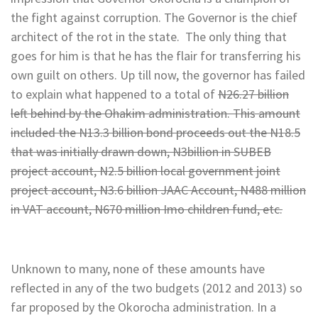
the fight against corruption. The Governor is the chief
architect of the rot in the state. The only thing that
goes for him is that he has the flair for transferring his
own guilt on others. Up till now, the governor has failed
to explain what happened to a total of
N26.27 billion
left behind by the Ohakim administration. This amount
included the N13.3 billion bond proceeds out the N18.5
that was initially drawn down, N3billion in SUBEB
project account, N2.5 billion local government joint
project account, N3.6 billion JAAC Account, N488 million
in VAT account, N670 million Imo children fund, etc.
Unknown to many, none of these amounts have
reflected in any of the two budgets (2012 and 2013) so
far proposed by the Okorocha administration. In a