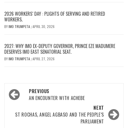
2026 WORKERS’ DAY : PLIGHTS OF SERVING AND RETIRED
WORKERS.
BY
IMO TRUMPETA
APRIL 30, 2026
/
2027: WHY IMO EX-DEPUTY GOVERNOR, PRINCE EZE MADUMERE
DESERVES IMO EAST SENATORIAL SEAT.
BY
IMO TRUMPETA
APRIL 27, 2026
/
Post
PREVIOUS
navigation
AN ENCOUNTER WITH ACHEBE
NEXT
ST ROCHAS, ANGEL AGBASO AND THE PEOPLE’S
PARLIAMENT