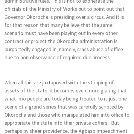
administrative rules. This is not to exonerate the
officials of the Ministry of Works but to point out that
Governor Okorocha is presiding over a circus. And it is
for that reason that many believe that the same
scenario must have been playing out in every other
contract or project the Okorocha administration is
purportedly engaged in; namely, crass abuse of office
due to non observance of required due process.
When all this are juxtaposed with the stripping of
assets of the state, it becomes even more glaring that
what Imo people are today being treated to is just one
scene of a grand series that was carefully scripted by
Okorocha and those who manipulated him into office to
appropriate the state into their private coffers. But
perhaps by sheer providence, the Agbaso impeachment