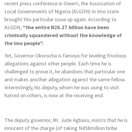
recent press conference in Owerri, the Association of
Local Governments of Nigeria (ALGON) in Imo state
brought this particular issue up again. According to
ALGON,
“the entire N26.27 billion have been
criminally squandered without the knowledge of
the Imo people”.
Yet, Governor Okorocha is famous for leveling frivolous
allegations against other people. Each time he is
challenged to prove it, he abandons that particular one
and makes another allegation against the same fellow.
Interestingly, his deputy, whom he was using to visit
hatred on others, is now at the receiving end.
The deputy governor, Mr. Jude Agbaso, insists that he is
innocent of the charge (of taking N458million bribe