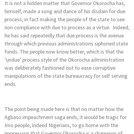
It is not a hidden matter that Governor Okorocha has,
himself, made a song and dance of his disdain for due
process; in fact making the people of the state to see
non compliance with due to process as a virtue. Indeed,
he has said repeatedly that due process is the avenue
through which previous administrations siphoned state
funds. The people now know better; which is that the
‘undue’ process style of the Okorocha administration
was deliberately fashioned out to ease corruptive
manipulations of the state bureaucracy for self serving
ends.
The point being made here is that no matter how the
Agbaso impeachment saga ends, it would be tragic for
Imo people, indeed Nigerians, to go home with the
impression that Governor Okorocha is a champion of