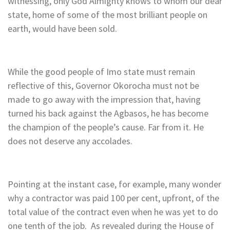
witnessing, only God Almighty knows to whom our dear
state, home of some of the most brilliant people on
earth, would have been sold.
While the good people of Imo state must remain
reflective of this, Governor Okorocha must not be
made to go away with the impression that, having
turned his back against the Agbasos, he has become
the champion of the people’s cause. Far from it. He
does not deserve any accolades.
Pointing at the instant case, for example, many wonder
why a contractor was paid 100 per cent, upfront, of the
total value of the contract even when he was yet to do
one tenth of the job. As revealed during the House of