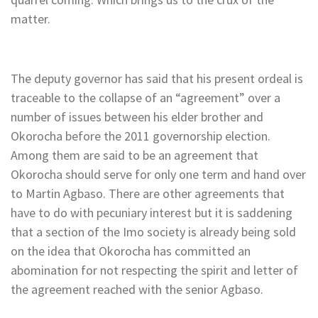
matter.
The deputy governor has said that his present ordeal is
traceable to the collapse of an “agreement” over a
number of issues between his elder brother and
Okorocha before the 2011 governorship election.
Among them are said to be an agreement that
Okorocha should serve for only one term and hand over
to Martin Agbaso. There are other agreements that
have to do with pecuniary interest but it is saddening
that a section of the Imo society is already being sold
on the idea that Okorocha has committed an
abomination for not respecting the spirit and letter of
the agreement reached with the senior Agbaso.