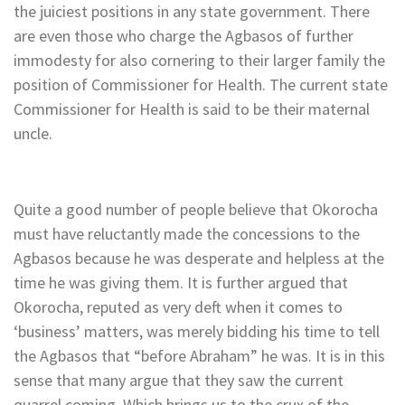
the juiciest positions in any state government. There
are even those who charge the Agbasos of further
immodesty for also cornering to their larger family the
position of Commissioner for Health. The current state
Commissioner for Health is said to be their maternal
uncle.
Quite a good number of people believe that Okorocha
must have reluctantly made the concessions to the
Agbasos because he was desperate and helpless at the
time he was giving them. It is further argued that
Okorocha, reputed as very deft when it comes to
‘business’ matters, was merely bidding his time to tell
the Agbasos that “before Abraham” he was. It is in this
sense that many argue that they saw the current
quarrel coming. Which brings us to the crux of the