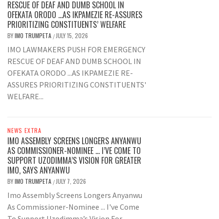
RESCUE OF DEAF AND DUMB SCHOOL IN
OFEKATA ORODO …AS IKPAMEZIE RE-ASSURES
PRIORITIZING CONSTITUENTS’ WELFARE
BY
IMO TRUMPETA
JULY 15, 2026
/
IMO LAWMAKERS PUSH FOR EMERGENCY
RESCUE OF DEAF AND DUMB SCHOOL IN
OFEKATA ORODO ...AS IKPAMEZIE RE-
ASSURES PRIORITIZING CONSTITUENTS'
WELFARE...
NEWS EXTRA
IMO ASSEMBLY SCREENS LONGERS ANYANWU
AS COMMISSIONER-NOMINEE … I’VE COME TO
SUPPORT UZODIMMA’S VISION FOR GREATER
IMO, SAYS ANYANWU
BY
IMO TRUMPETA
JULY 7, 2026
/
Imo Assembly Screens Longers Anyanwu
As Commissioner-Nominee ... I've Come
To Support Uzodimma’s Vision For