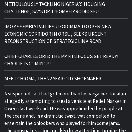
METICULOUSLY TACKLING NIGERIA’S HOUSING
CHALLENGE, SAYS DR. IJEOMAH ARODIOGBU
IMO ASSEMBLY RALLIES UZODIMMA TO OPEN NEW
ECONOMIC CORRIDOR IN ORSU, SEEKS URGENT
RECONSTRUCTION OF STRATEGIC LINK ROAD
CHIEF CHARLES ORIE: THE MAN IN FOCUS GET READY!
CHARLIE IS COMING!!!
MEET CHIOMA, THE 22 YEAR OLD SHOEMAKER.
A suspected car thief got more than he bargained for after
allegedly attempting to steal a vehicle at Relief Market in
Owerri last weekend. He was apprehended by people at
the scene and, in a dramatic twist, was compelled to
entertain the onlookers who played for him some jams.
The unusual reaction quickly drew attention, turning the