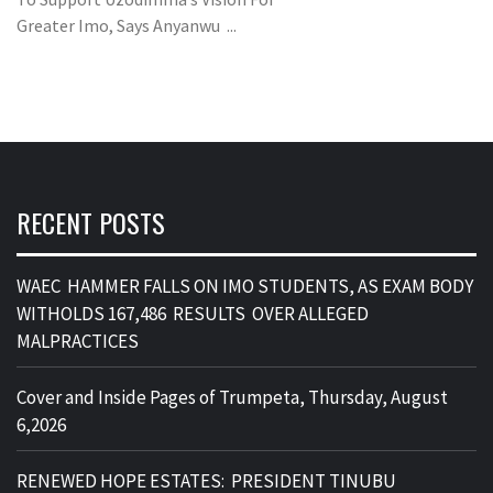
Greater Imo, Says Anyanwu ...
RECENT POSTS
WAEC HAMMER FALLS ON IMO STUDENTS, AS EXAM BODY
WITHOLDS 167,486 RESULTS OVER ALLEGED
MALPRACTICES
Cover and Inside Pages of Trumpeta, Thursday, August
6,2026
RENEWED HOPE ESTATES: PRESIDENT TINUBU