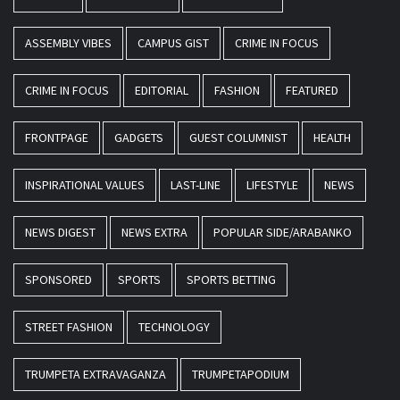
ASSEMBLY VIBES
CAMPUS GIST
CRIME IN FOCUS
CRIME IN FOCUS
EDITORIAL
FASHION
FEATURED
FRONTPAGE
GADGETS
GUEST COLUMNIST
HEALTH
INSPIRATIONAL VALUES
LAST-LINE
LIFESTYLE
NEWS
NEWS DIGEST
NEWS EXTRA
POPULAR SIDE/ARABANKO
SPONSORED
SPORTS
SPORTS BETTING
STREET FASHION
TECHNOLOGY
TRUMPETA EXTRAVAGANZA
TRUMPETAPODIUM