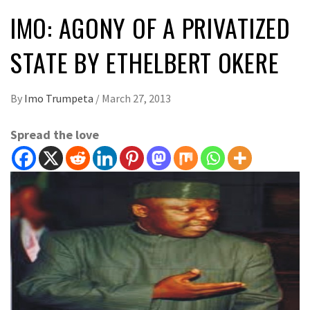
IMO: AGONY OF A PRIVATIZED
STATE BY ETHELBERT OKERE
By
Imo Trumpeta
/
March 27, 2013
Spread the love