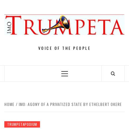
Skip
to
content
VOICE OF THE PEOPLE
Primary
Menu
HOME
IMO: AGONY OF A PRIVATIZED STATE BY ETHELBERT OKERE
TRUMPETAPODIUM