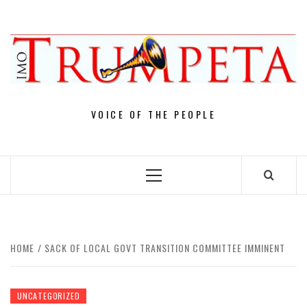
Skip
to
content
VOICE OF THE PEOPLE
Primary
Menu
HOME
SACK OF LOCAL GOVT TRANSITION COMMITTEE IMMINENT
UNCATEGORIZED