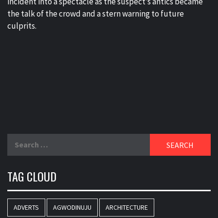
incident into a spectacle as the suspect’s antics became
the talk of the crowd and a stern warning to future
culprits.
Search
for:
TAG CLOUD
ADVERTS
AGWODINUJU
ARCHITECTURE