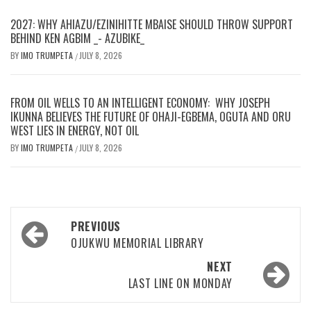
2027: WHY AHIAZU/EZINIHITTE MBAISE SHOULD THROW SUPPORT
BEHIND KEN AGBIM _- AZUBIKE_
BY
IMO TRUMPETA
JULY 8, 2026
/
FROM OIL WELLS TO AN INTELLIGENT ECONOMY: WHY JOSEPH
IKUNNA BELIEVES THE FUTURE OF OHAJI-EGBEMA, OGUTA AND ORU
WEST LIES IN ENERGY, NOT OIL
BY
IMO TRUMPETA
JULY 8, 2026
/
Post
PREVIOUS
navigation
OJUKWU MEMORIAL LIBRARY
NEXT
LAST LINE ON MONDAY