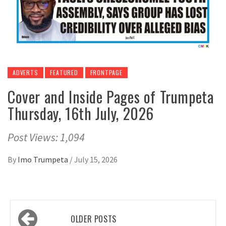
ADVERTS
FEATURED
FRONTPAGE
Cover and Inside Pages of Trumpeta
Thursday, 16th July, 2026
Post Views: 1,094
By
Imo Trumpeta
/
July 15, 2026
Posts
OLDER POSTS