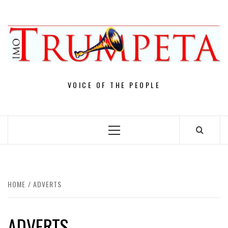
Skip
to
content
VOICE OF THE PEOPLE
Primary
Menu
HOME
ADVERTS
ADVERTS