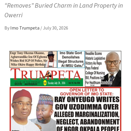
“Removes” Buried Charm in Land Property in
Owerri
By
Imo Trumpeta
/
July 30, 2026