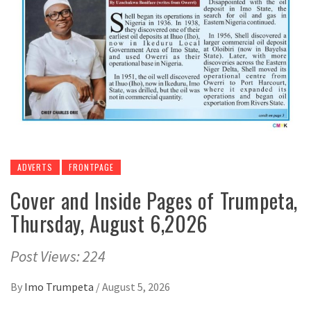
ADVERTS
FRONTPAGE
Cover and Inside Pages of Trumpeta,
Thursday, August 6,2026
Post Views: 224
By
Imo Trumpeta
/
August 5, 2026