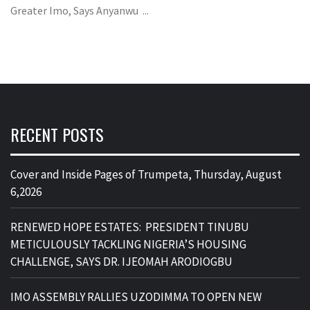
Greater Imo, Says Anyanwu ...
RECENT POSTS
Cover and Inside Pages of Trumpeta, Thursday, August
6,2026
RENEWED HOPE ESTATES: PRESIDENT TINUBU
METICULOUSLY TACKLING NIGERIA’S HOUSING
CHALLENGE, SAYS DR. IJEOMAH ARODIOGBU
IMO ASSEMBLY RALLIES UZODIMMA TO OPEN NEW