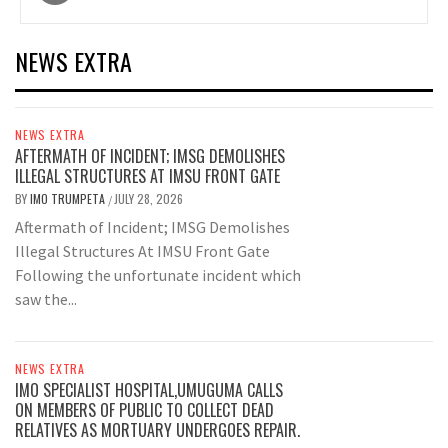
navigation
NEWS EXTRA
NEWS EXTRA
AFTERMATH OF INCIDENT; IMSG DEMOLISHES
ILLEGAL STRUCTURES AT IMSU FRONT GATE
BY
IMO TRUMPETA
JULY 28, 2026
/
Aftermath of Incident; IMSG Demolishes
Illegal Structures At IMSU Front Gate
Following the unfortunate incident which
saw the...
NEWS EXTRA
IMO SPECIALIST HOSPITAL,UMUGUMA CALLS
ON MEMBERS OF PUBLIC TO COLLECT DEAD
RELATIVES AS MORTUARY UNDERGOES REPAIR.