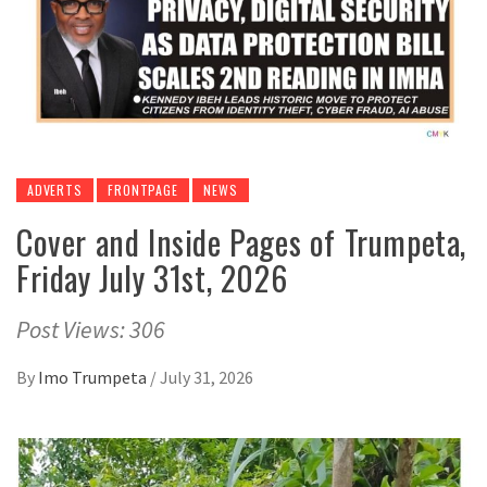
ADVERTS
FRONTPAGE
NEWS
Cover and Inside Pages of Trumpeta,
Friday July 31st, 2026
Post Views: 306
By
Imo Trumpeta
/
July 31, 2026