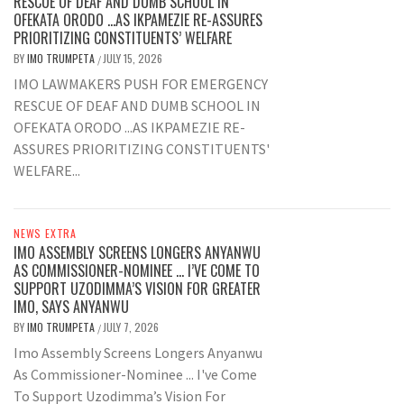
RESCUE OF DEAF AND DUMB SCHOOL IN
OFEKATA ORODO …AS IKPAMEZIE RE-ASSURES
PRIORITIZING CONSTITUENTS’ WELFARE
BY
IMO TRUMPETA
JULY 15, 2026
/
IMO LAWMAKERS PUSH FOR EMERGENCY
RESCUE OF DEAF AND DUMB SCHOOL IN
OFEKATA ORODO ...AS IKPAMEZIE RE-
ASSURES PRIORITIZING CONSTITUENTS'
WELFARE...
NEWS EXTRA
IMO ASSEMBLY SCREENS LONGERS ANYANWU
AS COMMISSIONER-NOMINEE … I’VE COME TO
SUPPORT UZODIMMA’S VISION FOR GREATER
IMO, SAYS ANYANWU
BY
IMO TRUMPETA
JULY 7, 2026
/
Imo Assembly Screens Longers Anyanwu
As Commissioner-Nominee ... I've Come
To Support Uzodimma’s Vision For