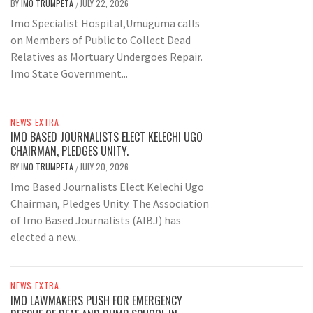
BY
IMO TRUMPETA
JULY 22, 2026
/
Imo Specialist Hospital,Umuguma calls
on Members of Public to Collect Dead
Relatives as Mortuary Undergoes Repair.
Imo State Government...
NEWS EXTRA
IMO BASED JOURNALISTS ELECT KELECHI UGO
CHAIRMAN, PLEDGES UNITY.
BY
IMO TRUMPETA
JULY 20, 2026
/
Imo Based Journalists Elect Kelechi Ugo
Chairman, Pledges Unity. The Association
of Imo Based Journalists (AIBJ) has
elected a new...
NEWS EXTRA
IMO LAWMAKERS PUSH FOR EMERGENCY