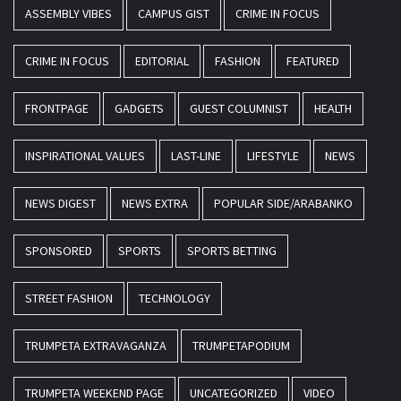
ASSEMBLY VIBES
CAMPUS GIST
CRIME IN FOCUS
CRIME IN FOCUS
EDITORIAL
FASHION
FEATURED
FRONTPAGE
GADGETS
GUEST COLUMNIST
HEALTH
INSPIRATIONAL VALUES
LAST-LINE
LIFESTYLE
NEWS
NEWS DIGEST
NEWS EXTRA
POPULAR SIDE/ARABANKO
SPONSORED
SPORTS
SPORTS BETTING
STREET FASHION
TECHNOLOGY
TRUMPETA EXTRAVAGANZA
TRUMPETAPODIUM
TRUMPETA WEEKEND PAGE
UNCATEGORIZED
VIDEO