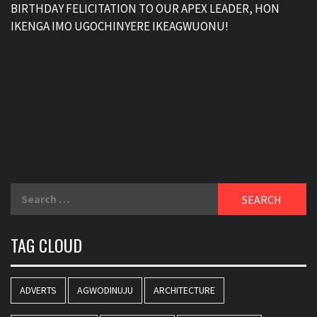
BIRTHDAY FELICITATION TO OUR APEX LEADER, HON
IKENGA IMO UGOCHINYERE IKEAGWUONU!
Search
for:
TAG CLOUD
ADVERTS
AGWODINUJU
ARCHITECTURE