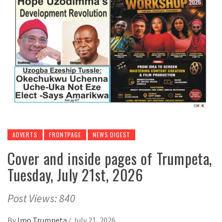
ADVERTS
FRONTPAGE
NEWS DIGEST
Cover and inside pages of Trumpeta,
Tuesday, July 21st, 2026
Post Views: 840
By
Imo Trumpeta
/
July 21, 2026