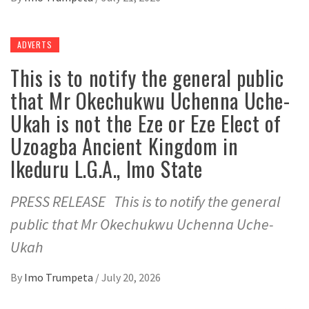
ADVERTS
This is to notify the general public
that Mr Okechukwu Uchenna Uche-
Ukah is not the Eze or Eze Elect of
Uzoagba Ancient Kingdom in
Ikeduru L.G.A., Imo State
PRESS RELEASE This is to notify the general
public that Mr Okechukwu Uchenna Uche-
Ukah
By
Imo Trumpeta
/
July 20, 2026