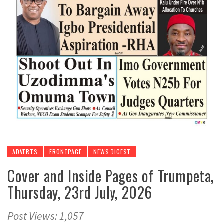
ADVERTS
FRONTPAGE
NEWS DIGEST
Cover and Inside Pages of Trumpeta,
Thursday, 23rd July, 2026
Post Views: 1,057