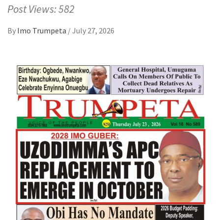
Post Views: 582
By
Imo Trumpeta
/
July 27, 2026