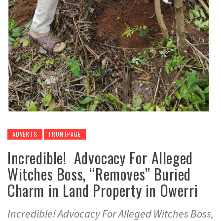
ADVERTS
FRONTPAGE
Incredible! Advocacy For Alleged
Witches Boss, “Removes” Buried
Charm in Land Property in Owerri
Incredible! Advocacy For Alleged Witches Boss,