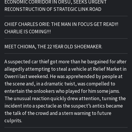
ECONOMIC CORRIDOR IN ORSU, SEEKS URGENT
RECONSTRUCTION OF STRATEGIC LINK ROAD
CHIEF CHARLES ORIE: THE MAN IN FOCUS GET READY!
CHARLIE IS COMING!!!
MEET CHIOMA, THE 22 YEAR OLD SHOEMAKER.
A suspected car thief got more than he bargained for after
allegedly attempting to steal a vehicle at Relief Market in
Owerri last weekend. He was apprehended by people at
the scene and, in a dramatic twist, was compelled to
entertain the onlookers who played for him some jams.
The unusual reaction quickly drew attention, turning the
incident into a spectacle as the suspect’s antics became
the talk of the crowd and a stern warning to future
culprits.