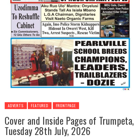
ADVERTS
FEATURED
FRONTPAGE
Cover and Inside Pages of Trumpeta,
Tuesday 28th July, 2026