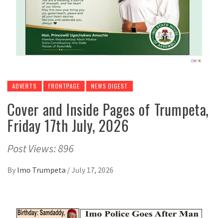
ADVERTS
FRONTPAGE
NEWS DIGEST
Cover and Inside Pages of Trumpeta,
Friday 17th July, 2026
Post Views: 896
By
Imo Trumpeta
/
July 17, 2026