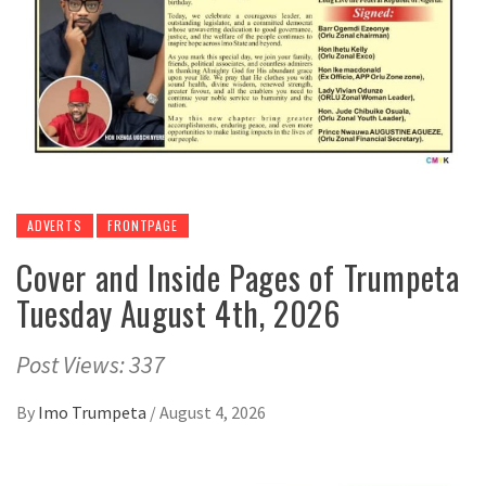
ADVERTS
FRONTPAGE
Cover and Inside Pages of Trumpeta
Tuesday August 4th, 2026
Post Views: 337
By
Imo Trumpeta
/
August 4, 2026