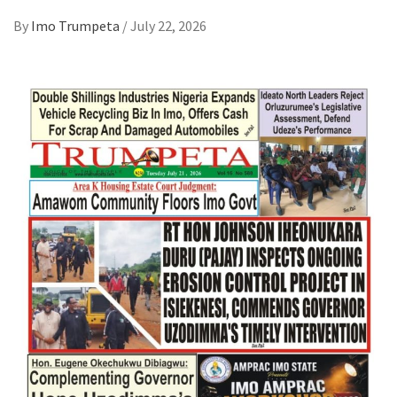
By
Imo Trumpeta
/
July 22, 2026