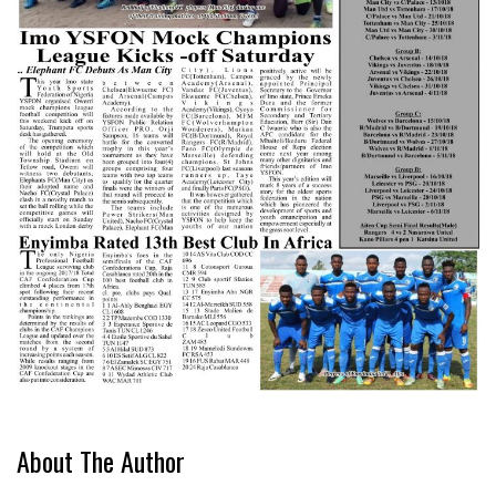
About The Author