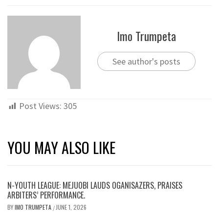
Imo Trumpeta
See author's posts
Post Views:
305
YOU MAY ALSO LIKE
N-YOUTH LEAGUE: MEJUOBI LAUDS OGANISAZERS, PRAISES
ARBITERS’ PERFORMANCE.
BY
IMO TRUMPETA
JUNE 1, 2026
/