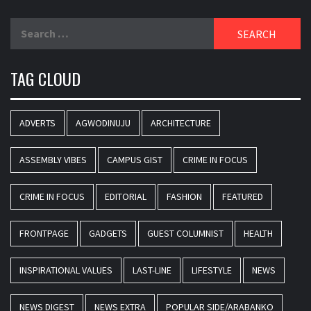
Search
for:
TAG CLOUD
ADVERTS
AGWODINUJU
ARCHITECTURE
ASSEMBLY VIBES
CAMPUS GIST
CRIME IN FOCUS
CRIME IN FOCUS
EDITORIAL
FASHION
FEATURED
FRONTPAGE
GADGETS
GUEST COLUMNIST
HEALTH
INSPIRATIONAL VALUES
LAST-LINE
LIFESTYLE
NEWS
NEWS DIGEST
NEWS EXTRA
POPULAR SIDE/ARABANKO