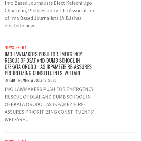
Imo Based Journalists Elect Kelechi Ugo
Chairman, Pledges Unity. The Association
of Imo Based Journalists (AIBJ) has
elected a new...
NEWS EXTRA
IMO LAWMAKERS PUSH FOR EMERGENCY
RESCUE OF DEAF AND DUMB SCHOOL IN
OFEKATA ORODO …AS IKPAMEZIE RE-ASSURES
PRIORITIZING CONSTITUENTS’ WELFARE
BY
IMO TRUMPETA
JULY 15, 2026
/
IMO LAWMAKERS PUSH FOR EMERGENCY
RESCUE OF DEAF AND DUMB SCHOOL IN
OFEKATA ORODO ...AS IKPAMEZIE RE-
ASSURES PRIORITIZING CONSTITUENTS'
WELFARE...