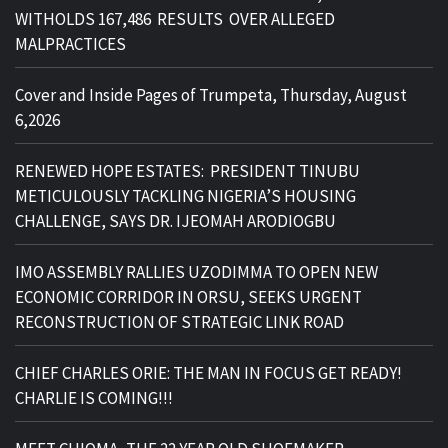
WITHOLDS 167,486 RESULTS OVER ALLEGED
MALPRACTICES
Cover and Inside Pages of Trumpeta, Thursday, August
6,2026
RENEWED HOPE ESTATES: PRESIDENT TINUBU
METICULOUSLY TACKLING NIGERIA’S HOUSING
CHALLENGE, SAYS DR. IJEOMAH ARODIOGBU
IMO ASSEMBLY RALLIES UZODIMMA TO OPEN NEW
ECONOMIC CORRIDOR IN ORSU, SEEKS URGENT
RECONSTRUCTION OF STRATEGIC LINK ROAD
CHIEF CHARLES ORIE: THE MAN IN FOCUS GET READY!
CHARLIE IS COMING!!!