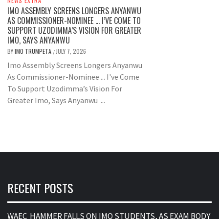
NEWS EXTRA
IMO ASSEMBLY SCREENS LONGERS ANYANWU
AS COMMISSIONER-NOMINEE … I’VE COME TO
SUPPORT UZODIMMA’S VISION FOR GREATER
IMO, SAYS ANYANWU
BY
IMO TRUMPETA
JULY 7, 2026
/
Imo Assembly Screens Longers Anyanwu
As Commissioner-Nominee ... I've Come
To Support Uzodimma’s Vision For
Greater Imo, Says Anyanwu ...
RECENT POSTS
WAEC HAMMER FALLS ON IMO STUDENTS, AS EXAM BODY