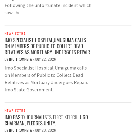
Following the unfortunate incident which
saw the...
NEWS EXTRA
IMO SPECIALIST HOSPITAL,UMUGUMA CALLS
ON MEMBERS OF PUBLIC TO COLLECT DEAD
RELATIVES AS MORTUARY UNDERGOES REPAIR.
BY
IMO TRUMPETA
JULY 22, 2026
/
Imo Specialist Hospital,Umuguma calls
on Members of Public to Collect Dead
Relatives as Mortuary Undergoes Repair.
Imo State Government...
NEWS EXTRA
IMO BASED JOURNALISTS ELECT KELECHI UGO
CHAIRMAN, PLEDGES UNITY.
BY
IMO TRUMPETA
JULY 20, 2026
/