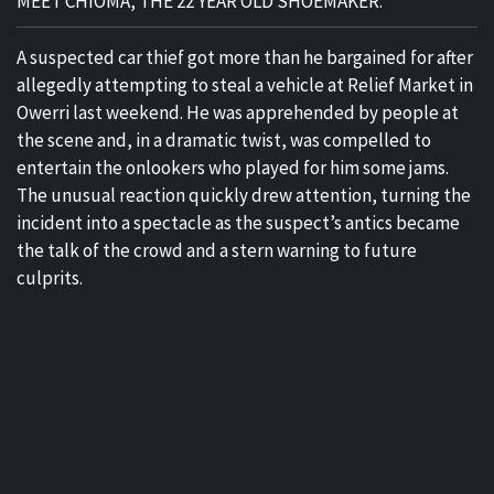
MEET CHIOMA, THE 22 YEAR OLD SHOEMAKER.
A suspected car thief got more than he bargained for after
allegedly attempting to steal a vehicle at Relief Market in
Owerri last weekend. He was apprehended by people at
the scene and, in a dramatic twist, was compelled to
entertain the onlookers who played for him some jams.
The unusual reaction quickly drew attention, turning the
incident into a spectacle as the suspect’s antics became
the talk of the crowd and a stern warning to future
culprits.