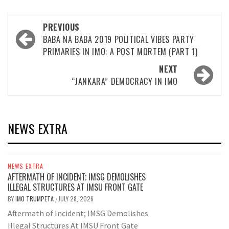
Post
PREVIOUS
navigation
BABA NA BABA 2019 POLITICAL VIBES PARTY
PRIMARIES IN IMO: A POST MORTEM (PART 1)
NEXT
“JANKARA” DEMOCRACY IN IMO
NEWS EXTRA
NEWS EXTRA
AFTERMATH OF INCIDENT; IMSG DEMOLISHES
ILLEGAL STRUCTURES AT IMSU FRONT GATE
BY
IMO TRUMPETA
JULY 28, 2026
/
Aftermath of Incident; IMSG Demolishes
Illegal Structures At IMSU Front Gate