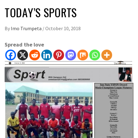
TODAY’S SPORTS
By
Imo Trumpeta
/
October 10, 2018
Spread the love