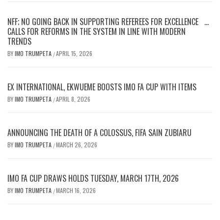
NFF; NO GOING BACK IN SUPPORTING REFEREES FOR EXCELLENCE …
CALLS FOR REFORMS IN THE SYSTEM IN LINE WITH MODERN
TRENDS
BY
IMO TRUMPETA
APRIL 15, 2026
/
EX INTERNATIONAL, EKWUEME BOOSTS IMO FA CUP WITH ITEMS
BY
IMO TRUMPETA
APRIL 8, 2026
/
ANNOUNCING THE DEATH OF A COLOSSUS, FIFA SAIN ZUBIARU
BY
IMO TRUMPETA
MARCH 26, 2026
/
IMO FA CUP DRAWS HOLDS TUESDAY, MARCH 17TH, 2026
BY
IMO TRUMPETA
MARCH 16, 2026
/