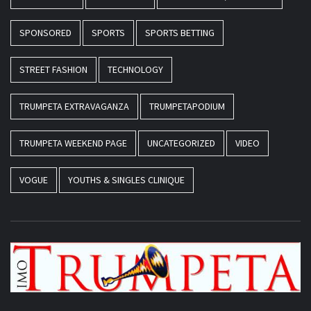
SPONSORED
SPORTS
SPORTS BETTING
STREET FASHION
TECHNOLOGY
TRUMPETA EXTRAVAGANZA
TRUMPETAPODIUM
TRUMPETA WEEKEND PAGE
UNCATEGORIZED
VIDEO
VOGUE
YOUTHS & SINGLES CLINIQUE