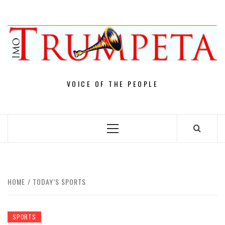
Skip
to
content
VOICE OF THE PEOPLE
Primary
Menu
HOME
TODAY’S SPORTS
SPORTS