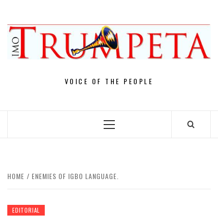
Skip
to
content
VOICE OF THE PEOPLE
Primary
Menu
HOME
ENEMIES OF IGBO LANGUAGE.
EDITORIAL