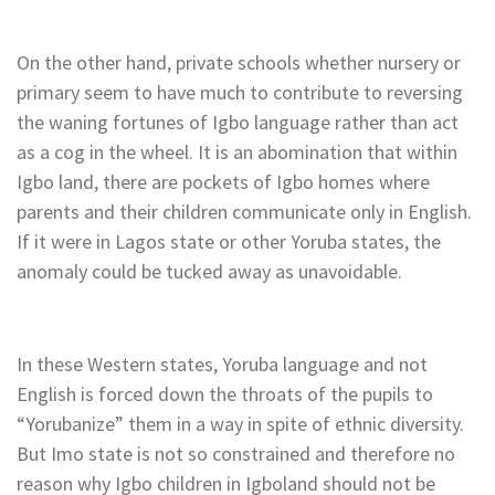
On the other hand, private schools whether nursery or
primary seem to have much to contribute to reversing
the waning fortunes of Igbo language rather than act
as a cog in the wheel. It is an abomination that within
Igbo land, there are pockets of Igbo homes where
parents and their children communicate only in English.
If it were in Lagos state or other Yoruba states, the
anomaly could be tucked away as unavoidable.
In these Western states, Yoruba language and not
English is forced down the throats of the pupils to
“Yorubanize” them in a way in spite of ethnic diversity.
But Imo state is not so constrained and therefore no
reason why Igbo children in Igboland should not be