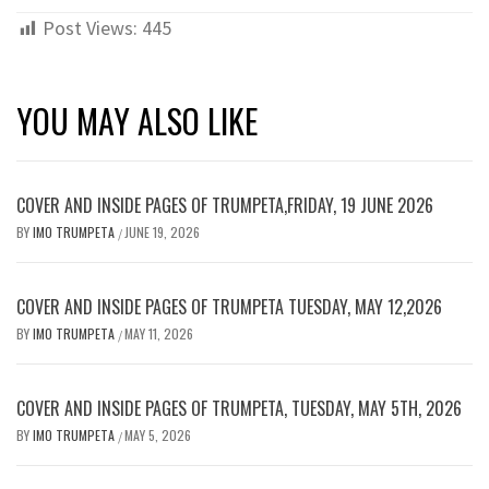
Post Views:
445
YOU MAY ALSO LIKE
COVER AND INSIDE PAGES OF TRUMPETA,FRIDAY, 19 JUNE 2026
BY
IMO TRUMPETA
JUNE 19, 2026
/
COVER AND INSIDE PAGES OF TRUMPETA TUESDAY, MAY 12,2026
BY
IMO TRUMPETA
MAY 11, 2026
/
COVER AND INSIDE PAGES OF TRUMPETA, TUESDAY, MAY 5TH, 2026
BY
IMO TRUMPETA
MAY 5, 2026
/