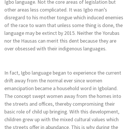
Igbo language. Not the core areas of legislation but
other areas less complicated. It was Igbo man’s
disregard to his mother tongue which induced enemies
of the race to warn that unless some thing is done, the
language may be extinct by 2015. Neither the Yorubas
nor the Hausas can merit this dent because they are
over obsessed with their indigenous languages.
In fact, Igbo language began to experience the current
drift away from the normal ever since women
emancipation became a household word in Igboland.
The concept swept women away from the homes into
the streets and offices, thereby compromising their
basic role of child up bringing. With this development,
children grew up with the mixed cultural values which
the streets offer in abundance. This is why during the