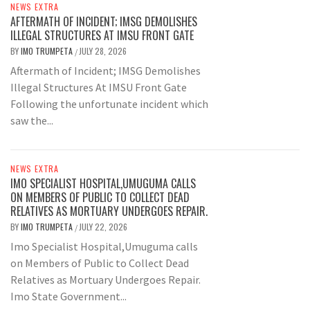
NEWS EXTRA
AFTERMATH OF INCIDENT; IMSG DEMOLISHES
ILLEGAL STRUCTURES AT IMSU FRONT GATE
BY
IMO TRUMPETA
JULY 28, 2026
/
Aftermath of Incident; IMSG Demolishes
Illegal Structures At IMSU Front Gate
Following the unfortunate incident which
saw the...
NEWS EXTRA
IMO SPECIALIST HOSPITAL,UMUGUMA CALLS
ON MEMBERS OF PUBLIC TO COLLECT DEAD
RELATIVES AS MORTUARY UNDERGOES REPAIR.
BY
IMO TRUMPETA
JULY 22, 2026
/
Imo Specialist Hospital,Umuguma calls
on Members of Public to Collect Dead
Relatives as Mortuary Undergoes Repair.
Imo State Government...