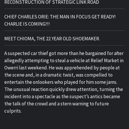
RECONSTRUCTION OF STRATEGIC LINK ROAD
CHIEF CHARLES ORIE: THE MAN IN FOCUS GET READY!
CHARLIE IS COMING!!!
MEET CHIOMA, THE 22 YEAR OLD SHOEMAKER.
A suspected car thief got more than he bargained for after
allegedly attempting to steal a vehicle at Relief Market in
Owerri last weekend. He was apprehended by people at
the scene and, in a dramatic twist, was compelled to
entertain the onlookers who played for him some jams.
The unusual reaction quickly drew attention, turning the
incident into a spectacle as the suspect’s antics became
the talk of the crowd and a stern warning to future
culprits.