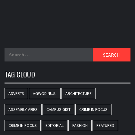
Search
for:
TAG CLOUD
ADVERTS
AGWODINUJU
ARCHITECTURE
ASSEMBLY VIBES
CAMPUS GIST
CRIME IN FOCUS
CRIME IN FOCUS
EDITORIAL
FASHION
FEATURED