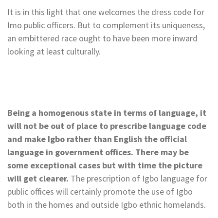
It is in this light that one welcomes the dress code for
Imo public officers. But to complement its uniqueness,
an embittered race ought to have been more inward
looking at least culturally.
Being a homogenous state in terms of language, it
will not be out of place to prescribe language code
and make Igbo rather than English the official
language in government offices. There may be
some exceptional cases but with time the picture
will get clearer.
The prescription of Igbo language for
public offices will certainly promote the use of Igbo
both in the homes and outside Igbo ethnic homelands.