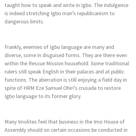
taught how to speak and write in Igbo. The indulgence
is indeed stretching Igbo man’s republicanism to
dangerous limits.
Frankly, enemies of Igbo language are many and
diverse, some in disguised forms. They are there even
within the Rescue Mission household. Some traditional
rulers still speak English in their palaces and at public
functions. The aberration is still enjoying a field day in
spite of HRM Eze Samuel Ohiri’s crusade to restore
Igbo language to its former glory.
Many Imolites feel that business in the Imo House of
Assembly should on certain occasions be conducted in