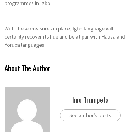
programmes in Igbo.
With these measures in place, Igbo language will
certainly recover its hue and be at par with Hausa and
Yoruba languages.
About The Author
Imo Trumpeta
See author's posts