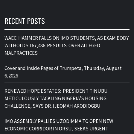
RECENT POSTS
WAEC HAMMER FALLS ON IMO STUDENTS, AS EXAM BODY
WITHOLDS 167,486 RESULTS OVER ALLEGED
MALPRACTICES
Cover and Inside Pages of Trumpeta, Thursday, August
6,2026
RENEWED HOPE ESTATES: PRESIDENT TINUBU
METICULOUSLY TACKLING NIGERIA’S HOUSING
CHALLENGE, SAYS DR. IJEOMAH ARODIOGBU
IMO ASSEMBLY RALLIES UZODIMMA TO OPEN NEW
ECONOMIC CORRIDOR IN ORSU, SEEKS URGENT