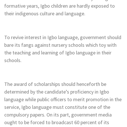
formative years, Igbo children are hardly exposed to
their indigenous culture and language.
To revive interest in Igbo language, government should
bare its fangs against nursery schools which toy with
the teaching and learning of Igbo language in their
schools.
The award of scholarships should henceforth be
determined by the candidate’s proficiency in Igbo
language while public officers to merit promotion in the
service, Igbo language must constitute one of the
compulsory papers. On its part, government media
ought to be forced to broadcast 60 percent of its