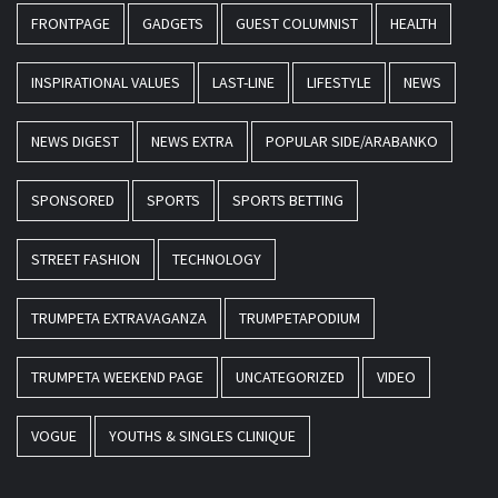
FRONTPAGE
GADGETS
GUEST COLUMNIST
HEALTH
INSPIRATIONAL VALUES
LAST-LINE
LIFESTYLE
NEWS
NEWS DIGEST
NEWS EXTRA
POPULAR SIDE/ARABANKO
SPONSORED
SPORTS
SPORTS BETTING
STREET FASHION
TECHNOLOGY
TRUMPETA EXTRAVAGANZA
TRUMPETAPODIUM
TRUMPETA WEEKEND PAGE
UNCATEGORIZED
VIDEO
VOGUE
YOUTHS & SINGLES CLINIQUE