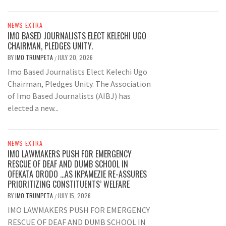
NEWS EXTRA
IMO BASED JOURNALISTS ELECT KELECHI UGO
CHAIRMAN, PLEDGES UNITY.
BY
IMO TRUMPETA
JULY 20, 2026
/
Imo Based Journalists Elect Kelechi Ugo
Chairman, Pledges Unity. The Association
of Imo Based Journalists (AIBJ) has
elected a new...
NEWS EXTRA
IMO LAWMAKERS PUSH FOR EMERGENCY
RESCUE OF DEAF AND DUMB SCHOOL IN
OFEKATA ORODO …AS IKPAMEZIE RE-ASSURES
PRIORITIZING CONSTITUENTS’ WELFARE
BY
IMO TRUMPETA
JULY 15, 2026
/
IMO LAWMAKERS PUSH FOR EMERGENCY
RESCUE OF DEAF AND DUMB SCHOOL IN