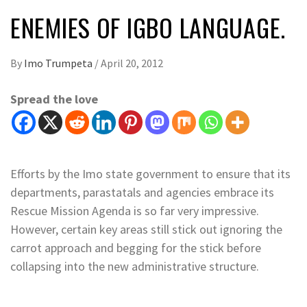
ENEMIES OF IGBO LANGUAGE.
By
Imo Trumpeta
/
April 20, 2012
Spread the love
Efforts by the Imo state government to ensure that its
departments, parastatals and agencies embrace its
Rescue Mission Agenda is so far very impressive.
However, certain key areas still stick out ignoring the
carrot approach and begging for the stick before
collapsing into the new administrative structure.