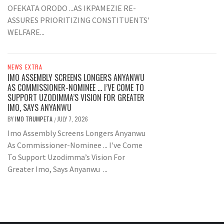
OFEKATA ORODO ...AS IKPAMEZIE RE-
ASSURES PRIORITIZING CONSTITUENTS'
WELFARE...
NEWS EXTRA
IMO ASSEMBLY SCREENS LONGERS ANYANWU
AS COMMISSIONER-NOMINEE … I’VE COME TO
SUPPORT UZODIMMA’S VISION FOR GREATER
IMO, SAYS ANYANWU
BY
IMO TRUMPETA
JULY 7, 2026
/
Imo Assembly Screens Longers Anyanwu
As Commissioner-Nominee ... I've Come
To Support Uzodimma’s Vision For
Greater Imo, Says Anyanwu ...