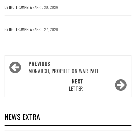
BY
IMO TRUMPETA
APRIL 30, 2026
/
BY
IMO TRUMPETA
APRIL 27, 2026
/
Post
PREVIOUS
navigation
MONARCH, PROPHET ON WAR PATH
NEXT
LETTER
NEWS EXTRA