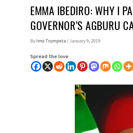
EMMA IBEDIRO: WHY I P
GOVERNOR’S AGBURU C
By
Imo Trumpeta
/
January 9, 2019
Spread the love