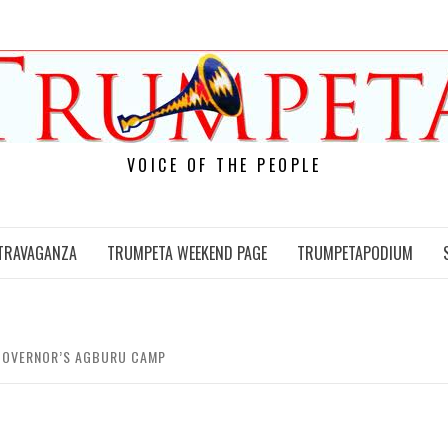
VOICE OF THE PEOPLE
TRAVAGANZA
TRUMPETA WEEKEND PAGE
TRUMPETAPODIUM
 GOVERNOR’S AGBURU CAMP