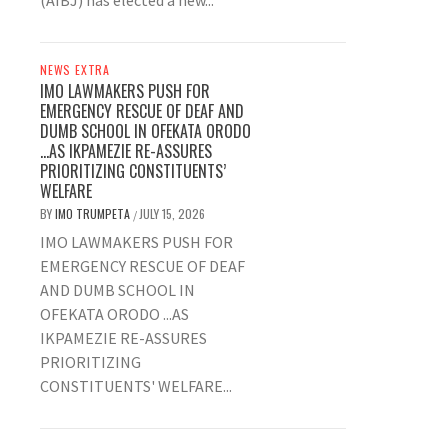
(AIBJ) has elected a new...
NEWS EXTRA
IMO LAWMAKERS PUSH FOR
EMERGENCY RESCUE OF DEAF AND
DUMB SCHOOL IN OFEKATA ORODO
…AS IKPAMEZIE RE-ASSURES
PRIORITIZING CONSTITUENTS’
WELFARE
BY
IMO TRUMPETA
JULY 15, 2026
/
IMO LAWMAKERS PUSH FOR
EMERGENCY RESCUE OF DEAF
AND DUMB SCHOOL IN
OFEKATA ORODO ...AS
IKPAMEZIE RE-ASSURES
PRIORITIZING
CONSTITUENTS' WELFARE...