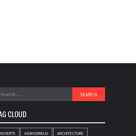
earch
r:
AG CLOUD
ADVERTS
AGWODINUJU
ARCHITECTURE