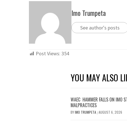
Imo Trumpeta
See author's posts
Post Views:
354
YOU MAY ALSO LI
WAEC HAMMER FALLS ON IMO S
MALPRACTICES
BY
IMO TRUMPETA
AUGUST 6, 2026
/