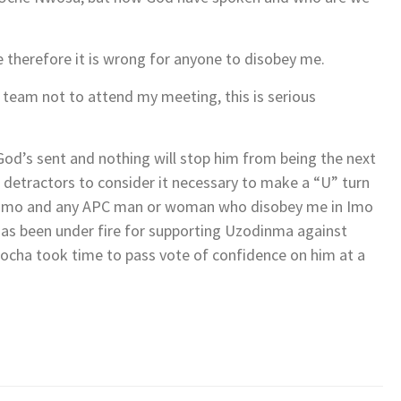
e therefore it is wrong for anyone to disobey me.
 team not to attend my meeting, this is serious
od’s sent and nothing will stop him from being the next
 detractors to consider it necessary to make a “U” turn
d in Imo and any APC man or woman who disobey me in Imo
has been under fire for supporting Uzodinma against
ocha took time to pass vote of confidence on him at a