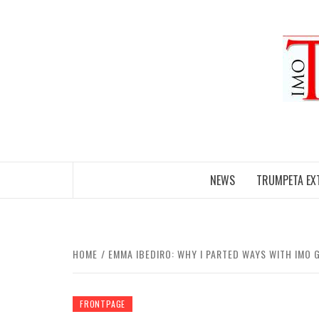
Skip
to
content
NEWS
TRUMPETA EX
HOME
EMMA IBEDIRO: WHY I PARTED WAYS WITH IMO
FRONTPAGE