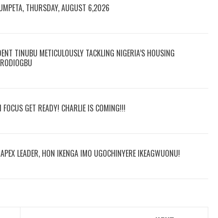
RUMPETA, THURSDAY, AUGUST 6,2026
DENT TINUBU METICULOUSLY TACKLING NIGERIA’S HOUSING
 ARODIOGBU
N FOCUS GET READY! CHARLIE IS COMING!!!
R APEX LEADER, HON IKENGA IMO UGOCHINYERE IKEAGWUONU!