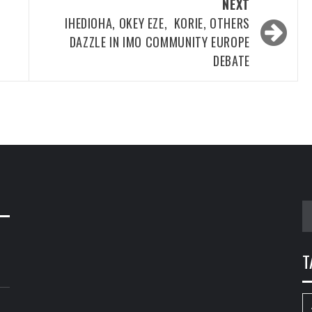
NEXT
S
IHEDIOHA, OKEY EZE, KORIE, OTHERS
DAZZLE IN IMO COMMUNITY EUROPE
DEBATE
S
fo
T