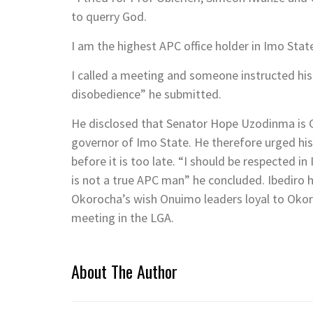
to querry God.
I am the highest APC office holder in Imo Stat
I called a meeting and someone instructed his
disobedience” he submitted.
He disclosed that Senator Hope Uzodinma is G
governor of Imo State. He therefore urged his
before it is too late. “I should be respecte
is not a true APC man” he concluded. Ibediro 
Okorocha’s wish Onuimo leaders loyal to Okor
meeting in the LGA.
About The Author