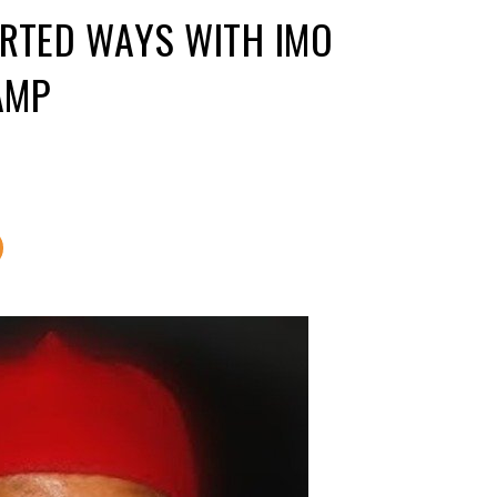
ARTED WAYS WITH IMO
AMP