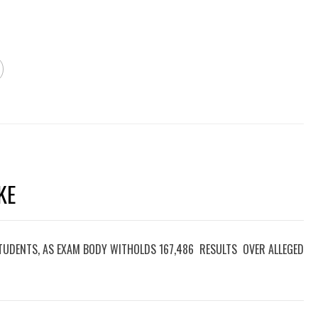
KE
TUDENTS, AS EXAM BODY WITHOLDS 167,486 RESULTS OVER ALLEGED