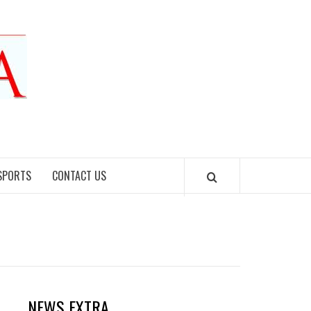
SPORTS
CONTACT US
NEWS EXTRA