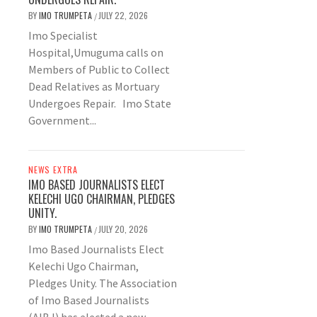
BY
IMO TRUMPETA
JULY 22, 2026
/
Imo Specialist
Hospital,Umuguma calls on
Members of Public to Collect
Dead Relatives as Mortuary
Undergoes Repair. Imo State
Government...
NEWS EXTRA
IMO BASED JOURNALISTS ELECT
KELECHI UGO CHAIRMAN, PLEDGES
UNITY.
BY
IMO TRUMPETA
JULY 20, 2026
/
Imo Based Journalists Elect
Kelechi Ugo Chairman,
Pledges Unity. The Association
of Imo Based Journalists