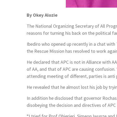
By Okey Alozie
The National Organizing Secretary of All Prog
reasons for turning his back on the political 
Ibediro who opened up recently in a chat with
the Rescue Mission has resolved to work agains
He declared that APC is not in Alliance with 
of AA, and that of APC are causing confusion
attending meeting of different, parties is anti
He revealed that he almost lost his job by try
In addition he disclosed that governor Rochas 
disobeying the decision and directives of APC 
“I tried for Prof Obierieri, Simeon Iwunze a