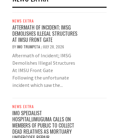
NEWS EXTRA
AFTERMATH OF INCIDENT; IMSG
DEMOLISHES ILLEGAL STRUCTURES
AT IMSU FRONT GATE
BY
IMO TRUMPETA
JULY 28, 2026
/
Aftermath of Incident; IMSG
Demolishes Illegal Structures
At IMSU Front Gate
Following the unfortunate
incident which saw the...
NEWS EXTRA
IMO SPECIALIST
HOSPITAL,UMUGUMA CALLS ON
MEMBERS OF PUBLIC TO COLLECT
DEAD RELATIVES AS MORTUARY
UNDERGOES REPAIR.