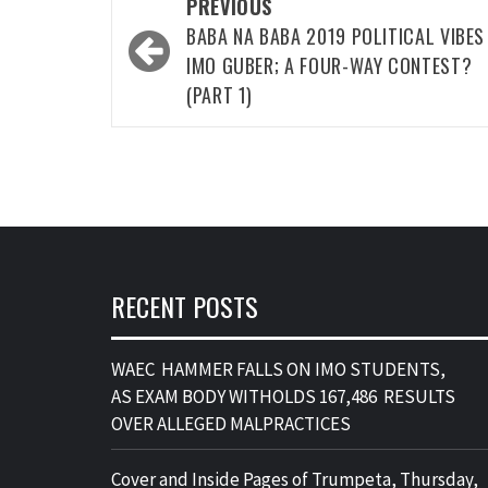
Post
PREVIOUS
navigation
BABA NA BABA 2019 POLITICAL VIBE
IMO GUBER; A FOUR-WAY CONTEST?
(PART 1)
RECENT POSTS
WAEC HAMMER FALLS ON IMO STUDENTS,
AS EXAM BODY WITHOLDS 167,486 RESULTS
OVER ALLEGED MALPRACTICES
Cover and Inside Pages of Trumpeta, Thursday,