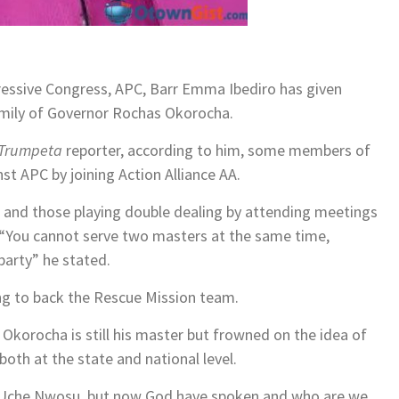
ressive Congress, APC, Barr Emma Ibediro has given
family of Governor Rochas Okorocha.
Trumpeta
reporter, according to him, some members of
t APC by joining Action Alliance AA.
AA and those playing double dealing by attending meetings
. “You cannot serve two masters at the same time,
 party” he stated.
ing to back the Rescue Mission team.
Okorocha is still his master but frowned on the idea of
both at the state and national level.
nd Uche Nwosu, but now God have spoken and who are we