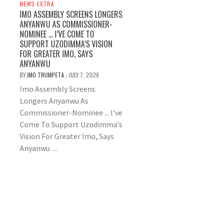
NEWS EXTRA
IMO ASSEMBLY SCREENS LONGERS
ANYANWU AS COMMISSIONER-
NOMINEE … I’VE COME TO
SUPPORT UZODIMMA’S VISION
FOR GREATER IMO, SAYS
ANYANWU
BY
IMO TRUMPETA
JULY 7, 2026
/
Imo Assembly Screens
Longers Anyanwu As
Commissioner-Nominee ... I've
Come To Support Uzodimma’s
Vision For Greater Imo, Says
Anyanwu ...