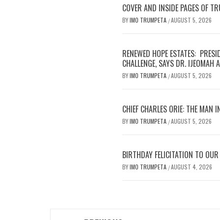
COVER AND INSIDE PAGES OF T
BY
IMO TRUMPETA
AUGUST 5, 2026
/
RENEWED HOPE ESTATES: PRESI
CHALLENGE, SAYS DR. IJEOMAH
BY
IMO TRUMPETA
AUGUST 5, 2026
/
CHIEF CHARLES ORIE: THE MAN I
BY
IMO TRUMPETA
AUGUST 5, 2026
/
BIRTHDAY FELICITATION TO OU
BY
IMO TRUMPETA
AUGUST 4, 2026
/