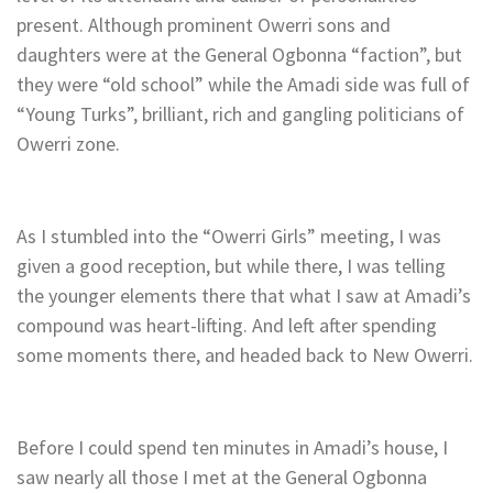
present. Although prominent Owerri sons and
daughters were at the General Ogbonna “faction”, but
they were “old school” while the Amadi side was full of
“Young Turks”, brilliant, rich and gangling politicians of
Owerri zone.
As I stumbled into the “Owerri Girls” meeting, I was
given a good reception, but while there, I was telling
the younger elements there that what I saw at Amadi’s
compound was heart-lifting. And left after spending
some moments there, and headed back to New Owerri.
Before I could spend ten minutes in Amadi’s house, I
saw nearly all those I met at the General Ogbonna