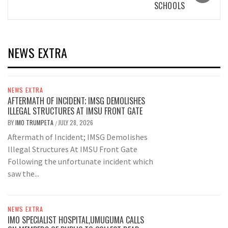
SCHOOLS
NEWS EXTRA
NEWS EXTRA
AFTERMATH OF INCIDENT; IMSG DEMOLISHES
ILLEGAL STRUCTURES AT IMSU FRONT GATE
BY
IMO TRUMPETA
JULY 28, 2026
/
Aftermath of Incident; IMSG Demolishes
Illegal Structures At IMSU Front Gate
Following the unfortunate incident which
saw the...
NEWS EXTRA
IMO SPECIALIST HOSPITAL,UMUGUMA CALLS