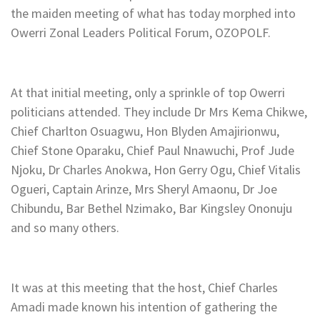
the maiden meeting of what has today morphed into
Owerri Zonal Leaders Political Forum, OZOPOLF.
At that initial meeting, only a sprinkle of top Owerri
politicians attended. They include Dr Mrs Kema Chikwe,
Chief Charlton Osuagwu, Hon Blyden Amajirionwu,
Chief Stone Oparaku, Chief Paul Nnawuchi, Prof Jude
Njoku, Dr Charles Anokwa, Hon Gerry Ogu, Chief Vitalis
Ogueri, Captain Arinze, Mrs Sheryl Amaonu, Dr Joe
Chibundu, Bar Bethel Nzimako, Bar Kingsley Ononuju
and so many others.
It was at this meeting that the host, Chief Charles
Amadi made known his intention of gathering the