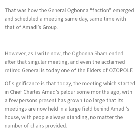
That was how the General Ogbonna “faction” emerged
and scheduled a meeting same day, same time with
that of Amadi’s Group.
However, as I write now, the Ogbonna Sham ended
after that singular meeting, and even the acclaimed
retired General is today one of the Elders of OZOPOLF.
Of significance is that today, the meeting which started
in Chief Charles Amad’s palour some months ago, with
a few persons present has grown too large that its
meetings are now held in a large field behind Amadi’s
house, with people always standing, no matter the
number of chairs provided.