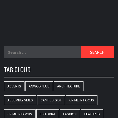
Search
for:
TAG CLOUD
ADVERTS
AGWODINUJU
ARCHITECTURE
ASSEMBLY VIBES
CAMPUS GIST
CRIME IN FOCUS
CRIME IN FOCUS
EDITORIAL
FASHION
FEATURED