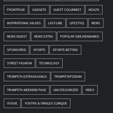
FRONTPAGE
GADGETS
GUEST COLUMNIST
HEALTH
INSPIRATIONAL VALUES
LAST-LINE
LIFESTYLE
NEWS
NEWS DIGEST
NEWS EXTRA
POPULAR SIDE/ARABANKO
SPONSORED
SPORTS
SPORTS BETTING
STREET FASHION
TECHNOLOGY
TRUMPETA EXTRAVAGANZA
TRUMPETAPODIUM
TRUMPETA WEEKEND PAGE
UNCATEGORIZED
VIDEO
VOGUE
YOUTHS & SINGLES CLINIQUE