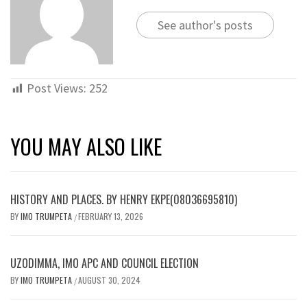
See author's posts
Post Views:
252
YOU MAY ALSO LIKE
HISTORY AND PLACES. BY HENRY EKPE(08036695810)
BY
IMO TRUMPETA
FEBRUARY 13, 2026
/
UZODIMMA, IMO APC AND COUNCIL ELECTION
BY
IMO TRUMPETA
AUGUST 30, 2024
/