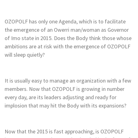
OZOPOLF has only one Agenda, which is to facilitate
the emergence of an Owerri man/woman as Governor
of Imo state in 2015. Does the Body think those whose
ambitions are at risk with the emergence of OZOPOLF
will sleep quietly?
It is usually easy to manage an organization with a few
members. Now that OZOPOLF is growing in number
every day, are its leaders adjusting and ready for
implosion that may hit the Body with its expansions?
Now that the 2015 is fast approaching, is OZOPOLF