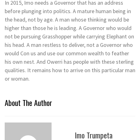
In 2015, Imo needs a Governor that has an address
before plunging into politics. A mature human being in
the head, not by age. A man whose thinking would be
higher than those he is leading. A Governor who would
not be pursuing Grasshopper while carrying Elephant on
his head. A man restless to deliver, not a Governor who
would Con us and use our common wealth to feather
his own nest. And Owerri has people with these sterling
qualities. It remains how to arrive on this particular man
or woman.
About The Author
Imo Trumpeta