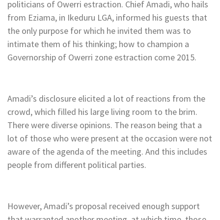
politicians of Owerri estraction. Chief Amadi, who hails
from Eziama, in Ikeduru LGA, informed his guests that
the only purpose for which he invited them was to
intimate them of his thinking; how to champion a
Governorship of Owerri zone estraction come 2015.
Amadi’s disclosure elicited a lot of reactions from the
crowd, which filled his large living room to the brim.
There were diverse opinions. The reason being that a
lot of those who were present at the occasion were not
aware of the agenda of the meeting. And this includes
people from different political parties.
However, Amadi’s proposal received enough support
that warranted another meeting, at which time, those