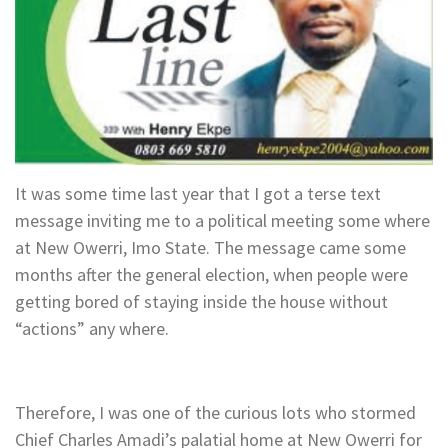
It was some time last year that I got a terse text
message inviting me to a political meeting some where
at New Owerri, Imo State. The message came some
months after the general election, when people were
getting bored of staying inside the house without
“actions” any where.
Therefore, I was one of the curious lots who stormed
Chief Charles Amadi’s palatial home at New Owerri for