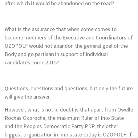
after which it would be abandoned on the road?
What is the assurance that when come comes to
become members of the Executive and Coordinators of
OZOPOLF would not abandon the general goal of the
Body and go partisan in support of individual
candidates come 2015?
Questions, questions and questions, but only the future
will give the answer.
However, what is not in doubt is that apart from Owelle
Rochas Okorocha, the maximum Ruler of Imo State
and the Peoples Democratic Party PDP, the other
biggest organization in Imo state today is OZOPOLF. If