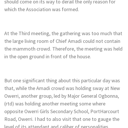
should come on its way to derail the only reason for
which the Association was formed.
At the Third meeting, the gathering was too much that
the large living room of Chief Amadi could not contain
the mammoth crowd. Therefore, the meeting was held
in the open ground in front of the house.
But one significant thing about this particular day was
that, while the Amadi crowd was holding sway at New
Owerri, another group, led by Major General Ogbonna,
(rtd) was holding another meeting some where
opposite Owerri Girls Secondary School, PortHarcourt
Road, Owerri. I had to also visit that one to gauge the
level of its attendant and caliber of personalities