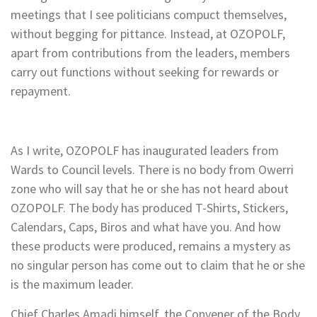
meetings that I see politicians compuct themselves,
without begging for pittance. Instead, at OZOPOLF,
apart from contributions from the leaders, members
carry out functions without seeking for rewards or
repayment.
As I write, OZOPOLF has inaugurated leaders from
Wards to Council levels. There is no body from Owerri
zone who will say that he or she has not heard about
OZOPOLF. The body has produced T-Shirts, Stickers,
Calendars, Caps, Biros and what have you. And how
these products were produced, remains a mystery as
no singular person has come out to claim that he or she
is the maximum leader.
Chief Charles Amadi himself, the Convener of the Body