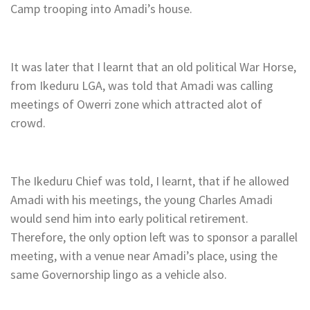
Camp trooping into Amadi’s house.
It was later that I learnt that an old political War Horse,
from Ikeduru LGA, was told that Amadi was calling
meetings of Owerri zone which attracted alot of
crowd.
The Ikeduru Chief was told, I learnt, that if he allowed
Amadi with his meetings, the young Charles Amadi
would send him into early political retirement.
Therefore, the only option left was to sponsor a parallel
meeting, with a venue near Amadi’s place, using the
same Governorship lingo as a vehicle also.