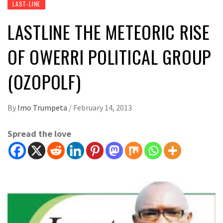
LAST-LINE
LASTLINE THE METEORIC RISE
OF OWERRI POLITICAL GROUP
(OZOPOLF)
By
Imo Trumpeta
/
February 14, 2013
Spread the love