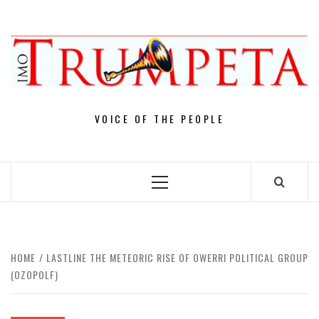
Skip
to
content
VOICE OF THE PEOPLE
Primary
Menu
HOME
LASTLINE THE METEORIC RISE OF OWERRI POLITICAL GROUP
(OZOPOLF)