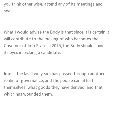
you think other wise, attend any of its meetings and
see.
What I would advise the Body is that since it is certain it
will contribute to the making of who becomes the
Governor of Imo State in 2015, the Body should shine
its eyes in picking a candidate.
Imo in the last two years has passed through another
realm of governance, and the people can attest
themselves, what goods they have derived, and that
which has wounded them.