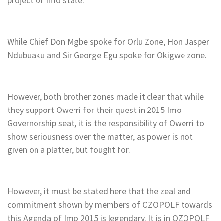
project of Imo state.
While Chief Don Mgbe spoke for Orlu Zone, Hon Jasper
Ndubuaku and Sir George Egu spoke for Okigwe zone.
However, both brother zones made it clear that while
they support Owerri for their quest in 2015 Imo
Governorship seat, it is the responsibility of Owerri to
show seriousness over the matter, as power is not
given on a platter, but fought for.
However, it must be stated here that the zeal and
commitment shown by members of OZOPOLF towards
this Agenda of Imo 2015 is legendary. It is in OZOPOLF