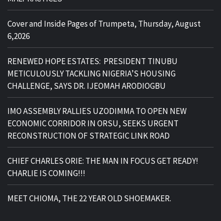
Cover and Inside Pages of Trumpeta, Thursday, August
6,2026
RENEWED HOPE ESTATES: PRESIDENT TINUBU
METICULOUSLY TACKLING NIGERIA’S HOUSING
CHALLENGE, SAYS DR. IJEOMAH ARODIOGBU
IMO ASSEMBLY RALLIES UZODIMMA TO OPEN NEW
ECONOMIC CORRIDOR IN ORSU, SEEKS URGENT
RECONSTRUCTION OF STRATEGIC LINK ROAD
CHIEF CHARLES ORIE: THE MAN IN FOCUS GET READY!
CHARLIE IS COMING!!!
MEET CHIOMA, THE 22 YEAR OLD SHOEMAKER.