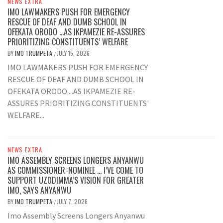
NEWS EXTRA
IMO LAWMAKERS PUSH FOR EMERGENCY
RESCUE OF DEAF AND DUMB SCHOOL IN
OFEKATA ORODO …AS IKPAMEZIE RE-ASSURES
PRIORITIZING CONSTITUENTS’ WELFARE
BY
IMO TRUMPETA
JULY 15, 2026
/
IMO LAWMAKERS PUSH FOR EMERGENCY
RESCUE OF DEAF AND DUMB SCHOOL IN
OFEKATA ORODO ...AS IKPAMEZIE RE-
ASSURES PRIORITIZING CONSTITUENTS'
WELFARE...
NEWS EXTRA
IMO ASSEMBLY SCREENS LONGERS ANYANWU
AS COMMISSIONER-NOMINEE … I’VE COME TO
SUPPORT UZODIMMA’S VISION FOR GREATER
IMO, SAYS ANYANWU
BY
IMO TRUMPETA
JULY 7, 2026
/
Imo Assembly Screens Longers Anyanwu