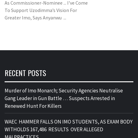
As Commissioner-Nominee ... I've Come
To Support Uzodimma’s Vision For
Greater Imo, Says Anyanwu ...
RECENT POSTS
Murder of Imo Monarch; Security Agencies Neutralise
Gang Leader in Gun Battle … Suspects Arrested in
Renewed Hunt For Killers
WAEC HAMMER FALLS ON IMO STUDENTS, AS EXAM BODY
WITHOLDS 167,486 RESULTS OVER ALLEGED
MALPRACTICES