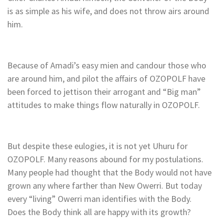
is as simple as his wife, and does not throw airs around
him.
Because of Amadi’s easy mien and candour those who
are around him, and pilot the affairs of OZOPOLF have
been forced to jettison their arrogant and “Big man”
attitudes to make things flow naturally in OZOPOLF.
But despite these eulogies, it is not yet Uhuru for
OZOPOLF. Many reasons abound for my postulations.
Many people had thought that the Body would not have
grown any where farther than New Owerri. But today
every “living” Owerri man identifies with the Body.
Does the Body think all are happy with its growth?