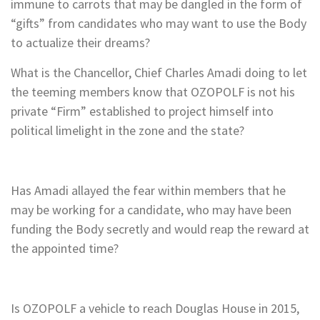
immune to carrots that may be dangled in the form of
“gifts” from candidates who may want to use the Body
to actualize their dreams?
What is the Chancellor, Chief Charles Amadi doing to let
the teeming members know that OZOPOLF is not his
private “Firm” established to project himself into
political limelight in the zone and the state?
Has Amadi allayed the fear within members that he
may be working for a candidate, who may have been
funding the Body secretly and would reap the reward at
the appointed time?
Is OZOPOLF a vehicle to reach Douglas House in 2015,