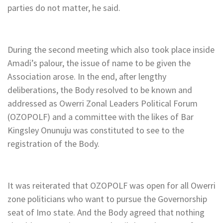
parties do not matter, he said.
During the second meeting which also took place inside
Amadi’s palour, the issue of name to be given the
Association arose. In the end, after lengthy
deliberations, the Body resolved to be known and
addressed as Owerri Zonal Leaders Political Forum
(OZOPOLF) and a committee with the likes of Bar
Kingsley Onunuju was constituted to see to the
registration of the Body.
It was reiterated that OZOPOLF was open for all Owerri
zone politicians who want to pursue the Governorship
seat of Imo state. And the Body agreed that nothing