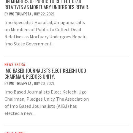
ON MEMBERS OF PUBLIC TO COLLECT DEAD
RELATIVES AS MORTUARY UNDERGOES REPAIR.
BY
IMO TRUMPETA
JULY 22, 2026
/
Imo Specialist Hospital,Umuguma calls
on Members of Public to Collect Dead
Relatives as Mortuary Undergoes Repair.
Imo State Government...
NEWS EXTRA
IMO BASED JOURNALISTS ELECT KELECHI UGO
CHAIRMAN, PLEDGES UNITY.
BY
IMO TRUMPETA
JULY 20, 2026
/
Imo Based Journalists Elect Kelechi Ugo
Chairman, Pledges Unity. The Association
of Imo Based Journalists (AIBJ) has
elected a new...