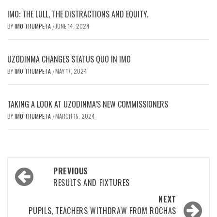
IMO: THE LULL, THE DISTRACTIONS AND EQUITY.
BY
IMO TRUMPETA
JUNE 14, 2024
/
UZODINMA CHANGES STATUS QUO IN IMO
BY
IMO TRUMPETA
MAY 17, 2024
/
TAKING A LOOK AT UZODINMA’S NEW COMMISSIONERS
BY
IMO TRUMPETA
MARCH 15, 2024
/
Post
PREVIOUS
navigation
RESULTS AND FIXTURES
NEXT
PUPILS, TEACHERS WITHDRAW FROM ROCHAS