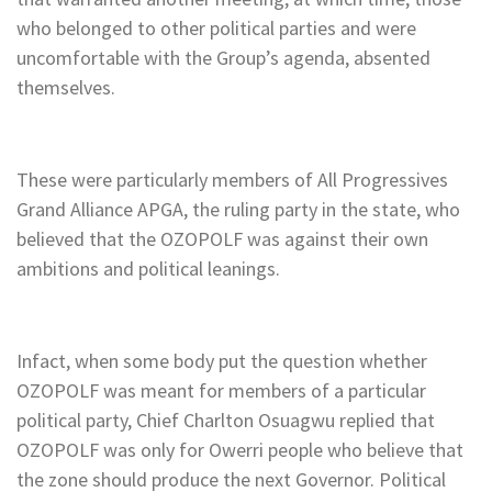
who belonged to other political parties and were
uncomfortable with the Group’s agenda, absented
themselves.
These were particularly members of All Progressives
Grand Alliance APGA, the ruling party in the state, who
believed that the OZOPOLF was against their own
ambitions and political leanings.
Infact, when some body put the question whether
OZOPOLF was meant for members of a particular
political party, Chief Charlton Osuagwu replied that
OZOPOLF was only for Owerri people who believe that
the zone should produce the next Governor. Political