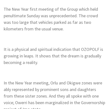
The New Year first meeting of the Group which held
penultimate Sunday was unprecedented. The crowd
was too large that vehicles parked as far as two
kilometers from the usual venue.
It is a physical and spiritual indication that OZOPOLF is
growing in leaps. It shows that the dream is gradually
becoming a reality.
In the New Year meeting, Orlu and Okigwe zones were
ably represented by prominent sons and daughters
from these sister zones. And they all spoke with one
voice; Owerri has been marginalized in the Governorship