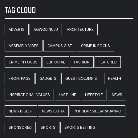
TAG CLOUD
ADVERTS
AGWODINUJU
ARCHITECTURE
ASSEMBLY VIBES
CAMPUS GIST
CRIME IN FOCUS
CRIME IN FOCUS
EDITORIAL
FASHION
FEATURED
FRONTPAGE
GADGETS
GUEST COLUMNIST
HEALTH
INSPIRATIONAL VALUES
LAST-LINE
LIFESTYLE
NEWS
NEWS DIGEST
NEWS EXTRA
POPULAR SIDE/ARABANKO
SPONSORED
SPORTS
SPORTS BETTING