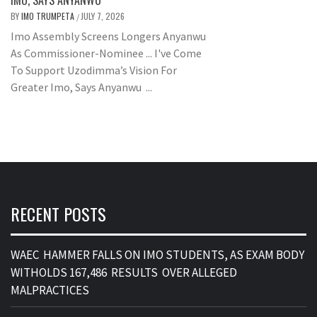
IMO, SAYS ANYANWU
BY
IMO TRUMPETA
JULY 7, 2026
/
Imo Assembly Screens Longers Anyanwu
As Commissioner-Nominee ... I've Come
To Support Uzodimma’s Vision For
Greater Imo, Says Anyanwu ...
RECENT POSTS
WAEC HAMMER FALLS ON IMO STUDENTS, AS EXAM BODY
WITHOLDS 167,486 RESULTS OVER ALLEGED
MALPRACTICES