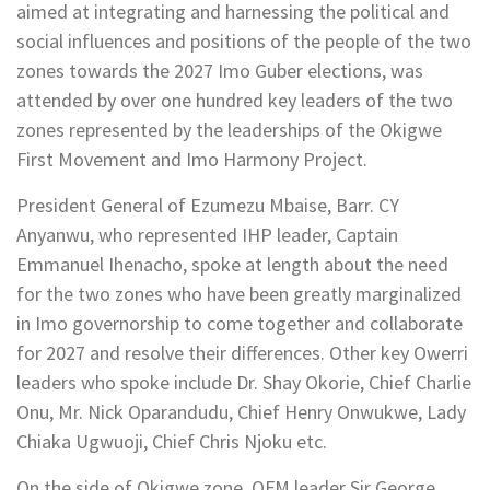
aimed at integrating and harnessing the political and
social influences and positions of the people of the two
zones towards the 2027 Imo Guber elections, was
attended by over one hundred key leaders of the two
zones represented by the leaderships of the Okigwe
First Movement and Imo Harmony Project.
President General of Ezumezu Mbaise, Barr. CY
Anyanwu, who represented IHP leader, Captain
Emmanuel Ihenacho, spoke at length about the need
for the two zones who have been greatly marginalized
in Imo governorship to come together and collaborate
for 2027 and resolve their differences. Other key Owerri
leaders who spoke include Dr. Shay Okorie, Chief Charlie
Onu, Mr. Nick Oparandudu, Chief Henry Onwukwe, Lady
Chiaka Ugwuoji, Chief Chris Njoku etc.
On the side of Okigwe zone, OFM leader Sir George