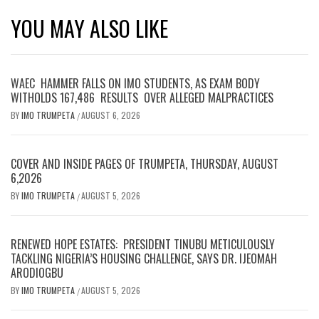
YOU MAY ALSO LIKE
WAEC HAMMER FALLS ON IMO STUDENTS, AS EXAM BODY
WITHOLDS 167,486 RESULTS OVER ALLEGED MALPRACTICES
BY
IMO TRUMPETA
AUGUST 6, 2026
/
COVER AND INSIDE PAGES OF TRUMPETA, THURSDAY, AUGUST
6,2026
BY
IMO TRUMPETA
AUGUST 5, 2026
/
RENEWED HOPE ESTATES: PRESIDENT TINUBU METICULOUSLY
TACKLING NIGERIA’S HOUSING CHALLENGE, SAYS DR. IJEOMAH
ARODIOGBU
BY
IMO TRUMPETA
AUGUST 5, 2026
/