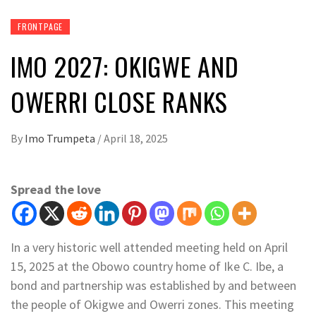
FRONTPAGE
IMO 2027: OKIGWE AND
OWERRI CLOSE RANKS
By
Imo Trumpeta
/
April 18, 2025
Spread the love
In a very historic well attended meeting held on April
15, 2025 at the Obowo country home of Ike C. Ibe, a
bond and partnership was established by and between
the people of Okigwe and Owerri zones. This meeting