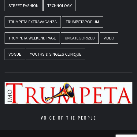
STREET FASHION
TECHNOLOGY
TRUMPETA EXTRAVAGANZA
TRUMPETAPODIUM
TRUMPETA WEEKEND PAGE
UNCATEGORIZED
VIDEO
VOGUE
YOUTHS & SINGLES CLINIQUE
VOICE OF THE PEOPLE