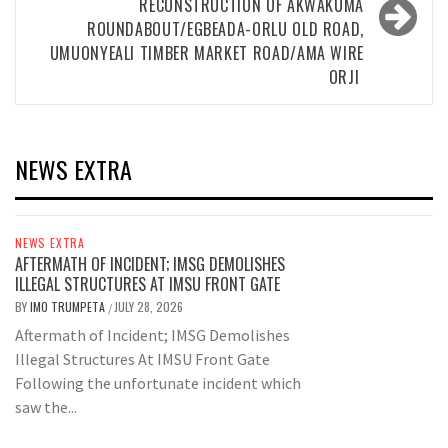
RECONSTRUCTION OF AKWAKUMA
ROUNDABOUT/EGBEADA-ORLU OLD ROAD,
UMUONYEALI TIMBER MARKET ROAD/AMA WIRE
ORJI
NEWS EXTRA
NEWS EXTRA
AFTERMATH OF INCIDENT; IMSG DEMOLISHES
ILLEGAL STRUCTURES AT IMSU FRONT GATE
BY
IMO TRUMPETA
JULY 28, 2026
/
Aftermath of Incident; IMSG Demolishes
Illegal Structures At IMSU Front Gate
Following the unfortunate incident which
saw the...