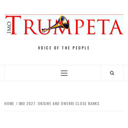
Skip
to
content
VOICE OF THE PEOPLE
Primary
Menu
HOME
IMO 2027: OKIGWE AND OWERRI CLOSE RANKS