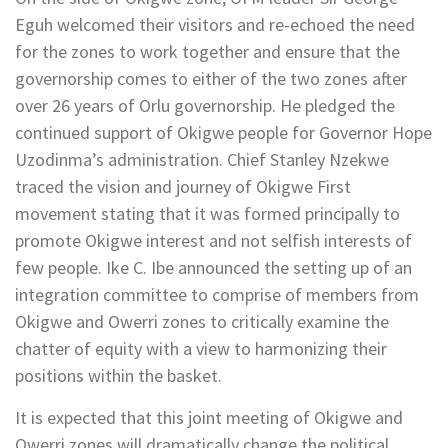
Eguh welcomed their visitors and re-echoed the need
for the zones to work together and ensure that the
governorship comes to either of the two zones after
over 26 years of Orlu governorship. He pledged the
continued support of Okigwe people for Governor Hope
Uzodinma’s administration. Chief Stanley Nzekwe
traced the vision and journey of Okigwe First
movement stating that it was formed principally to
promote Okigwe interest and not selfish interests of
few people. Ike C. Ibe announced the setting up of an
integration committee to comprise of members from
Okigwe and Owerri zones to critically examine the
chatter of equity with a view to harmonizing their
positions within the basket.
It is expected that this joint meeting of Okigwe and
Owerri zones will dramatically change the political