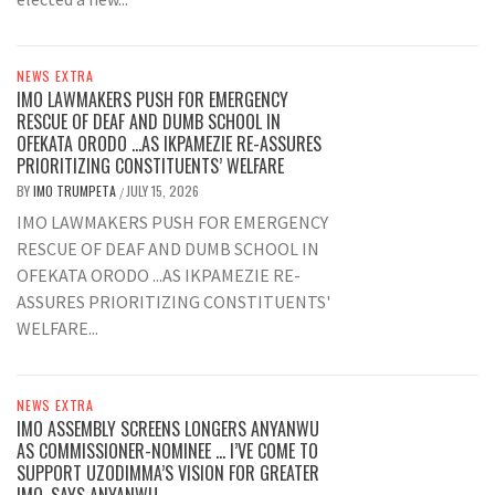
NEWS EXTRA
IMO LAWMAKERS PUSH FOR EMERGENCY
RESCUE OF DEAF AND DUMB SCHOOL IN
OFEKATA ORODO …AS IKPAMEZIE RE-ASSURES
PRIORITIZING CONSTITUENTS’ WELFARE
BY
IMO TRUMPETA
JULY 15, 2026
/
IMO LAWMAKERS PUSH FOR EMERGENCY
RESCUE OF DEAF AND DUMB SCHOOL IN
OFEKATA ORODO ...AS IKPAMEZIE RE-
ASSURES PRIORITIZING CONSTITUENTS'
WELFARE...
NEWS EXTRA
IMO ASSEMBLY SCREENS LONGERS ANYANWU
AS COMMISSIONER-NOMINEE … I’VE COME TO
SUPPORT UZODIMMA’S VISION FOR GREATER