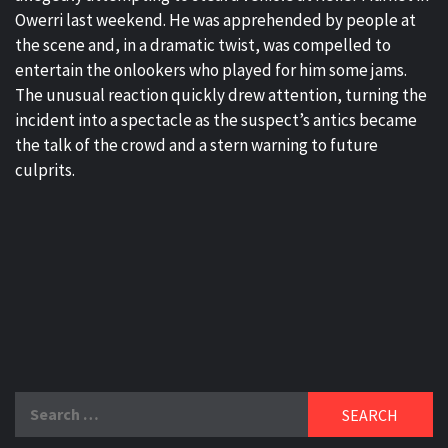
Owerri last weekend. He was apprehended by people at
the scene and, in a dramatic twist, was compelled to
entertain the onlookers who played for him some jams.
The unusual reaction quickly drew attention, turning the
incident into a spectacle as the suspect’s antics became
the talk of the crowd and a stern warning to future
culprits.
Search
for: