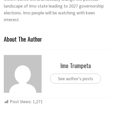
landscape of Imo state leading to 2027 governorship
elections. Imo people will be watching with keen
interest.
About The Author
Imo Trumpeta
See author's posts
Post Views:
1,271