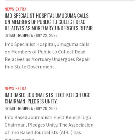
NEWS EXTRA
IMO SPECIALIST HOSPITAL,UMUGUMA CALLS
ON MEMBERS OF PUBLIC TO COLLECT DEAD
RELATIVES AS MORTUARY UNDERGOES REPAIR.
BY
IMO TRUMPETA
JULY 22, 2026
/
Imo Specialist Hospital,Umuguma calls
on Members of Public to Collect Dead
Relatives as Mortuary Undergoes Repair.
Imo State Government...
NEWS EXTRA
IMO BASED JOURNALISTS ELECT KELECHI UGO
CHAIRMAN, PLEDGES UNITY.
BY
IMO TRUMPETA
JULY 20, 2026
/
Imo Based Journalists Elect Kelechi Ugo
Chairman, Pledges Unity. The Association
of Imo Based Journalists (AIBJ) has
elected a new...