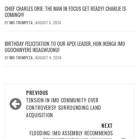
CHIEF CHARLES ORIE: THE MAN IN FOCUS GET READY! CHARLIE IS
COMING!!!
BY
IMO TRUMPETA
AUGUST 5, 2026
/
BIRTHDAY FELICITATION TO OUR APEX LEADER, HON IKENGA IMO
UGOCHINYERE IKEAGWUONU!
BY
IMO TRUMPETA
AUGUST 4, 2026
/
Post
PREVIOUS
navigation
TENSION IN IMO COMMUNITY OVER
CONTROVERSY SURROUNDING LAND
ACQUISITION
NEXT
FLOODING: IMO ASSEMBLY RECOMMENDS