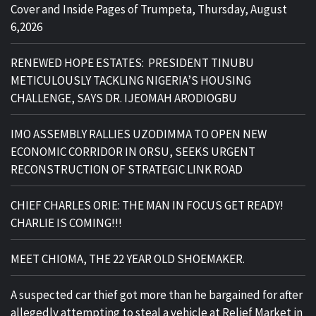
Cover and Inside Pages of Trumpeta, Thursday, August
6,2026
RENEWED HOPE ESTATES: PRESIDENT TINUBU
METICULOUSLY TACKLING NIGERIA’S HOUSING
CHALLENGE, SAYS DR. IJEOMAH ARODIOGBU
IMO ASSEMBLY RALLIES UZODIMMA TO OPEN NEW
ECONOMIC CORRIDOR IN ORSU, SEEKS URGENT
RECONSTRUCTION OF STRATEGIC LINK ROAD
CHIEF CHARLES ORIE: THE MAN IN FOCUS GET READY!
CHARLIE IS COMING!!!
MEET CHIOMA, THE 22 YEAR OLD SHOEMAKER.
A suspected car thief got more than he bargained for after
allegedly attempting to steal a vehicle at Relief Market in