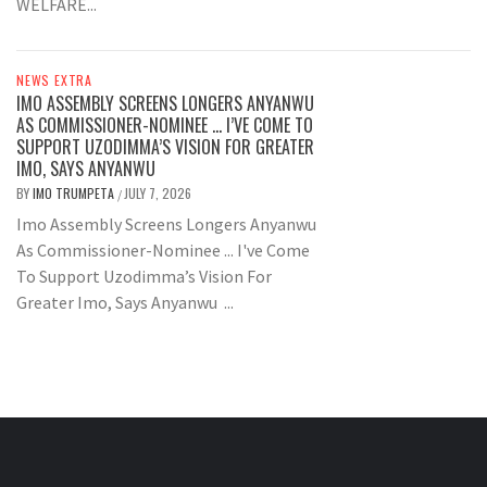
WELFARE...
NEWS EXTRA
IMO ASSEMBLY SCREENS LONGERS ANYANWU
AS COMMISSIONER-NOMINEE … I’VE COME TO
SUPPORT UZODIMMA’S VISION FOR GREATER
IMO, SAYS ANYANWU
BY
IMO TRUMPETA
JULY 7, 2026
/
Imo Assembly Screens Longers Anyanwu
As Commissioner-Nominee ... I've Come
To Support Uzodimma’s Vision For
Greater Imo, Says Anyanwu ...