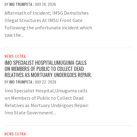
BY
IMO TRUMPETA
JULY 28, 2026
/
Aftermath of Incident; IMSG Demolishes
Illegal Structures At IMSU Front Gate
Following the unfortunate incident which
saw the...
NEWS EXTRA
IMO SPECIALIST HOSPITAL,UMUGUMA CALLS
ON MEMBERS OF PUBLIC TO COLLECT DEAD
RELATIVES AS MORTUARY UNDERGOES REPAIR.
BY
IMO TRUMPETA
JULY 22, 2026
/
Imo Specialist Hospital,Umuguma calls
on Members of Public to Collect Dead
Relatives as Mortuary Undergoes Repair.
Imo State Government...
NEWS EXTRA