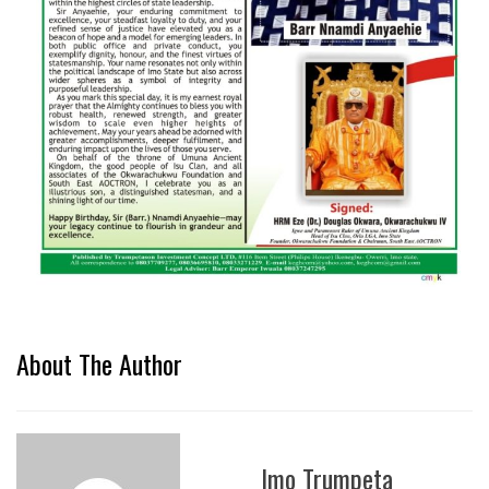
About The Author
Imo Trumpeta