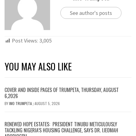
See author's posts
Post Views:
3,005
YOU MAY ALSO LIKE
COVER AND INSIDE PAGES OF TRUMPETA, THURSDAY, AUGUST
6,2026
BY
IMO TRUMPETA
AUGUST 5, 2026
/
RENEWED HOPE ESTATES: PRESIDENT TINUBU METICULOUSLY
TACKLING NIGERIA’S HOUSING CHALLENGE, SAYS DR. IJEOMAH