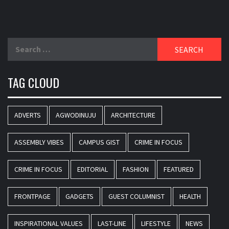
Search
for:
TAG CLOUD
ADVERTS
AGWODINUJU
ARCHITECTURE
ASSEMBLY VIBES
CAMPUS GIST
CRIME IN FOCUS
CRIME IN FOCUS
EDITORIAL
FASHION
FEATURED
FRONTPAGE
GADGETS
GUEST COLUMNIST
HEALTH
INSPIRATIONAL VALUES
LAST-LINE
LIFESTYLE
NEWS