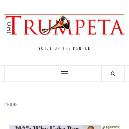
Skip
to
content
VOICE OF THE PEOPLE
Primary
Menu
HOME