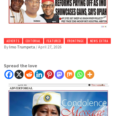
ADVERTS
EDITORIAL
FEATURED
FRONTPAGE
NEWS EXTRA
By
Imo Trumpeta
/
April 27, 2026
Spread the love