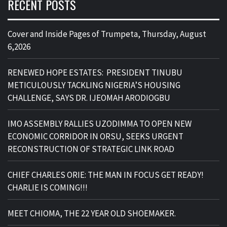
RECENT POSTS
Cover and Inside Pages of Trumpeta, Thursday, August
6,2026
RENEWED HOPE ESTATES: PRESIDENT TINUBU
METICULOUSLY TACKLING NIGERIA’S HOUSING
CHALLENGE, SAYS DR. IJEOMAH ARODIOGBU
IMO ASSEMBLY RALLIES UZODIMMA TO OPEN NEW
ECONOMIC CORRIDOR IN ORSU, SEEKS URGENT
RECONSTRUCTION OF STRATEGIC LINK ROAD
CHIEF CHARLES ORIE: THE MAN IN FOCUS GET READY!
CHARLIE IS COMING!!!
MEET CHIOMA, THE 22 YEAR OLD SHOEMAKER.