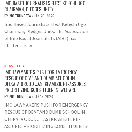
IMO BASED JOURNALISTS ELECT KELECHI UGO
CHAIRMAN, PLEDGES UNITY.
BY
IMO TRUMPETA
JULY 20, 2026
/
Imo Based Journalists Elect Kelechi Ugo
Chairman, Pledges Unity. The Association
of Imo Based Journalists (AIBJ) has
elected a new...
NEWS EXTRA
IMO LAWMAKERS PUSH FOR EMERGENCY
RESCUE OF DEAF AND DUMB SCHOOL IN
OFEKATA ORODO …AS IKPAMEZIE RE-ASSURES
PRIORITIZING CONSTITUENTS’ WELFARE
BY
IMO TRUMPETA
JULY 15, 2026
/
IMO LAWMAKERS PUSH FOR EMERGENCY
RESCUE OF DEAF AND DUMB SCHOOL IN
OFEKATA ORODO ...AS IKPAMEZIE RE-
ASSURES PRIORITIZING CONSTITUENTS'