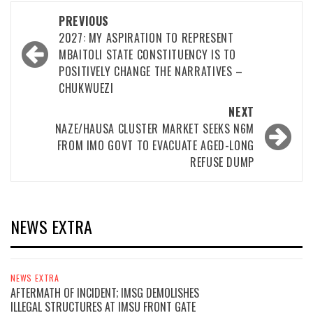
Post
PREVIOUS
navigation
2027: MY ASPIRATION TO REPRESENT
MBAITOLI STATE CONSTITUENCY IS TO
POSITIVELY CHANGE THE NARRATIVES –
CHUKWUEZI
NEXT
NAZE/HAUSA CLUSTER MARKET SEEKS N6M
FROM IMO GOVT TO EVACUATE AGED-LONG
REFUSE DUMP
NEWS EXTRA
NEWS EXTRA
AFTERMATH OF INCIDENT; IMSG DEMOLISHES
ILLEGAL STRUCTURES AT IMSU FRONT GATE