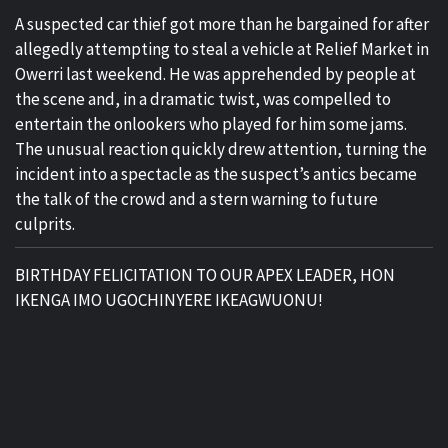
A suspected car thief got more than he bargained for after
allegedly attempting to steal a vehicle at Relief Market in
Owerri last weekend. He was apprehended by people at
the scene and, in a dramatic twist, was compelled to
entertain the onlookers who played for him some jams.
The unusual reaction quickly drew attention, turning the
incident into a spectacle as the suspect’s antics became
the talk of the crowd and a stern warning to future
culprits.
BIRTHDAY FELICITATION TO OUR APEX LEADER, HON
IKENGA IMO UGOCHINYERE IKEAGWUONU!