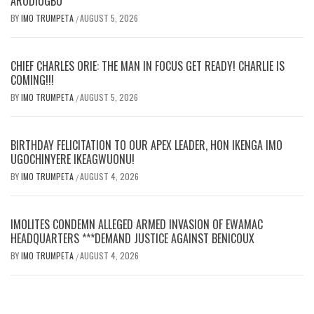
ARODIOGBU
BY
IMO TRUMPETA
AUGUST 5, 2026
/
CHIEF CHARLES ORIE: THE MAN IN FOCUS GET READY! CHARLIE IS
COMING!!!
BY
IMO TRUMPETA
AUGUST 5, 2026
/
BIRTHDAY FELICITATION TO OUR APEX LEADER, HON IKENGA IMO
UGOCHINYERE IKEAGWUONU!
BY
IMO TRUMPETA
AUGUST 4, 2026
/
IMOLITES CONDEMN ALLEGED ARMED INVASION OF EWAMAC
HEADQUARTERS ***DEMAND JUSTICE AGAINST BENICOUX
BY
IMO TRUMPETA
AUGUST 4, 2026
/