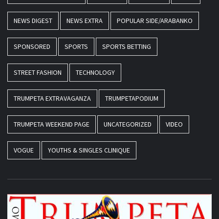
NEWS DIGEST
NEWS EXTRA
POPULAR SIDE/ARABANKO
SPONSORED
SPORTS
SPORTS BETTING
STREET FASHION
TECHNOLOGY
TRUMPETA EXTRAVAGANZA
TRUMPETAPODIUM
TRUMPETA WEEKEND PAGE
UNCATEGORIZED
VIDEO
VOGUE
YOUTHS & SINGLES CLINIQUE