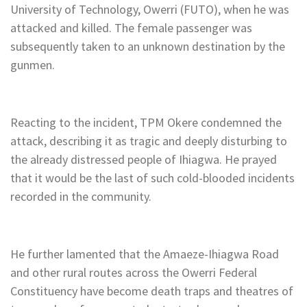
University of Technology, Owerri (FUTO), when he was
attacked and killed. The female passenger was
subsequently taken to an unknown destination by the
gunmen.
Reacting to the incident, TPM Okere condemned the
attack, describing it as tragic and deeply disturbing to
the already distressed people of Ihiagwa. He prayed
that it would be the last of such cold-blooded incidents
recorded in the community.
He further lamented that the Amaeze-Ihiagwa Road
and other rural routes across the Owerri Federal
Constituency have become death traps and theatres of