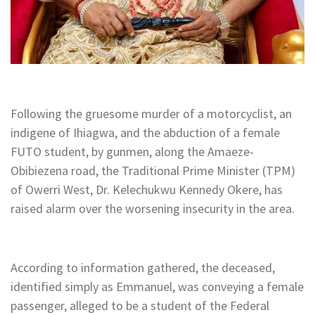
Following the gruesome murder of a motorcyclist, an
indigene of Ihiagwa, and the abduction of a female
FUTO student, by gunmen, along the Amaeze-
Obibiezena road, the Traditional Prime Minister (TPM)
of Owerri West, Dr. Kelechukwu Kennedy Okere, has
raised alarm over the worsening insecurity in the area.
According to information gathered, the deceased,
identified simply as Emmanuel, was conveying a female
passenger, alleged to be a student of the Federal