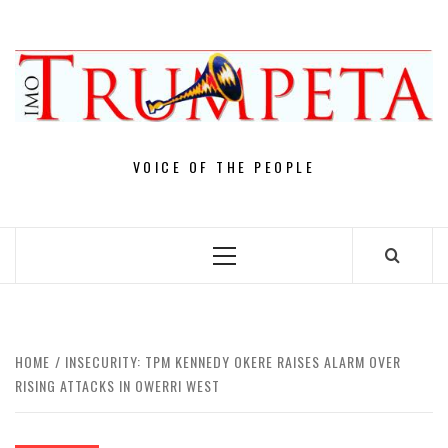
Skip
to
content
VOICE OF THE PEOPLE
Primary
Menu
HOME
INSECURITY: TPM KENNEDY OKERE RAISES ALARM OVER
RISING ATTACKS IN OWERRI WEST