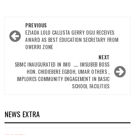
Post
PREVIOUS
navigation
EZIADA LOLO CALLISTA GERRY OGU RECEIVES
AWARD AS BEST EDUCATION SECRETARY FROM
OWERRI ZONE
NEXT
SBMC INAUGURATED IN IMO ….. IMSUBEB BOSS
HON. CHIDIEBERE EGBOH, UMAR OTHERS ,
IMPLORES COMMUNITY ENGAGEMENT IN BASIC
SCHOOL FACILITIES
NEWS EXTRA