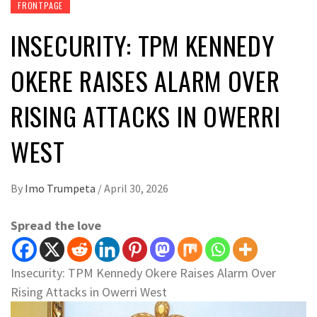
FRONTPAGE
INSECURITY: TPM KENNEDY
OKERE RAISES ALARM OVER
RISING ATTACKS IN OWERRI
WEST
By
Imo Trumpeta
/
April 30, 2026
Spread the love
Insecurity: TPM Kennedy Okere Raises Alarm Over
Rising Attacks in Owerri West