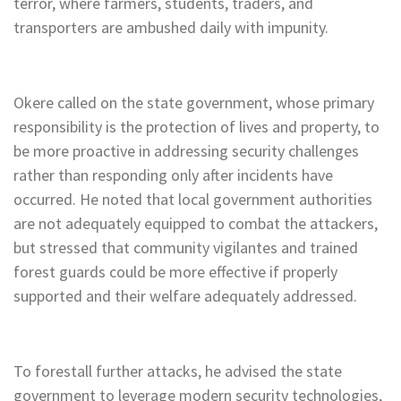
terror, where farmers, students, traders, and
transporters are ambushed daily with impunity.
Okere called on the state government, whose primary
responsibility is the protection of lives and property, to
be more proactive in addressing security challenges
rather than responding only after incidents have
occurred. He noted that local government authorities
are not adequately equipped to combat the attackers,
but stressed that community vigilantes and trained
forest guards could be more effective if properly
supported and their welfare adequately addressed.
To forestall further attacks, he advised the state
government to leverage modern security technologies,