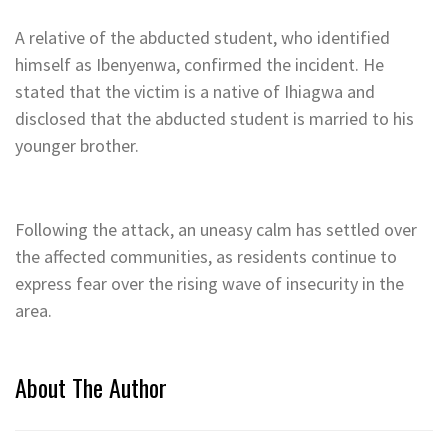
A relative of the abducted student, who identified
himself as Ibenyenwa, confirmed the incident. He
stated that the victim is a native of Ihiagwa and
disclosed that the abducted student is married to his
younger brother.
Following the attack, an uneasy calm has settled over
the affected communities, as residents continue to
express fear over the rising wave of insecurity in the
area.
About The Author