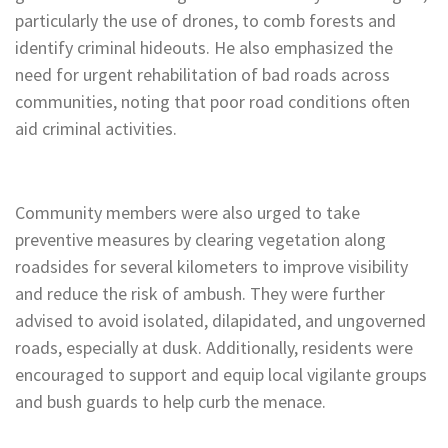
particularly the use of drones, to comb forests and
identify criminal hideouts. He also emphasized the
need for urgent rehabilitation of bad roads across
communities, noting that poor road conditions often
aid criminal activities.
Community members were also urged to take
preventive measures by clearing vegetation along
roadsides for several kilometers to improve visibility
and reduce the risk of ambush. They were further
advised to avoid isolated, dilapidated, and ungoverned
roads, especially at dusk. Additionally, residents were
encouraged to support and equip local vigilante groups
and bush guards to help curb the menace.