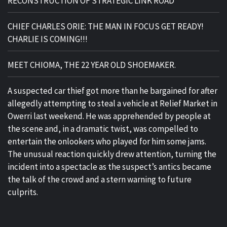
RECONSTRUCTION OF STRATEGIC LINK ROAD
CHIEF CHARLES ORIE: THE MAN IN FOCUS GET READY!
CHARLIE IS COMING!!!
MEET CHIOMA, THE 22 YEAR OLD SHOEMAKER.
A suspected car thief got more than he bargained for after
allegedly attempting to steal a vehicle at Relief Market in
Owerri last weekend. He was apprehended by people at
the scene and, in a dramatic twist, was compelled to
entertain the onlookers who played for him some jams.
The unusual reaction quickly drew attention, turning the
incident into a spectacle as the suspect’s antics became
the talk of the crowd and a stern warning to future
culprits.