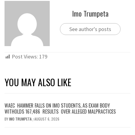
Imo Trumpeta
See author's posts
Post Views:
179
YOU MAY ALSO LIKE
WAEC HAMMER FALLS ON IMO STUDENTS, AS EXAM BODY
WITHOLDS 167,486 RESULTS OVER ALLEGED MALPRACTICES
BY
IMO TRUMPETA
AUGUST 6, 2026
/