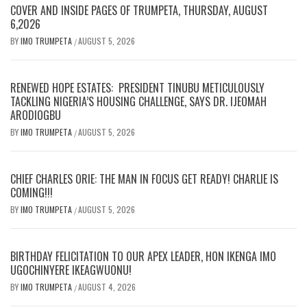
COVER AND INSIDE PAGES OF TRUMPETA, THURSDAY, AUGUST
6,2026
BY
IMO TRUMPETA
AUGUST 5, 2026
/
RENEWED HOPE ESTATES: PRESIDENT TINUBU METICULOUSLY
TACKLING NIGERIA’S HOUSING CHALLENGE, SAYS DR. IJEOMAH
ARODIOGBU
BY
IMO TRUMPETA
AUGUST 5, 2026
/
CHIEF CHARLES ORIE: THE MAN IN FOCUS GET READY! CHARLIE IS
COMING!!!
BY
IMO TRUMPETA
AUGUST 5, 2026
/
BIRTHDAY FELICITATION TO OUR APEX LEADER, HON IKENGA IMO
UGOCHINYERE IKEAGWUONU!
BY
IMO TRUMPETA
AUGUST 4, 2026
/