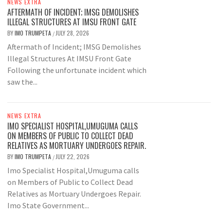
NEWS EXTRA
AFTERMATH OF INCIDENT; IMSG DEMOLISHES
ILLEGAL STRUCTURES AT IMSU FRONT GATE
BY
IMO TRUMPETA
JULY 28, 2026
/
Aftermath of Incident; IMSG Demolishes
Illegal Structures At IMSU Front Gate
Following the unfortunate incident which
saw the...
NEWS EXTRA
IMO SPECIALIST HOSPITAL,UMUGUMA CALLS
ON MEMBERS OF PUBLIC TO COLLECT DEAD
RELATIVES AS MORTUARY UNDERGOES REPAIR.
BY
IMO TRUMPETA
JULY 22, 2026
/
Imo Specialist Hospital,Umuguma calls
on Members of Public to Collect Dead
Relatives as Mortuary Undergoes Repair.
Imo State Government...