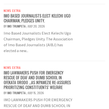
NEWS EXTRA
IMO BASED JOURNALISTS ELECT KELECHI UGO
CHAIRMAN, PLEDGES UNITY.
BY
IMO TRUMPETA
JULY 20, 2026
/
Imo Based Journalists Elect Kelechi Ugo
Chairman, Pledges Unity. The Association
of Imo Based Journalists (AIBJ) has
elected a new...
NEWS EXTRA
IMO LAWMAKERS PUSH FOR EMERGENCY
RESCUE OF DEAF AND DUMB SCHOOL IN
OFEKATA ORODO …AS IKPAMEZIE RE-ASSURES
PRIORITIZING CONSTITUENTS’ WELFARE
BY
IMO TRUMPETA
JULY 15, 2026
/
IMO LAWMAKERS PUSH FOR EMERGENCY
RESCUE OF DEAF AND DUMB SCHOOL IN