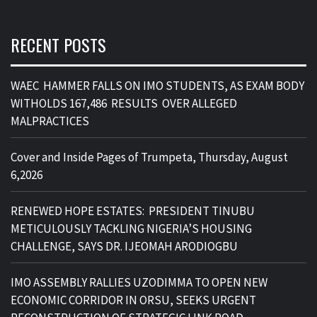
RECENT POSTS
WAEC HAMMER FALLS ON IMO STUDENTS, AS EXAM BODY
WITHOLDS 167,486 RESULTS OVER ALLEGED
MALPRACTICES
Cover and Inside Pages of Trumpeta, Thursday, August
6,2026
RENEWED HOPE ESTATES: PRESIDENT TINUBU
METICULOUSLY TACKLING NIGERIA’S HOUSING
CHALLENGE, SAYS DR. IJEOMAH ARODIOGBU
IMO ASSEMBLY RALLIES UZODIMMA TO OPEN NEW
ECONOMIC CORRIDOR IN ORSU, SEEKS URGENT