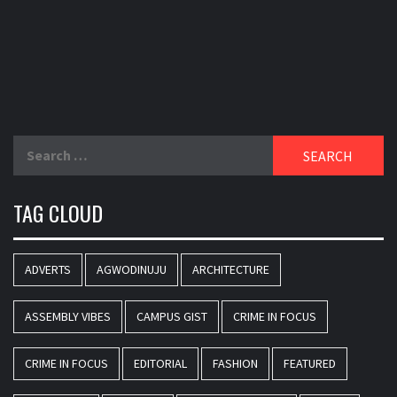
Search
for:
TAG CLOUD
ADVERTS
AGWODINUJU
ARCHITECTURE
ASSEMBLY VIBES
CAMPUS GIST
CRIME IN FOCUS
CRIME IN FOCUS
EDITORIAL
FASHION
FEATURED