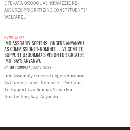
OFEKATA ORODO ...AS IKPAMEZIE RE-
ASSURES PRIORITIZING CONSTITUENTS'
WELFARE...
NEWS EXTRA
IMO ASSEMBLY SCREENS LONGERS ANYANWU
AS COMMISSIONER-NOMINEE … I’VE COME TO
SUPPORT UZODIMMA’S VISION FOR GREATER
IMO, SAYS ANYANWU
BY
IMO TRUMPETA
JULY 7, 2026
/
Imo Assembly Screens Longers Anyanwu
As Commissioner-Nominee ... I've Come
To Support Uzodimma’s Vision For
Greater Imo, Says Anyanwu ...