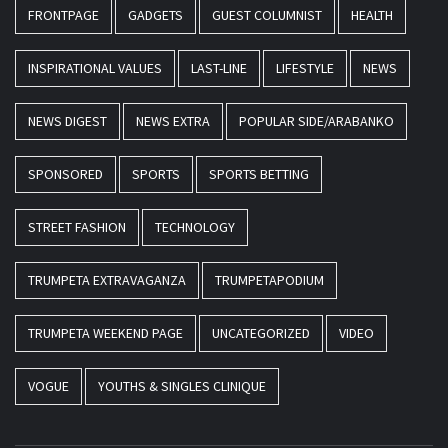
FRONTPAGE
GADGETS
GUEST COLUMNIST
HEALTH
INSPIRATIONAL VALUES
LAST-LINE
LIFESTYLE
NEWS
NEWS DIGEST
NEWS EXTRA
POPULAR SIDE/ARABANKO
SPONSORED
SPORTS
SPORTS BETTING
STREET FASHION
TECHNOLOGY
TRUMPETA EXTRAVAGANZA
TRUMPETAPODIUM
TRUMPETA WEEKEND PAGE
UNCATEGORIZED
VIDEO
VOGUE
YOUTHS & SINGLES CLINIQUE