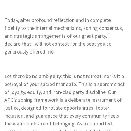
Today, after profound reflection and in complete
fidelity to the internal mechanisms, zoning consensus,
and strategic arrangements of our great party, I
declare that I will not contest for the seat you so
generously offered me.
Let there be no ambiguity: this is not retreat, nor is it a
betrayal of your sacred mandate. This is a supreme act
of loyalty, equity, and iron-clad party discipline. Our
APC’s zoning framework is a deliberate instrument of
justice, designed to rotate opportunities, foster
inclusion, and guarantee that every community feels
the warm embrace of belonging. As a committed,