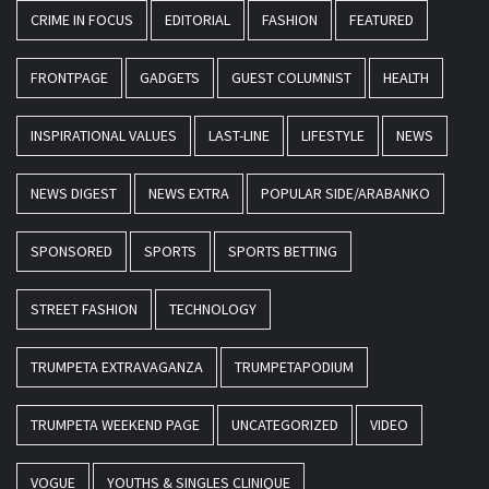
CRIME IN FOCUS
EDITORIAL
FASHION
FEATURED
FRONTPAGE
GADGETS
GUEST COLUMNIST
HEALTH
INSPIRATIONAL VALUES
LAST-LINE
LIFESTYLE
NEWS
NEWS DIGEST
NEWS EXTRA
POPULAR SIDE/ARABANKO
SPONSORED
SPORTS
SPORTS BETTING
STREET FASHION
TECHNOLOGY
TRUMPETA EXTRAVAGANZA
TRUMPETAPODIUM
TRUMPETA WEEKEND PAGE
UNCATEGORIZED
VIDEO
VOGUE
YOUTHS & SINGLES CLINIQUE