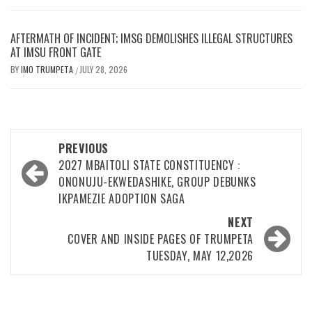
AFTERMATH OF INCIDENT; IMSG DEMOLISHES ILLEGAL STRUCTURES
AT IMSU FRONT GATE
BY
IMO TRUMPETA
JULY 28, 2026
/
Post
PREVIOUS
navigation
2027 MBAITOLI STATE CONSTITUENCY :
ONONUJU-EKWEDASHIKE, GROUP DEBUNKS
IKPAMEZIE ADOPTION SAGA
NEXT
COVER AND INSIDE PAGES OF TRUMPETA
TUESDAY, MAY 12,2026