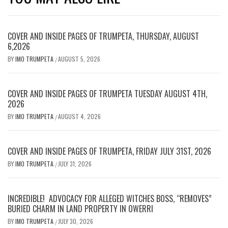
COVER AND INSIDE PAGES OF TRUMPETA, THURSDAY, AUGUST
6,2026
BY
IMO TRUMPETA
AUGUST 5, 2026
/
COVER AND INSIDE PAGES OF TRUMPETA TUESDAY AUGUST 4TH,
2026
BY
IMO TRUMPETA
AUGUST 4, 2026
/
COVER AND INSIDE PAGES OF TRUMPETA, FRIDAY JULY 31ST, 2026
BY
IMO TRUMPETA
JULY 31, 2026
/
INCREDIBLE! ADVOCACY FOR ALLEGED WITCHES BOSS, “REMOVES”
BURIED CHARM IN LAND PROPERTY IN OWERRI
BY
IMO TRUMPETA
JULY 30, 2026
/