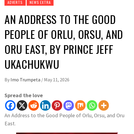
ADVERTS
NEWS EXTRA
AN ADDRESS TO THE GOOD
PEOPLE OF ORLU, ORSU, AND
ORU EAST, BY PRINCE JEFF
UKACHUKWU
By
Imo Trumpeta
/
May 11, 2026
Spread the love
An Address to the Good People of Orlu, Orsu, and Oru
East.