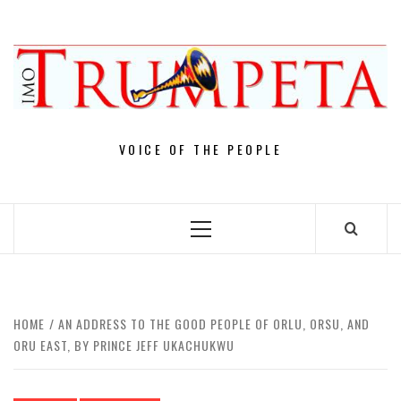
Skip
to
content
VOICE OF THE PEOPLE
Primary
Menu
HOME
AN ADDRESS TO THE GOOD PEOPLE OF ORLU, ORSU, AND
ORU EAST, BY PRINCE JEFF UKACHUKWU