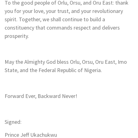
To the good people of Orlu, Orsu, and Oru East: thank
you for your love, your trust, and your revolutionary
spirit. Together, we shall continue to build a
constituency that commands respect and delivers
prosperity.
May the Almighty God bless Orlu, Orsu, Oru East, Imo
State, and the Federal Republic of Nigeria.
Forward Ever, Backward Never!
Signed:
Prince Jeff Ukachukwu