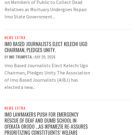
on Members of Public to Collect Dead
Relatives as Mortuary Undergoes Repair.
Imo State Government...
NEWS EXTRA
IMO BASED JOURNALISTS ELECT KELECHI UGO
CHAIRMAN, PLEDGES UNITY.
BY
IMO TRUMPETA
JULY 20, 2026
/
Imo Based Journalists Elect Kelechi Ugo
Chairman, Pledges Unity. The Association
of Imo Based Journalists (AIBJ) has
elected a new...
NEWS EXTRA
IMO LAWMAKERS PUSH FOR EMERGENCY
RESCUE OF DEAF AND DUMB SCHOOL IN
OFEKATA ORODO …AS IKPAMEZIE RE-ASSURES
PRIORITIZING CONSTITUENTS’ WELFARE