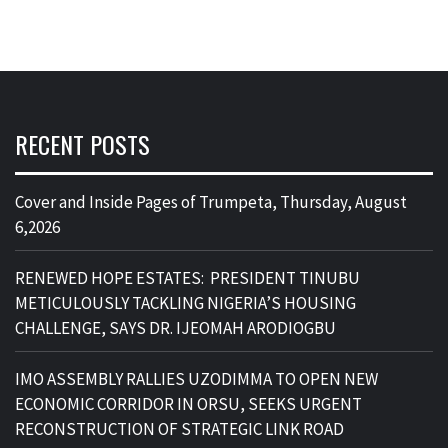
RECENT POSTS
Cover and Inside Pages of Trumpeta, Thursday, August
6,2026
RENEWED HOPE ESTATES: PRESIDENT TINUBU
METICULOUSLY TACKLING NIGERIA’S HOUSING
CHALLENGE, SAYS DR. IJEOMAH ARODIOGBU
IMO ASSEMBLY RALLIES UZODIMMA TO OPEN NEW
ECONOMIC CORRIDOR IN ORSU, SEEKS URGENT
RECONSTRUCTION OF STRATEGIC LINK ROAD