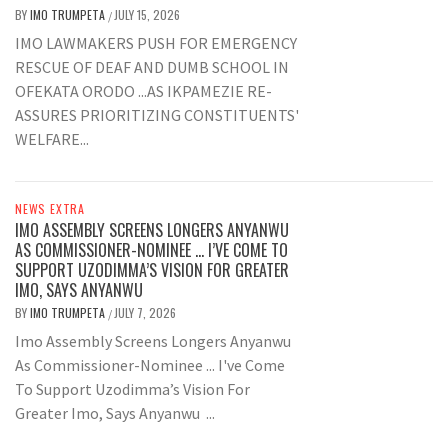
BY
IMO TRUMPETA
JULY 15, 2026
/
IMO LAWMAKERS PUSH FOR EMERGENCY
RESCUE OF DEAF AND DUMB SCHOOL IN
OFEKATA ORODO ...AS IKPAMEZIE RE-
ASSURES PRIORITIZING CONSTITUENTS'
WELFARE...
NEWS EXTRA
IMO ASSEMBLY SCREENS LONGERS ANYANWU
AS COMMISSIONER-NOMINEE … I’VE COME TO
SUPPORT UZODIMMA’S VISION FOR GREATER
IMO, SAYS ANYANWU
BY
IMO TRUMPETA
JULY 7, 2026
/
Imo Assembly Screens Longers Anyanwu
As Commissioner-Nominee ... I've Come
To Support Uzodimma’s Vision For
Greater Imo, Says Anyanwu ...