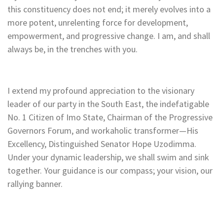
this constituency does not end; it merely evolves into a
more potent, unrelenting force for development,
empowerment, and progressive change. I am, and shall
always be, in the trenches with you.
I extend my profound appreciation to the visionary
leader of our party in the South East, the indefatigable
No. 1 Citizen of Imo State, Chairman of the Progressive
Governors Forum, and workaholic transformer—His
Excellency, Distinguished Senator Hope Uzodimma.
Under your dynamic leadership, we shall swim and sink
together. Your guidance is our compass; your vision, our
rallying banner.