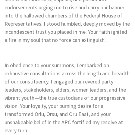
endorsements urging me to rise and carry our banner
into the hallowed chambers of the Federal House of
Representatives. I stood humbled, deeply moved by the
incandescent trust you placed in me. Your faith ignited
a fire in my soul that no force can extinguish.
In obedience to your summons, I embarked on
exhaustive consultations across the length and breadth
of our constituency. I engaged our revered party
leaders, stakeholders, elders, women leaders, and the
vibrant youth—the true custodians of our progressive
vision. Your loyalty, your burning desire for a
transformed Orlu, Orsu, and Oru East, and your
unshakeable belief in the APC fortified my resolve at
every turn.