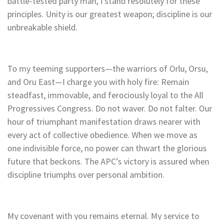
battle-tested party man, I stand resolutely for these
principles. Unity is our greatest weapon; discipline is our
unbreakable shield.
To my teeming supporters—the warriors of Orlu, Orsu,
and Oru East—I charge you with holy fire: Remain
steadfast, immovable, and ferociously loyal to the All
Progressives Congress. Do not waver. Do not falter. Our
hour of triumphant manifestation draws nearer with
every act of collective obedience. When we move as
one indivisible force, no power can thwart the glorious
future that beckons. The APC’s victory is assured when
discipline triumphs over personal ambition.
My covenant with you remains eternal. My service to