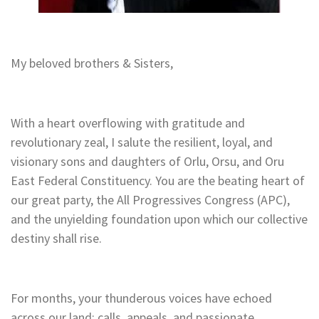
My beloved brothers & Sisters,
With a heart overflowing with gratitude and
revolutionary zeal, I salute the resilient, loyal, and
visionary sons and daughters of Orlu, Orsu, and Oru
East Federal Constituency. You are the beating heart of
our great party, the All Progressives Congress (APC),
and the unyielding foundation upon which our collective
destiny shall rise.
For months, your thunderous voices have echoed
across our land: calls, appeals, and passionate