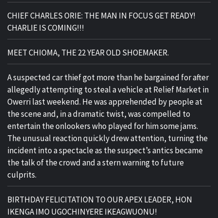
CHIEF CHARLES ORIE: THE MAN IN FOCUS GET READY!
CHARLIE IS COMING!!!
MEET CHIOMA, THE 22 YEAR OLD SHOEMAKER.
A suspected car thief got more than he bargained for after
allegedly attempting to steal a vehicle at Relief Market in
Owerri last weekend. He was apprehended by people at
the scene and, in a dramatic twist, was compelled to
entertain the onlookers who played for him some jams.
The unusual reaction quickly drew attention, turning the
incident into a spectacle as the suspect’s antics became
the talk of the crowd and a stern warning to future
culprits.
BIRTHDAY FELICITATION TO OUR APEX LEADER, HON
IKENGA IMO UGOCHINYERE IKEAGWUONU!