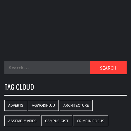
Search
for:
TAG CLOUD
ADVERTS
AGWODINUJU
ARCHITECTURE
ASSEMBLY VIBES
CAMPUS GIST
CRIME IN FOCUS