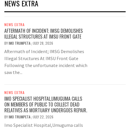
NEWS EXTRA
NEWS EXTRA
AFTERMATH OF INCIDENT; IMSG DEMOLISHES
ILLEGAL STRUCTURES AT IMSU FRONT GATE
BY
IMO TRUMPETA
JULY 28, 2026
/
Aftermath of Incident; IMSG Demolishes
Illegal Structures At IMSU Front Gate
Following the unfortunate incident which
saw the...
NEWS EXTRA
IMO SPECIALIST HOSPITAL,UMUGUMA CALLS
ON MEMBERS OF PUBLIC TO COLLECT DEAD
RELATIVES AS MORTUARY UNDERGOES REPAIR.
BY
IMO TRUMPETA
JULY 22, 2026
/
Imo Specialist Hospital,Umuguma calls