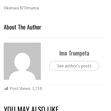
Okenwa N’Omuma
About The Author
Imo Trumpeta
See author's posts
Post Views:
1,710
YOU MAY ALSO LIKE