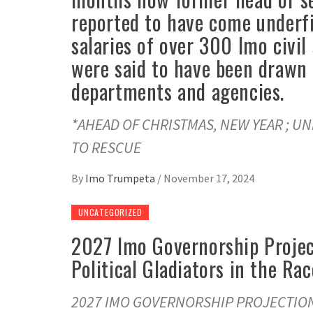
reported to have come underfir
salaries of over 300 Imo civil
were said to have been drawn 
departments and agencies.
*AHEAD OF CHRISTMAS, NEW YEAR ; U
TO RESCUE
By
Imo Trumpeta
/
November 17, 2024
UNCATEGORIZED
2027 Imo Governorship Projec
Political Gladiators in the Rac
2027 IMO GOVERNORSHIP PROJECTION