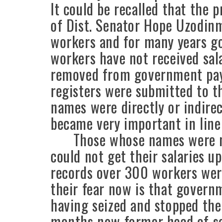
It could be recalled that the
of Dist. Senator Hope Uzodinm
workers and for many years g
workers have not received sal
removed from government payr
registers were submitted to t
names were directly or indire
became very important in line 
Those whose names were mis
could not get their salaries 
records over 300 workers wer
their fear now is that govern
having seized and stopped the
months now former head of s