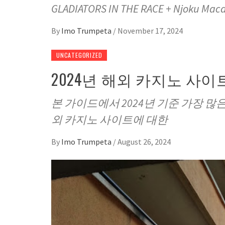
GLADIATORS IN THE RACE + Njoku Mac
By
Imo Trumpeta
/
November 17, 2024
UNCATEGORIZED
2024년 해외 카지노 사이트
본 가이드에서 2024년 기준 가장 
외 카지노 사이트에 대한
By
Imo Trumpeta
/
August 26, 2024