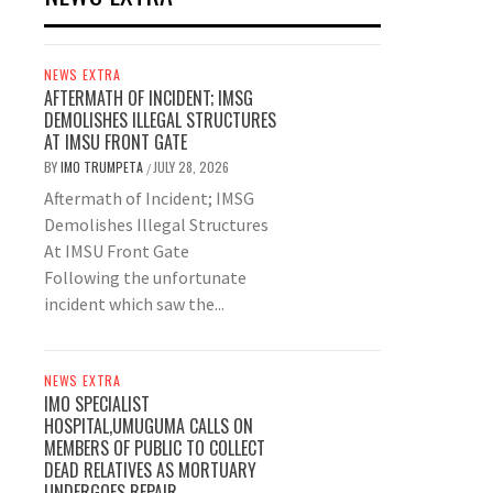
NEWS EXTRA
AFTERMATH OF INCIDENT; IMSG
DEMOLISHES ILLEGAL STRUCTURES
AT IMSU FRONT GATE
BY
IMO TRUMPETA
JULY 28, 2026
/
Aftermath of Incident; IMSG
Demolishes Illegal Structures
At IMSU Front Gate
Following the unfortunate
incident which saw the...
NEWS EXTRA
IMO SPECIALIST
HOSPITAL,UMUGUMA CALLS ON
MEMBERS OF PUBLIC TO COLLECT
DEAD RELATIVES AS MORTUARY
UNDERGOES REPAIR.