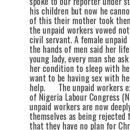
spoke to our reporter under st
his children but now he canno
of this their mother took the
the unpaid workers vowed not 
civil servant. A female unpaid
the hands of men said her life
young lady, every man she ask
her condition to sleep with he
want to be having sex with her
help. The unpaid workers ex
of Nigeria Labour Congress (N
unpaid workers are now deeply
themselves as being rejected
that they have no plan for C