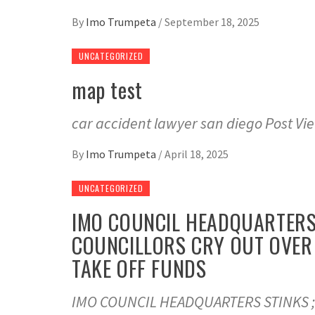
By
Imo Trumpeta
/
September 18, 2025
UNCATEGORIZED
map test
car accident lawyer san diego Post Vi
By
Imo Trumpeta
/
April 18, 2025
UNCATEGORIZED
IMO COUNCIL HEADQUARTERS 
COUNCILLORS CRY OUT OVER 
TAKE OFF FUNDS
IMO COUNCIL HEADQUARTERS STINKS ;