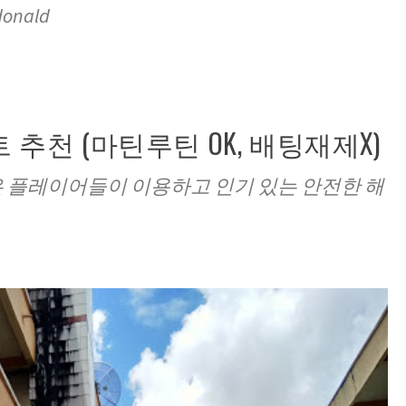
donald
 추천 (마틴루틴 OK, 배팅재제X)
많은 플레이어들이 이용하고 인기 있는 안전한 해