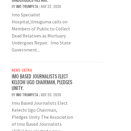
BY
IMO TRUMPETA
JULY 22, 2026
/
Imo Specialist
Hospital,Umuguma calls on
Members of Public to Collect
Dead Relatives as Mortuary
Undergoes Repair. Imo State
Government...
NEWS EXTRA
IMO BASED JOURNALISTS ELECT
KELECHI UGO CHAIRMAN, PLEDGES
UNITY.
BY
IMO TRUMPETA
JULY 20, 2026
/
Imo Based Journalists Elect
Kelechi Ugo Chairman,
Pledges Unity. The Association
of Imo Based Journalists