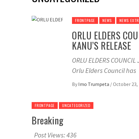
FRONTPAGE
NEWS
NEWS EXT
ORLU ELDERS COU
KANU’S RELEASE
ORLU ELDERS COUNCIL 
Orlu Elders Council has
By
Imo Trumpeta
/
October 23,
FRONTPAGE
UNCATEGORIZED
Breaking
Post Views: 436