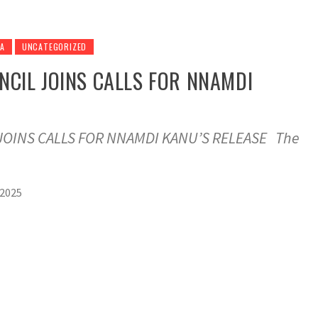
RA
UNCATEGORIZED
NCIL JOINS CALLS FOR NNAMDI
JOINS CALLS FOR NNAMDI KANU’S RELEASE The
 2025