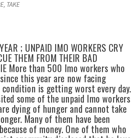
E, TAKE
YEAR ; UNPAID IMO WORKERS CRY
CUE THEM FROM THEIR BAD
 More than 500 Imo workers who
 since this year are now facing
d condition is getting worst every day.
ited some of the unpaid Imo workers
are dying of hunger and cannot take
 longer. Many of them have been
 because of money. One of them who