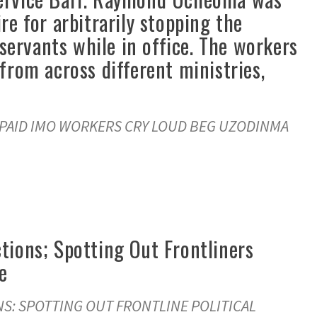
e for arbitrarily stopping the
 servants while in office. The workers
from across different ministries,
NPAID IMO WORKERS CRY LOUD BEG UZODINMA
tions; Spotting Out Frontliners
e
S: SPOTTING OUT FRONTLINE POLITICAL