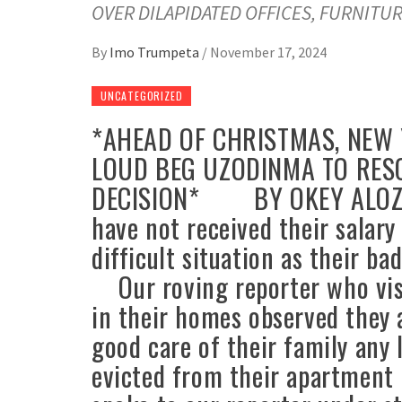
OVER DILAPIDATED OFFICES, FURNITUR
By
Imo Trumpeta
/
November 17, 2024
UNCATEGORIZED
*AHEAD OF CHRISTMAS, NEW 
LOUD BEG UZODINMA TO RES
DECISION* BY OKEY ALOZIE
have not received their salary
difficult situation as their ba
Our roving reporter who vis
in their homes observed they 
good care of their family any
evicted from their apartment