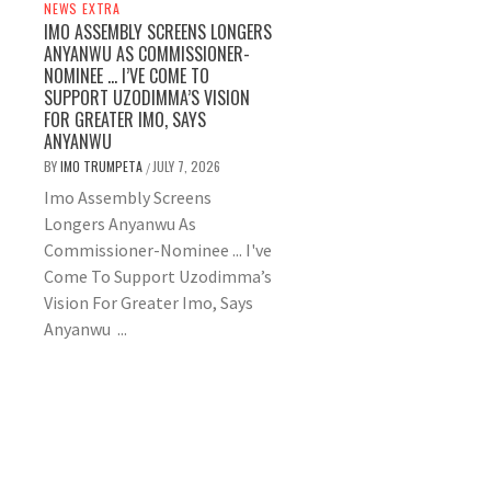
NEWS EXTRA
IMO ASSEMBLY SCREENS LONGERS
ANYANWU AS COMMISSIONER-
NOMINEE … I’VE COME TO
SUPPORT UZODIMMA’S VISION
FOR GREATER IMO, SAYS
ANYANWU
BY
IMO TRUMPETA
JULY 7, 2026
/
Imo Assembly Screens
Longers Anyanwu As
Commissioner-Nominee ... I've
Come To Support Uzodimma’s
Vision For Greater Imo, Says
Anyanwu ...