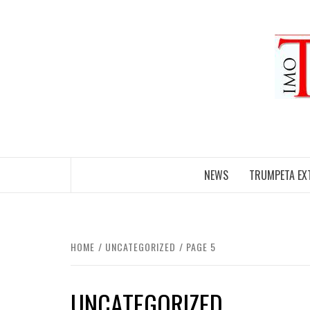
Skip
to
content
NEWS
TRUMPETA EX
HOME
UNCATEGORIZED
PAGE 5
UNCATEGORIZED