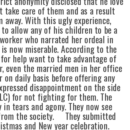
rict anonymity disclosed that he love
t take care of them and as a result
m away. With this ugly experience,
to allow any of his children to be a
 worker who narrated her ordeal in
 is now miserable. According to the
 for help want to take advantage of
r, even the married men in her office
 on daily basis before offering any
pressed disappointment on the side
LC) for not fighting for them. The
 in tears and agony. They now see
 from the society. They submitted
hristmas and New year celebration.