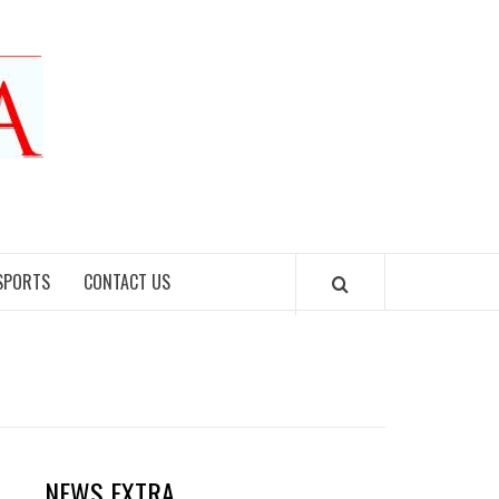
SPORTS
CONTACT US
NEWS EXTRA