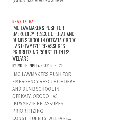
(AIBJ) has elected a new...
NEWS EXTRA
IMO LAWMAKERS PUSH FOR
EMERGENCY RESCUE OF DEAF AND
DUMB SCHOOL IN OFEKATA ORODO
…AS IKPAMEZIE RE-ASSURES
PRIORITIZING CONSTITUENTS’
WELFARE
BY
IMO TRUMPETA
JULY 15, 2026
/
IMO LAWMAKERS PUSH FOR
EMERGENCY RESCUE OF DEAF
AND DUMB SCHOOL IN
OFEKATA ORODO ...AS
IKPAMEZIE RE-ASSURES
PRIORITIZING
CONSTITUENTS' WELFARE...