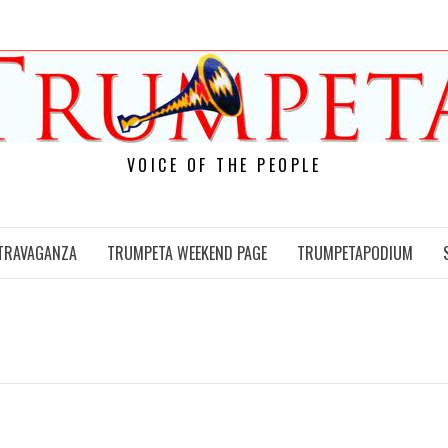
VOICE OF THE PEOPLE
TRAVAGANZA
TRUMPETA WEEKEND PAGE
TRUMPETAPODIUM