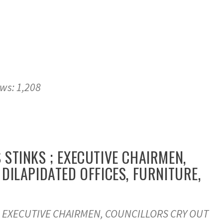
ews: 1,208
STINKS ; EXECUTIVE CHAIRMEN,
DILAPIDATED OFFICES, FURNITURE,
 EXECUTIVE CHAIRMEN, COUNCILLORS CRY OUT