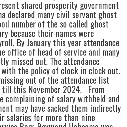
 present shared prosperity government
a declared many civil servant ghost
ood number of the so called ghost
ary because their names were
oll. By January this year attendance
he office of head of service and many
ctly missed out. The attendance
with the policy of clock in clock out.
sing out of the attendance list
up till this November 2024. From
e complaining of salary withheld and
ment may have sacked them indirectly
ir salaries for more than nine
ervice Barr. Raymond Ucheoma was