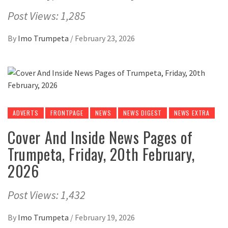
Post Views: 1,285
By
Imo Trumpeta
/
February 23, 2026
ADVERTS
FRONTPAGE
NEWS
NEWS DIGEST
NEWS EXTRA
Cover And Inside News Pages of
Trumpeta, Friday, 20th February,
2026
Post Views: 1,432
By
Imo Trumpeta
/
February 19, 2026