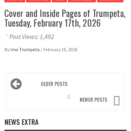
Cover and Inside Pages of Trumpeta,
Tuesday, February 17th, 2026
’ Post Views: 1,492
By
Imo Trumpeta
/
February 16, 2026
Posts
OLDER POSTS
navigation
NEWER POSTS
NEWS EXTRA