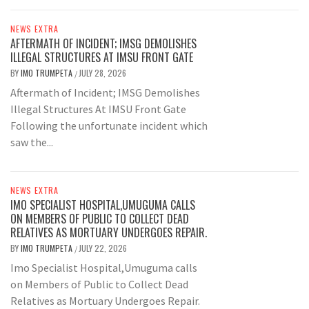
NEWS EXTRA
AFTERMATH OF INCIDENT; IMSG DEMOLISHES
ILLEGAL STRUCTURES AT IMSU FRONT GATE
BY
IMO TRUMPETA
JULY 28, 2026
/
Aftermath of Incident; IMSG Demolishes
Illegal Structures At IMSU Front Gate
Following the unfortunate incident which
saw the...
NEWS EXTRA
IMO SPECIALIST HOSPITAL,UMUGUMA CALLS
ON MEMBERS OF PUBLIC TO COLLECT DEAD
RELATIVES AS MORTUARY UNDERGOES REPAIR.
BY
IMO TRUMPETA
JULY 22, 2026
/
Imo Specialist Hospital,Umuguma calls
on Members of Public to Collect Dead
Relatives as Mortuary Undergoes Repair.