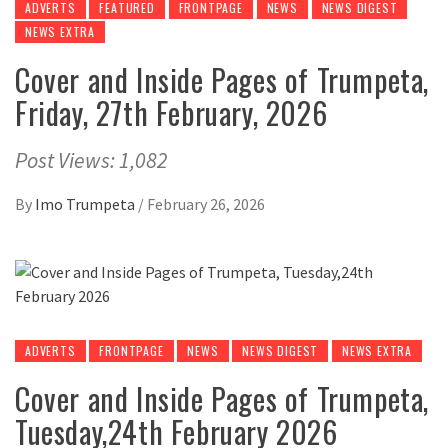
ADVERTS
FEATURED
FRONTPAGE
NEWS
NEWS DIGEST
NEWS EXTRA
Cover and Inside Pages of Trumpeta,
Friday, 27th February, 2026
Post Views: 1,082
By
Imo Trumpeta
/
February 26, 2026
ADVERTS
FRONTPAGE
NEWS
NEWS DIGEST
NEWS EXTRA
Cover and Inside Pages of Trumpeta,
Tuesday,24th February 2026