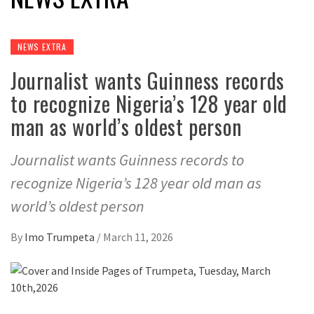
NEWS EXTRA
Journalist wants Guinness records
to recognize Nigeria’s 128 year old
man as world’s oldest person
Journalist wants Guinness records to
recognize Nigeria’s 128 year old man as
world’s oldest person
By
Imo Trumpeta
/
March 11, 2026