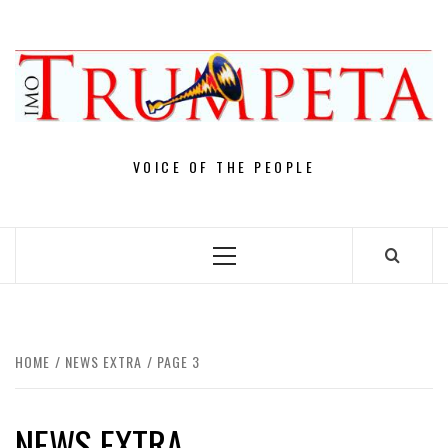
Skip
to
content
VOICE OF THE PEOPLE
Primary
Menu
HOME
NEWS EXTRA
PAGE 3
NEWS EXTRA