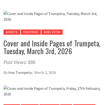
ADVERTS
FRONTPAGE
NEWS EXTRA
Cover and Inside Pages of Trumpeta,
Tuesday, March 3rd, 2026
Post Views: 886
By
Imo Trumpeta
/
March 2, 2026