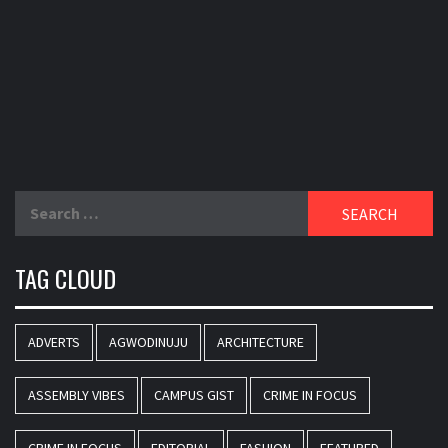
Search
for:
TAG CLOUD
ADVERTS
AGWODINUJU
ARCHITECTURE
ASSEMBLY VIBES
CAMPUS GIST
CRIME IN FOCUS