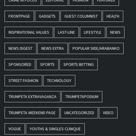
CRIME IN FOCUS
EDITORIAL
FASHION
FEATURED
FRONTPAGE
GADGETS
GUEST COLUMNIST
HEALTH
INSPIRATIONAL VALUES
LAST-LINE
LIFESTYLE
NEWS
NEWS DIGEST
NEWS EXTRA
POPULAR SIDE/ARABANKO
SPONSORED
SPORTS
SPORTS BETTING
STREET FASHION
TECHNOLOGY
TRUMPETA EXTRAVAGANZA
TRUMPETAPODIUM
TRUMPETA WEEKEND PAGE
UNCATEGORIZED
VIDEO
VOGUE
YOUTHS & SINGLES CLINIQUE