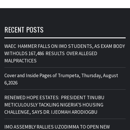
RECENT POSTS
WAEC HAMMER FALLS ON IMO STUDENTS, AS EXAM BODY
WITHOLDS 167,486 RESULTS OVER ALLEGED
MALPRACTICES
Cover and Inside Pages of Trumpeta, Thursday, August
6,2026
RENEWED HOPE ESTATES: PRESIDENT TINUBU
METICULOUSLY TACKLING NIGERIA’S HOUSING
CHALLENGE, SAYS DR. IJEOMAH ARODIOGBU
IMO ASSEMBLY RALLIES UZODIMMA TO OPEN NEW