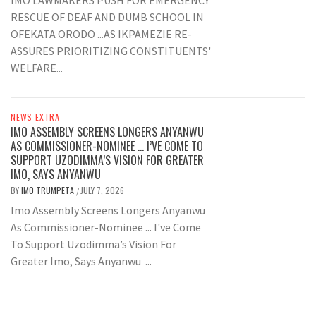
IMO LAWMAKERS PUSH FOR EMERGENCY
RESCUE OF DEAF AND DUMB SCHOOL IN
OFEKATA ORODO ...AS IKPAMEZIE RE-
ASSURES PRIORITIZING CONSTITUENTS'
WELFARE...
NEWS EXTRA
IMO ASSEMBLY SCREENS LONGERS ANYANWU
AS COMMISSIONER-NOMINEE … I’VE COME TO
SUPPORT UZODIMMA’S VISION FOR GREATER
IMO, SAYS ANYANWU
BY
IMO TRUMPETA
JULY 7, 2026
/
Imo Assembly Screens Longers Anyanwu
As Commissioner-Nominee ... I've Come
To Support Uzodimma’s Vision For
Greater Imo, Says Anyanwu ...