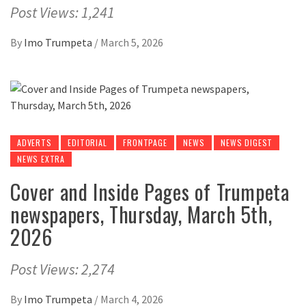
Post Views: 1,241
By
Imo Trumpeta
/
March 5, 2026
ADVERTS
EDITORIAL
FRONTPAGE
NEWS
NEWS DIGEST
NEWS EXTRA
Cover and Inside Pages of Trumpeta
newspapers, Thursday, March 5th,
2026
Post Views: 2,274
By
Imo Trumpeta
/
March 4, 2026