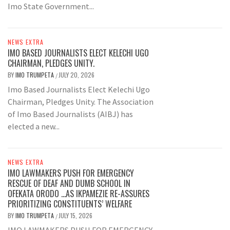
Imo State Government...
NEWS EXTRA
IMO BASED JOURNALISTS ELECT KELECHI UGO
CHAIRMAN, PLEDGES UNITY.
BY
IMO TRUMPETA
JULY 20, 2026
/
Imo Based Journalists Elect Kelechi Ugo
Chairman, Pledges Unity. The Association
of Imo Based Journalists (AIBJ) has
elected a new...
NEWS EXTRA
IMO LAWMAKERS PUSH FOR EMERGENCY
RESCUE OF DEAF AND DUMB SCHOOL IN
OFEKATA ORODO …AS IKPAMEZIE RE-ASSURES
PRIORITIZING CONSTITUENTS’ WELFARE
BY
IMO TRUMPETA
JULY 15, 2026
/