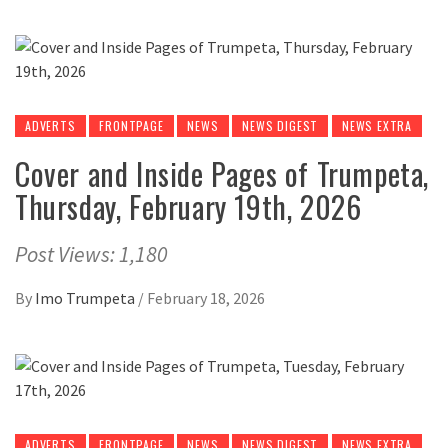
ADVERTS
FRONTPAGE
NEWS
NEWS DIGEST
NEWS EXTRA
Cover and Inside Pages of Trumpeta,
Thursday, February 19th, 2026
Post Views: 1,180
By
Imo Trumpeta
/
February 18, 2026
ADVERTS
FRONTPAGE
NEWS
NEWS DIGEST
NEWS EXTRA