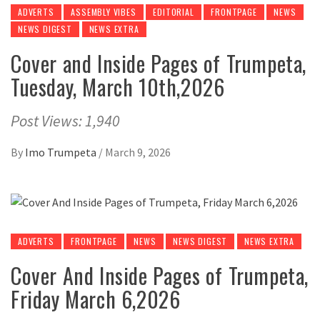
ADVERTS
ASSEMBLY VIBES
EDITORIAL
FRONTPAGE
NEWS
NEWS DIGEST
NEWS EXTRA
Cover and Inside Pages of Trumpeta,
Tuesday, March 10th,2026
Post Views: 1,940
By
Imo Trumpeta
/
March 9, 2026
ADVERTS
FRONTPAGE
NEWS
NEWS DIGEST
NEWS EXTRA
Cover And Inside Pages of Trumpeta,
Friday March 6,2026