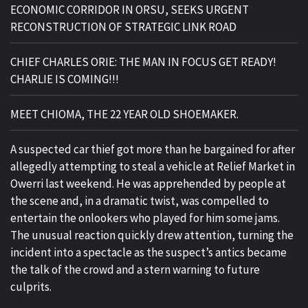
ECONOMIC CORRIDOR IN ORSU, SEEKS URGENT
RECONSTRUCTION OF STRATEGIC LINK ROAD
CHIEF CHARLES ORIE: THE MAN IN FOCUS GET READY!
CHARLIE IS COMING!!!
MEET CHIOMA, THE 22 YEAR OLD SHOEMAKER.
A suspected car thief got more than he bargained for after
allegedly attempting to steal a vehicle at Relief Market in
Owerri last weekend. He was apprehended by people at
the scene and, in a dramatic twist, was compelled to
entertain the onlookers who played for him some jams.
The unusual reaction quickly drew attention, turning the
incident into a spectacle as the suspect’s antics became
the talk of the crowd and a stern warning to future
culprits.