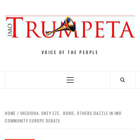
Skip
to
content
VOICE OF THE PEOPLE
Primary
Menu
HOME
IHEDIOHA, OKEY EZE, KORIE, OTHERS DAZZLE IN IMO
COMMUNITY EUROPE DEBATE