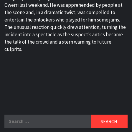
Owerri last weekend. He was apprehended by people at
the scene and, in a dramatic twist, was compelled to
entertain the onlookers who played for him some jams.
The unusual reaction quickly drew attention, turning the
incident into a spectacle as the suspect’s antics became
the talk of the crowd and a stern warning to future
culprits.
Search
for: