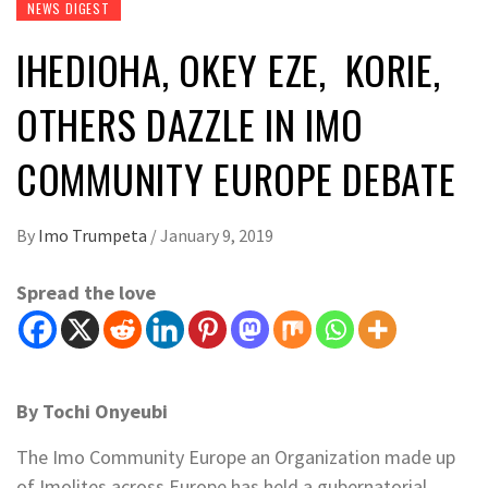
NEWS DIGEST
IHEDIOHA, OKEY EZE, KORIE,
OTHERS DAZZLE IN IMO
COMMUNITY EUROPE DEBATE
By
Imo Trumpeta
/
January 9, 2019
Spread the love
By Tochi Onyeubi
The Imo Community Europe an Organization made up
of Imolites across Europe has held a gubernatorial