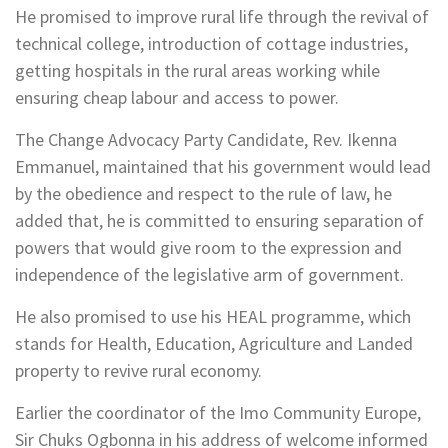
He promised to improve rural life through the revival of
technical college, introduction of cottage industries,
getting hospitals in the rural areas working while
ensuring cheap labour and access to power.
The Change Advocacy Party Candidate, Rev. Ikenna
Emmanuel, maintained that his government would lead
by the obedience and respect to the rule of law, he
added that, he is committed to ensuring separation of
powers that would give room to the expression and
independence of the legislative arm of government.
He also promised to use his HEAL programme, which
stands for Health, Education, Agriculture and Landed
property to revive rural economy.
Earlier the coordinator of the Imo Community Europe,
Sir Chuks Ogbonna in his address of welcome informed