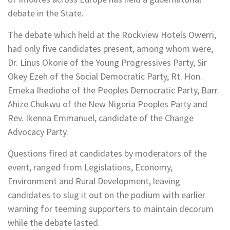
debate in the State.
The debate which held at the Rockview Hotels Owerri,
had only five candidates present, among whom were,
Dr. Linus Okorie of the Young Progressives Party, Sir
Okey Ezeh of the Social Democratic Party, Rt. Hon.
Emeka Ihedioha of the Peoples Democratic Party, Barr.
Ahize Chukwu of the New Nigeria Peoples Party and
Rev. Ikenna Emmanuel, candidate of the Change
Advocacy Party.
Questions fired at candidates by moderators of the
event, ranged from Legislations, Economy,
Environment and Rural Development, leaving
candidates to slug it out on the podium with earlier
warning for teeming supporters to maintain decorum
while the debate lasted.