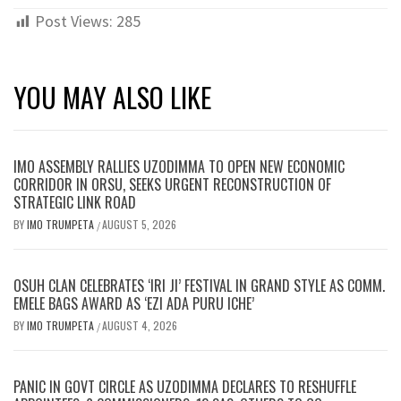
Post Views:
285
YOU MAY ALSO LIKE
IMO ASSEMBLY RALLIES UZODIMMA TO OPEN NEW ECONOMIC
CORRIDOR IN ORSU, SEEKS URGENT RECONSTRUCTION OF
STRATEGIC LINK ROAD
BY
IMO TRUMPETA
AUGUST 5, 2026
/
OSUH CLAN CELEBRATES ‘IRI JI’ FESTIVAL IN GRAND STYLE AS COMM.
EMELE BAGS AWARD AS ‘EZI ADA PURU ICHE’
BY
IMO TRUMPETA
AUGUST 4, 2026
/
PANIC IN GOVT CIRCLE AS UZODIMMA DECLARES TO RESHUFFLE