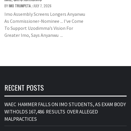
BY
IMO TRUMPETA
JULY 7, 2026
/
Imo Assembly Screens Longers Anyanwu
As Commissioner-Nominee ... I've Come
To Support Uzodimma’s Vision For
Greater Imo, Says Anyanwu ...
RECENT POSTS
WAEC HAMMER FALLS ON IMO STUDENTS, AS EXAM BODY
WITHOLDS 167,486 RESULTS OVER ALLEGED
MALPRACTICES