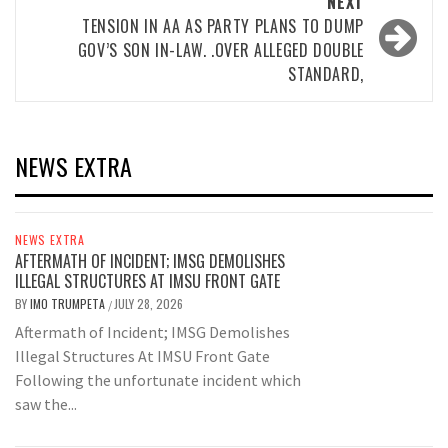
NEXT
TENSION IN AA AS PARTY PLANS TO DUMP
GOV’S SON IN-LAW. .OVER ALLEGED DOUBLE
STANDARD,
NEWS EXTRA
NEWS EXTRA
AFTERMATH OF INCIDENT; IMSG DEMOLISHES
ILLEGAL STRUCTURES AT IMSU FRONT GATE
BY
IMO TRUMPETA
JULY 28, 2026
/
Aftermath of Incident; IMSG Demolishes
Illegal Structures At IMSU Front Gate
Following the unfortunate incident which
saw the...