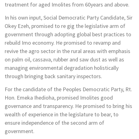
treatment for aged Imolites from 60years and above.
In his own input, Social Democratic Party Candidate, Sir
Okey Ezeh, promised to re gig the legislative arm of
government through adopting global best practices to
rebuild Imo economy. He promised to revamp and
revive the agro sector in the rural areas with emphasis
on palm oil, cassava, rubber and saw dust as well as
managing environmental degradation holistically
through bringing back sanitary inspectors.
For the candidate of the Peoples Democratic Party, Rt.
Hon. Emeka Ihedioha, promised Imolites good
governance and transparency. He promised to bring his
wealth of experience in the legislature to bear, to
ensure independence of the second arm of
government.