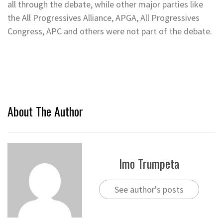
all through the debate, while other major parties like
the All Progressives Alliance, APGA, All Progressives
Congress, APC and others were not part of the debate.
About The Author
Imo Trumpeta
See author's posts