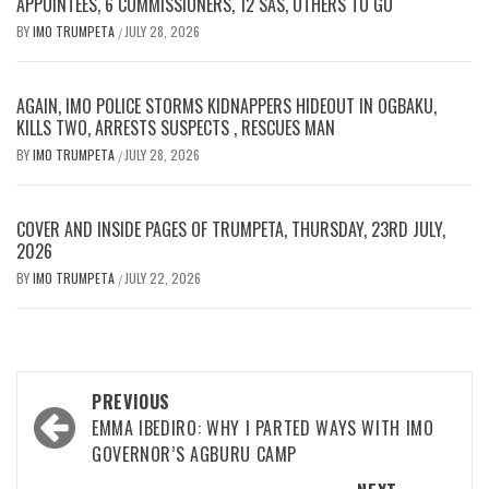
APPOINTEES, 6 COMMISSIONERS, 12 SAS, OTHERS TO GO
BY
IMO TRUMPETA
JULY 28, 2026
/
AGAIN, IMO POLICE STORMS KIDNAPPERS HIDEOUT IN OGBAKU,
KILLS TWO, ARRESTS SUSPECTS , RESCUES MAN
BY
IMO TRUMPETA
JULY 28, 2026
/
COVER AND INSIDE PAGES OF TRUMPETA, THURSDAY, 23RD JULY,
2026
BY
IMO TRUMPETA
JULY 22, 2026
/
Post
PREVIOUS
navigation
EMMA IBEDIRO: WHY I PARTED WAYS WITH IMO
GOVERNOR’S AGBURU CAMP