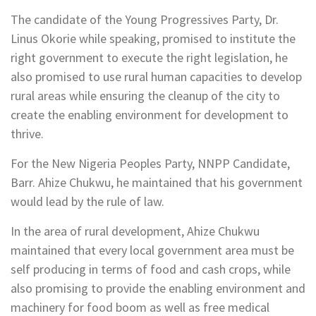
The candidate of the Young Progressives Party, Dr.
Linus Okorie while speaking, promised to institute the
right government to execute the right legislation, he
also promised to use rural human capacities to develop
rural areas while ensuring the cleanup of the city to
create the enabling environment for development to
thrive.
For the New Nigeria Peoples Party, NNPP Candidate,
Barr. Ahize Chukwu, he maintained that his government
would lead by the rule of law.
In the area of rural development, Ahize Chukwu
maintained that every local government area must be
self producing in terms of food and cash crops, while
also promising to provide the enabling environment and
machinery for food boom as well as free medical