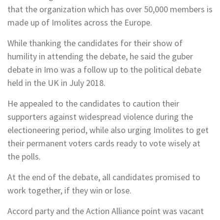
that the organization which has over 50,000 members is
made up of Imolites across the Europe.
While thanking the candidates for their show of
humility in attending the debate, he said the guber
debate in Imo was a follow up to the political debate
held in the UK in July 2018.
He appealed to the candidates to caution their
supporters against widespread violence during the
electioneering period, while also urging Imolites to get
their permanent voters cards ready to vote wisely at
the polls.
At the end of the debate, all candidates promised to
work together, if they win or lose.
Accord party and the Action Alliance point was vacant