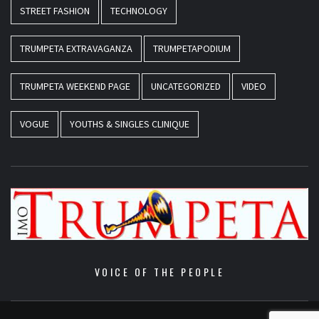
STREET FASHION
TECHNOLOGY
TRUMPETA EXTRAVAGANZA
TRUMPETAPODIUM
TRUMPETA WEEKEND PAGE
UNCATEGORIZED
VIDEO
VOGUE
YOUTHS & SINGLES CLINIQUE
VOICE OF THE PEOPLE