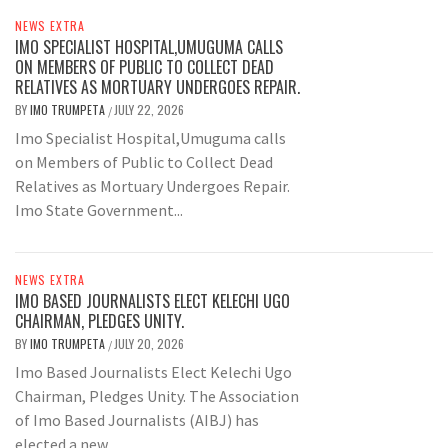
NEWS EXTRA
IMO SPECIALIST HOSPITAL,UMUGUMA CALLS
ON MEMBERS OF PUBLIC TO COLLECT DEAD
RELATIVES AS MORTUARY UNDERGOES REPAIR.
BY
IMO TRUMPETA
JULY 22, 2026
/
Imo Specialist Hospital,Umuguma calls
on Members of Public to Collect Dead
Relatives as Mortuary Undergoes Repair.
Imo State Government...
NEWS EXTRA
IMO BASED JOURNALISTS ELECT KELECHI UGO
CHAIRMAN, PLEDGES UNITY.
BY
IMO TRUMPETA
JULY 20, 2026
/
Imo Based Journalists Elect Kelechi Ugo
Chairman, Pledges Unity. The Association
of Imo Based Journalists (AIBJ) has
elected a new...