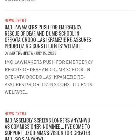
NEWS EXTRA
IMO LAWMAKERS PUSH FOR EMERGENCY
RESCUE OF DEAF AND DUMB SCHOOL IN
OFEKATA ORODO …AS IKPAMEZIE RE-ASSURES
PRIORITIZING CONSTITUENTS’ WELFARE
BY
IMO TRUMPETA
JULY 15, 2026
/
IMO LAWMAKERS PUSH FOR EMERGENCY
RESCUE OF DEAF AND DUMB SCHOOL IN
OFEKATA ORODO ...AS IKPAMEZIE RE-
ASSURES PRIORITIZING CONSTITUENTS'
WELFARE...
NEWS EXTRA
IMO ASSEMBLY SCREENS LONGERS ANYANWU
AS COMMISSIONER-NOMINEE … I’VE COME TO
SUPPORT UZODIMMA’S VISION FOR GREATER
IMO, SAYS ANYANWU