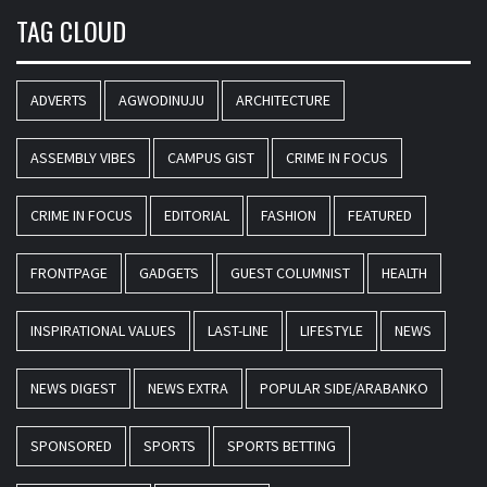
TAG CLOUD
ADVERTS
AGWODINUJU
ARCHITECTURE
ASSEMBLY VIBES
CAMPUS GIST
CRIME IN FOCUS
CRIME IN FOCUS
EDITORIAL
FASHION
FEATURED
FRONTPAGE
GADGETS
GUEST COLUMNIST
HEALTH
INSPIRATIONAL VALUES
LAST-LINE
LIFESTYLE
NEWS
NEWS DIGEST
NEWS EXTRA
POPULAR SIDE/ARABANKO
SPONSORED
SPORTS
SPORTS BETTING