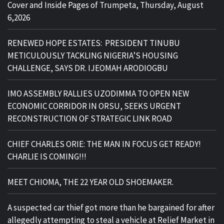
Cover and Inside Pages of Trumpeta, Thursday, August
6,2026
RENEWED HOPE ESTATES: PRESIDENT TINUBU
METICULOUSLY TACKLING NIGERIA’S HOUSING
CHALLENGE, SAYS DR. IJEOMAH ARODIOGBU
IMO ASSEMBLY RALLIES UZODIMMA TO OPEN NEW
ECONOMIC CORRIDOR IN ORSU, SEEKS URGENT
RECONSTRUCTION OF STRATEGIC LINK ROAD
CHIEF CHARLES ORIE: THE MAN IN FOCUS GET READY!
CHARLIE IS COMING!!!
MEET CHIOMA, THE 22 YEAR OLD SHOEMAKER.
A suspected car thief got more than he bargained for after
allegedly attempting to steal a vehicle at Relief Market in