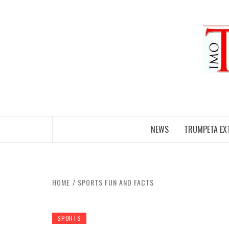
Skip
to
content
NEWS
TRUMPETA EX
HOME
SPORTS FUN AND FACTS
SPORTS