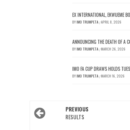
EX INTERNATIONAL, EKWUEME B
BY
IMO TRUMPETA
APRIL 8, 2026
/
ANNOUNCING THE DEATH OF A CO
BY
IMO TRUMPETA
MARCH 26, 2026
/
IMO FA CUP DRAWS HOLDS TUES
BY
IMO TRUMPETA
MARCH 16, 2026
/
Post
PREVIOUS
navigation
RESULTS