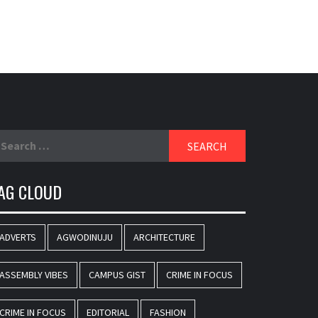
earch
r:
AG CLOUD
ADVERTS
AGWODINUJU
ARCHITECTURE
ASSEMBLY VIBES
CAMPUS GIST
CRIME IN FOCUS
CRIME IN FOCUS
EDITORIAL
FASHION