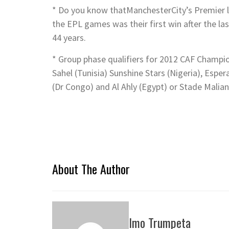
* Do you know thatManchesterCity’s Premier le
the EPL games was their first win after the l
44 years.
* Group phase qualifiers for 2012 CAF Champio
Sahel (Tunisia) Sunshine Stars (Nigeria), Esp
(Dr Congo) and Al Ahly (Egypt) or Stade Malian
About The Author
Imo Trumpeta