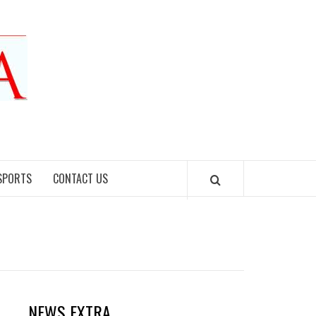
SPORTS
CONTACT US
NEWS EXTRA