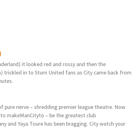
nderland) it looked red and rossy and then the
trickled in to Sturn United fans as City came back from
nutes.
 pure nerve – shredding premier league theatre. Now
 to makeManCityto – be the greatest club
y and Yaya Toure has been bragging. City watch your