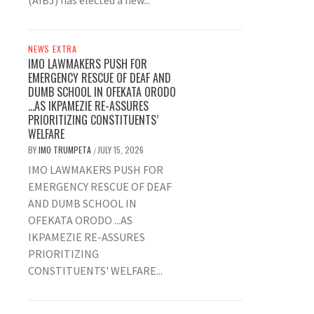
(AIBJ) has elected a new...
NEWS EXTRA
IMO LAWMAKERS PUSH FOR
EMERGENCY RESCUE OF DEAF AND
DUMB SCHOOL IN OFEKATA ORODO
…AS IKPAMEZIE RE-ASSURES
PRIORITIZING CONSTITUENTS’
WELFARE
BY
IMO TRUMPETA
JULY 15, 2026
/
IMO LAWMAKERS PUSH FOR
EMERGENCY RESCUE OF DEAF
AND DUMB SCHOOL IN
OFEKATA ORODO ...AS
IKPAMEZIE RE-ASSURES
PRIORITIZING
CONSTITUENTS' WELFARE...