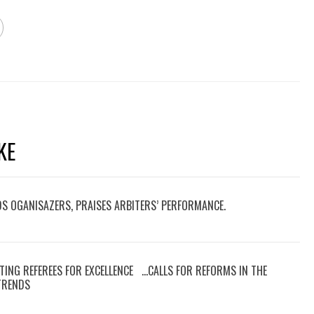
KE
DS OGANISAZERS, PRAISES ARBITERS’ PERFORMANCE.
TING REFEREES FOR EXCELLENCE …CALLS FOR REFORMS IN THE
 TRENDS