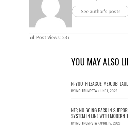
See author's posts
Post Views:
237
YOU MAY ALSO LI
N-YOUTH LEAGUE: MEJUOBI LAU
BY
IMO TRUMPETA
JUNE 1, 2026
/
NFF; NO GOING BACK IN SUPPOR
SYSTEM IN LINE WITH MODERN
BY
IMO TRUMPETA
APRIL 15, 2026
/