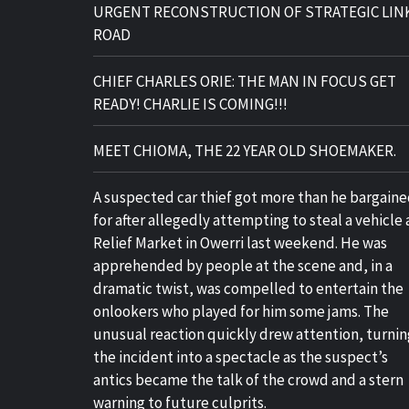
URGENT RECONSTRUCTION OF STRATEGIC LIN
ROAD
CHIEF CHARLES ORIE: THE MAN IN FOCUS GET
READY! CHARLIE IS COMING!!!
MEET CHIOMA, THE 22 YEAR OLD SHOEMAKER.
A suspected car thief got more than he bargain
for after allegedly attempting to steal a vehicle 
Relief Market in Owerri last weekend. He was
apprehended by people at the scene and, in a
dramatic twist, was compelled to entertain the
onlookers who played for him some jams. The
unusual reaction quickly drew attention, turnin
the incident into a spectacle as the suspect’s
antics became the talk of the crowd and a stern
warning to future culprits.