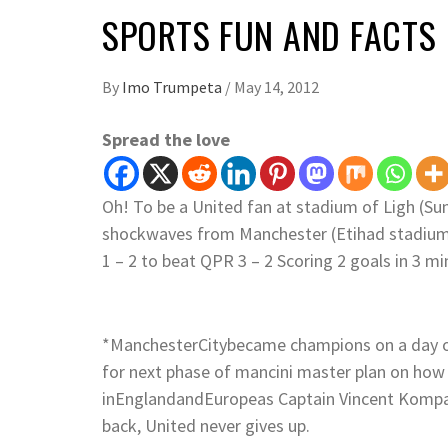
SPORTS FUN AND FACTS
By
Imo Trumpeta
/
May 14, 2012
Spread the love
Oh! To be a United fan at stadium of Ligh (Su
shockwaves from Manchester (Etihad stadium) 
1 – 2 to beat QPR 3 – 2 Scoring 2 goals in 3 mi
*ManchesterCitybecame champions on a day of
for next phase of mancini master plan on how
inEnglandandEuropeas Captain Vincent Kompan
back, United never gives up.