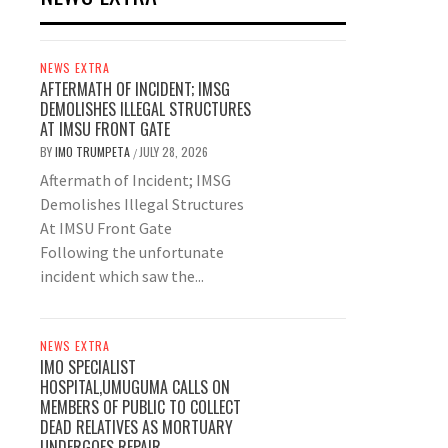
NEWS EXTRA
AFTERMATH OF INCIDENT; IMSG
DEMOLISHES ILLEGAL STRUCTURES
AT IMSU FRONT GATE
BY
IMO TRUMPETA
JULY 28, 2026
/
Aftermath of Incident; IMSG
Demolishes Illegal Structures
At IMSU Front Gate
Following the unfortunate
incident which saw the...
NEWS EXTRA
IMO SPECIALIST
HOSPITAL,UMUGUMA CALLS ON
MEMBERS OF PUBLIC TO COLLECT
DEAD RELATIVES AS MORTUARY
UNDERGOES REPAIR.