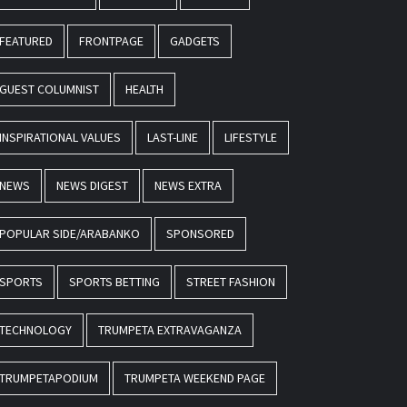
FEATURED
FRONTPAGE
GADGETS
GUEST COLUMNIST
HEALTH
INSPIRATIONAL VALUES
LAST-LINE
LIFESTYLE
NEWS
NEWS DIGEST
NEWS EXTRA
POPULAR SIDE/ARABANKO
SPONSORED
SPORTS
SPORTS BETTING
STREET FASHION
TECHNOLOGY
TRUMPETA EXTRAVAGANZA
TRUMPETAPODIUM
TRUMPETA WEEKEND PAGE