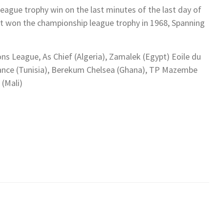
ague trophy win on the last minutes of the last day of
ast won the championship league trophy in 1968, Spanning
ns League, As Chief (Algeria), Zamalek (Egypt) Eoile du
erance (Tunisia), Berekum Chelsea (Ghana), TP Mazembe
 (Mali)