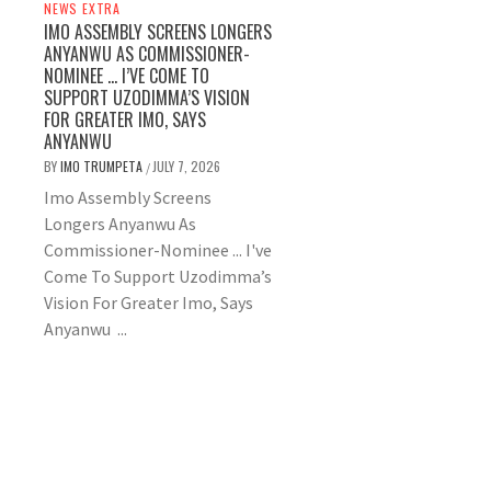
NEWS EXTRA
IMO ASSEMBLY SCREENS LONGERS
ANYANWU AS COMMISSIONER-
NOMINEE … I’VE COME TO
SUPPORT UZODIMMA’S VISION
FOR GREATER IMO, SAYS
ANYANWU
BY
IMO TRUMPETA
JULY 7, 2026
/
Imo Assembly Screens
Longers Anyanwu As
Commissioner-Nominee ... I've
Come To Support Uzodimma’s
Vision For Greater Imo, Says
Anyanwu ...