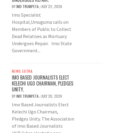
BY
IMO TRUMPETA
JULY 22, 2026
/
Imo Specialist
Hospital,Umuguma calls on
Members of Public to Collect
Dead Relatives as Mortuary
Undergoes Repair. Imo State
Government...
NEWS EXTRA
IMO BASED JOURNALISTS ELECT
KELECHI UGO CHAIRMAN, PLEDGES
UNITY.
BY
IMO TRUMPETA
JULY 20, 2026
/
Imo Based Journalists Elect
Kelechi Ugo Chairman,
Pledges Unity. The Association
of Imo Based Journalists