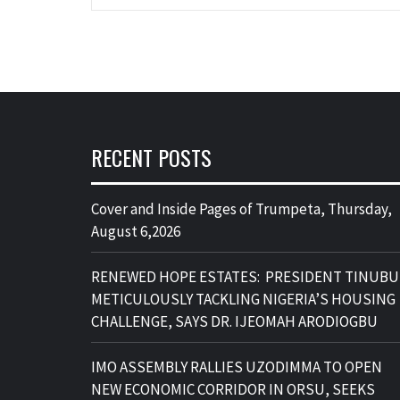
RECENT POSTS
Cover and Inside Pages of Trumpeta, Thursday,
August 6,2026
RENEWED HOPE ESTATES: PRESIDENT TINUBU
METICULOUSLY TACKLING NIGERIA’S HOUSING
CHALLENGE, SAYS DR. IJEOMAH ARODIOGBU
IMO ASSEMBLY RALLIES UZODIMMA TO OPEN
NEW ECONOMIC CORRIDOR IN ORSU, SEEKS