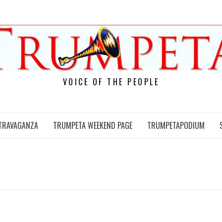
VOICE OF THE PEOPLE
TRAVAGANZA
TRUMPETA WEEKEND PAGE
TRUMPETAPODIUM