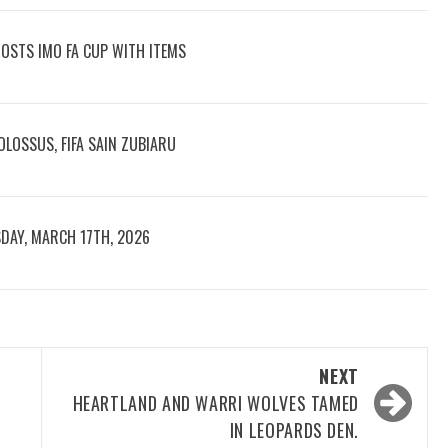
OOSTS IMO FA CUP WITH ITEMS
LOSSUS, FIFA SAIN ZUBIARU
DAY, MARCH 17TH, 2026
NEXT
HEARTLAND AND WARRI WOLVES TAMED
IN LEOPARDS DEN.