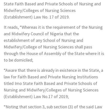
State Faith Based and Private Schools of Nursing and
Midwifery/Colleges of Nursing Sciences
(Establishment) Law No. 17 of 2019.
It reads, “Whereas it is the requirement of the Nursing
and Midwifery Council of Nigeria that the
establishment of any School of Nursing and
Midwifery/College of Nursing Sciences shall pass
through the House of Assembly of the State where it is
to be domiciled;
“Aware that there is already in existence in the State, a
law for Faith Based and Private Nursing Institutions
titled Imo State Faith Based and Private Schools of
Nursing and Midwifery/Colleges of Nursing Sciences
(Establishment) Law No.17 of 2019;
“Noting that section 3, sub section (3) of the said Law