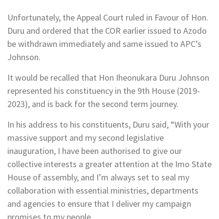
Unfortunately, the Appeal Court ruled in Favour of Hon.
Duru and ordered that the COR earlier issued to Azodo
be withdrawn immediately and same issued to APC’s
Johnson.
It would be recalled that Hon Iheonukara Duru Johnson
represented his constituency in the 9th House (2019-
2023), and is back for the second term journey.
In his address to his constituents, Duru said, “With your
massive support and my second legislative
inauguration, I have been authorised to give our
collective interests a greater attention at the Imo State
House of assembly, and I’m always set to seal my
collaboration with essential ministries, departments
and agencies to ensure that I deliver my campaign
promises to my people.