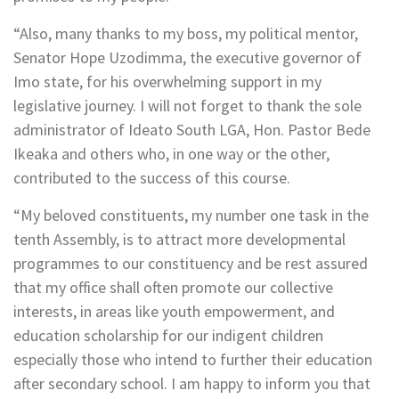
“Also, many thanks to my boss, my political mentor,
Senator Hope Uzodimma, the executive governor of
Imo state, for his overwhelming support in my
legislative journey. I will not forget to thank the sole
administrator of Ideato South LGA, Hon. Pastor Bede
Ikeaka and others who, in one way or the other,
contributed to the success of this course.
“My beloved constituents, my number one task in the
tenth Assembly, is to attract more developmental
programmes to our constituency and be rest assured
that my office shall often promote our collective
interests, in areas like youth empowerment, and
education scholarship for our indigent children
especially those who intend to further their education
after secondary school. I am happy to inform you that