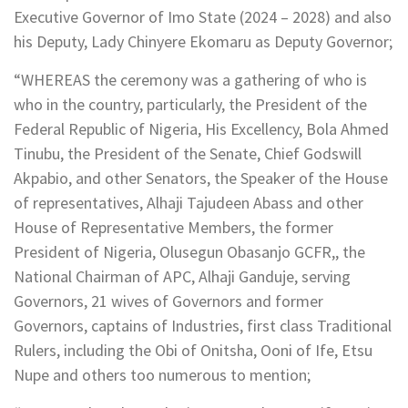
Executive Governor of Imo State (2024 – 2028) and also
his Deputy, Lady Chinyere Ekomaru as Deputy Governor;
“WHEREAS the ceremony was a gathering of who is
who in the country, particularly, the President of the
Federal Republic of Nigeria, His Excellency, Bola Ahmed
Tinubu, the President of the Senate, Chief Godswill
Akpabio, and other Senators, the Speaker of the House
of representatives, Alhaji Tajudeen Abass and other
House of Representative Members, the former
President of Nigeria, Olusegun Obasanjo GCFR,, the
National Chairman of APC, Alhaji Ganduje, serving
Governors, 21 wives of Governors and former
Governors, captains of Industries, first class Traditional
Rulers, including the Obi of Onitsha, Ooni of Ife, Etsu
Nupe and others too numerous to mention;