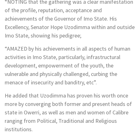
“NOTING that the gathering was a clear manifestation
of the profile, reputation, acceptance and
achievements of the Governor of Imo State. His
Excellency, Senator Hope Uzodimma within and outside
Imo State, showing his pedigree;
“AMAZED by his achievements in all aspects of human
activities in Imo State, particularly, infrastructural
development, empowerment of the youth, the
vulnerable and physically challenged, curbing the
menace of insecurity and banditry, etc”.
He added that Uzodimma has proven his worth once
more by converging both former and present heads of
state in Owerri, as well as men and women of Calibre
ranging from Political, Traditional and Religious
institutions.