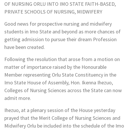
OF NURSING ORLU INTO IMO STATE FAITH-BASED,
PRIVATE SCHOOLS OF NURSING, MIDWIFERY
Good news for prospective nursing and midwifery
students in Imo State and beyond as more chances of
getting admission to pursue their dream Profession
have been created.
Following the resolution that arose from a motion on
matter of importance raised by the Honourable
Member representing Orlu State Constituency in the
Imo State House of Assembly, Hon. Ikenna Ihezuo,
Colleges of Nursing Sciences across the State can now
admit more.
Ihezuo, at a plenary session of the House yesterday
prayed that the Merit College of Nursing Sciences and
Midwifery Orlu be included into the schedule of the Imo