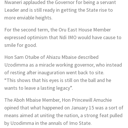
Nwaneri applauded the Governor for being a servant
Leader and is still ready in getting the State rise to
more enviable heights.
For the second term, the Oru East House Member
expressed optimism that Ndi IMO would have cause to
smile for good.
Hon Sam Otuibe of Ahiazu Mbaise described
Uzodimma as a miracle working governor, who instead
of resting after inauguration went back to site.
“This shows that his eyes is still on the ball and he
wants to leave a lasting legacy”.
The Aboh Mbaise Member, Hon Princewill Amuchie
opined that what happened on January 15 was a sort of
means aimed at uniting the nation, a strong feat pulled
by Uzodimma in the annals of Imo State.