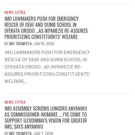
NEWS EXTRA
IMO LAWMAKERS PUSH FOR EMERGENCY
RESCUE OF DEAF AND DUMB SCHOOL IN
OFEKATA ORODO …AS IKPAMEZIE RE-ASSURES
PRIORITIZING CONSTITUENTS’ WELFARE
BY
IMO TRUMPETA
JULY 15, 2026
/
IMO LAWMAKERS PUSH FOR EMERGENCY
RESCUE OF DEAF AND DUMB SCHOOL IN
OFEKATA ORODO ...AS IKPAMEZIE RE-
ASSURES PRIORITIZING CONSTITUENTS'
WELFARE...
NEWS EXTRA
IMO ASSEMBLY SCREENS LONGERS ANYANWU
AS COMMISSIONER-NOMINEE … I’VE COME TO
SUPPORT UZODIMMA’S VISION FOR GREATER
IMO, SAYS ANYANWU
BY
IMO TRUMPETA
JULY 7, 2026
/