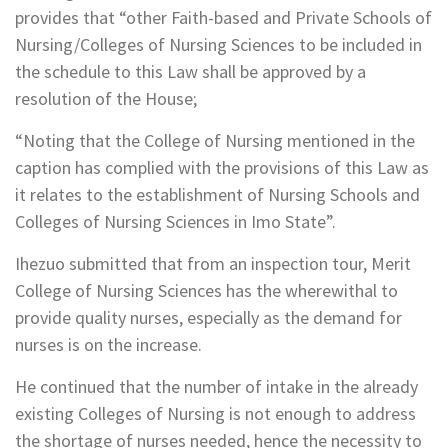
provides that “other Faith-based and Private Schools of
Nursing/Colleges of Nursing Sciences to be included in
the schedule to this Law shall be approved by a
resolution of the House;
“Noting that the College of Nursing mentioned in the
caption has complied with the provisions of this Law as
it relates to the establishment of Nursing Schools and
Colleges of Nursing Sciences in Imo State”.
Ihezuo submitted that from an inspection tour, Merit
College of Nursing Sciences has the wherewithal to
provide quality nurses, especially as the demand for
nurses is on the increase.
He continued that the number of intake in the already
existing Colleges of Nursing is not enough to address
the shortage of nurses needed, hence the necessity to