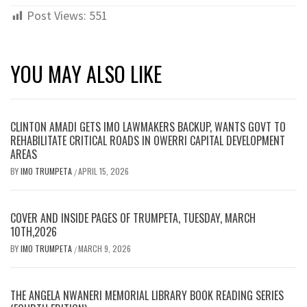
Post Views:
551
YOU MAY ALSO LIKE
CLINTON AMADI GETS IMO LAWMAKERS BACKUP, WANTS GOVT TO
REHABILITATE CRITICAL ROADS IN OWERRI CAPITAL DEVELOPMENT
AREAS
BY
IMO TRUMPETA
APRIL 15, 2026
/
COVER AND INSIDE PAGES OF TRUMPETA, TUESDAY, MARCH
10TH,2026
BY
IMO TRUMPETA
MARCH 9, 2026
/
THE ANGELA NWANERI MEMORIAL LIBRARY BOOK READING SERIES