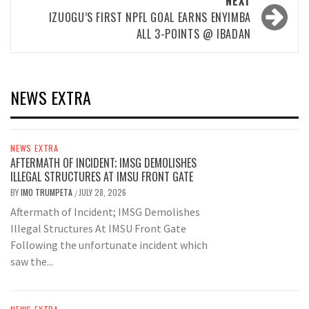
NEXT
IZUOGU’S FIRST NPFL GOAL EARNS ENYIMBA
ALL 3-POINTS @ IBADAN
NEWS EXTRA
NEWS EXTRA
AFTERMATH OF INCIDENT; IMSG DEMOLISHES
ILLEGAL STRUCTURES AT IMSU FRONT GATE
BY
IMO TRUMPETA
JULY 28, 2026
/
Aftermath of Incident; IMSG Demolishes
Illegal Structures At IMSU Front Gate
Following the unfortunate incident which
saw the...