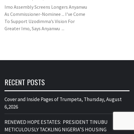
Imo Assembly Screens Longers Anyanwu
As Commissioner-Nominee ... I've Come
To Support Uzodimma’s Vision For
Greater Imo, Says Anyanwu ...
RECENT POSTS
Cover and Inside Pages of Trumpeta, Thursday, August
6,2026
RENEWED HOPE ESTATES: PRESIDENT TINUBU
METICULOUSLY TACKLING NIGERIA’S HOUSING