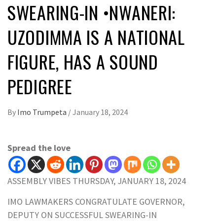
SWEARING-IN •NWANERI:
UZODIMMA IS A NATIONAL
FIGURE, HAS A SOUND
PEDIGREE
By
Imo Trumpeta
/
January 18, 2024
Spread the love
ASSEMBLY VIBES THURSDAY, JANUARY 18, 2024
IMO LAWMAKERS CONGRATULATE GOVERNOR,
DEPUTY ON SUCCESSFUL SWEARING-IN