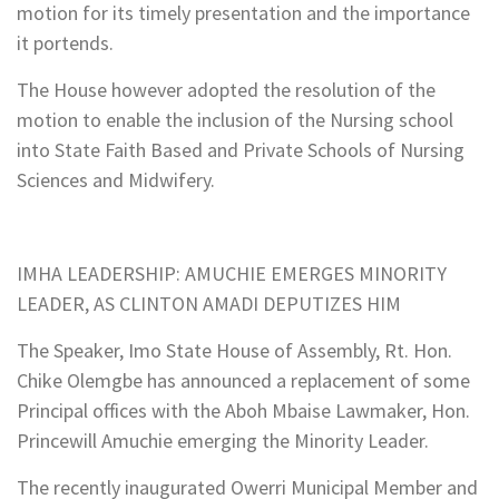
motion for its timely presentation and the importance
it portends.
The House however adopted the resolution of the
motion to enable the inclusion of the Nursing school
into State Faith Based and Private Schools of Nursing
Sciences and Midwifery.
IMHA LEADERSHIP: AMUCHIE EMERGES MINORITY
LEADER, AS CLINTON AMADI DEPUTIZES HIM
The Speaker, Imo State House of Assembly, Rt. Hon.
Chike Olemgbe has announced a replacement of some
Principal offices with the Aboh Mbaise Lawmaker, Hon.
Princewill Amuchie emerging the Minority Leader.
The recently inaugurated Owerri Municipal Member and