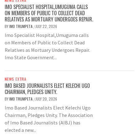
NEWS EXTRA
IMO SPECIALIST HOSPITAL,UMUGUMA CALLS
ON MEMBERS OF PUBLIC TO COLLECT DEAD
RELATIVES AS MORTUARY UNDERGOES REPAIR.
BY
IMO TRUMPETA
JULY 22, 2026
/
Imo Specialist Hospital,Umuguma calls
on Members of Public to Collect Dead
Relatives as Mortuary Undergoes Repair.
Imo State Government...
NEWS EXTRA
IMO BASED JOURNALISTS ELECT KELECHI UGO
CHAIRMAN, PLEDGES UNITY.
BY
IMO TRUMPETA
JULY 20, 2026
/
Imo Based Journalists Elect Kelechi Ugo
Chairman, Pledges Unity. The Association
of Imo Based Journalists (AIBJ) has
elected a new...