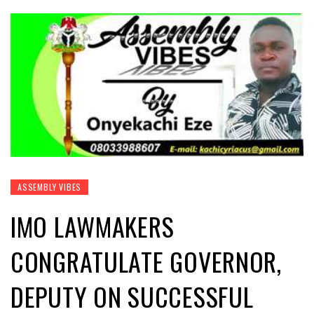
ASSEMBLY VIBES
IMO LAWMAKERS
CONGRATULATE GOVERNOR,
DEPUTY ON SUCCESSFUL