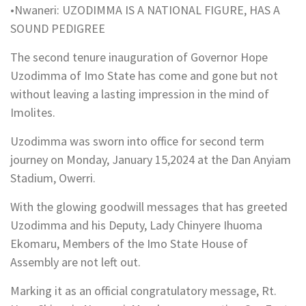
•Nwaneri: UZODIMMA IS A NATIONAL FIGURE, HAS A
SOUND PEDIGREE
The second tenure inauguration of Governor Hope
Uzodimma of Imo State has come and gone but not
without leaving a lasting impression in the mind of
Imolites.
Uzodimma was sworn into office for second term
journey on Monday, January 15,2024 at the Dan Anyiam
Stadium, Owerri.
With the glowing goodwill messages that has greeted
Uzodimma and his Deputy, Lady Chinyere Ihuoma
Ekomaru, Members of the Imo State House of
Assembly are not left out.
Marking it as an official congratulatory message, Rt.