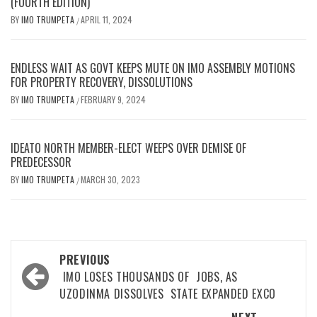
(FOURTH EDITION)
BY
IMO TRUMPETA
APRIL 11, 2024
/
ENDLESS WAIT AS GOVT KEEPS MUTE ON IMO ASSEMBLY MOTIONS
FOR PROPERTY RECOVERY, DISSOLUTIONS
BY
IMO TRUMPETA
FEBRUARY 9, 2024
/
IDEATO NORTH MEMBER-ELECT WEEPS OVER DEMISE OF
PREDECESSOR
BY
IMO TRUMPETA
MARCH 30, 2023
/
Post
PREVIOUS
navigation
IMO LOSES THOUSANDS OF JOBS, AS
UZODINMA DISSOLVES STATE EXPANDED EXCO