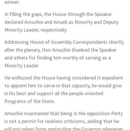
winner.
In filling the gaps, the House through the Speaker
declared Amuchie and Amadi as Minority and Deputy
Minority Leader, respectively.
Addressing House of Assembly Correspondents shortly
after the plenary, Hon Amuchie thanked the Speaker
and others for finding him worthy of serving as a
Minority Leader.
He enthused the House having considered it expedient
to appoint him to serve in that capacity, he would give
in his best and support all the people oriented
Programs of the State.
Amuchie maintained that being in the opposition Party
is not a permit for reckless criticisms, adding that he
will not relent from applauding the Governor whenever