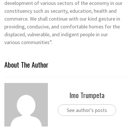
development of various sectors of the economy in our
constituency such as security, education, health and
commerce. We shall continue with our kind gesture in
providing, conducive, and comfortable homes for the
displaced, vulnerable, and indigent people in our
various communities”.
About The Author
Imo Trumpeta
See author's posts