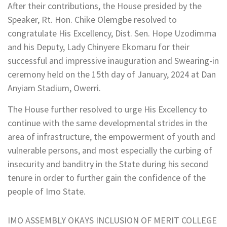
After their contributions, the House presided by the
Speaker, Rt. Hon. Chike Olemgbe resolved to
congratulate His Excellency, Dist. Sen. Hope Uzodimma
and his Deputy, Lady Chinyere Ekomaru for their
successful and impressive inauguration and Swearing-in
ceremony held on the 15th day of January, 2024 at Dan
Anyiam Stadium, Owerri.
The House further resolved to urge His Excellency to
continue with the same developmental strides in the
area of infrastructure, the empowerment of youth and
vulnerable persons, and most especially the curbing of
insecurity and banditry in the State during his second
tenure in order to further gain the confidence of the
people of Imo State.
IMO ASSEMBLY OKAYS INCLUSION OF MERIT COLLEGE