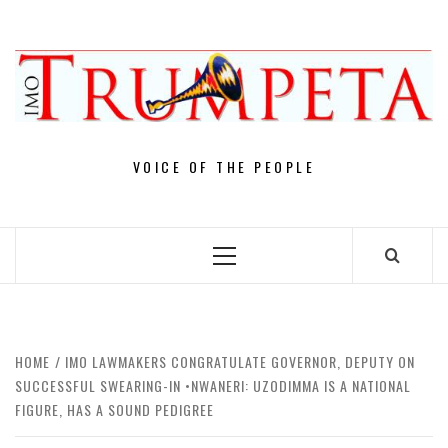
Skip
to
content
VOICE OF THE PEOPLE
Primary
Menu
HOME
IMO LAWMAKERS CONGRATULATE GOVERNOR, DEPUTY ON
SUCCESSFUL SWEARING-IN •NWANERI: UZODIMMA IS A NATIONAL
FIGURE, HAS A SOUND PEDIGREE