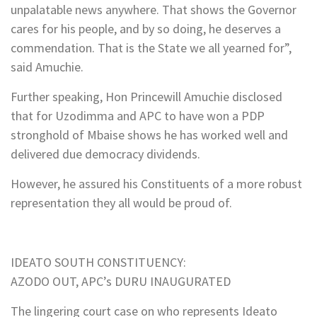
unpalatable news anywhere. That shows the Governor
cares for his people, and by so doing, he deserves a
commendation. That is the State we all yearned for”,
said Amuchie.
Further speaking, Hon Princewill Amuchie disclosed
that for Uzodimma and APC to have won a PDP
stronghold of Mbaise shows he has worked well and
delivered due democracy dividends.
However, he assured his Constituents of a more robust
representation they all would be proud of.
IDEATO SOUTH CONSTITUENCY:
AZODO OUT, APC’s DURU INAUGURATED
The lingering court case on who represents Ideato