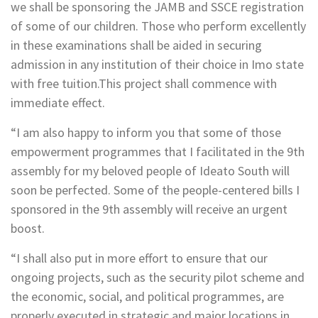
we shall be sponsoring the JAMB and SSCE registration
of some of our children. Those who perform excellently
in these examinations shall be aided in securing
admission in any institution of their choice in Imo state
with free tuition.This project shall commence with
immediate effect.
“I am also happy to inform you that some of those
empowerment programmes that I facilitated in the 9th
assembly for my beloved people of Ideato South will
soon be perfected. Some of the people-centered bills I
sponsored in the 9th assembly will receive an urgent
boost.
“I shall also put in more effort to ensure that our
ongoing projects, such as the security pilot scheme and
the economic, social, and political programmes, are
properly executed in strategic and major locations in