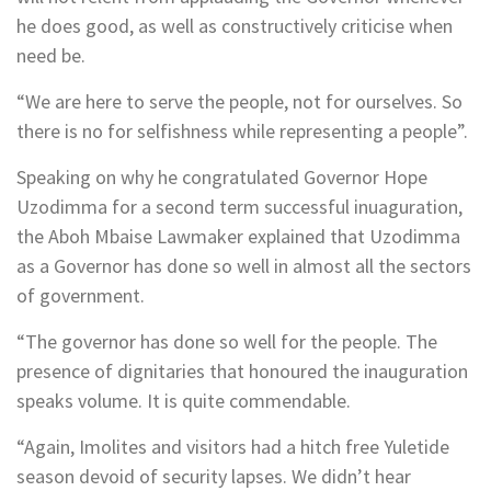
he does good, as well as constructively criticise when
need be.
“We are here to serve the people, not for ourselves. So
there is no for selfishness while representing a people”.
Speaking on why he congratulated Governor Hope
Uzodimma for a second term successful inuaguration,
the Aboh Mbaise Lawmaker explained that Uzodimma
as a Governor has done so well in almost all the sectors
of government.
“The governor has done so well for the people. The
presence of dignitaries that honoured the inauguration
speaks volume. It is quite commendable.
“Again, Imolites and visitors had a hitch free Yuletide
season devoid of security lapses. We didn’t hear