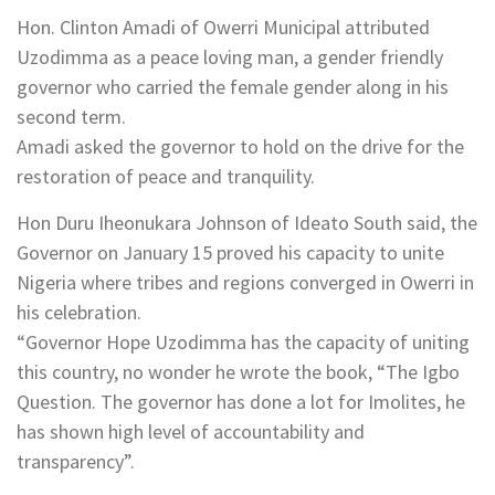
Hon. Clinton Amadi of Owerri Municipal attributed
Uzodimma as a peace loving man, a gender friendly
governor who carried the female gender along in his
second term.
Amadi asked the governor to hold on the drive for the
restoration of peace and tranquility.
Hon Duru Iheonukara Johnson of Ideato South said, the
Governor on January 15 proved his capacity to unite
Nigeria where tribes and regions converged in Owerri in
his celebration.
“Governor Hope Uzodimma has the capacity of uniting
this country, no wonder he wrote the book, “The Igbo
Question. The governor has done a lot for Imolites, he
has shown high level of accountability and
transparency”.