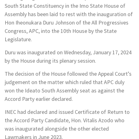
South State Constituency in the Imo State House of
Assembly has been laid to rest with the inauguration of
Hon Iheonukara Duru Johnson of the All Progressives
Congress, APC, into the 10th House by the State
Legislature.
Duru was inaugurated on Wednesday, January 17, 2024
by the House during its plenary session.
The decision of the House followed the Appeal Court’s
judgement on the matter which ruled that APC duly
won the Ideato South Assembly seat as against the
Accord Party earlier declared.
INEC had declared and issued Certificate of Return to
the Accord Party Candidate, Hon. Vitalis Azodo who
was inaugurated alongside the other elected
Lawmakers in June 2023.