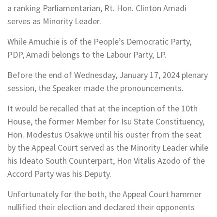
a ranking Parliamentarian, Rt. Hon. Clinton Amadi
serves as Minority Leader.
While Amuchie is of the People’s Democratic Party,
PDP, Amadi belongs to the Labour Party, LP.
Before the end of Wednesday, January 17, 2024 plenary
session, the Speaker made the pronouncements.
It would be recalled that at the inception of the 10th
House, the former Member for Isu State Constituency,
Hon. Modestus Osakwe until his ouster from the seat
by the Appeal Court served as the Minority Leader while
his Ideato South Counterpart, Hon Vitalis Azodo of the
Accord Party was his Deputy.
Unfortunately for the both, the Appeal Court hammer
nullified their election and declared their opponents