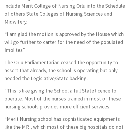
include Merit College of Nursing Orlu into the Schedule
of others State Colleges of Nursing Sciences and
Midwifery.
“I am glad the motion is approved by the House which
will go further to carter for the need of the populated
Imolites”.
The Orlu Parliamentarian ceased the opportunity to
assert that already, the school is operating but only
needed the Legislative/State backing.
“This is like giving the School a full State licence to
operate. Most of the nurses trained in most of these
nursing schools provides more efficient services.
“Merit Nursing school has sophisticated equipments
like the MRI, which most of these big hospitals do not