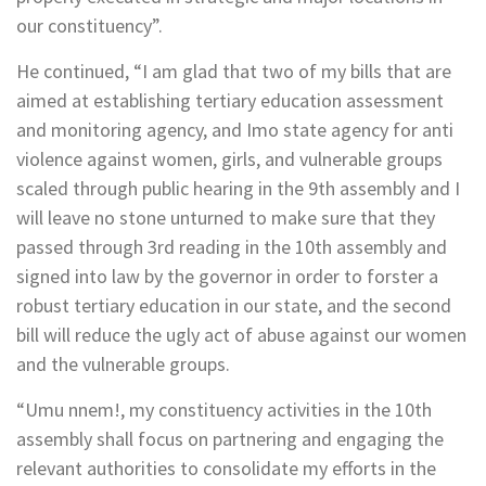
our constituency”.
He continued, “I am glad that two of my bills that are
aimed at establishing tertiary education assessment
and monitoring agency, and Imo state agency for anti
violence against women, girls, and vulnerable groups
scaled through public hearing in the 9th assembly and I
will leave no stone unturned to make sure that they
passed through 3rd reading in the 10th assembly and
signed into law by the governor in order to forster a
robust tertiary education in our state, and the second
bill will reduce the ugly act of abuse against our women
and the vulnerable groups.
“Umu nnem!, my constituency activities in the 10th
assembly shall focus on partnering and engaging the
relevant authorities to consolidate my efforts in the