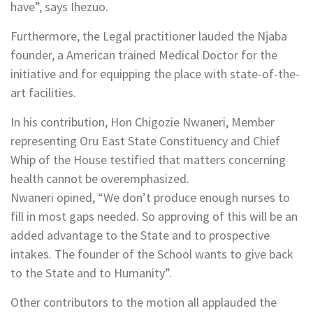
have”, says Ihezuo.
Furthermore, the Legal practitioner lauded the Njaba
founder, a American trained Medical Doctor for the
initiative and for equipping the place with state-of-the-
art facilities.
In his contribution, Hon Chigozie Nwaneri, Member
representing Oru East State Constituency and Chief
Whip of the House testified that matters concerning
health cannot be overemphasized.
Nwaneri opined, “We don’t produce enough nurses to
fill in most gaps needed. So approving of this will be an
added advantage to the State and to prospective
intakes. The founder of the School wants to give back
to the State and to Humanity”.
Other contributors to the motion all applauded the