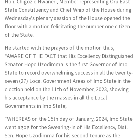
Hon. Chigozie Nwaneri, Member representing Oru East
State Constituency and Chief Whip of the House during
Wednesday’s plenary session of the House opened the
floor with a motion felicitating the number one citizen
of the State.
He started with the prayers of the motion thus,
“AWARE OF THE FACT that His Excellency Distinguished
Senator Hope Uzodimma is the first Governor of Imo
State to record overwhelming success in all the twenty-
seven (27) Local Government Areas of Imo State in the
election held on the 11th of November, 2023, showing
his acceptance by the masses in all the Local
Governments in Imo State;
“WHEREAS on the 15th day of January, 2024, Imo State
went agog for the Swearing-In of His Excellency, Dist.
Sen. Hope Uzodimma for his second tenure as the