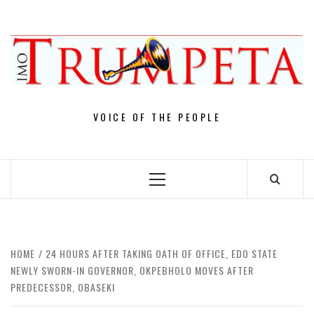
Skip
to
content
VOICE OF THE PEOPLE
Primary
Menu
HOME
24 HOURS AFTER TAKING OATH OF OFFICE, EDO STATE
NEWLY SWORN-IN GOVERNOR, OKPEBHOLO MOVES AFTER
PREDECESSOR, OBASEKI