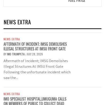
FUEL PRICE
NEWS EXTRA
NEWS EXTRA
AFTERMATH OF INCIDENT; IMSG DEMOLISHES
ILLEGAL STRUCTURES AT IMSU FRONT GATE
BY
IMO TRUMPETA
JULY 28, 2026
/
Aftermath of Incident; IMSG Demolishes
Illegal Structures At IMSU Front Gate
Following the unfortunate incident which
saw the...
NEWS EXTRA
IMO SPECIALIST HOSPITAL,UMUGUMA CALLS
ON MEMBERS OF PUBLIC TO COLLECT DEAD