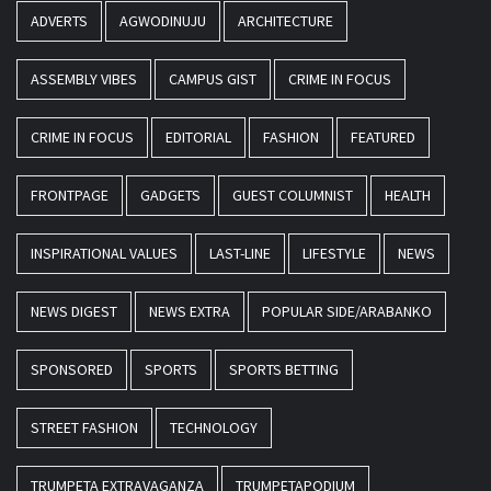
ADVERTS
AGWODINUJU
ARCHITECTURE
ASSEMBLY VIBES
CAMPUS GIST
CRIME IN FOCUS
CRIME IN FOCUS
EDITORIAL
FASHION
FEATURED
FRONTPAGE
GADGETS
GUEST COLUMNIST
HEALTH
INSPIRATIONAL VALUES
LAST-LINE
LIFESTYLE
NEWS
NEWS DIGEST
NEWS EXTRA
POPULAR SIDE/ARABANKO
SPONSORED
SPORTS
SPORTS BETTING
STREET FASHION
TECHNOLOGY
TRUMPETA EXTRAVAGANZA
TRUMPETAPODIUM