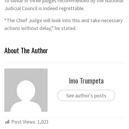
to swear in three judges recommended by the National
Judicial Council is indeed regrettable.
“The Chief Judge will look into this and take necessary
actions without delay,” he stated.
About The Author
Imo Trumpeta
See author's posts
Post Views:
1,021