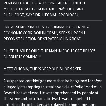
RENEWED HOPE ESTATES: PRESIDENT TINUBU
METICULOUSLY TACKLING NIGERIA’S HOUSING
CHALLENGE, SAYS DR. IJEOMAH ARODIOGBU
IMO ASSEMBLY RALLIES UZODIMMA TO OPEN NEW
ECONOMIC CORRIDOR IN ORSU, SEEKS URGENT
RECONSTRUCTION OF STRATEGIC LINK ROAD
CHIEF CHARLES ORIE: THE MAN IN FOCUS GET READY!
CHARLIE IS COMING!!!
MEET CHIOMA, THE 22 YEAR OLD SHOEMAKER.
A suspected car thief got more than he bargained for after
allegedly attempting to steal a vehicle at Relief Market in
Owerri last weekend. He was apprehended by people at
the scene and, in a dramatic twist, was compelled to
entertain the onlookers who played for him some jams.