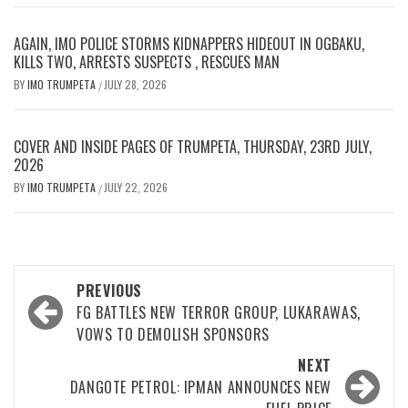
AGAIN, IMO POLICE STORMS KIDNAPPERS HIDEOUT IN OGBAKU,
KILLS TWO, ARRESTS SUSPECTS , RESCUES MAN
BY
IMO TRUMPETA
JULY 28, 2026
/
COVER AND INSIDE PAGES OF TRUMPETA, THURSDAY, 23RD JULY,
2026
BY
IMO TRUMPETA
JULY 22, 2026
/
Post
PREVIOUS
navigation
FG BATTLES NEW TERROR GROUP, LUKARAWAS,
VOWS TO DEMOLISH SPONSORS
NEXT
DANGOTE PETROL: IPMAN ANNOUNCES NEW