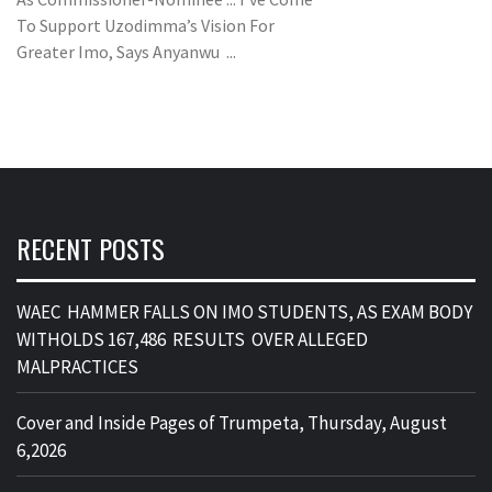
To Support Uzodimma’s Vision For
Greater Imo, Says Anyanwu ...
RECENT POSTS
WAEC HAMMER FALLS ON IMO STUDENTS, AS EXAM BODY
WITHOLDS 167,486 RESULTS OVER ALLEGED
MALPRACTICES
Cover and Inside Pages of Trumpeta, Thursday, August
6,2026