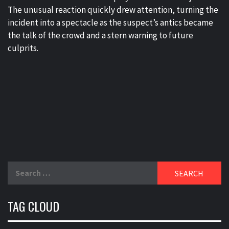
The unusual reaction quickly drew attention, turning the
incident into a spectacle as the suspect’s antics became
the talk of the crowd and a stern warning to future
culprits.
Search
for:
TAG CLOUD