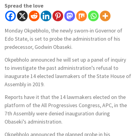
Spread the love
Monday Okpebholo, the newly sworn-in Governor of
Edo State, is set to probe the administration of his
predecessor, Godwin Obaseki.
Okpebholo announced he will set up a panel of inquiry
to investigate the past administration’s refusal to
inaugurate 14 elected lawmakers of the State House of
Assembly in 2019.
Reports have it that the 14 lawmakers elected on the
platform of the All Progressives Congress, APC, in the
7th Assembly were denied inauguration during
Obaseki’s administration.
Okpebholo announced the planned probe in his