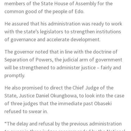
members of the State House of Assembly for the
common good of the people of Edo.
He assured that his administration was ready to work
with the state’s legislators to strengthen institutions
of governance and accelerate development.
The governor noted that in line with the doctrine of
Separation of Powers, the judicial arm of government
will be strengthened to administer justice – fairly and
promptly.
He also promised to direct the Chief Judge of the
State, Justice Daniel Okungbowa, to look into the case
of three judges that the immediate past Obaseki
refused to swear in.
“The delay and refusal by the previous administration