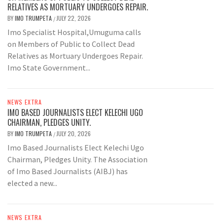
RELATIVES AS MORTUARY UNDERGOES REPAIR.
BY
IMO TRUMPETA
JULY 22, 2026
/
Imo Specialist Hospital,Umuguma calls
on Members of Public to Collect Dead
Relatives as Mortuary Undergoes Repair.
Imo State Government...
NEWS EXTRA
IMO BASED JOURNALISTS ELECT KELECHI UGO
CHAIRMAN, PLEDGES UNITY.
BY
IMO TRUMPETA
JULY 20, 2026
/
Imo Based Journalists Elect Kelechi Ugo
Chairman, Pledges Unity. The Association
of Imo Based Journalists (AIBJ) has
elected a new...
NEWS EXTRA