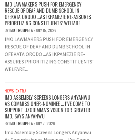
IMO LAWMAKERS PUSH FOR EMERGENCY
RESCUE OF DEAF AND DUMB SCHOOL IN
OFEKATA ORODO …AS IKPAMEZIE RE-ASSURES
PRIORITIZING CONSTITUENTS’ WELFARE
BY
IMO TRUMPETA
JULY 15, 2026
/
IMO LAWMAKERS PUSH FOR EMERGENCY
RESCUE OF DEAF AND DUMB SCHOOL IN
OFEKATA ORODO ...AS IKPAMEZIE RE-
ASSURES PRIORITIZING CONSTITUENTS'
WELFARE...
NEWS EXTRA
IMO ASSEMBLY SCREENS LONGERS ANYANWU
AS COMMISSIONER-NOMINEE … I’VE COME TO
SUPPORT UZODIMMA’S VISION FOR GREATER
IMO, SAYS ANYANWU
BY
IMO TRUMPETA
JULY 7, 2026
/
Imo Assembly Screens Longers Anyanwu
As Commissioner-Nominee ... I've Come