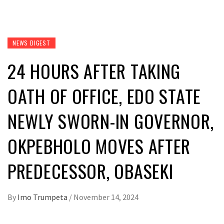
NEWS DIGEST
24 HOURS AFTER TAKING
OATH OF OFFICE, EDO STATE
NEWLY SWORN-IN GOVERNOR,
OKPEBHOLO MOVES AFTER
PREDECESSOR, OBASEKI
By
Imo Trumpeta
/
November 14, 2024