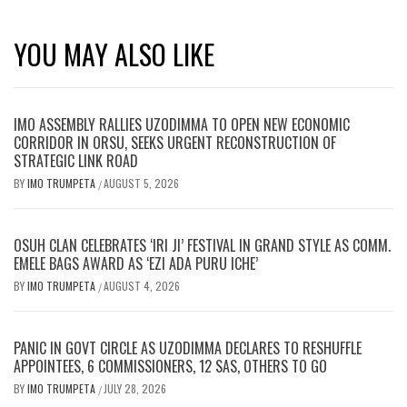
YOU MAY ALSO LIKE
IMO ASSEMBLY RALLIES UZODIMMA TO OPEN NEW ECONOMIC
CORRIDOR IN ORSU, SEEKS URGENT RECONSTRUCTION OF
STRATEGIC LINK ROAD
BY
IMO TRUMPETA
AUGUST 5, 2026
/
OSUH CLAN CELEBRATES ‘IRI JI’ FESTIVAL IN GRAND STYLE AS COMM.
EMELE BAGS AWARD AS ‘EZI ADA PURU ICHE’
BY
IMO TRUMPETA
AUGUST 4, 2026
/
PANIC IN GOVT CIRCLE AS UZODIMMA DECLARES TO RESHUFFLE
APPOINTEES, 6 COMMISSIONERS, 12 SAS, OTHERS TO GO
BY
IMO TRUMPETA
JULY 28, 2026
/