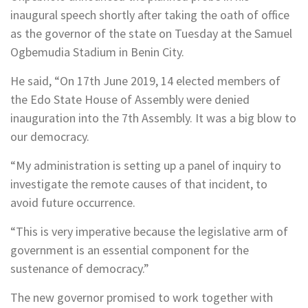
inaugural speech shortly after taking the oath of office
as the governor of the state on Tuesday at the Samuel
Ogbemudia Stadium in Benin City.
He said, “On 17th June 2019, 14 elected members of
the Edo State House of Assembly were denied
inauguration into the 7th Assembly. It was a big blow to
our democracy.
“My administration is setting up a panel of inquiry to
investigate the remote causes of that incident, to
avoid future occurrence.
“This is very imperative because the legislative arm of
government is an essential component for the
sustenance of democracy.”
The new governor promised to work together with