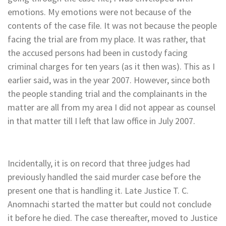
emotions. My emotions were not because of the
contents of the case file. It was not because the people
facing the trial are from my place. It was rather, that
the accused persons had been in custody facing
criminal charges for ten years (as it then was). This as I
earlier said, was in the year 2007. However, since both
the people standing trial and the complainants in the
matter are all from my area I did not appear as counsel
in that matter till I left that law office in July 2007.
Incidentally, it is on record that three judges had
previously handled the said murder case before the
present one that is handling it. Late Justice T. C.
Anomnachi started the matter but could not conclude
it before he died. The case thereafter, moved to Justice