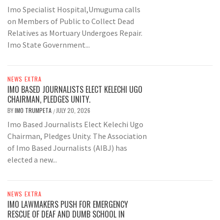
Imo Specialist Hospital,Umuguma calls
on Members of Public to Collect Dead
Relatives as Mortuary Undergoes Repair.
Imo State Government...
NEWS EXTRA
IMO BASED JOURNALISTS ELECT KELECHI UGO
CHAIRMAN, PLEDGES UNITY.
BY
IMO TRUMPETA
JULY 20, 2026
/
Imo Based Journalists Elect Kelechi Ugo
Chairman, Pledges Unity. The Association
of Imo Based Journalists (AIBJ) has
elected a new...
NEWS EXTRA
IMO LAWMAKERS PUSH FOR EMERGENCY
RESCUE OF DEAF AND DUMB SCHOOL IN