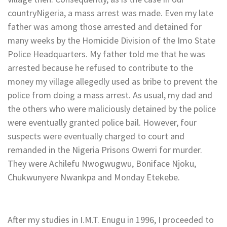
countryNigeria, a mass arrest was made. Even my late
father was among those arrested and detained for
many weeks by the Homicide Division of the Imo State
Police Headquarters. My father told me that he was
arrested because he refused to contribute to the
money my village allegedly used as bribe to prevent the
police from doing a mass arrest. As usual, my dad and
the others who were maliciously detained by the police
were eventually granted police bail. However, four
suspects were eventually charged to court and
remanded in the Nigeria Prisons Owerri for murder.
They were Achilefu Nwogwugwu, Boniface Njoku,
Chukwunyere Nwankpa and Monday Etekebe.
After my studies in I.M.T. Enugu in 1996, I proceeded to