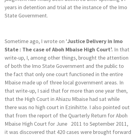
years in detention and trial at the instance of the Imo
State Government.
Sometime ago, I wrote on ‘
Justice Delivery in Imo
State : The case of Aboh Mbaise High Court’.
In that
write-up, I, among other things, brought the attention
of both the Imo State Government and the public to
the fact that only one court functioned in the entire
Mbaise made up of three local government areas. In
that write-up, I said that for more than one year then,
that the High Court in Ahiazu Mbaise had sat while
there was no high court in Ezinihitte. I also pointed out
that from the report of the Quarterly Return for Aboh
Mbaise High Court for June 2011 to September 2011,
it was discovered that 420 cases were brought forward