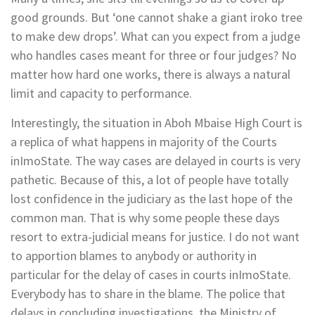
good grounds. But ‘one cannot shake a giant iroko tree
to make dew drops’. What can you expect from a judge
who handles cases meant for three or four judges? No
matter how hard one works, there is always a natural
limit and capacity to performance.
Interestingly, the situation in Aboh Mbaise High Court is
a replica of what happens in majority of the Courts
inImoState. The way cases are delayed in courts is very
pathetic. Because of this, a lot of people have totally
lost confidence in the judiciary as the last hope of the
common man. That is why some people these days
resort to extra-judicial means for justice. I do not want
to apportion blames to anybody or authority in
particular for the delay of cases in courts inImoState.
Everybody has to share in the blame. The police that
delays in concluding investigations, the Ministry of