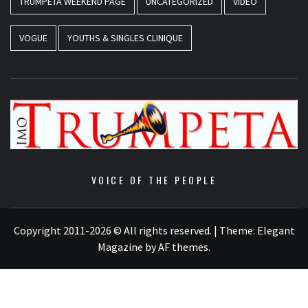
TRUMPETA WEEKEND PAGE
UNCATEGORIZED
VIDEO
VOGUE
YOUTHS & SINGLES CLINIQUE
VOICE OF THE PEOPLE
Copyright 2011-2026 © All rights reserved.
|
Theme:
Elegant
Magazine
by
AF themes
.