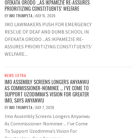
OFEKATA ORODO …AS IKPAMEZIE RE-ASSURES
PRIORITIZING CONSTITUENTS’ WELFARE
BY
IMO TRUMPETA
JULY 15, 2026
/
IMO LAWMAKERS PUSH FOR EMERGENCY
RESCUE OF DEAF AND DUMB SCHOOL IN
OFEKATA ORODO ...AS IKPAMEZIE RE-
ASSURES PRIORITIZING CONSTITUENTS'
WELFARE...
NEWS EXTRA
IMO ASSEMBLY SCREENS LONGERS ANYANWU
AS COMMISSIONER-NOMINEE … I’VE COME TO
SUPPORT UZODIMMA’S VISION FOR GREATER
IMO, SAYS ANYANWU
BY
IMO TRUMPETA
JULY 7, 2026
/
Imo Assembly Screens Longers Anyanwu
As Commissioner-Nominee ... I've Come
To Support Uzodimma’s Vision For