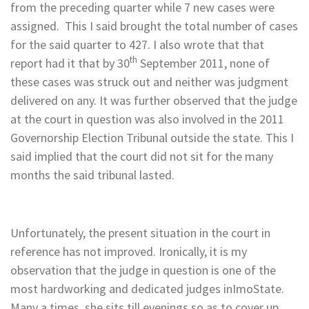
from the preceding quarter while 7 new cases were
assigned. This I said brought the total number of cases
for the said quarter to 427. I also wrote that that
th
report had it that by 30
September 2011, none of
these cases was struck out and neither was judgment
delivered on any. It was further observed that the judge
at the court in question was also involved in the 2011
Governorship Election Tribunal outside the state. This I
said implied that the court did not sit for the many
months the said tribunal lasted.
Unfortunately, the present situation in the court in
reference has not improved. Ironically, it is my
observation that the judge in question is one of the
most hardworking and dedicated judges inImoState.
Many a times, she sits till evenings so as to cover up