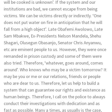
will be cooked is unknown’. If the system and our
institutions are bad, we cannot escape from being
victims. We can be victims directly or indirectly. ‘One
does not put water on fire in anticipation that he will
fall from a high object’. Late Obafemi Awolowo, Late
Sam Mbakwe, Ex-Presidents Nelson Mandela, Shehu
Shagari, Olusegun Obasanjo, Senator Chris Anyanwu,
etc are eminent people to us. However, they were once
remanded in prison custody and some of them were
also tried. Therefore, ‘whatever, goes around, comes
around’. Who knows who may be a victim tomorrow? It
may be you or me or our relations, friends or people
who are dear to us. Therefore, let us help to build a
system that can guarantee our rights and existence as
human beings. Therefore, I call on the police to always
conduct their investigations with dedication and as
fast as possible. Many a times, as usually is the case,