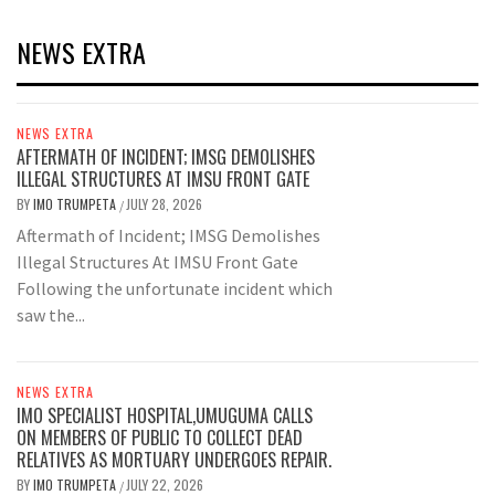
NEWS EXTRA
NEWS EXTRA
AFTERMATH OF INCIDENT; IMSG DEMOLISHES
ILLEGAL STRUCTURES AT IMSU FRONT GATE
BY
IMO TRUMPETA
JULY 28, 2026
/
Aftermath of Incident; IMSG Demolishes
Illegal Structures At IMSU Front Gate
Following the unfortunate incident which
saw the...
NEWS EXTRA
IMO SPECIALIST HOSPITAL,UMUGUMA CALLS
ON MEMBERS OF PUBLIC TO COLLECT DEAD
RELATIVES AS MORTUARY UNDERGOES REPAIR.
BY
IMO TRUMPETA
JULY 22, 2026
/