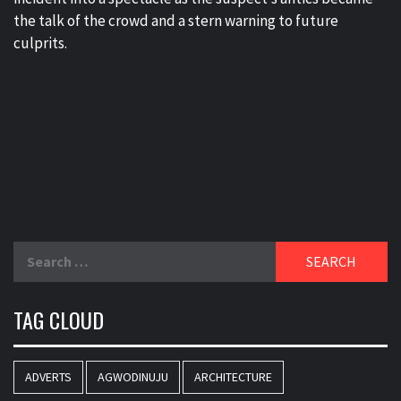
the talk of the crowd and a stern warning to future
culprits.
Search
for:
TAG CLOUD
ADVERTS
AGWODINUJU
ARCHITECTURE