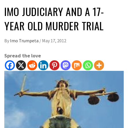
IMO JUDICIARY AND A 17-
YEAR OLD MURDER TRIAL
By
Imo Trumpeta
/
May 17, 2012
Spread the love