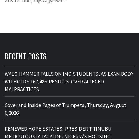
Greater Imo, Says Anyanwu ...
RECENT POSTS
WAEC HAMMER FALLS ON IMO STUDENTS, AS EXAM BODY
WITHOLDS 167,486 RESULTS OVER ALLEGED
MALPRACTICES
Cover and Inside Pages of Trumpeta, Thursday, August
6,2026
RENEWED HOPE ESTATES: PRESIDENT TINUBU
METICULOUSLY TACKLING NIGERIA’S HOUSING