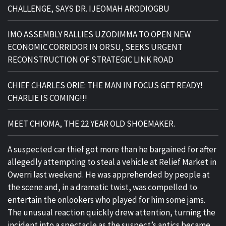
CHALLENGE, SAYS DR. IJEOMAH ARODIOGBU
IMO ASSEMBLY RALLIES UZODIMMA TO OPEN NEW
ECONOMIC CORRIDOR IN ORSU, SEEKS URGENT
RECONSTRUCTION OF STRATEGIC LINK ROAD
CHIEF CHARLES ORIE: THE MAN IN FOCUS GET READY!
CHARLIE IS COMING!!!
MEET CHIOMA, THE 22 YEAR OLD SHOEMAKER.
A suspected car thief got more than he bargained for after
allegedly attempting to steal a vehicle at Relief Market in
Owerri last weekend. He was apprehended by people at
the scene and, in a dramatic twist, was compelled to
entertain the onlookers who played for him some jams.
The unusual reaction quickly drew attention, turning the
incident into a spectacle as the suspect’s antics became