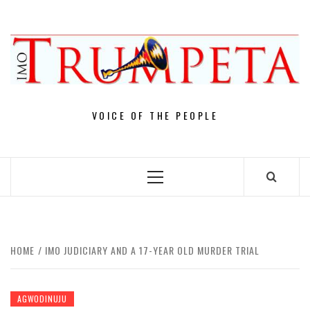
Skip
to
content
VOICE OF THE PEOPLE
Primary
Menu
HOME
IMO JUDICIARY AND A 17-YEAR OLD MURDER TRIAL
AGWODINUJU