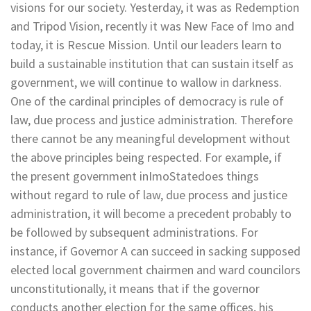
visions for our society. Yesterday, it was as Redemption
and Tripod Vision, recently it was New Face of Imo and
today, it is Rescue Mission. Until our leaders learn to
build a sustainable institution that can sustain itself as
government, we will continue to wallow in darkness.
One of the cardinal principles of democracy is rule of
law, due process and justice administration. Therefore
there cannot be any meaningful development without
the above principles being respected. For example, if
the present government inImoStatedoes things
without regard to rule of law, due process and justice
administration, it will become a precedent probably to
be followed by subsequent administrations. For
instance, if Governor A can succeed in sacking supposed
elected local government chairmen and ward councilors
unconstitutionally, it means that if the governor
conducts another election for the same offices, his