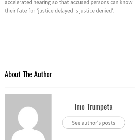
accelerated hearing so that accused persons can know
their fate for ‘justice delayed is justice denied’.
About The Author
Imo Trumpeta
See author's posts