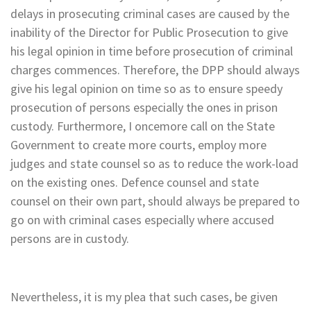
delays in prosecuting criminal cases are caused by the
inability of the Director for Public Prosecution to give
his legal opinion in time before prosecution of criminal
charges commences. Therefore, the DPP should always
give his legal opinion on time so as to ensure speedy
prosecution of persons especially the ones in prison
custody. Furthermore, I oncemore call on the State
Government to create more courts, employ more
judges and state counsel so as to reduce the work-load
on the existing ones. Defence counsel and state
counsel on their own part, should always be prepared to
go on with criminal cases especially where accused
persons are in custody.
Nevertheless, it is my plea that such cases, be given