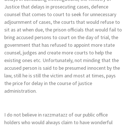
Justice that delays in prosecuting cases, defence
counsel that comes to court to seek for unnecessary
adjournment of cases, the courts that would refuse to
sit as at when due, the prison officials that would fail to
bring accused persons to court on the day of trial, the
government that has refused to appoint more state
counsel, judges and create more courts to help the
existing ones etc. Unfortunately, not minding that the
accused person is said to be presumed innocent by the
law, still he is still the victim and most at times, pays
the price for delay in the course of justice
administration.
I do not believe in razzmatazz of our public office
holders who would always claim to have wonderful