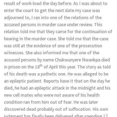
result of work-load the day before. As I was about to
enter the court to get the next date my case was
adjourned to, I ran into one of the relations of the
accused persons in murder case under review. This
relation told me that they came for the continuation of
hearing in the murder case. She told me that the case
was still at the evidence of one of the prosecution
witnesses. She also informed me that one of the
accused persons by name Chukwunyere Nwankpa died
th
in prison on the 18
of April this year. The story as told
of his death was a pathetic one. He was alleged to be
an epileptic patient. Reports have it that on the day he
died, he had an epileptic attack in the midnight and his
new cell mates who were not aware of his health
condition ran from him out of fear. He was later
discovered dead probably out of suffocation. His own
judgment has finally been delivered after spending 17