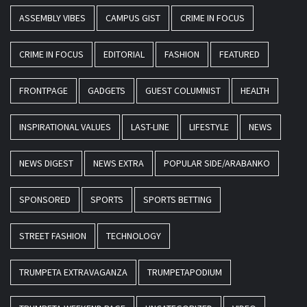
ASSEMBLY VIBES
CAMPUS GIST
CRIME IN FOCUS
CRIME IN FOCUS
EDITORIAL
FASHION
FEATURED
FRONTPAGE
GADGETS
GUEST COLUMNIST
HEALTH
INSPIRATIONAL VALUES
LAST-LINE
LIFESTYLE
NEWS
NEWS DIGEST
NEWS EXTRA
POPULAR SIDE/ARABANKO
SPONSORED
SPORTS
SPORTS BETTING
STREET FASHION
TECHNOLOGY
TRUMPETA EXTRAVAGANZA
TRUMPETAPODIUM