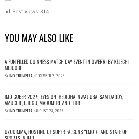
Post Views:
314
YOU MAY ALSO LIKE
A FUN FILLED GUINNESS MATCH DAY EVENT IN OWERRI BY KELECHI
MEJUOBI
BY
IMO TRUMPETA
DECEMBER 2, 2025
/
IMO GUBER 2027; EYES ON IHEDIOHA, NWAJIUBA, SAM DADDY,
AMUCHIE, EJIOGU, MADUMERE AND EBERE
BY
IMO TRUMPETA
AUGUST 28, 2025
/
UZODIMMA, HOSTING OF SUPER FALCONS “LMO 7” AND STATE OF
SPORTS IN IMO