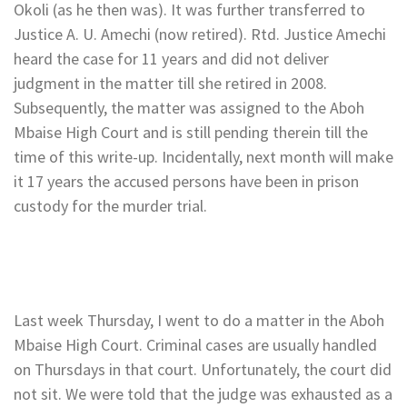
Okoli (as he then was). It was further transferred to
Justice A. U. Amechi (now retired). Rtd. Justice Amechi
heard the case for 11 years and did not deliver
judgment in the matter till she retired in 2008.
Subsequently, the matter was assigned to the Aboh
Mbaise High Court and is still pending therein till the
time of this write-up. Incidentally, next month will make
it 17 years the accused persons have been in prison
custody for the murder trial.
Last week Thursday, I went to do a matter in the Aboh
Mbaise High Court. Criminal cases are usually handled
on Thursdays in that court. Unfortunately, the court did
not sit. We were told that the judge was exhausted as a