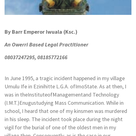
By Barr Emperor Iwuala (Ksc.)
An Owerri Based Legal Practitioner
08037247295, 08185772166
In June 1995, a tragic incident happened in my village
Umulu Ife in Ezinihitte L.G.A. ofImoState. As at then, I
was in theInstituteofManagementand Technology
(I.M.T.)Enugustudying Mass Communication. While in
school, I heard that one of my kinsmen was murdered
in his sleep. The incident took place during the night
vigil for the burial of one of the oldest men in my
village then. Consequently, as is the case in our