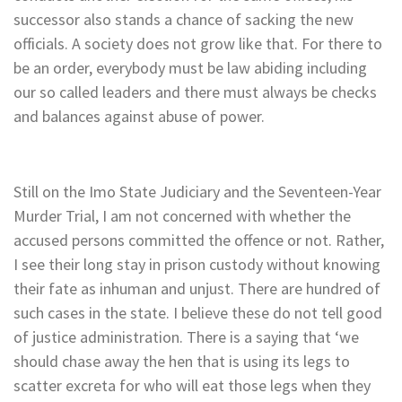
successor also stands a chance of sacking the new
officials. A society does not grow like that. For there to
be an order, everybody must be law abiding including
our so called leaders and there must always be checks
and balances against abuse of power.
Still on the Imo State Judiciary and the Seventeen-Year
Murder Trial, I am not concerned with whether the
accused persons committed the offence or not. Rather,
I see their long stay in prison custody without knowing
their fate as inhuman and unjust. There are hundred of
such cases in the state. I believe these do not tell good
of justice administration. There is a saying that ‘we
should chase away the hen that is using its legs to
scatter excreta for who will eat those legs when they