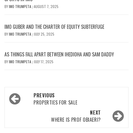
BY
IMO TRUMPETA
AUGUST 7, 2025
/
IMO GUBER AND THE CHARTER OF EQUITY SUBTERFUGE
BY
IMO TRUMPETA
JULY 25, 2025
/
AS THINGS FALL APART BETWEEN IHEDIOHA AND SAM DADDY
BY
IMO TRUMPETA
JULY 17, 2025
/
Post
PREVIOUS
navigation
PROPERTIES FOR SALE
NEXT
WHERE IS PROF OBIAERI?