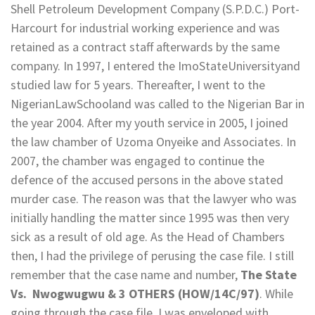
Shell Petroleum Development Company (S.P.D.C.) Port-
Harcourt for industrial working experience and was
retained as a contract staff afterwards by the same
company. In 1997, I entered the ImoStateUniversityand
studied law for 5 years. Thereafter, I went to the
NigerianLawSchooland was called to the Nigerian Bar in
the year 2004. After my youth service in 2005, I joined
the law chamber of Uzoma Onyeike and Associates. In
2007, the chamber was engaged to continue the
defence of the accused persons in the above stated
murder case. The reason was that the lawyer who was
initially handling the matter since 1995 was then very
sick as a result of old age. As the Head of Chambers
then, I had the privilege of perusing the case file. I still
remember that the case name and number,
The State
Vs. Nwogwugwu & 3 OTHERS (HOW/14C/97)
. While
going through the case file, I was enveloped with