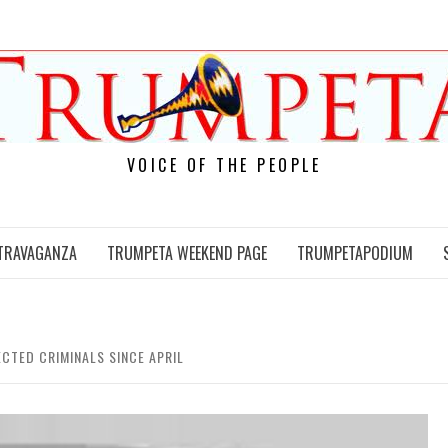
VOICE OF THE PEOPLE
TRAVAGANZA
TRUMPETA WEEKEND PAGE
TRUMPETAPODIUM
ECTED CRIMINALS SINCE APRIL