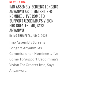
NEWS EXTRA
IMO ASSEMBLY SCREENS LONGERS
ANYANWU AS COMMISSIONER-
NOMINEE … I’VE COME TO
SUPPORT UZODIMMA’S VISION
FOR GREATER IMO, SAYS
ANYANWU
BY
IMO TRUMPETA
JULY 7, 2026
/
Imo Assembly Screens
Longers Anyanwu As
Commissioner-Nominee ... I've
Come To Support Uzodimma’s
Vision For Greater Imo, Says
Anyanwu ...