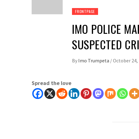
FRONTPAGE
IMO POLICE MA
SUSPECTED CRI
By
Imo Trumpeta
/
October 24,
Spread the love