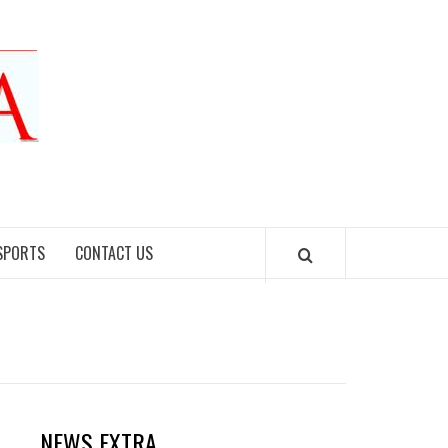
SPORTS
CONTACT US
NEWS EXTRA