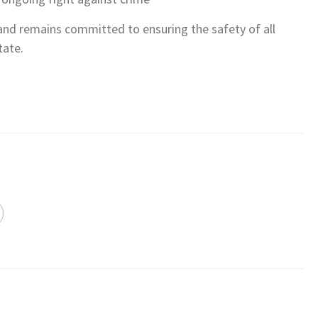
nd remains committed to ensuring the safety of all
tate.