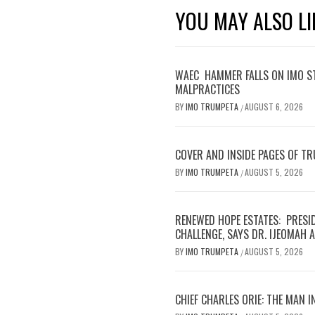
YOU MAY ALSO LI
WAEC HAMMER FALLS ON IMO S
MALPRACTICES
BY
IMO TRUMPETA
AUGUST 6, 2026
/
COVER AND INSIDE PAGES OF T
BY
IMO TRUMPETA
AUGUST 5, 2026
/
RENEWED HOPE ESTATES: PRESI
CHALLENGE, SAYS DR. IJEOMAH
BY
IMO TRUMPETA
AUGUST 5, 2026
/
CHIEF CHARLES ORIE: THE MAN I