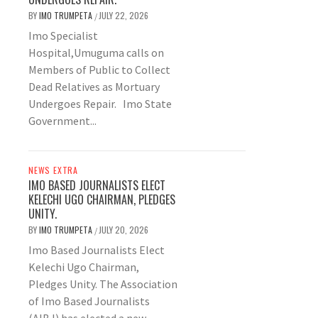
BY
IMO TRUMPETA
JULY 22, 2026
/
Imo Specialist
Hospital,Umuguma calls on
Members of Public to Collect
Dead Relatives as Mortuary
Undergoes Repair. Imo State
Government...
NEWS EXTRA
IMO BASED JOURNALISTS ELECT
KELECHI UGO CHAIRMAN, PLEDGES
UNITY.
BY
IMO TRUMPETA
JULY 20, 2026
/
Imo Based Journalists Elect
Kelechi Ugo Chairman,
Pledges Unity. The Association
of Imo Based Journalists