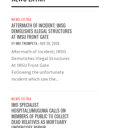
NEWS EXTRA
AFTERMATH OF INCIDENT; IMSG
DEMOLISHES ILLEGAL STRUCTURES
AT IMSU FRONT GATE
BY
IMO TRUMPETA
JULY 28, 2026
/
Aftermath of Incident; IMSG
Demolishes Illegal Structures
At IMSU Front Gate
Following the unfortunate
incident which saw the...
NEWS EXTRA
IMO SPECIALIST
HOSPITAL,UMUGUMA CALLS ON
MEMBERS OF PUBLIC TO COLLECT
DEAD RELATIVES AS MORTUARY
UNDERGOES REPAIR.