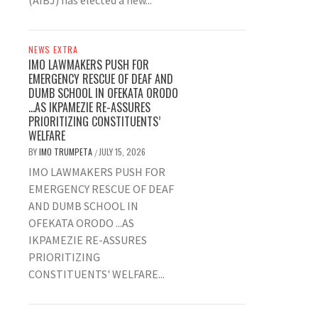
(AIBJ) has elected a new...
NEWS EXTRA
IMO LAWMAKERS PUSH FOR
EMERGENCY RESCUE OF DEAF AND
DUMB SCHOOL IN OFEKATA ORODO
…AS IKPAMEZIE RE-ASSURES
PRIORITIZING CONSTITUENTS’
WELFARE
BY
IMO TRUMPETA
JULY 15, 2026
/
IMO LAWMAKERS PUSH FOR
EMERGENCY RESCUE OF DEAF
AND DUMB SCHOOL IN
OFEKATA ORODO ...AS
IKPAMEZIE RE-ASSURES
PRIORITIZING
CONSTITUENTS' WELFARE...