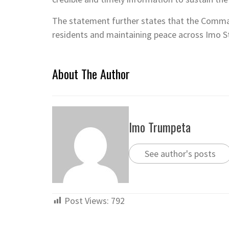
The statement further states that the Comma
residents and maintaining peace across Imo S
About The Author
Imo Trumpeta
See author's posts
Post Views:
792