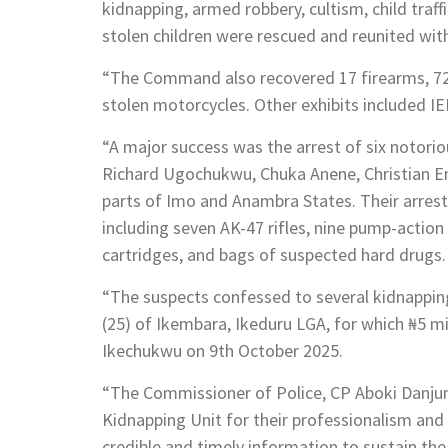
kidnapping, armed robbery, cultism, child traf
stolen children were rescued and reunited with
“The Command also recovered 17 firearms, 72 
stolen motorcycles. Other exhibits included IE
“A major success was the arrest of six notori
Richard Ugochukwu, Chuka Anene, Christian
parts of Imo and Anambra States. Their arrest
including seven AK-47 rifles, nine pump-actio
cartridges, and bags of suspected hard drugs.
“The suspects confessed to several kidnappi
(25) of Ikembara, Ikeduru LGA, for which ₦5 m
Ikechukwu on 9th October 2025.
“The Commissioner of Police, CP Aboki Danju
Kidnapping Unit for their professionalism and
credible and timely information to sustain th