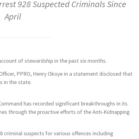
rrest 928 Suspected Criminals Since
April
count of stewardship in the past six months.
 Officer, PPRO, Henry Okoye in a statement disclosed that
 in the state.
 Command has recorded significant breakthroughs in its
mes through the proactive efforts of the Anti-Kidnapping
 criminal suspects for various offences including