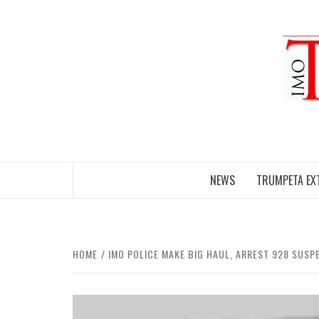
Skip
to
content
NEWS
TRUMPETA EX
HOME
IMO POLICE MAKE BIG HAUL, ARREST 928 SUSP