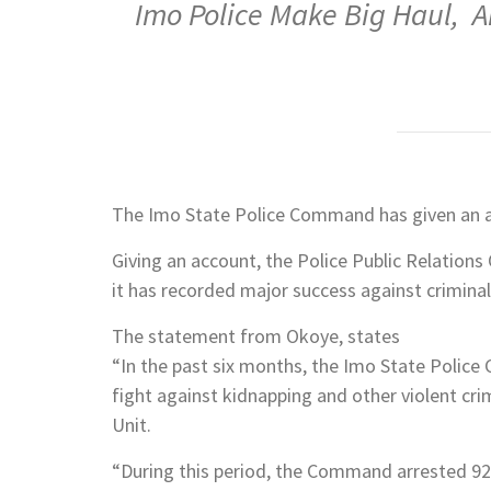
Imo Police Make Big Haul, A
The Imo State Police Command has given an ac
Giving an account, the Police Public Relations
it has recorded major success against criminals
The statement from Okoye, states
“In the past six months, the Imo State Police
fight against kidnapping and other violent cri
Unit.
“During this period, the Command arrested 928