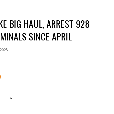
KE BIG HAUL, ARREST 928
MINALS SINCE APRIL
 2025