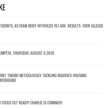
KE
TUDENTS, AS EXAM BODY WITHOLDS 167,486 RESULTS OVER ALLEGED
RUMPETA, THURSDAY, AUGUST 6,2026
DENT TINUBU METICULOUSLY TACKLING NIGERIA’S HOUSING
 ARODIOGBU
N FOCUS GET READY! CHARLIE IS COMING!!!