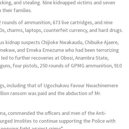
ficking, and stealing. Nine kidnapped victims and seven
 their families.
rounds of ammunition, 673 live cartridges, and nine
Ds, charms, laptops, counterfeit currency, and hard drugs.
ous kidnap suspects Chijioke Nwakaudu, Chibuike Ajaere,
 Emekwe, and Emeka Emezume who had been terrorizing
 led to further recoveries at Obosi, Anambra State,
n guns, four pistols, 250 rounds of GPMG ammunition, 910
ngs, including that of Ugochukwu Favour Nwachinemere
illion ransom was paid and the abduction of Mr.
ma, commended the officers and men of the Anti-
 urged Imolites to continue supporting the Police with
e ongoing fight against crime”