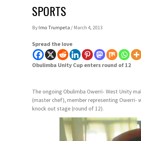
SPORTS
By
Imo Trumpeta
/
March 4, 2013
Spread the love
Obulimba Unity Cup enters round of 12
The ongoing Obulimba Owerri- West Unity mal
(master chef), member representing Owerri- w
knock out stage (round of 12).