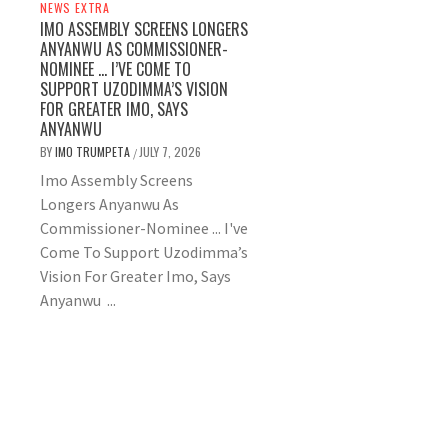
NEWS EXTRA
IMO ASSEMBLY SCREENS LONGERS
ANYANWU AS COMMISSIONER-
NOMINEE … I’VE COME TO
SUPPORT UZODIMMA’S VISION
FOR GREATER IMO, SAYS
ANYANWU
BY
IMO TRUMPETA
JULY 7, 2026
/
Imo Assembly Screens
Longers Anyanwu As
Commissioner-Nominee ... I've
Come To Support Uzodimma’s
Vision For Greater Imo, Says
Anyanwu ...