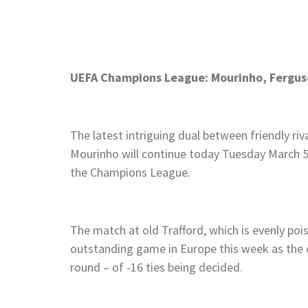
UEFA Champions League: Mourinho, Ferguso
The latest intriguing dual between friendly ri
Mourinho will continue today Tuesday March 5
the Champions League.
The match at old Trafford, which is evenly poise
outstanding game in Europe this week as the
round – of -16 ties being decided.