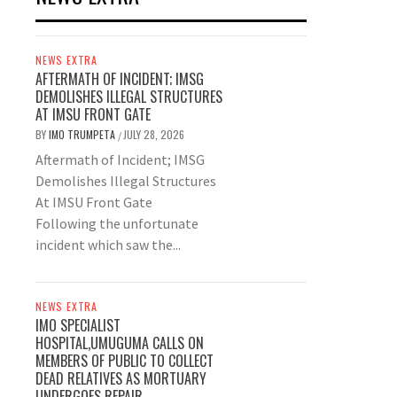
NEWS EXTRA
AFTERMATH OF INCIDENT; IMSG
DEMOLISHES ILLEGAL STRUCTURES
AT IMSU FRONT GATE
BY
IMO TRUMPETA
JULY 28, 2026
/
Aftermath of Incident; IMSG
Demolishes Illegal Structures
At IMSU Front Gate
Following the unfortunate
incident which saw the...
NEWS EXTRA
IMO SPECIALIST
HOSPITAL,UMUGUMA CALLS ON
MEMBERS OF PUBLIC TO COLLECT
DEAD RELATIVES AS MORTUARY
UNDERGOES REPAIR.