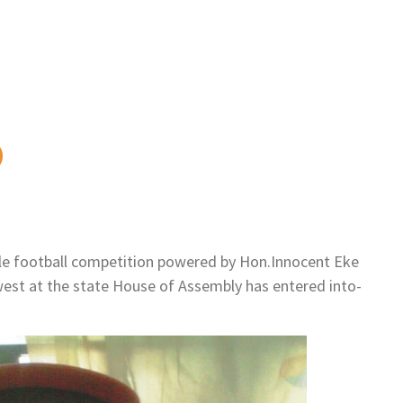
e football competition powered by Hon.Innocent Eke
est at the state House of Assembly has entered into-