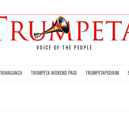
VOICE OF THE PEOPLE
TRAVAGANZA
TRUMPETA WEEKEND PAGE
TRUMPETAPODIUM