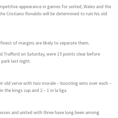
petitive appearance in games for united, Wales and the
ite Cristiano Ronaldo will be determined to ruin his old
finest of margins are likely to separate them.
ld Trafford on Saturday, were 15 points clear before
 park last night.
ir old verve with two morale – boosting wins over each –
n the kings cup and 2 – 1 in la liga.
cesses and united with three have long been among