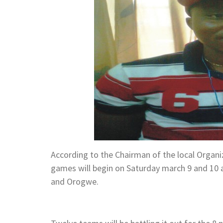
According to the Chairman of the local Organi
games will begin on Saturday march 9 and 10 a
and Orogwe.