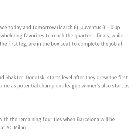
place today and tomorrow (March 6), Juventus 3 – 0 up
verwhelming favorites to reach the quarter – finals, while
the first leg, are in the box seat to complete the job at
 Shakter Donetsk starts level after they drew the first
some as potential champions league winner’s also start as
ith the remaining four ties when Barcelona will be
 at AC Milan.