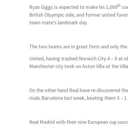
th
Ryan Giggs is expected to make his 1,000
com
British Oluympic side, and former united favor
team mate’s landmark day.
The two teams are in great form and only the 
United, having trashed Norwich City 4 – 0 at o
Manchester city took on Aston Villa at the Villa
On the other hand Real have re-discovered the
rivals Barcelona last week, beating them 3 – 1 i
Real Madrid with their nine European cup suc