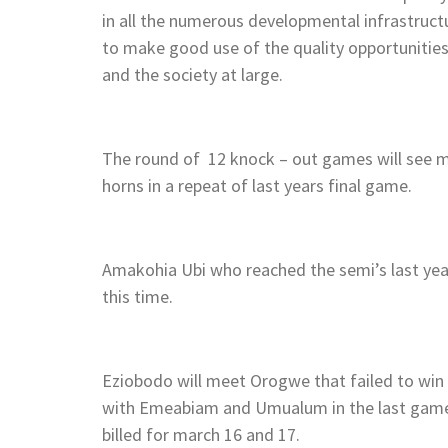
in all the numerous developmental infrastruct
to make good use of the quality opportunitie
and the society at large.
The round of 12 knock – out games will see 
horns in a repeat of last years final game.
Amakohia Ubi who reached the semi’s last year
this time.
Eziobodo will meet Orogwe that failed to win a
with Emeabiam and Umualum in the last game 
billed for march 16 and 17.