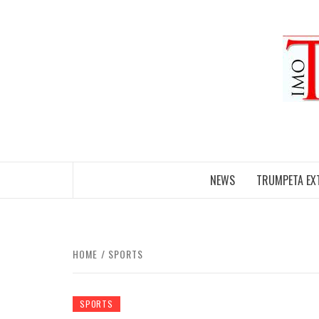
Skip
to
content
NEWS
TRUMPETA EX
HOME
SPORTS
SPORTS