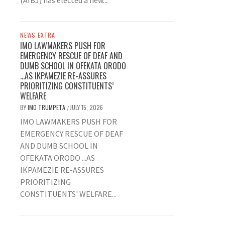
(AIBJ) has elected a new...
NEWS EXTRA
IMO LAWMAKERS PUSH FOR
EMERGENCY RESCUE OF DEAF AND
DUMB SCHOOL IN OFEKATA ORODO
…AS IKPAMEZIE RE-ASSURES
PRIORITIZING CONSTITUENTS’
WELFARE
BY
IMO TRUMPETA
JULY 15, 2026
/
IMO LAWMAKERS PUSH FOR
EMERGENCY RESCUE OF DEAF
AND DUMB SCHOOL IN
OFEKATA ORODO ...AS
IKPAMEZIE RE-ASSURES
PRIORITIZING
CONSTITUENTS' WELFARE...