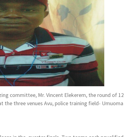
zing committee, Mr. Vincent Elekerem, the round of 12
t the three venues Avu, police training field- Umuoma