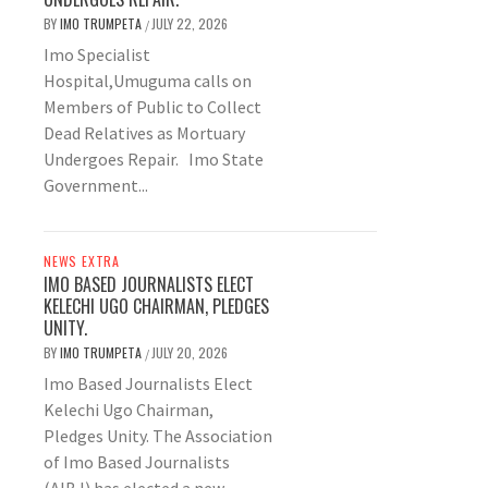
BY
IMO TRUMPETA
JULY 22, 2026
/
Imo Specialist
Hospital,Umuguma calls on
Members of Public to Collect
Dead Relatives as Mortuary
Undergoes Repair. Imo State
Government...
NEWS EXTRA
IMO BASED JOURNALISTS ELECT
KELECHI UGO CHAIRMAN, PLEDGES
UNITY.
BY
IMO TRUMPETA
JULY 20, 2026
/
Imo Based Journalists Elect
Kelechi Ugo Chairman,
Pledges Unity. The Association
of Imo Based Journalists