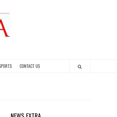
SPORTS
CONTACT US
NEWS EXTRA