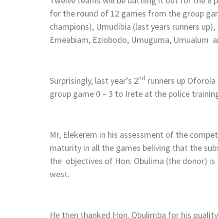
Twelve teams will be battling it out for the 8 
for the round of 12 games from the group ga
champions), Umudibia (last years runners up)
Emeabiam, Eziobodo, Umuguma, Umualum an
nd
Surprisingly, last year’s 2
runners up Oforola f
group game 0 – 3 to Irete at the police training
Mr, Elekerem in his assessment of the competi
maturity in all the games beliving that the s
the objectives of Hon. Obulima (the donor) is 
west.
He then thanked Hon. Obulimba for his quality 