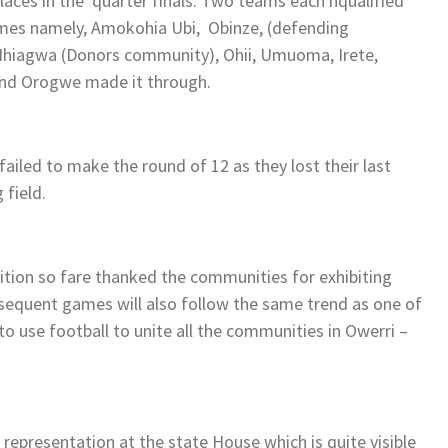
places in the quarter finals. Two teams each nqualified
mes namely, Amokohia Ubi, Obinze, (defending
, Ihiagwa (Donors community), Ohii, Umuoma, Irete,
d Orogwe made it through.
ailed to make the round of 12 as they lost their last
 field.
tion so fare thanked the communities for exhibiting
ubsequent games will also follow the same trend as one of
to use football to unite all the communities in Owerri –
representation at the state House which is quite visible