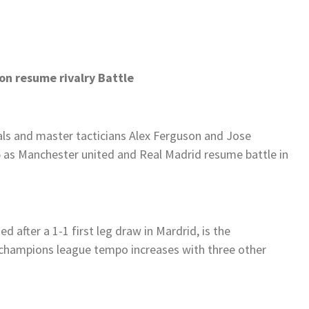
n resume rivalry Battle
vals and master tacticians Alex Ferguson and Jose
 as Manchester united and Real Madrid resume battle in
d after a 1-1 first leg draw in Mardrid, is the
 champions league tempo increases with three other