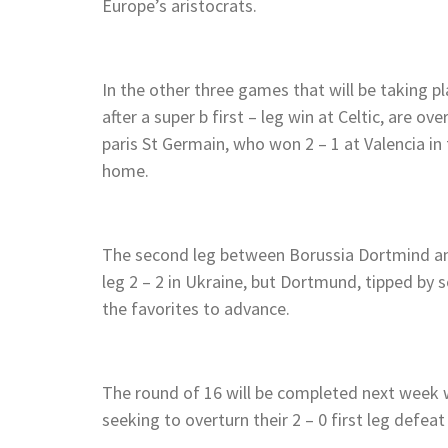
Europe’s aristocrats.
In the other three games that will be taking 
after a super b first – leg win at Celtic, are o
paris St Germain, who won 2 – 1 at Valencia in 
home.
The second leg between Borussia Dortmind and
leg 2 – 2 in Ukraine, but Dortmund, tipped by 
the favorites to advance.
The round of 16 will be completed next week w
seeking to overturn their 2 – 0 first leg defeat