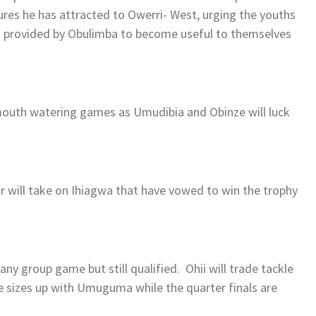
ures he has attracted to Owerri- West, urging the youths
s provided by Obulimba to become useful to themselves
mouth watering games as Umudibia and Obinze will luck
 will take on Ihiagwa that have vowed to win the trophy
ny group game but still qualified. Ohii will trade tackle
sizes up with Umuguma while the quarter finals are