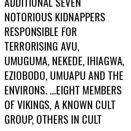
ADDITIONAL SEVEN
NOTORIOUS KIDNAPPERS
RESPONSIBLE FOR
TERRORISING AVU,
UMUGUMA, NEKEDE, IHIAGWA,
EZIOBODO, UMUAPU AND THE
ENVIRONS. …EIGHT MEMBERS
OF VIKINGS, A KNOWN CULT
GROUP, OTHERS IN CULT