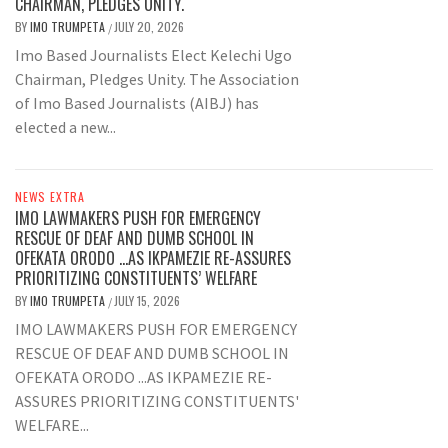
CHAIRMAN, PLEDGES UNITY.
BY
IMO TRUMPETA
JULY 20, 2026
/
Imo Based Journalists Elect Kelechi Ugo
Chairman, Pledges Unity. The Association
of Imo Based Journalists (AIBJ) has
elected a new...
NEWS EXTRA
IMO LAWMAKERS PUSH FOR EMERGENCY
RESCUE OF DEAF AND DUMB SCHOOL IN
OFEKATA ORODO …AS IKPAMEZIE RE-ASSURES
PRIORITIZING CONSTITUENTS’ WELFARE
BY
IMO TRUMPETA
JULY 15, 2026
/
IMO LAWMAKERS PUSH FOR EMERGENCY
RESCUE OF DEAF AND DUMB SCHOOL IN
OFEKATA ORODO ...AS IKPAMEZIE RE-
ASSURES PRIORITIZING CONSTITUENTS'
WELFARE...