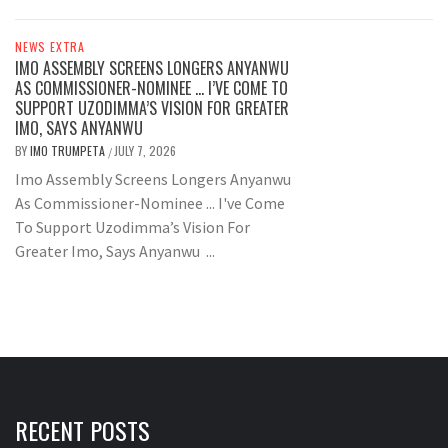
NEWS EXTRA
IMO ASSEMBLY SCREENS LONGERS ANYANWU
AS COMMISSIONER-NOMINEE … I’VE COME TO
SUPPORT UZODIMMA’S VISION FOR GREATER
IMO, SAYS ANYANWU
BY
IMO TRUMPETA
JULY 7, 2026
/
Imo Assembly Screens Longers Anyanwu
As Commissioner-Nominee ... I've Come
To Support Uzodimma’s Vision For
Greater Imo, Says Anyanwu ...
RECENT POSTS