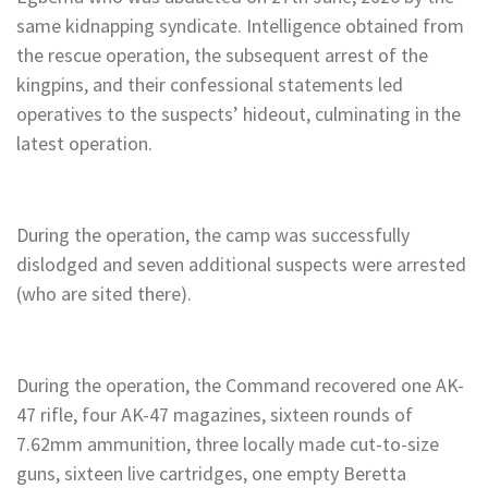
same kidnapping syndicate. Intelligence obtained from
the rescue operation, the subsequent arrest of the
kingpins, and their confessional statements led
operatives to the suspects’ hideout, culminating in the
latest operation.
During the operation, the camp was successfully
dislodged and seven additional suspects were arrested
(who are sited there).
During the operation, the Command recovered one AK-
47 rifle, four AK-47 magazines, sixteen rounds of
7.62mm ammunition, three locally made cut-to-size
guns, sixteen live cartridges, one empty Beretta