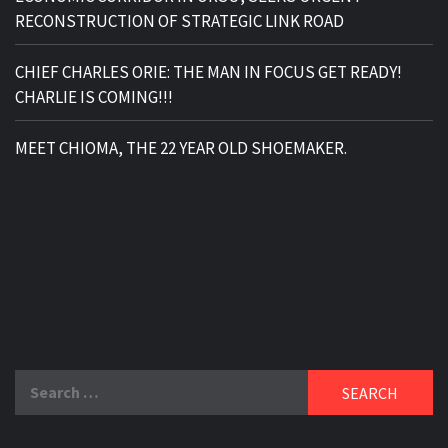
RECONSTRUCTION OF STRATEGIC LINK ROAD
CHIEF CHARLES ORIE: THE MAN IN FOCUS GET READY!
CHARLIE IS COMING!!!
MEET CHIOMA, THE 22 YEAR OLD SHOEMAKER.
Search
for: