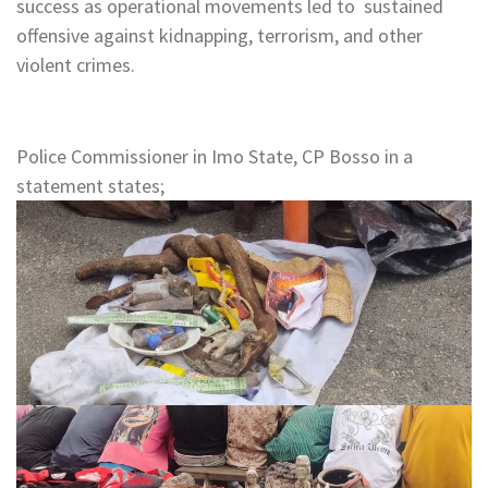
success as operational movements led to sustained
offensive against kidnapping, terrorism, and other
violent crimes.
Police Commissioner in Imo State, CP Bosso in a
statement states;