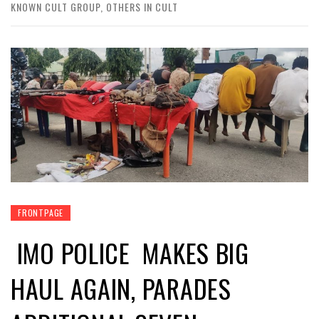
KNOWN CULT GROUP, OTHERS IN CULT
FRONTPAGE
IMO POLICE MAKES BIG
HAUL AGAIN, PARADES