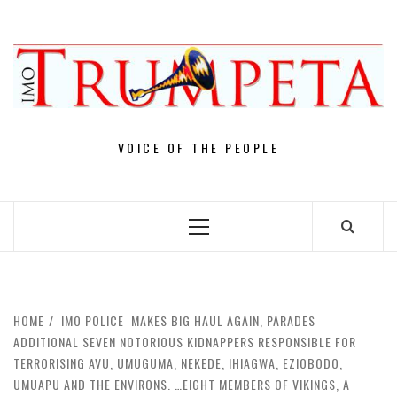
Skip
to
content
VOICE OF THE PEOPLE
Primary
Menu
HOME
IMO POLICE MAKES BIG HAUL AGAIN, PARADES
ADDITIONAL SEVEN NOTORIOUS KIDNAPPERS RESPONSIBLE FOR
TERRORISING AVU, UMUGUMA, NEKEDE, IHIAGWA, EZIOBODO,
UMUAPU AND THE ENVIRONS. …EIGHT MEMBERS OF VIKINGS, A