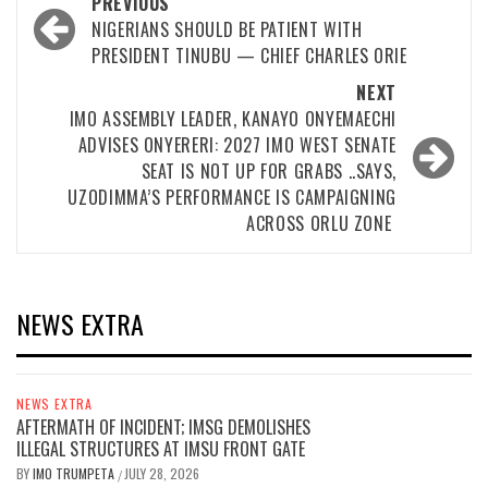
Post
PREVIOUS
navigation
NIGERIANS SHOULD BE PATIENT WITH
PRESIDENT TINUBU — CHIEF CHARLES ORIE
NEXT
IMO ASSEMBLY LEADER, KANAYO ONYEMAECHI
ADVISES ONYERERI: 2027 IMO WEST SENATE
SEAT IS NOT UP FOR GRABS ..SAYS,
UZODIMMA’S PERFORMANCE IS CAMPAIGNING
ACROSS ORLU ZONE
NEWS EXTRA
NEWS EXTRA
AFTERMATH OF INCIDENT; IMSG DEMOLISHES
ILLEGAL STRUCTURES AT IMSU FRONT GATE
BY
IMO TRUMPETA
JULY 28, 2026
/