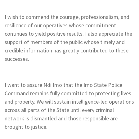
I wish to commend the courage, professionalism, and
resilience of our operatives whose commitment
continues to yield positive results. I also appreciate the
support of members of the public whose timely and
credible information has greatly contributed to these
successes.
I want to assure Ndi Imo that the Imo State Police
Command remains fully committed to protecting lives
and property. We will sustain intelligence-led operations
across all parts of the State until every criminal
network is dismantled and those responsible are
brought to justice.