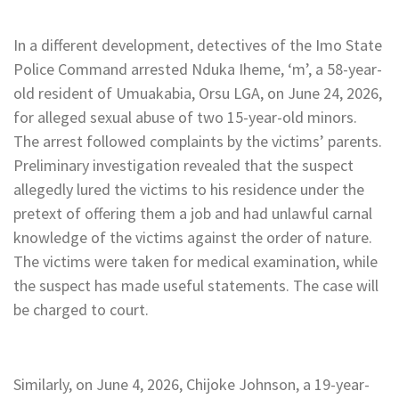
In a different development, detectives of the Imo State
Police Command arrested Nduka Iheme, ‘m’, a 58-year-
old resident of Umuakabia, Orsu LGA, on June 24, 2026,
for alleged sexual abuse of two 15-year-old minors.
The arrest followed complaints by the victims’ parents.
Preliminary investigation revealed that the suspect
allegedly lured the victims to his residence under the
pretext of offering them a job and had unlawful carnal
knowledge of the victims against the order of nature.
The victims were taken for medical examination, while
the suspect has made useful statements. The case will
be charged to court.
Similarly, on June 4, 2026, Chijoke Johnson, a 19-year-