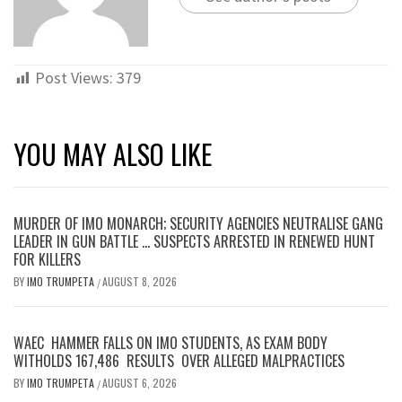
Post Views:
379
YOU MAY ALSO LIKE
MURDER OF IMO MONARCH; SECURITY AGENCIES NEUTRALISE GANG
LEADER IN GUN BATTLE … SUSPECTS ARRESTED IN RENEWED HUNT
FOR KILLERS
BY
IMO TRUMPETA
AUGUST 8, 2026
/
WAEC HAMMER FALLS ON IMO STUDENTS, AS EXAM BODY
WITHOLDS 167,486 RESULTS OVER ALLEGED MALPRACTICES
BY
IMO TRUMPETA
AUGUST 6, 2026
/