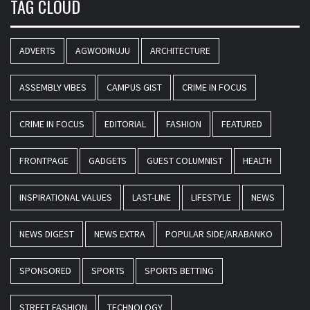
TAG CLOUD
ADVERTS
AGWODINUJU
ARCHITECTURE
ASSEMBLY VIBES
CAMPUS GIST
CRIME IN FOCUS
CRIME IN FOCUS
EDITORIAL
FASHION
FEATURED
FRONTPAGE
GADGETS
GUEST COLUMNIST
HEALTH
INSPIRATIONAL VALUES
LAST-LINE
LIFESTYLE
NEWS
NEWS DIGEST
NEWS EXTRA
POPULAR SIDE/ARABANKO
SPONSORED
SPORTS
SPORTS BETTING
STREET FASHION
TECHNOLOGY