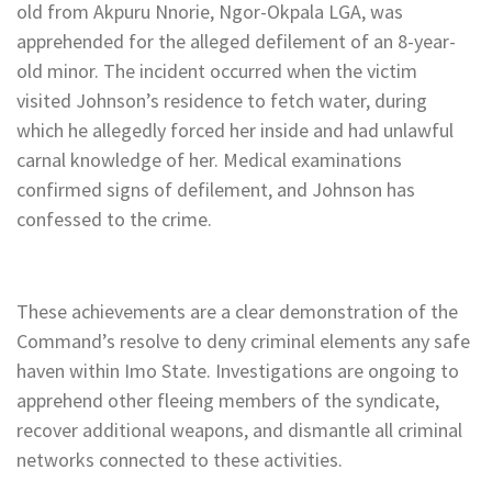
old from Akpuru Nnorie, Ngor-Okpala LGA, was
apprehended for the alleged defilement of an 8-year-
old minor. The incident occurred when the victim
visited Johnson’s residence to fetch water, during
which he allegedly forced her inside and had unlawful
carnal knowledge of her. Medical examinations
confirmed signs of defilement, and Johnson has
confessed to the crime.
These achievements are a clear demonstration of the
Command’s resolve to deny criminal elements any safe
haven within Imo State. Investigations are ongoing to
apprehend other fleeing members of the syndicate,
recover additional weapons, and dismantle all criminal
networks connected to these activities.