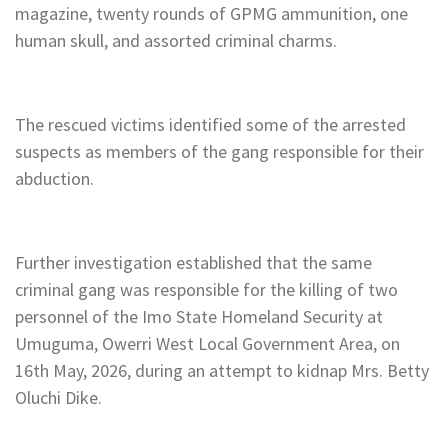
magazine, twenty rounds of GPMG ammunition, one
human skull, and assorted criminal charms.
The rescued victims identified some of the arrested
suspects as members of the gang responsible for their
abduction.
Further investigation established that the same
criminal gang was responsible for the killing of two
personnel of the Imo State Homeland Security at
Umuguma, Owerri West Local Government Area, on
16th May, 2026, during an attempt to kidnap Mrs. Betty
Oluchi Dike.