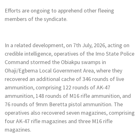
Efforts are ongoing to apprehend other fleeing
members of the syndicate.
In a related development, on 7th July, 2026, acting on
credible intelligence, operatives of the Imo State Police
Command stormed the Obiakpu swamps in
Ohaji/Egbema Local Government Area, where they
recovered an additional cache of 346 rounds of live
ammunition, comprising 122 rounds of AK-47
ammunition, 148 rounds of M16 rifle ammunition, and
76 rounds of 9mm Beretta pistol ammunition. The
operatives also recovered seven magazines, comprising
four AK-47 rifle magazines and three M16 rifle
magazines.