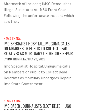
Aftermath of Incident; IMSG Demolishes
Illegal Structures At IMSU Front Gate
Following the unfortunate incident which
saw the...
NEWS EXTRA
IMO SPECIALIST HOSPITAL,UMUGUMA CALLS
ON MEMBERS OF PUBLIC TO COLLECT DEAD
RELATIVES AS MORTUARY UNDERGOES REPAIR.
BY
IMO TRUMPETA
JULY 22, 2026
/
Imo Specialist Hospital,Umuguma calls
on Members of Public to Collect Dead
Relatives as Mortuary Undergoes Repair.
Imo State Government...
NEWS EXTRA
IMO BASED JOURNALISTS ELECT KELECHI UGO