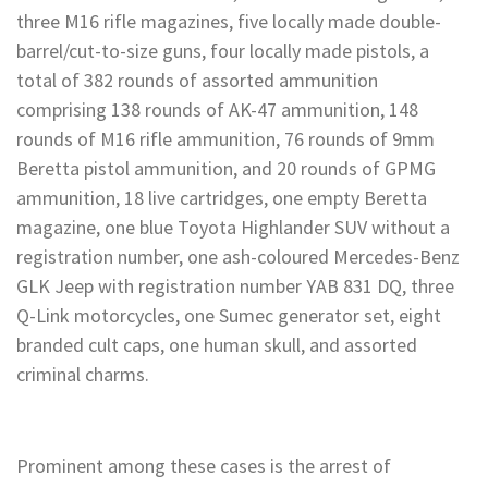
three M16 rifle magazines, five locally made double-
barrel/cut-to-size guns, four locally made pistols, a
total of 382 rounds of assorted ammunition
comprising 138 rounds of AK-47 ammunition, 148
rounds of M16 rifle ammunition, 76 rounds of 9mm
Beretta pistol ammunition, and 20 rounds of GPMG
ammunition, 18 live cartridges, one empty Beretta
magazine, one blue Toyota Highlander SUV without a
registration number, one ash-coloured Mercedes-Benz
GLK Jeep with registration number YAB 831 DQ, three
Q-Link motorcycles, one Sumec generator set, eight
branded cult caps, one human skull, and assorted
criminal charms.
Prominent among these cases is the arrest of