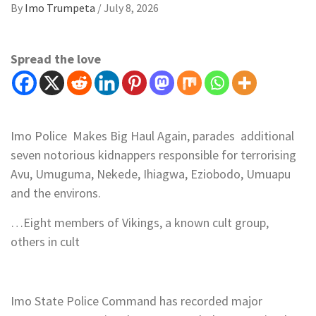
By
Imo Trumpeta
/
July 8, 2026
Spread the love
Imo Police Makes Big Haul Again, parades additional
seven notorious kidnappers responsible for terrorising
Avu, Umuguma, Nekede, Ihiagwa, Eziobodo, Umuapu
and the environs.
…Eight members of Vikings, a known cult group,
others in cult
Imo State Police Command has recorded major