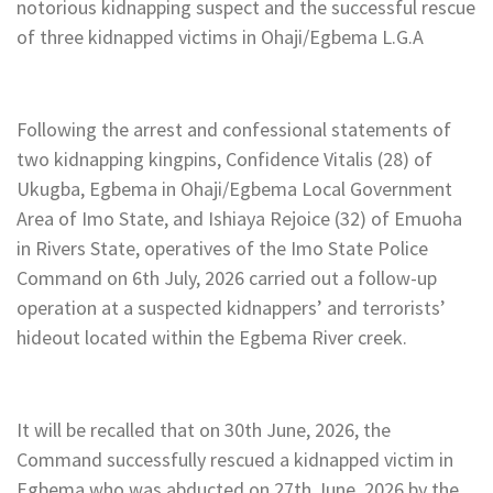
notorious kidnapping suspect and the successful rescue
of three kidnapped victims in Ohaji/Egbema L.G.A
Following the arrest and confessional statements of
two kidnapping kingpins, Confidence Vitalis (28) of
Ukugba, Egbema in Ohaji/Egbema Local Government
Area of Imo State, and Ishiaya Rejoice (32) of Emuoha
in Rivers State, operatives of the Imo State Police
Command on 6th July, 2026 carried out a follow-up
operation at a suspected kidnappers’ and terrorists’
hideout located within the Egbema River creek.
It will be recalled that on 30th June, 2026, the
Command successfully rescued a kidnapped victim in
Egbema who was abducted on 27th June, 2026 by the