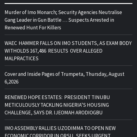
Murder of Imo Monarch; Security Agencies Neutralise
Gang Leader in Gun Battle … Suspects Arrested in
Renewed Hunt For Killers
WAEC HAMMER FALLS ON IMO STUDENTS, AS EXAM BODY
WITHOLDS 167,486 RESULTS OVER ALLEGED
MALPRACTICES
Cover and Inside Pages of Trumpeta, Thursday, August
6,2026
RENEWED HOPE ESTATES: PRESIDENT TINUBU
METICULOUSLY TACKLING NIGERIA’S HOUSING
CHALLENGE, SAYS DR. IJEOMAH ARODIOGBU
IMO ASSEMBLY RALLIES UZODIMMA TO OPEN NEW
ECONOMIC CORRIDOR IN ORSU, SEEKS URGENT