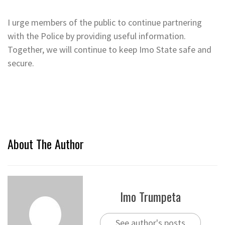
I urge members of the public to continue partnering
with the Police by providing useful information.
Together, we will continue to keep Imo State safe and
secure.
About The Author
Imo Trumpeta
See author's posts