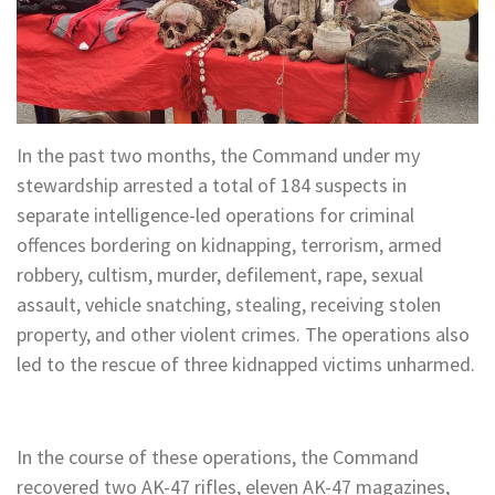
In the past two months, the Command under my
stewardship arrested a total of 184 suspects in
separate intelligence-led operations for criminal
offences bordering on kidnapping, terrorism, armed
robbery, cultism, murder, defilement, rape, sexual
assault, vehicle snatching, stealing, receiving stolen
property, and other violent crimes. The operations also
led to the rescue of three kidnapped victims unharmed.
In the course of these operations, the Command
recovered two AK-47 rifles, eleven AK-47 magazines,