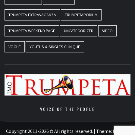
TRUMPETA EXTRAVAGANZA
TRUMPETAPODIUM
TRUMPETA WEEKEND PAGE
UNCATEGORIZED
VIDEO
VOGUE
YOUTHS & SINGLES CLINIQUE
VOICE OF THE PEOPLE
Copyright 2011-2026 © All rights reserved.
|
Theme:
Elegant