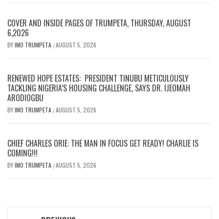
COVER AND INSIDE PAGES OF TRUMPETA, THURSDAY, AUGUST
6,2026
BY
IMO TRUMPETA
AUGUST 5, 2026
/
RENEWED HOPE ESTATES: PRESIDENT TINUBU METICULOUSLY
TACKLING NIGERIA’S HOUSING CHALLENGE, SAYS DR. IJEOMAH
ARODIOGBU
BY
IMO TRUMPETA
AUGUST 5, 2026
/
CHIEF CHARLES ORIE: THE MAN IN FOCUS GET READY! CHARLIE IS
COMING!!!
BY
IMO TRUMPETA
AUGUST 5, 2026
/